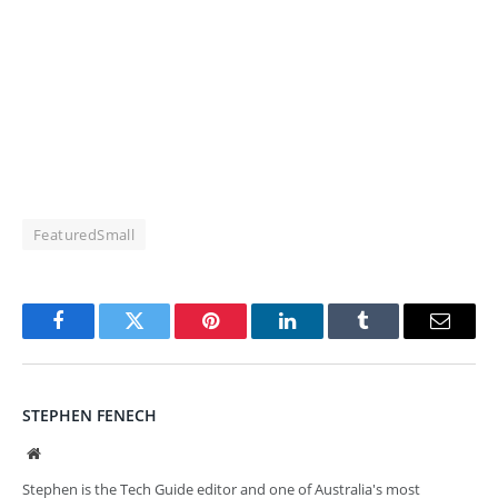
FeaturedSmall
Facebook
Twitter
Pinterest
LinkedIn
Tumblr
Email
STEPHEN FENECH
Website
Stephen is the Tech Guide editor and one of Australia's most