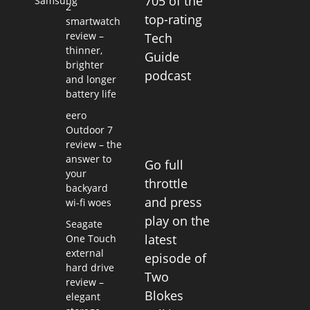
705 of the
Samsung
2
top-rating
smartwatch
review –
Tech
thinner,
Guide
brighter
podcast
and longer
battery life
eero
Outdoor 7
review – the
answer to
Go full
your
throttle
backyard
and press
wi-fi woes
play on the
Seagate
latest
One Touch
external
episode of
hard drive
Two
review –
Blokes
elegant