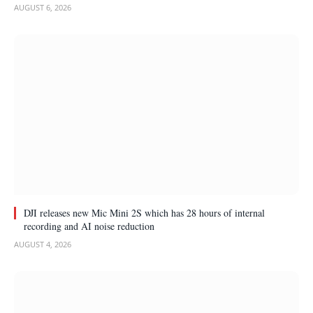
AUGUST 6, 2026
DJI releases new Mic Mini 2S which has 28 hours of internal
recording and AI noise reduction
AUGUST 4, 2026