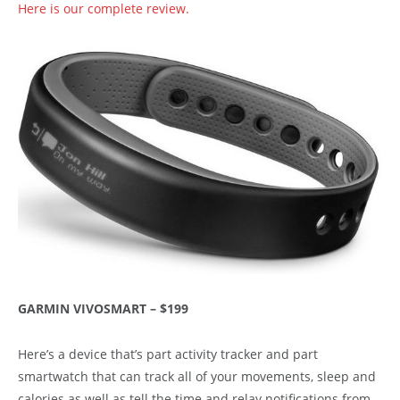
Here is our complete review.
GARMIN VIVOSMART – $199
Here’s a device that’s part activity tracker and part
smartwatch that can track all of your movements, sleep and
calories as well as tell the time and relay notifications from