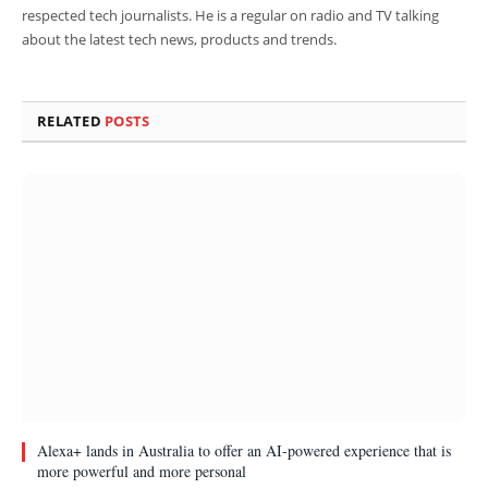
respected tech journalists. He is a regular on radio and TV talking
about the latest tech news, products and trends.
RELATED
POSTS
Alexa+ lands in Australia to offer an AI-powered experience that is
more powerful and more personal