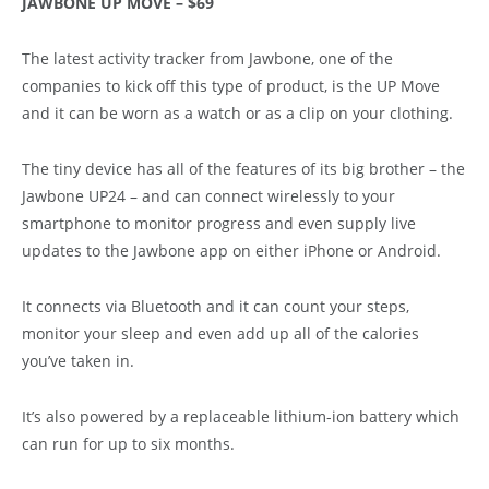
JAWBONE UP MOVE – $69
The latest activity tracker from Jawbone, one of the
companies to kick off this type of product, is the UP Move
and it can be worn as a watch or as a clip on your clothing.
The tiny device has all of the features of its big brother – the
Jawbone UP24 – and can connect wirelessly to your
smartphone to monitor progress and even supply live
updates to the Jawbone app on either iPhone or Android.
It connects via Bluetooth and it can count your steps,
monitor your sleep and even add up all of the calories
you’ve taken in.
It’s also powered by a replaceable lithium-ion battery which
can run for up to six months.