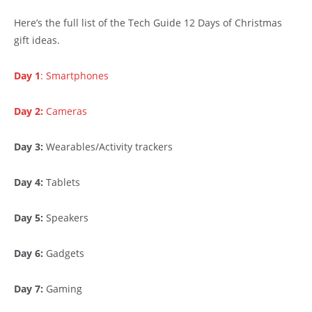
Here’s the full list of the Tech Guide 12 Days of Christmas
gift ideas.
Day 1
: Smartphones
Day 2:
Cameras
Day 3:
Wearables/Activity trackers
Day 4:
Tablets
Day 5:
Speakers
Day 6:
Gadgets
Day 7:
Gaming