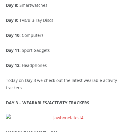
Day 8:
Smartwatches
Day 9:
TVs/Blu-ray Discs
Day 10:
Computers
Day 11:
Sport Gadgets
Day 12:
Headphones
Today on Day 3 we check out the latest wearable activity
trackers.
DAY 3 – WEARABLES/ACTIVITY TRACKERS