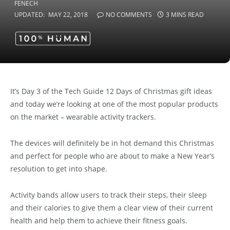
UPDATED:
MAY 22, 2018
NO COMMENTS
3 MINS READ
It’s Day 3 of the Tech Guide 12 Days of Christmas gift ideas
and today we’re looking at one of the most popular products
on the market – wearable activity trackers.
The devices will definitely be in hot demand this Christmas
and perfect for people who are about to make a New Year’s
resolution to get into shape.
Activity bands allow users to track their steps, their sleep
and their calories to give them a clear view of their current
health and help them to achieve their fitness goals.