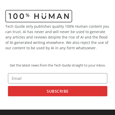
Tech Guide only publishes quality 100% Human content you
can trust. AI has never and will never be used to generate
any articles and reviews despite the rise of AI and the flood
of AI-generated writing elsewhere. We also reject the use of
our content to be used by AI in any form whatsoever.
Get the latest news from the Tech Guide straight to your inbox.
SUBSCRIBE