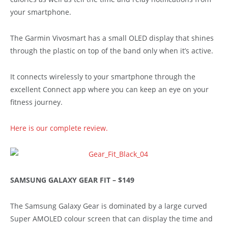
your smartphone.
The Garmin Vivosmart has a small OLED display that shines
through the plastic on top of the band only when it’s active.
It connects wirelessly to your smartphone through the
excellent Connect app where you can keep an eye on your
fitness journey.
Here is our complete review.
SAMSUNG GALAXY GEAR FIT – $149
The Samsung Galaxy Gear is dominated by a large curved
Super AMOLED colour screen that can display the time and