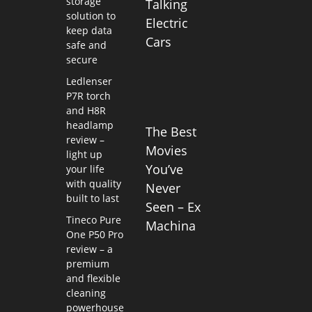
storage
Talking
solution to
Electric
keep data
Cars
safe and
secure
Ledlenser
P7R torch
and H8R
headlamp
The Best
review –
Movies
light up
You’ve
your life
with quality
Never
built to last
Seen – Ex
Tineco Pure
Machina
One P50 Pro
review – a
premium
and flexible
cleaning
powerhouse