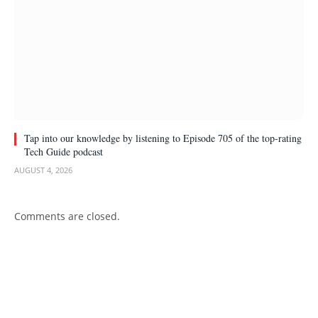
Tap into our knowledge by listening to Episode 705 of the top-rating
Tech Guide podcast
AUGUST 4, 2026
Comments are closed.