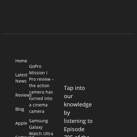
Home
GoPro
Mission I
Latest
Pro review –
News
the action
Tap into
camera has
Reviews
our
turned into
knowledge
a cinema
Blog
camera
by
listening to
Samsung
Apple
Galaxy
Episode
Watch Ultra