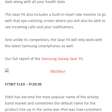
date along with all your health data.
The Gear Fit also includes a built-in heart rate monitor to go
with that eye-catching screen where you will also be able to
see incoming calls and your notifications.
And unlike its competitors, the Gear Fit will only work with
the latest Samsung smartphones as well.
Our full report of the
Samsung Galaxy Gear Fit
.
FITBIT FLEX – $129.95
Fitbit has become the most popular name of the activity
band market and sometimes the default name for the
product line-up in the same was iPod was how customers