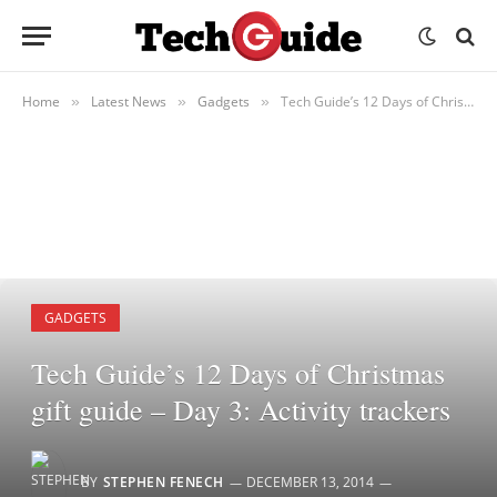
Home
Latest News
Gadgets
Tech Guide’s 12 Days of Christmas gift guide – Day 3: Activity trackers
»
»
»
GADGETS
Tech Guide’s 12 Days of Christmas
gift guide – Day 3: Activity trackers
BY
STEPHEN FENECH
DECEMBER 13, 2014