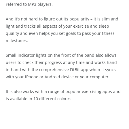
referred to MP3 players.
And it’s not hard to figure out its popularity – it is slim and
light and tracks all aspects of your exercise and sleep
quality and even helps you set goals to pass your fitness
milestones.
Small indicator lights on the front of the band also allows
users to check their progress at any time and works hand-
in-hand with the comprehensive FitBit app when it syncs
with your iPhone or Android device or your computer.
It is also works with a range of popular exercising apps and
is available in 10 different colours.