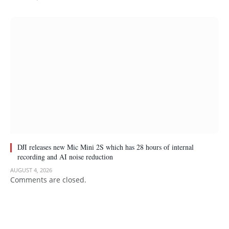
DJI releases new Mic Mini 2S which has 28 hours of internal
recording and AI noise reduction
AUGUST 4, 2026
Comments are closed.