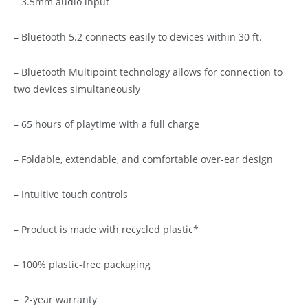
– 3.5mm audio input
– Bluetooth 5.2 connects easily to devices within 30 ft.
– Bluetooth Multipoint technology allows for connection to
two devices simultaneously
– 65 hours of playtime with a full charge
– Foldable, extendable, and comfortable over-ear design
– Intuitive touch controls
– Product is made with recycled plastic*
– 100% plastic-free packaging
– 2-year warranty