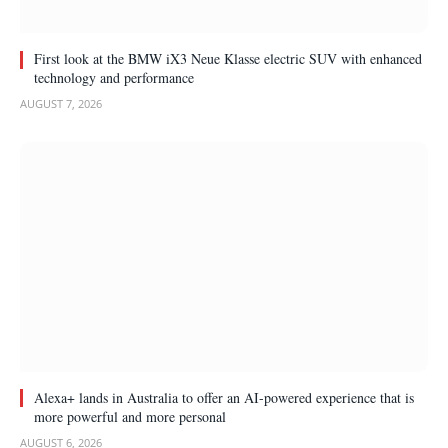
First look at the BMW iX3 Neue Klasse electric SUV with enhanced
technology and performance
AUGUST 7, 2026
Alexa+ lands in Australia to offer an AI-powered experience that is
more powerful and more personal
AUGUST 6, 2026