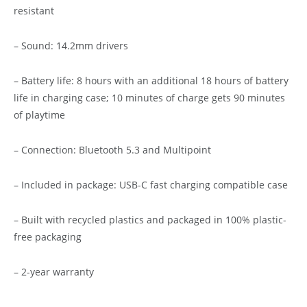
resistant
– Sound: 14.2mm drivers
– Battery life: 8 hours with an additional 18 hours of battery
life in charging case; 10 minutes of charge gets 90 minutes
of playtime
– Connection: Bluetooth 5.3 and Multipoint
– Included in package: USB-C fast charging compatible case
– Built with recycled plastics and packaged in 100% plastic-
free packaging
– 2-year warranty