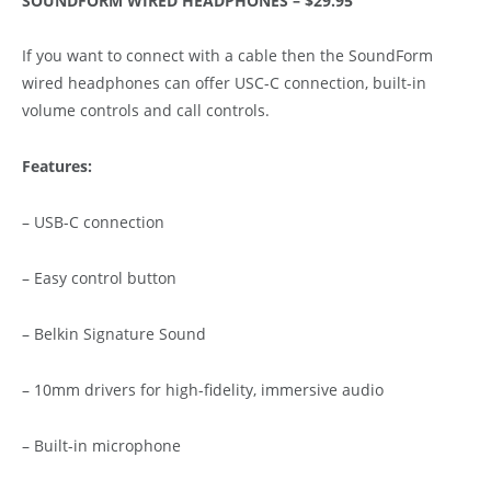
SOUNDFORM WIRED HEADPHONES – $29.95
If you want to connect with a cable then the SoundForm
wired headphones can offer USC-C connection, built-in
volume controls and call controls.
Features:
– USB-C connection
– Easy control button
– Belkin Signature Sound
– 10mm drivers for high-fidelity, immersive audio
– Built-in microphone