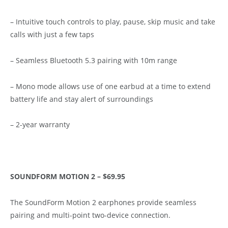
– Intuitive touch controls to play, pause, skip music and take
calls with just a few taps
– Seamless Bluetooth 5.3 pairing with 10m range
– Mono mode allows use of one earbud at a time to extend
battery life and stay alert of surroundings
– 2-year warranty
SOUNDFORM MOTION 2 – $69.95
The SoundForm Motion 2 earphones provide seamless
pairing and multi-point two-device connection.