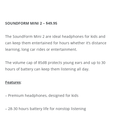
SOUNDFORM MINI 2 – $49.95
The SoundForm Mini 2 are ideal headphones for kids and
can keep them entertained for hours whether it’s distance
learning, long car rides or entertainment.
The volume cap of 85dB protects young ears and up to 30
hours of battery can keep them listening all day.
Features
:
– Premium headphones, designed for kids
– 28-30 hours battery life for nonstop listening