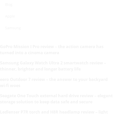
Blog
Apple
Samsung
GoPro Mission I Pro review – the action camera has
turned into a cinema camera
Samsung Galaxy Watch Ultra 2 smartwatch review –
thinner, brighter and longer battery life
eero Outdoor 7 review – the answer to your backyard
wi-fi woes
Seagate One Touch external hard drive review – elegant
storage solution to keep data safe and secure
Ledlenser P7R torch and H8R headlamp review – light