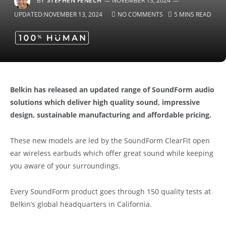
BY
STEPHEN FENECH
NOVEMBER 13, 2024
UPDATED:
NOVEMBER 13, 2024
NO COMMENTS
5 MINS READ
Belkin has released an updated range of SoundForm audio
solutions which deliver high quality sound, impressive
design, sustainable manufacturing and affordable pricing.
These new models are led by the SoundForm ClearFit open
ear wireless earbuds which offer great sound while keeping
you aware of your surroundings.
Every SoundForm product goes through 150 quality tests at
Belkin’s global headquarters in California.