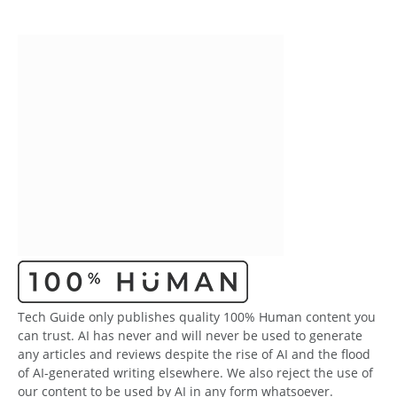
Tech Guide only publishes quality 100% Human content you
can trust. AI has never and will never be used to generate
any articles and reviews despite the rise of AI and the flood
of AI-generated writing elsewhere. We also reject the use of
our content to be used by AI in any form whatsoever.