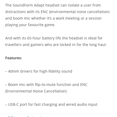
The SoundForm Adapt headset can isolate a user from
distractions with its ENC (environmental noise cancellation)
and boom mic whether it’s a work meeting or a session
playing your favourite game.
And with its 65-hour battery life the headset is ideal for
travellers and gamers who are locked in for the long haul.
Features:
– 40mm drivers for high-fidelity sound
– Boom mic with flip-to-mute function and ENC
(Environmental Noise Cancellation)
– USB-C port for fast charging and wired audio input