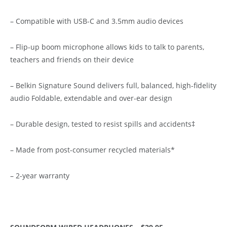
– Compatible with USB-C and 3.5mm audio devices
– Flip-up boom microphone allows kids to talk to parents,
teachers and friends on their device
– Belkin Signature Sound delivers full, balanced, high-fidelity
audio Foldable, extendable and over-ear design
– Durable design, tested to resist spills and accidents‡
– Made from post-consumer recycled materials*
– 2-year warranty