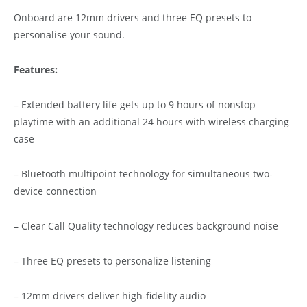
Onboard are 12mm drivers and three EQ presets to
personalise your sound.
Features:
– Extended battery life gets up to 9 hours of nonstop
playtime with an additional 24 hours with wireless charging
case
– Bluetooth multipoint technology for simultaneous two-
device connection
– Clear Call Quality technology reduces background noise
– Three EQ presets to personalize listening
– 12mm drivers deliver high-fidelity audio