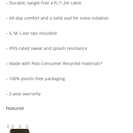
– Durable, tangle-free 4 ft./1.2m cable
– All-day comfort and a solid seal for noise isolation
– S, M, L ear tips included
– IPX5-rated sweat and splash resistance
– Made with Post-Consumer Recycled materials*
– 100% plastic-free packaging
– 2-year warranty
Featured
Facebook
Twitter
Pinterest
LinkedIn
Tumblr
Email