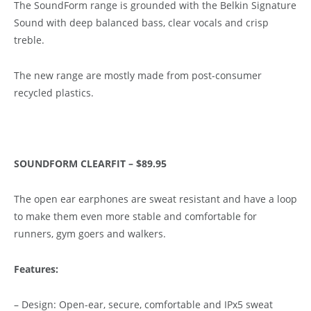
The SoundForm range is grounded with the Belkin Signature
Sound with deep balanced bass, clear vocals and crisp
treble.
The new range are mostly made from post-consumer
recycled plastics.
SOUNDFORM CLEARFIT – $89.95
The open ear earphones are sweat resistant and have a loop
to make them even more stable and comfortable for
runners, gym goers and walkers.
Features:
– Design: Open-ear, secure, comfortable and IPx5 sweat