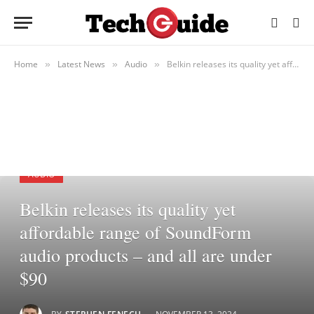
Home
Latest News
Audio
Belkin releases its quality yet affordable range of SoundForm audio products – and all are under $90
»
»
»
AUDIO
Belkin releases its quality yet
affordable range of SoundForm
audio products – and all are under
$90