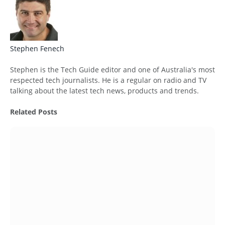
Stephen Fenech
Website
Stephen is the Tech Guide editor and one of Australia's most
respected tech journalists. He is a regular on radio and TV
talking about the latest tech news, products and trends.
Related
Posts