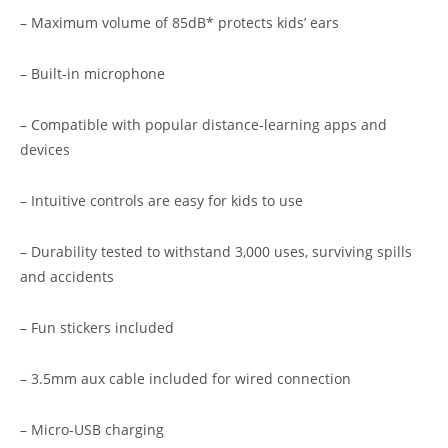
– Maximum volume of 85dB* protects kids’ ears
– Built-in microphone
– Compatible with popular distance-learning apps and
devices
– Intuitive controls are easy for kids to use
– Durability tested to withstand 3,000 uses, surviving spills
and accidents
– Fun stickers included
– 3.5mm aux cable included for wired connection
– Micro-USB charging