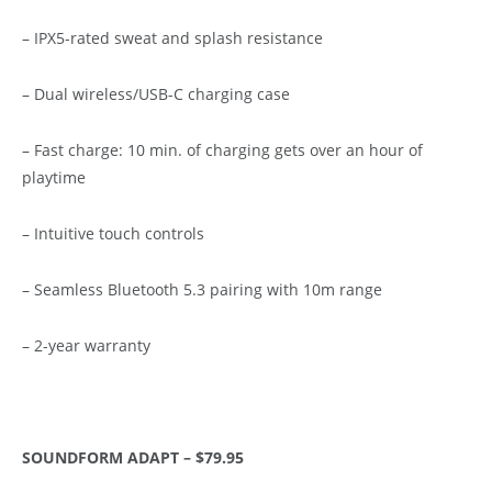
– IPX5-rated sweat and splash resistance
– Dual wireless/USB-C charging case
– Fast charge: 10 min. of charging gets over an hour of
playtime
– Intuitive touch controls
– Seamless Bluetooth 5.3 pairing with 10m range
– 2-year warranty
SOUNDFORM ADAPT – $79.95