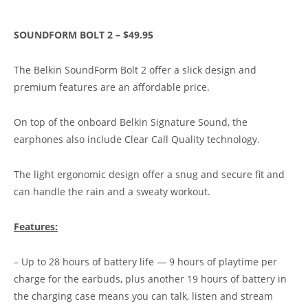
SOUNDFORM BOLT 2 – $49.95
The Belkin SoundForm Bolt 2 offer a slick design and
premium features are an affordable price.
On top of the onboard Belkin Signature Sound, the
earphones also include Clear Call Quality technology.
The light ergonomic design offer a snug and secure fit and
can handle the rain and a sweaty workout.
Features:
– Up to 28 hours of battery life — 9 hours of playtime per
charge for the earbuds, plus another 19 hours of battery in
the charging case means you can talk, listen and stream