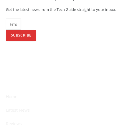
Get the latest news from the Tech Guide straight to your inbox.
SUBSCRIBE
Home
Latest News
Reviews