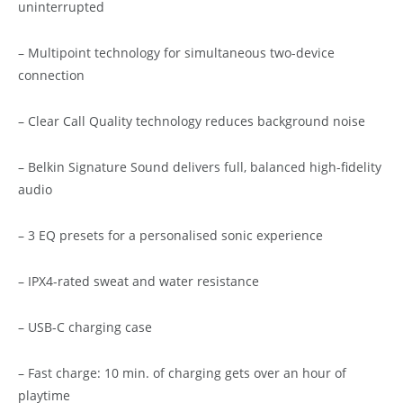
uninterrupted
– Multipoint technology for simultaneous two-device
connection
– Clear Call Quality technology reduces background noise
– Belkin Signature Sound delivers full, balanced high-fidelity
audio
– 3 EQ presets for a personalised sonic experience
– IPX4-rated sweat and water resistance
– USB-C charging case
– Fast charge: 10 min. of charging gets over an hour of
playtime