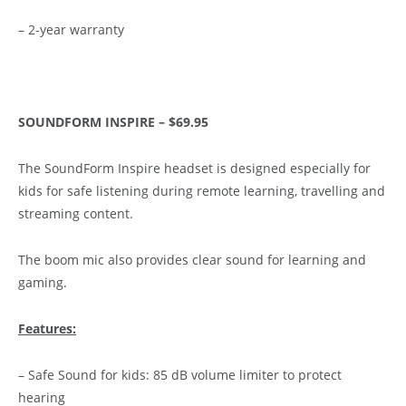
– 2-year warranty
SOUNDFORM INSPIRE – $69.95
The SoundForm Inspire headset is designed especially for
kids for safe listening during remote learning, travelling and
streaming content.
The boom mic also provides clear sound for learning and
gaming.
Features:
– Safe Sound for kids: 85 dB volume limiter to protect
hearing