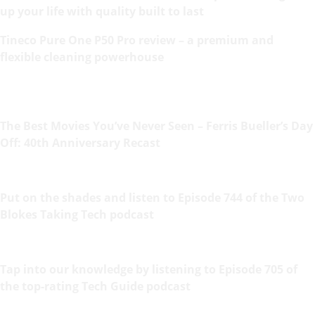
up your life with quality built to last
Tineco Pure One P50 Pro review – a premium and
flexible cleaning powerhouse
The Best Movies You’ve Never Seen – Ferris Bueller’s Day
Off: 40th Anniversary Recast
Put on the shades and listen to Episode 744 of the Two
Blokes Taking Tech podcast
Tap into our knowledge by listening to Episode 705 of
the top-rating Tech Guide podcast