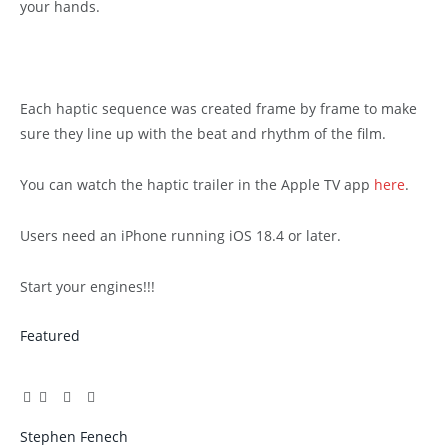
your hands.
Each haptic sequence was created frame by frame to make
sure they line up with the beat and rhythm of the film.
You can watch the haptic trailer in the Apple TV app
here
.
Users need an iPhone running iOS 18.4 or later.
Start your engines!!!
Featured
Facebook
Twitter
Pinterest
LinkedIn
Tumblr
Email
Stephen Fenech