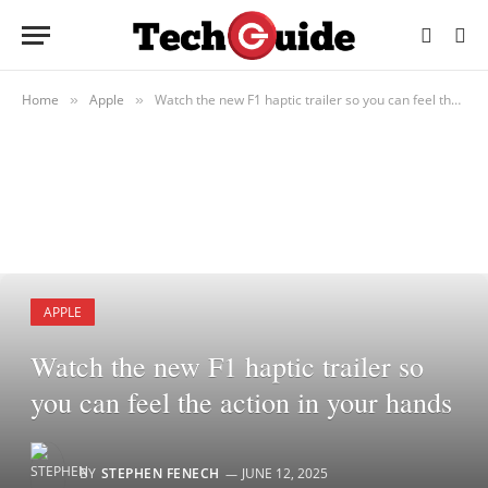
Home
Apple
Watch the new F1 haptic trailer so you can feel the action in your hands
»
»
APPLE
Watch the new F1 haptic trailer so
you can feel the action in your hands
BY
STEPHEN FENECH
JUNE 12, 2025