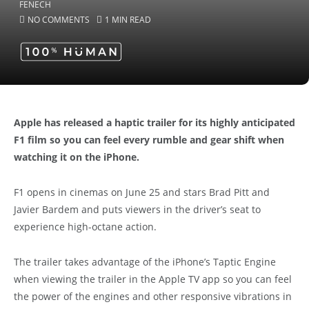
NO COMMENTS
1 MIN READ
Apple has released a haptic trailer for its highly anticipated
F1 film so you can feel every rumble and gear shift when
watching it on the iPhone.
F1 opens in cinemas on June 25 and stars Brad Pitt and
Javier Bardem and puts viewers in the driver’s seat to
experience high-octane action.
The trailer takes advantage of the iPhone’s Taptic Engine
when viewing the trailer in the Apple TV app so you can feel
the power of the engines and other responsive vibrations in