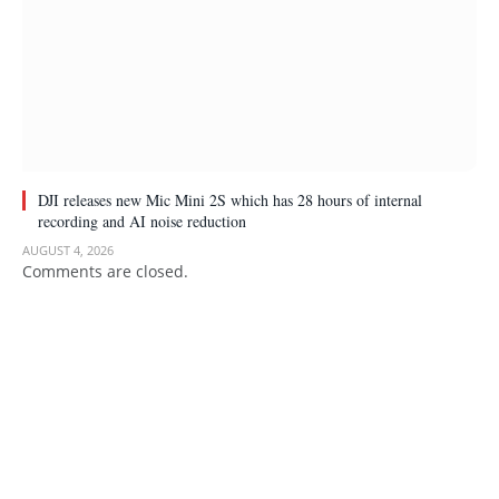
DJI releases new Mic Mini 2S which has 28 hours of internal
recording and AI noise reduction
AUGUST 4, 2026
Comments are closed.