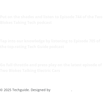
Put on the shades and listen to Episode 744 of the Two
Blokes Taking Tech podcast
Tap into our knowledge by listening to Episode 705 of
the top-rating Tech Guide podcast
Go full throttle and press play on the latest episode of
Two Blokes Talking Electric Cars
© 2025 Techguide. Designed by
Multimediax
.