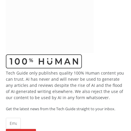
Tech Guide only publishes quality 100% Human content you
can trust. AI has never and will never be used to generate
any articles and reviews despite the rise of AI and the flood
of AI-generated writing elsewhere. We also reject the use of
our content to be used by AI in any form whatsoever.
Get the latest news from the Tech Guide straight to your inbox.