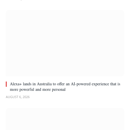
Alexa+ lands in Australia to offer an AI-powered experience that is
more powerful and more personal
AUGUST 6, 2026