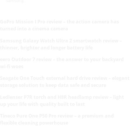
Samsung
GoPro Mission I Pro review – the action camera has
turned into a cinema camera
Samsung Galaxy Watch Ultra 2 smartwatch review –
thinner, brighter and longer battery life
eero Outdoor 7 review – the answer to your backyard
wi-fi woes
Seagate One Touch external hard drive review – elegant
storage solution to keep data safe and secure
Ledlenser P7R torch and H8R headlamp review – light
up your life with quality built to last
Tineco Pure One P50 Pro review – a premium and
flexible cleaning powerhouse