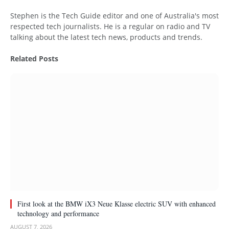
Website
Stephen is the Tech Guide editor and one of Australia's most
respected tech journalists. He is a regular on radio and TV
talking about the latest tech news, products and trends.
Related
Posts
First look at the BMW iX3 Neue Klasse electric SUV with enhanced
technology and performance
AUGUST 7, 2026