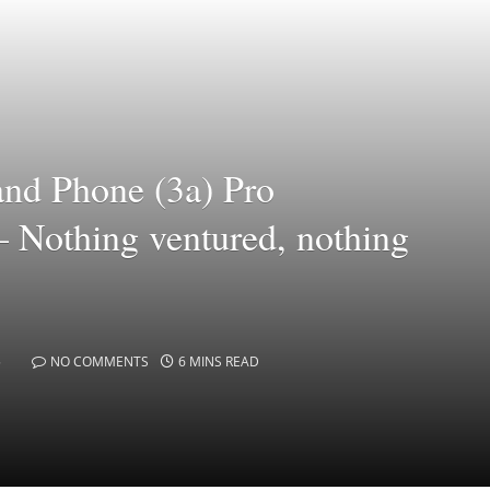
and Phone (3a) Pro
– Nothing ventured, nothing
5
NO COMMENTS
6 MINS READ