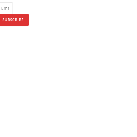
SUBSCRIBE