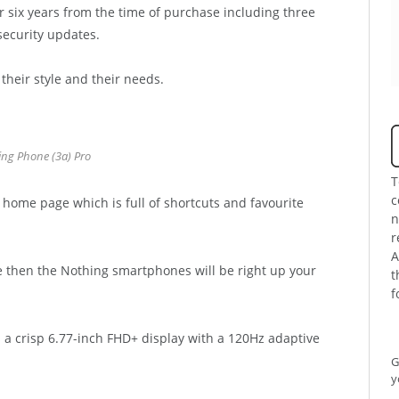
r six years from the time of purchase including three
security updates.
heir style and their needs.
ng Phone (3a) Pro
T
c
 home page which is full of shortcuts and favourite
n
r
A
e then the Nothing smartphones will be right up your
t
f
 a crisp 6.77-inch FHD+ display with a 120Hz adaptive
G
y