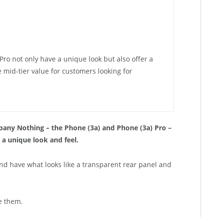
ro not only have a unique look but also offer a
mid-tier value for customers looking for
ny Nothing – the Phone (3a) and Phone (3a) Pro –
 a unique look and feel.
nd have what looks like a transparent rear panel and
e them.