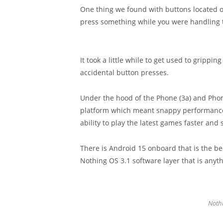
One thing we found with buttons located on
press something while you were handling 
It took a little while to get used to grippi
accidental button presses.
Under the hood of the Phone (3a) and Phon
platform which meant snappy performance
ability to play the latest games faster and
There is Android 15 onboard that is the bed
Nothing OS 3.1 software layer that is anyt
Nothi