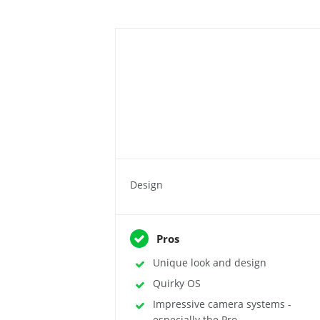
Design
Pros
Unique look and design
Quirky OS
Impressive camera systems -
especially the Pro