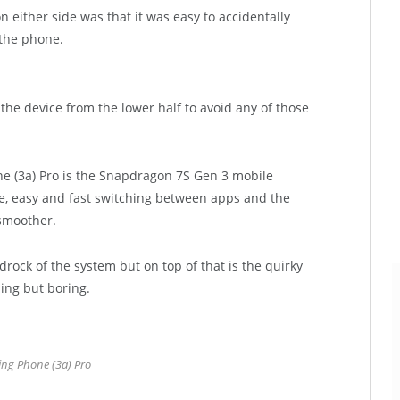
 either side was that it was easy to accidentally
the phone.
ng the device from the lower half to avoid any of those
e (3a) Pro is the Snapdragon 7S Gen 3 mobile
, easy and fast switching between apps and the
 smoother.
rock of the system but on top of that is the quirky
hing but boring.
ng Phone (3a) Pro