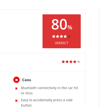
80
%
VERDICT
Cons
Bluetooth connectivity in the car hit
or miss
Easy to accidentally press a side
button