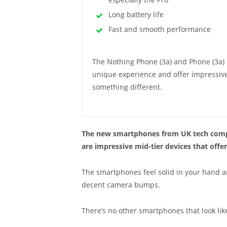
Long battery life
Fast and smooth performance
The Nothing Phone (3a) and Phone (3a) P
unique experience and offer impressive 
something different.
The new smartphones from UK tech compa
are impressive mid-tier devices that offer
The smartphones feel solid in your hand a
decent camera bumps.
There’s no other smartphones that look lik