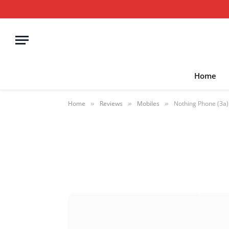
Home
Home
Reviews
Mobiles
Nothing Phone (3a)
»
»
»