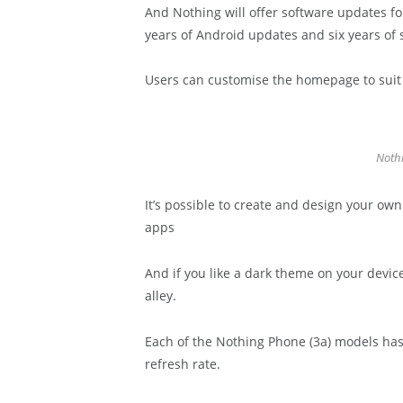
And Nothing will offer software updates fo
years of Android updates and six years of 
Users can customise the homepage to suit t
Nothi
It’s possible to create and design your own
apps
And if you like a dark theme on your devic
alley.
Each of the Nothing Phone (3a) models has
refresh rate.