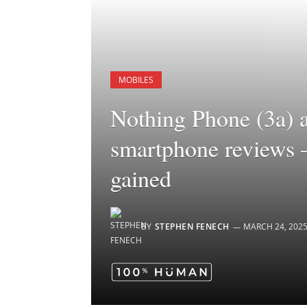
MOBILES
Nothing Phone (3a) 
smartphone reviews 
gained
BY
STEPHEN FENECH
MARCH 24, 202