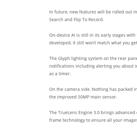
In future, new features will be rolled out
Search and Flip To Record.
On-device AI is still in its early stages w
developed, it still won’t match what you ge
The Glyph lighting system on the rear pane
notifications including alerting you about
as a timer.
On the camera side, Nothing has packed in
the improved 50MP main sensor.
The TrueLens Engine 3.0 brings advanced c
frame technology to ensure all your images