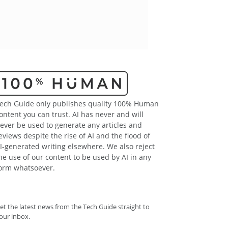
ech Guide only publishes quality 100% Human
ontent you can trust. AI has never and will
ever be used to generate any articles and
eviews despite the rise of AI and the flood of
I-generated writing elsewhere. We also reject
he use of our content to be used by AI in any
orm whatsoever.
et the latest news from the Tech Guide straight to
our inbox.