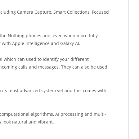
 including Camera Capture, Smart Collections, Focused
ith the Nothing phones and, even when more fully
t with Apple Intelligence and Galaxy AI.
l which can used to identify your different
 incoming calls and messages. They can also be used
 its most advanced system yet and this comes with
omputational algorithms, AI processing and multi-
 look natural and vibrant.