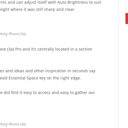
its and can adjust itself with Auto Brightness to suit
light where it was still sharp and clear.
hing Phone (3a)
e (3a) Pro and it’s centrally located in a section
tes and ideas and other inspiration in seconds say
ated Essential Space key on the right edge.
e did find it easy to access and easy to gather our
hing Phone (3a)