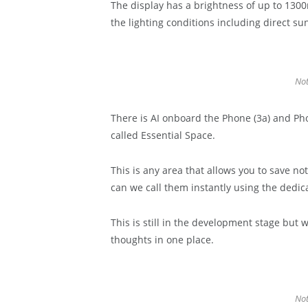
The display has a brightness of up to 1300n
the lighting conditions including direct sun
Not
There is AI onboard the Phone (3a) and Phon
called Essential Space.
This is any area that allows you to save no
can we call them instantly using the dedic
This is still in the development stage but w
thoughts in one place.
Not