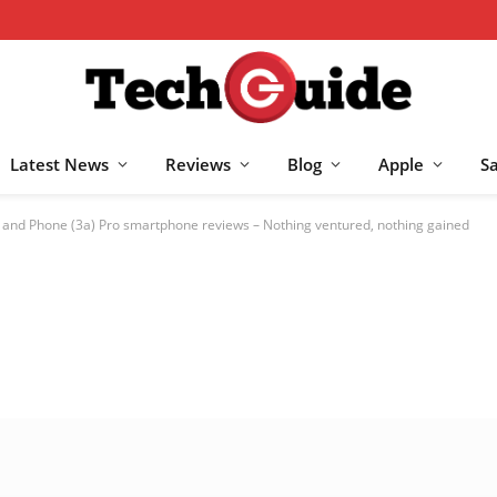
Latest News
Reviews
Blog
Apple
S
 and Phone (3a) Pro smartphone reviews – Nothing ventured, nothing gained