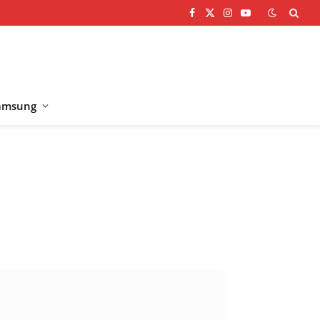
Facebook
X
Instagram
YouTube
(Twitter)
amsung