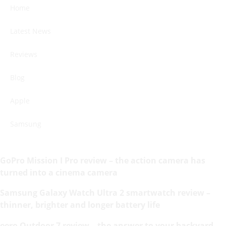
Home
Latest News
Reviews
Blog
Apple
Samsung
GoPro Mission I Pro review – the action camera has
turned into a cinema camera
Samsung Galaxy Watch Ultra 2 smartwatch review –
thinner, brighter and longer battery life
eero Outdoor 7 review – the answer to your backyard