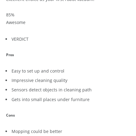
85
%
Awesome
VERDICT
Pros
Easy to set up and control
Impressive cleaning quality
Sensors detect objects in cleaning path
Gets into small places under furniture
Cons
Mopping could be better