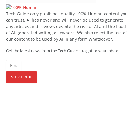
Tech Guide only publishes quality 100% Human content you
can trust. AI has never and will never be used to generate
any articles and reviews despite the rise of AI and the flood
of AI-generated writing elsewhere. We also reject the use of
our content to be used by AI in any form whatsoever.
Get the latest news from the Tech Guide straight to your inbox.
SUBSCRIBE