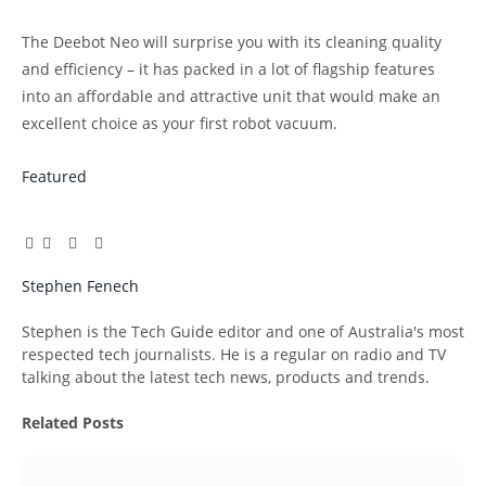
The Deebot Neo will surprise you with its cleaning quality
and efficiency – it has packed in a lot of flagship features
into an affordable and attractive unit that would make an
excellent choice as your first robot vacuum.
Featured
Facebook
Twitter
Pinterest
LinkedIn
Tumblr
Email
Stephen Fenech
Website
Stephen is the Tech Guide editor and one of Australia's most
respected tech journalists. He is a regular on radio and TV
talking about the latest tech news, products and trends.
Related
Posts