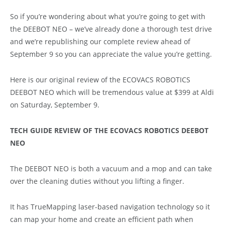
So if you’re wondering about what you’re going to get with
the DEEBOT NEO – we’ve already done a thorough test drive
and we’re republishing our complete review ahead of
September 9 so you can appreciate the value you’re getting.
Here is our original review of the ECOVACS ROBOTICS
DEEBOT NEO which will be tremendous value at $399 at Aldi
on Saturday, September 9.
TECH GUIDE REVIEW OF THE ECOVACS ROBOTICS DEEBOT
NEO
The DEEBOT NEO is both a vacuum and a mop and can take
over the cleaning duties without you lifting a finger.
It has TrueMapping laser-based navigation technology so it
can map your home and create an efficient path when