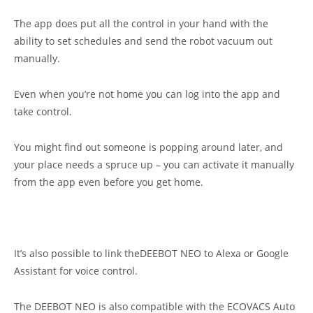
The app does put all the control in your hand with the
ability to set schedules and send the robot vacuum out
manually.
Even when you’re not home you can log into the app and
take control.
You might find out someone is popping around later, and
your place needs a spruce up – you can activate it manually
from the app even before you get home.
It’s also possible to link theDEEBOT NEO to Alexa or Google
Assistant for voice control.
The DEEBOT NEO is also compatible with the ECOVACS Auto