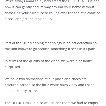
We’re always amazed by how smart the DEEBOT NEO is and
how it can gently find its way around your home without
damaging your furniture or rolling over the top of a cable or
a sock and getting tangled up.
Part of the TrueMapping technology is object detection so
the unit knows to go around something it sees in its path.
In terms of the quality of the clean, we were pleasantly
surprised.
We have two dalmatians at our place and chocolate
coloured carpet, so the little white hairs Ziggy and Logan
shed are easy to see.
The DEEBOT NEO did so well in one room we had to empty