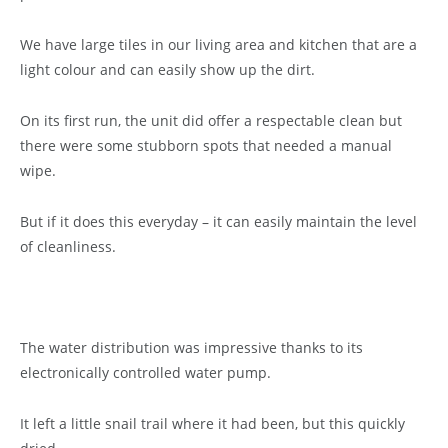
We have large tiles in our living area and kitchen that are a
light colour and can easily show up the dirt.
On its first run, the unit did offer a respectable clean but
there were some stubborn spots that needed a manual
wipe.
But if it does this everyday – it can easily maintain the level
of cleanliness.
The water distribution was impressive thanks to its
electronically controlled water pump.
It left a little snail trail where it had been, but this quickly