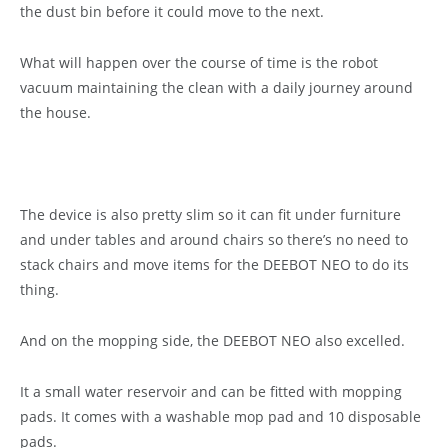
the dust bin before it could move to the next.
What will happen over the course of time is the robot
vacuum maintaining the clean with a daily journey around
the house.
The device is also pretty slim so it can fit under furniture
and under tables and around chairs so there’s no need to
stack chairs and move items for the DEEBOT NEO to do its
thing.
And on the mopping side, the DEEBOT NEO also excelled.
It a small water reservoir and can be fitted with mopping
pads. It comes with a washable mop pad and 10 disposable
pads.