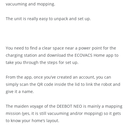
vacuuming and mopping.
The unit is really easy to unpack and set up.
You need to find a clear space near a power point for the
charging station and download the ECOVACS Home app to
take you through the steps for set up.
From the app, once you’ve created an account, you can
simply scan the QR code inside the lid to link the robot and
give it a name.
The maiden voyage of the DEEBOT NEO is mainly a mapping
mission (yes, it is still vacuuming and/or mopping) so it gets
to know your home’s layout.