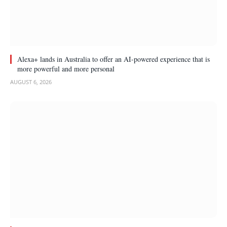
Alexa+ lands in Australia to offer an AI-powered experience that is
more powerful and more personal
AUGUST 6, 2026