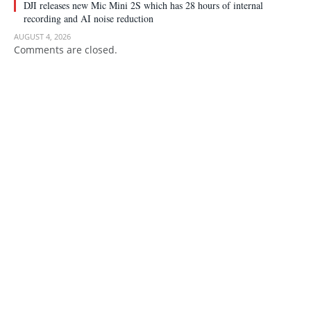
DJI releases new Mic Mini 2S which has 28 hours of internal
recording and AI noise reduction
AUGUST 4, 2026
Comments are closed.