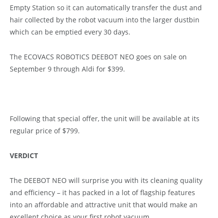
Empty Station so it can automatically transfer the dust and
hair collected by the robot vacuum into the larger dustbin
which can be emptied every 30 days.
The ECOVACS ROBOTICS DEEBOT NEO goes on sale on
September 9 through Aldi for $399.
Following that special offer, the unit will be available at its
regular price of $799.
VERDICT
The DEEBOT NEO will surprise you with its cleaning quality
and efficiency – it has packed in a lot of flagship features
into an affordable and attractive unit that would make an
excellent choice as your first robot vacuum.