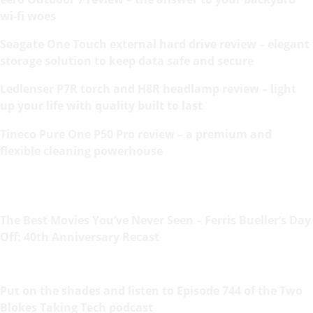
wi-fi woes
Seagate One Touch external hard drive review – elegant
storage solution to keep data safe and secure
Ledlenser P7R torch and H8R headlamp review – light
up your life with quality built to last
Tineco Pure One P50 Pro review – a premium and
flexible cleaning powerhouse
The Best Movies You’ve Never Seen – Ferris Bueller’s Day
Off: 40th Anniversary Recast
Put on the shades and listen to Episode 744 of the Two
Blokes Taking Tech podcast