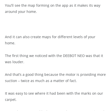
You’ll see the map forming on the app as it makes its way
around your home.
And it can also create maps for different levels of your
home.
The first thing we noticed with the DEEBOT NEO was that it
was louder.
And that’s a good thing because the motor is providing more
suction – twice as much as a matter of fact.
It was easy to see where it had been with the marks on our
carpet.