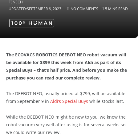
UPDATED:
SEPTEMBER 6, 2023
NO COMMENTS
5 MINS READ
The ECOVACS ROBOTICS DEEBOT NEO robot vacuum will
be available for $399 this week from Aldi as part of its
Special Buys – that’s half price. And before you make the
purchase you can read our complete review.
The DEEBOT NEO, usually priced at $799, will be available
from September 9 in
Aldi’s Special Buys
while stocks last.
While the DEEBOT NEO might be new to you, we know the
robot vacuum very well after using is for several weeks so
we could write our review.