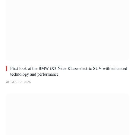
First look at the BMW iX3 Neue Klasse electric SUV with enhanced
technology and performance
AUGUST 7, 2026