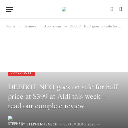
Home
Reviews
Appliances
DEEBOT NEO goes on sale for half price at $399 at Aldi this week – read our complete review
»
»
»
APPLIANCES
DEEBOT NEO goes on sale for half
price at $399 at Aldi this week –
read our complete review
BY
STEPHEN FENECH
SEPTEMBER 6, 2023