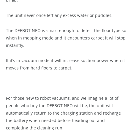
dried.
The unit never once left any excess water or puddles.
The DEEBOT NEO is smart enough to detect the floor type so
when in mopping mode and it encounters carpet it will stop
instantly.
If it’s in vacuum mode it will increase suction power when it
moves from hard floors to carpet.
For those new to robot vacuums, and we imagine a lot of
people who buy the DEEBOT NEO will be, the unit will
automatically return to the charging station and recharge
the battery when needed before heading out and
completing the cleaning run.