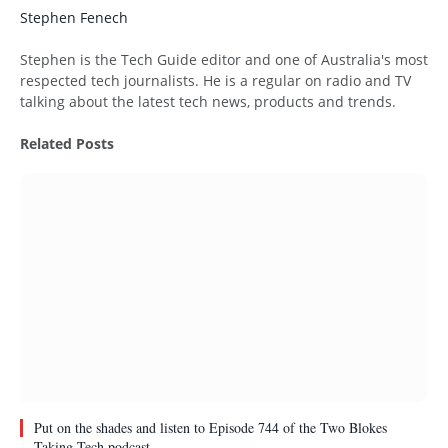
Stephen Fenech
Website
Stephen is the Tech Guide editor and one of Australia's most
respected tech journalists. He is a regular on radio and TV
talking about the latest tech news, products and trends.
Related
Posts
Put on the shades and listen to Episode 744 of the Two Blokes
Taking Tech podcast