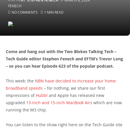
BY
STEPHEN FENECH
MARCH 8, 2024
NO COMMENTS
1 MIN READ
Come and hang out with the Two Blokes Talking Tech –
Tech Guide editor Stephen Fenech and EFTM’s Trevor Long
– so you can hear Episode 623 of the popular podcast.
This week: the
NBN have decided to increase your home
broadband speeds
– for nothing, we share our first
impressions of
Hubbl
and Apple has released new
upgraded
13-inch and 15-inch MacBook Airs
which are now
running the M3 chip.
You can listen to the show right here on the Tech Guide site