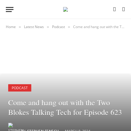
Home
Latest News
Podcast
Come and hang out with the Two Blokes Talking Tech for Episode 623
»
»
»
PODCAST
Come and hang out with the Two
Blokes Talking Tech for Episode 623