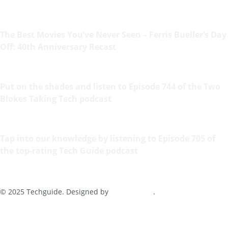
The Best Movies You’ve Never Seen – Ferris Bueller’s Day
Off: 40th Anniversary Recast
Put on the shades and listen to Episode 744 of the Two
Blokes Taking Tech podcast
Tap into our knowledge by listening to Episode 705 of
the top-rating Tech Guide podcast
© 2025 Techguide. Designed by
Multimediax
.