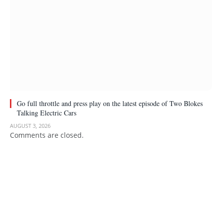
Go full throttle and press play on the latest episode of Two Blokes
Talking Electric Cars
AUGUST 3, 2026
Comments are closed.