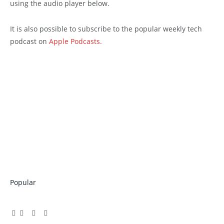
using the audio player below.
It is also possible to subscribe to the popular weekly tech
podcast on
Apple Podcasts.
Popular
Facebook
Twitter
Pinterest
LinkedIn
Tumblr
Email