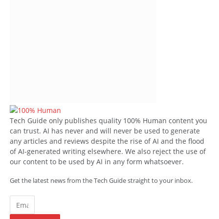
Tech Guide only publishes quality 100% Human content you
can trust. AI has never and will never be used to generate
any articles and reviews despite the rise of AI and the flood
of AI-generated writing elsewhere. We also reject the use of
our content to be used by AI in any form whatsoever.
Get the latest news from the Tech Guide straight to your inbox.