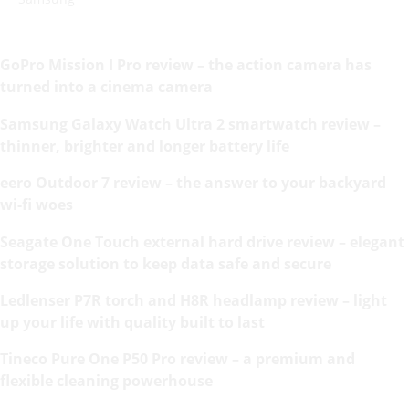
GoPro Mission I Pro review – the action camera has
turned into a cinema camera
Samsung Galaxy Watch Ultra 2 smartwatch review –
thinner, brighter and longer battery life
eero Outdoor 7 review – the answer to your backyard
wi-fi woes
Seagate One Touch external hard drive review – elegant
storage solution to keep data safe and secure
Ledlenser P7R torch and H8R headlamp review – light
up your life with quality built to last
Tineco Pure One P50 Pro review – a premium and
flexible cleaning powerhouse