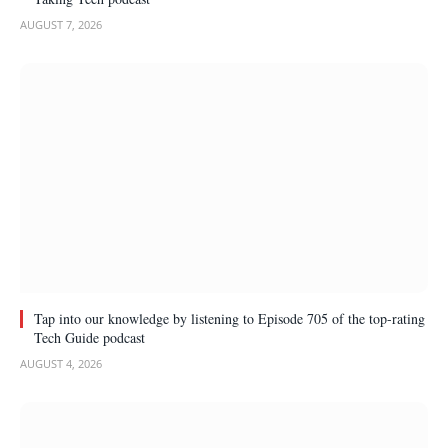
AUGUST 7, 2026
Tap into our knowledge by listening to Episode 705 of the top-rating
Tech Guide podcast
AUGUST 4, 2026