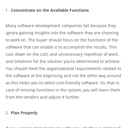
Concentrate on the Available Functions
Many software development companies fail because they
ignore gaining insights into the software they are choosing
to work on. The buyer should focus on the functions of the
software that can enable it to accomplish the results. This
cuts down on the cost, and unnecessary repetition of work,
and timelines for the solution you’re determined to achieve.
You should meet the organizational requirements related to
the software at the beginning and not the other way around
as this helps you to select cost-friendly software. So, that in
case of missing functions in the system, you will learn them
from the vendors and adjust it further.
Plan Properly