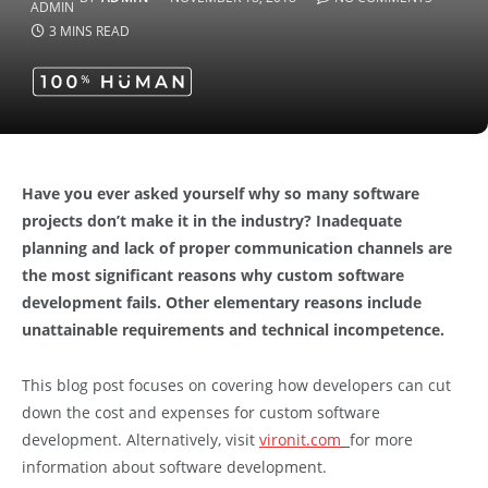
3 MINS READ
Have you ever asked yourself why so many software
projects don’t make it in the industry? Inadequate
planning and lack of proper communication channels are
the most significant reasons why custom software
development fails. Other elementary reasons include
unattainable requirements and technical incompetence.
This blog post focuses on covering how developers can cut
down the cost and expenses for custom software
development. Alternatively, visit
vironit.com
for more
information about software development.