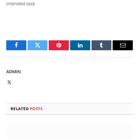
intended task.
Facebook
Twitter
Pinterest
LinkedIn
Tumblr
Email
ADMIN
X
(Twitter)
RELATED
POSTS