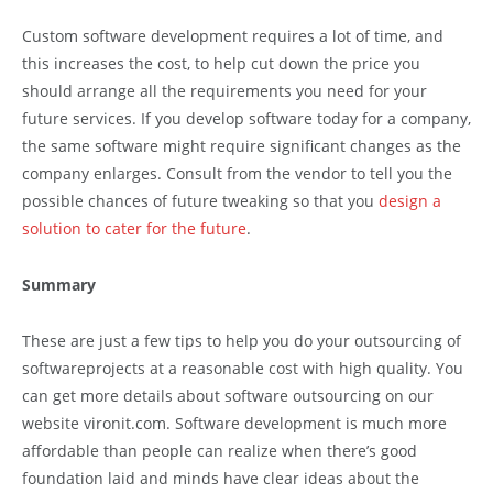
Custom software development requires a lot of time, and
this increases the cost, to help cut down the price you
should arrange all the requirements you need for your
future services. If you develop software today for a company,
the same software might require significant changes as the
company enlarges. Consult from the vendor to tell you the
possible chances of future tweaking so that you
design a
solution to cater for the future
.
Summary
These are just a few tips to help you do your outsourcing of
softwareprojects at a reasonable cost with high quality. You
can get more details about software outsourcing on our
website vironit.com. Software development is much more
affordable than people can realize when there’s good
foundation laid and minds have clear ideas about the