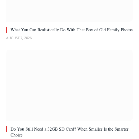
What You Can Realistically Do With That Box of Old Family Photos
AUGUST 7, 2026
Do You Still Need a 32GB SD Card? When Smaller Is the Smarter
Choice