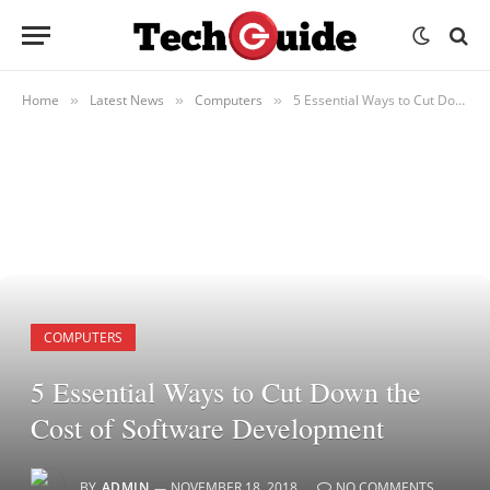
Home
Latest News
Computers
5 Essential Ways to Cut Down the Cost of Software Development
»
»
»
COMPUTERS
5 Essential Ways to Cut Down the
Cost of Software Development
BY
ADMIN
NOVEMBER 18, 2018
NO COMMENTS