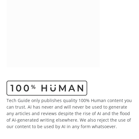
Tech Guide only publishes quality 100% Human content you
can trust. AI has never and will never be used to generate
any articles and reviews despite the rise of AI and the flood
of AI-generated writing elsewhere. We also reject the use of
our content to be used by AI in any form whatsoever.