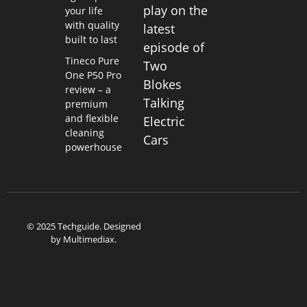
play on the
your life
with quality
latest
built to last
episode of
Tineco Pure
Two
One P50 Pro
Blokes
review – a
Talking
premium
and flexible
Electric
cleaning
Cars
powerhouse
© 2025 Techguide. Designed
by
Multimediax
.