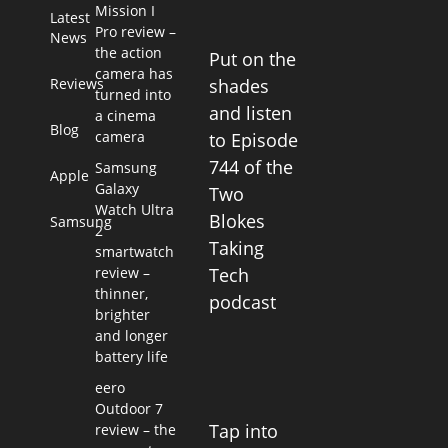
Mission I
Latest
Pro review –
News
the action
Put on the
camera has
Reviews
shades
turned into
and listen
a cinema
Blog
camera
to Episode
744 of the
Samsung
Apple
Galaxy
Two
Watch Ultra
Blokes
Samsung
2
Taking
smartwatch
review –
Tech
thinner,
podcast
brighter
and longer
battery life
eero
Outdoor 7
Tap into
review – the