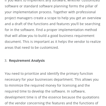
If you want to implement any software, whether customized
software or standard software planning forms the pillar of
your implementation process. Together with professional
project managers create a scope to help you get an overview
and a draft of the functions and features you’ll be searching
for in the software. Find a proper implementation method
that will allow you to build a good business requirement
document. This is important as it helps the vendor to realize
areas that need to be customized.
Requirement Analysis
You need to prioritize and identify the primary function
necessary for your businesses department. This allows you
to minimize the required money for licensing and the
required time to develop the software. In software,
development time is of the essence because the quotations
of the vendor concerning the features and the functions of