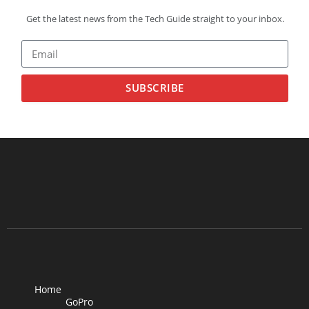
Get the latest news from the Tech Guide straight to your inbox.
SUBSCRIBE
Home
GoPro