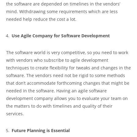
the software are depended on timelines in the vendors’
mind. Withdrawing some requirements which are less
needed help reduce the cost a lot.
Use Agile Company for Software Development
The software world is very competitive, so you need to work
with vendors who subscribe to agile development
techniques to create flexibility for tweaks and changes in the
software. The vendors need not be rigid to some methods
that don’t accommodate forthcoming changes that might be
needed in the software. Having an agile software
development company allows you to evaluate your team on
the matters to do with timelines and quality of their
services.
Future Planning is Essential