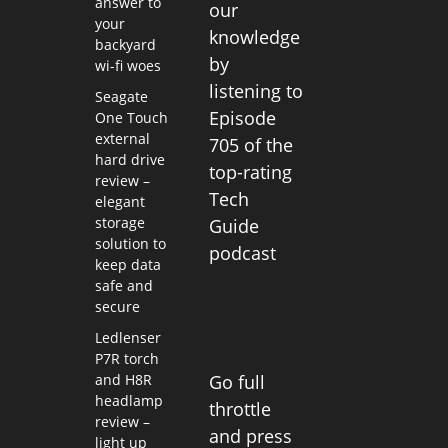
answer to
our
your
knowledge
backyard
by
wi-fi woes
listening to
Seagate
Episode
One Touch
external
705 of the
hard drive
top-rating
review –
Tech
elegant
storage
Guide
solution to
podcast
keep data
safe and
secure
Ledlenser
P7R torch
and H8R
Go full
headlamp
throttle
review –
and press
light up