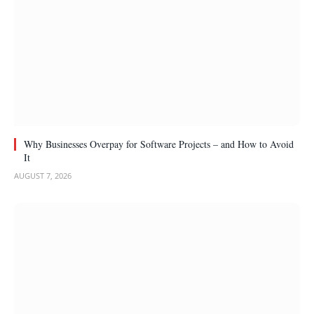
Why Businesses Overpay for Software Projects – and How to Avoid
It
AUGUST 7, 2026