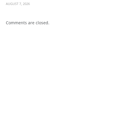
AUGUST 7, 2026
Comments are closed.