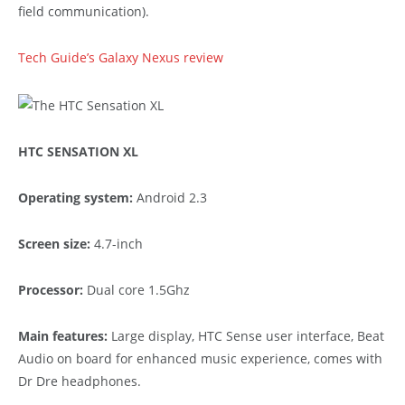
field communication).
Tech Guide’s Galaxy Nexus review
HTC SENSATION XL
Operating system:
Android 2.3
Screen size:
4.7-inch
Processor:
Dual core 1.5Ghz
Main features:
Large display, HTC Sense user interface, Beat
Audio on board for enhanced music experience, comes with
Dr Dre headphones.