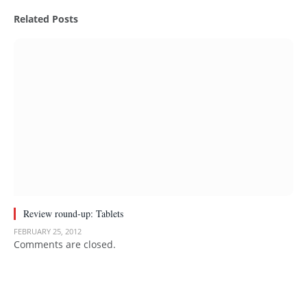
Related
Posts
Review round-up: Tablets
FEBRUARY 25, 2012
Comments are closed.