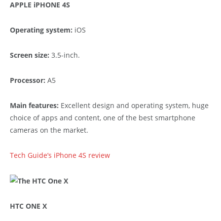
APPLE iPHONE 4S
Operating system:
iOS
Screen size:
3.5-inch.
Processor:
A5
Main features:
Excellent design and operating system, huge
choice of apps and content, one of the best smartphone
cameras on the market.
Tech Guide’s iPhone 4S review
HTC ONE X