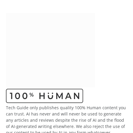
Tech Guide only publishes quality 100% Human content you
can trust. AI has never and will never be used to generate
any articles and reviews despite the rise of AI and the flood
of AI-generated writing elsewhere. We also reject the use of
our content to be used by AI in any form whatsoever.