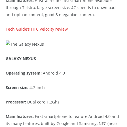
Main features:
Australia’s first 4G smartphone available
through Telstra, large screen size, 4G speeds to download
and upload content, good 8 megapixel camera.
Tech Guide’s HTC Velocity review
GALAXY NEXUS
Operating system:
Android 4.0
Screen size:
4.7-inch
Processor:
Dual core 1.2Ghz
Main features:
First smartphone to feature Android 4.0 and
its many features, built by Google and Samsung, NFC (near