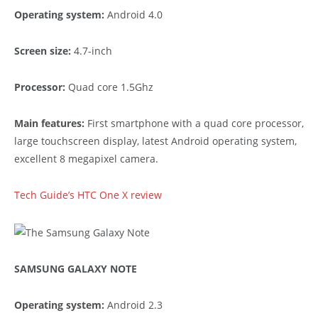
Operating system:
Android 4.0
Screen size:
4.7-inch
Processor:
Quad core 1.5Ghz
Main features:
First smartphone with a quad core processor,
large touchscreen display, latest Android operating system,
excellent 8 megapixel camera.
Tech Guide’s HTC One X review
SAMSUNG GALAXY NOTE
Operating system:
Android 2.3