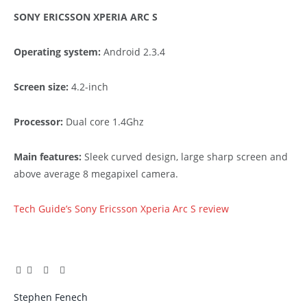
SONY ERICSSON XPERIA ARC S
Operating system:
Android 2.3.4
Screen size:
4.2-inch
Processor:
Dual core 1.4Ghz
Main features:
Sleek curved design, large sharp screen and
above average 8 megapixel camera.
Tech Guide’s Sony Ericsson Xperia Arc S review
Facebook
Twitter
Pinterest
LinkedIn
Tumblr
Email
Stephen Fenech