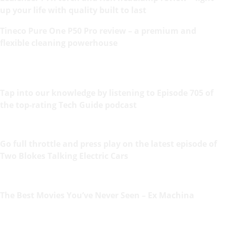
up your life with quality built to last
Tineco Pure One P50 Pro review – a premium and
flexible cleaning powerhouse
Tap into our knowledge by listening to Episode 705 of
the top-rating Tech Guide podcast
Go full throttle and press play on the latest episode of
Two Blokes Talking Electric Cars
The Best Movies You’ve Never Seen – Ex Machina