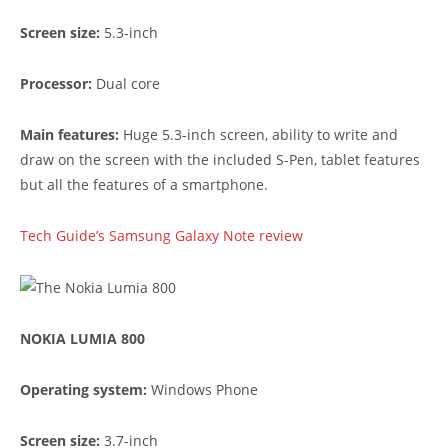
Screen size:
5.3-inch
Processor:
Dual core
Main features:
Huge 5.3-inch screen, ability to write and
draw on the screen with the included S-Pen, tablet features
but all the features of a smartphone.
Tech Guide’s Samsung Galaxy Note review
NOKIA LUMIA 800
Operating system:
Windows Phone
Screen size:
3.7-inch