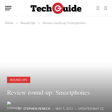
Home
Round Ups
Review round-up: Smartphones
»
»
ROUND UPS
Review round-up: Smartphones
BY
STEPHEN FENECH
MAY 5, 2012
UPDATED:
MAY 22,