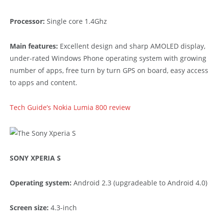
Processor:
Single core 1.4Ghz
Main features:
Excellent design and sharp AMOLED display,
under-rated Windows Phone operating system with growing
number of apps, free turn by turn GPS on board, easy access
to apps and content.
Tech Guide’s Nokia Lumia 800 review
SONY XPERIA S
Operating system:
Android 2.3 (upgradeable to Android 4.0)
Screen size:
4.3-inch