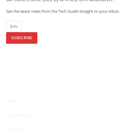
Get the latest news from the Tech Guide straight to your inbox.
SUBSCRIBE
Home
Latest News
Reviews