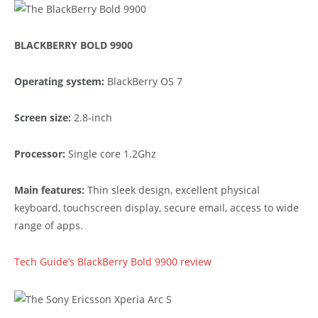
BLACKBERRY BOLD 9900
Operating system:
BlackBerry OS 7
Screen size:
2.8-inch
Processor:
Single core 1.2Ghz
Main features:
Thin sleek design, excellent physical
keyboard, touchscreen display, secure email, access to wide
range of apps.
Tech Guide’s BlackBerry Bold 9900 review