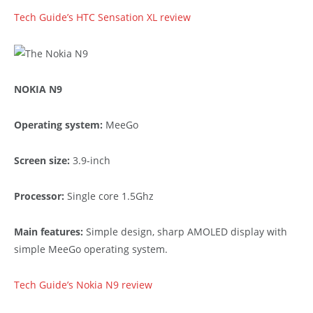
Tech Guide’s HTC Sensation XL review
NOKIA N9
Operating system:
MeeGo
Screen size:
3.9-inch
Processor:
Single core 1.5Ghz
Main features:
Simple design, sharp AMOLED display with
simple MeeGo operating system.
Tech Guide’s Nokia N9 review