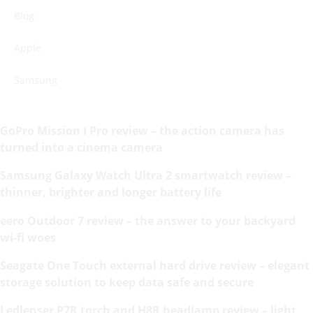
Blog
Apple
Samsung
GoPro Mission I Pro review – the action camera has
turned into a cinema camera
Samsung Galaxy Watch Ultra 2 smartwatch review –
thinner, brighter and longer battery life
eero Outdoor 7 review – the answer to your backyard
wi-fi woes
Seagate One Touch external hard drive review – elegant
storage solution to keep data safe and secure
Ledlenser P7R torch and H8R headlamp review – light