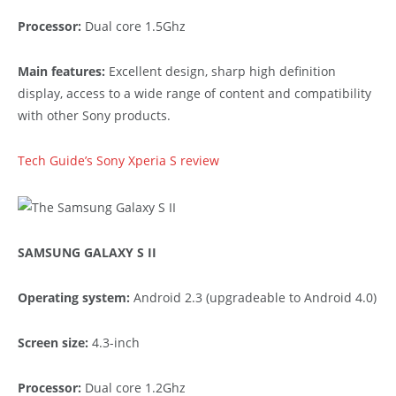
Processor:
Dual core 1.5Ghz
Main features:
Excellent design, sharp high definition
display, access to a wide range of content and compatibility
with other Sony products.
Tech Guide’s Sony Xperia S review
SAMSUNG GALAXY S II
Operating system:
Android 2.3 (upgradeable to Android 4.0)
Screen size:
4.3-inch
Processor:
Dual core 1.2Ghz