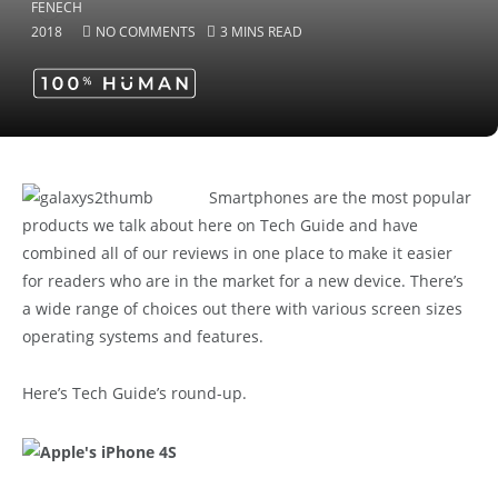
2018
NO COMMENTS
3 MINS READ
Smartphones are the most popular
products we talk about here on Tech Guide and have
combined all of our reviews in one place to make it easier
for readers who are in the market for a new device. There’s
a wide range of choices out there with various screen sizes
operating systems and features.
Here’s Tech Guide’s round-up.