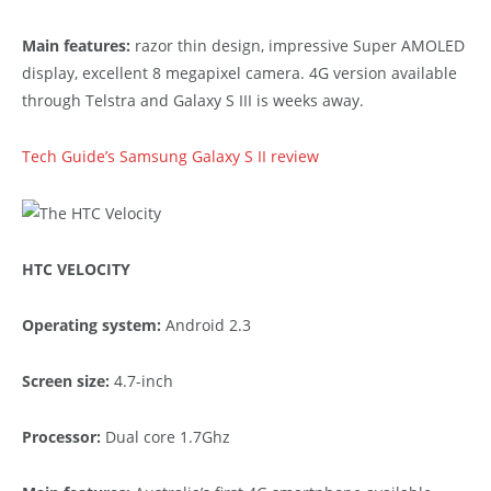
Main features:
razor thin design, impressive Super AMOLED
display, excellent 8 megapixel camera. 4G version available
through Telstra and Galaxy S III is weeks away.
Tech Guide’s Samsung Galaxy S II review
HTC VELOCITY
Operating system:
Android 2.3
Screen size:
4.7-inch
Processor:
Dual core 1.7Ghz