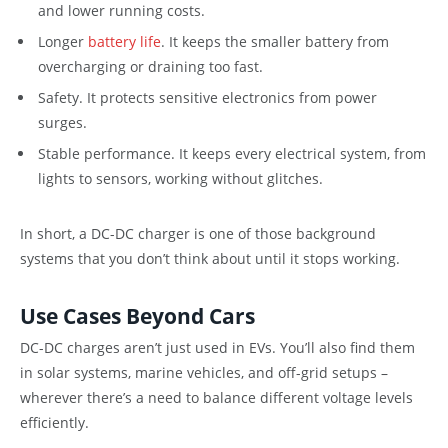
and lower running costs.
Longer
battery life
. It keeps the smaller battery from
overcharging or draining too fast.
Safety. It protects sensitive electronics from power
surges.
Stable performance. It keeps every electrical system, from
lights to sensors, working without glitches.
In short, a DC-DC charger is one of those background
systems that you don’t think about until it stops working.
Use Cases Beyond Cars
DC-DC charges aren’t just used in EVs. You’ll also find them
in solar systems, marine vehicles, and off-grid setups –
wherever there’s a need to balance different voltage levels
efficiently.