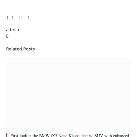
Facebook
Twitter
Pinterest
LinkedIn
Tumblr
Email
admin
X
(Twitter)
Related
Posts
First look at the BMW iX3 Neue Klasse electric SUV with enhanced