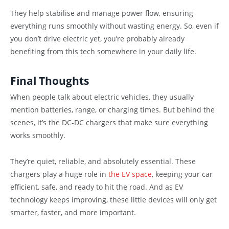
They help stabilise and manage power flow, ensuring
everything runs smoothly without wasting energy. So, even if
you don’t drive electric yet, you’re probably already
benefiting from this tech somewhere in your daily life.
Final Thoughts
When people talk about electric vehicles, they usually
mention batteries, range, or charging times. But behind the
scenes, it’s the DC-DC chargers that make sure everything
works smoothly.
They’re quiet, reliable, and absolutely essential. These
chargers play a huge role in
the EV space
, keeping your car
efficient, safe, and ready to hit the road. And as EV
technology keeps improving, these little devices will only get
smarter, faster, and more important.