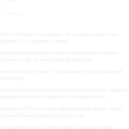
Apple
Samsung
GoPro Mission I Pro review – the action camera has
turned into a cinema camera
Samsung Galaxy Watch Ultra 2 smartwatch review –
thinner, brighter and longer battery life
eero Outdoor 7 review – the answer to your backyard
wi-fi woes
Seagate One Touch external hard drive review – elegant
storage solution to keep data safe and secure
Ledlenser P7R torch and H8R headlamp review – light
up your life with quality built to last
Tineco Pure One P50 Pro review – a premium and