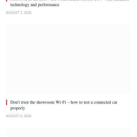
technology and performance
AUGUST 7, 2026
Don’t trust the showroom Wi-Fi – how to test a connected car
properly
AUGUST 6, 2026