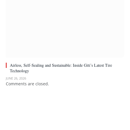
Airless, Self-Sealing and Sustainable: Inside Giti’s Latest Tire
Technology
JUNE 26, 2026
Comments are closed.