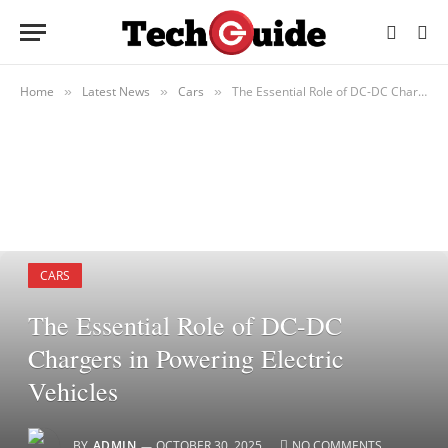
Home
Latest News
Cars
The Essential Role of DC-DC Chargers in Powering Electric Vehicles
»
»
»
CARS
The Essential Role of DC-DC
Chargers in Powering Electric
Vehicles
BY
ADMIN
OCTOBER 30, 2025
NO COMMENTS