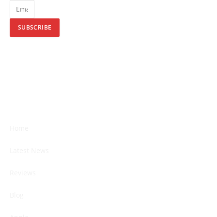
SUBSCRIBE
Home
Latest News
Reviews
Blog