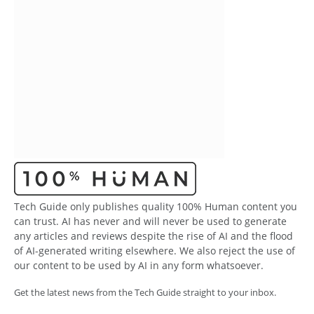
Tech Guide only publishes quality 100% Human content you
can trust. AI has never and will never be used to generate
any articles and reviews despite the rise of AI and the flood
of AI-generated writing elsewhere. We also reject the use of
our content to be used by AI in any form whatsoever.
Get the latest news from the Tech Guide straight to your inbox.