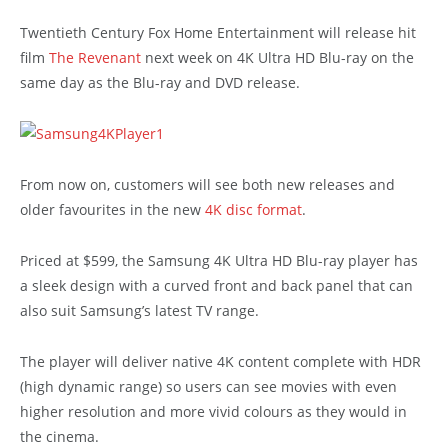
Twentieth Century Fox Home Entertainment will release hit
film
The Revenant
next week on 4K Ultra HD Blu-ray on the
same day as the Blu-ray and DVD release.
From now on, customers will see both new releases and
older favourites in the new
4K disc format
.
Priced at $599, the Samsung 4K Ultra HD Blu-ray player has
a sleek design with a curved front and back panel that can
also suit Samsung’s latest TV range.
The player will deliver native 4K content complete with HDR
(high dynamic range) so users can see movies with even
higher resolution and more vivid colours as they would in
the cinema.