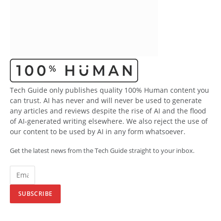
Tech Guide only publishes quality 100% Human content you
can trust. AI has never and will never be used to generate
any articles and reviews despite the rise of AI and the flood
of AI-generated writing elsewhere. We also reject the use of
our content to be used by AI in any form whatsoever.
Get the latest news from the Tech Guide straight to your inbox.
SUBSCRIBE