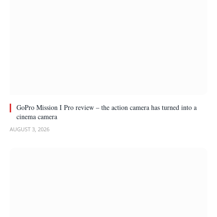
GoPro Mission I Pro review – the action camera has turned into a
cinema camera
AUGUST 3, 2026