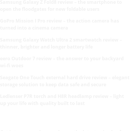
Samsung Galaxy Z Fold8 review – the smartphone to
open the floodgates for new foldable users
GoPro Mission I Pro review – the action camera has
turned into a cinema camera
Samsung Galaxy Watch Ultra 2 smartwatch review –
thinner, brighter and longer battery life
eero Outdoor 7 review – the answer to your backyard
wi-fi woes
Seagate One Touch external hard drive review – elegant
storage solution to keep data safe and secure
Ledlenser P7R torch and H8R headlamp review – light
up your life with quality built to last