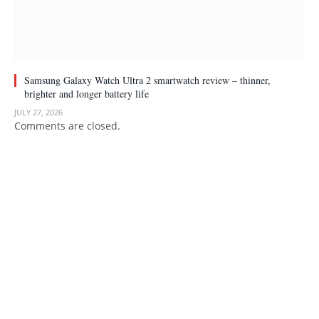
Samsung Galaxy Watch Ultra 2 smartwatch review – thinner,
brighter and longer battery life
JULY 27, 2026
Comments are closed.