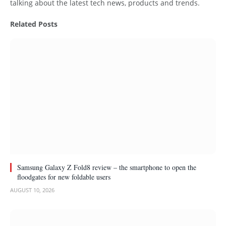
talking about the latest tech news, products and trends.
Related
Posts
Samsung Galaxy Z Fold8 review – the smartphone to open the
floodgates for new foldable users
AUGUST 10, 2026