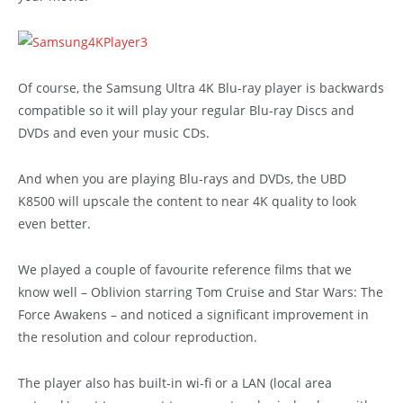
Of course, the Samsung Ultra 4K Blu-ray player is backwards
compatible so it will play your regular Blu-ray Discs and
DVDs and even your music CDs.
And when you are playing Blu-rays and DVDs, the UBD
K8500 will upscale the content to near 4K quality to look
even better.
We played a couple of favourite reference films that we
know well – Oblivion starring Tom Cruise and Star Wars: The
Force Awakens – and noticed a significant improvement in
the resolution and colour reproduction.
The player also has built-in wi-fi or a LAN (local area