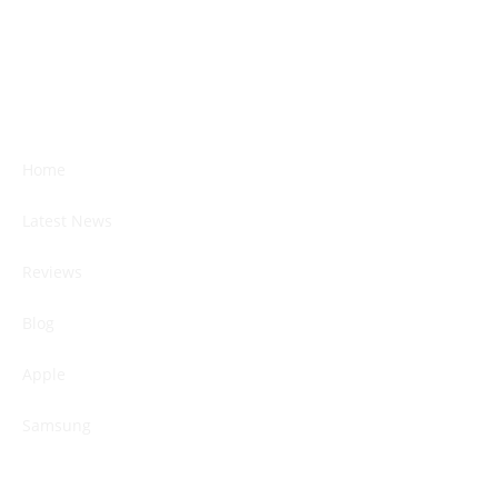
Home
Latest News
Reviews
Blog
Apple
Samsung