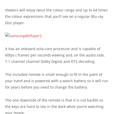
Viewers will enjoy twice the colour range and up to 64 times
the colour expressions that you’ll see on a regular Blu-ray
Disc player.
It has an onboard octa-core processor and is capable of
60fps ( frames per second) viewing and, on the audio side,
7.1 channel channel Dolby Digital and DTS decoding.
The included remote is small enough to fit in the palm of
your hand and is powered with a watch battery so it will run
for years before you need to change the battery.
The one downside of the remote is that it is not backlit so
the keys are hard to see in the dark while you’re watching
your movie.