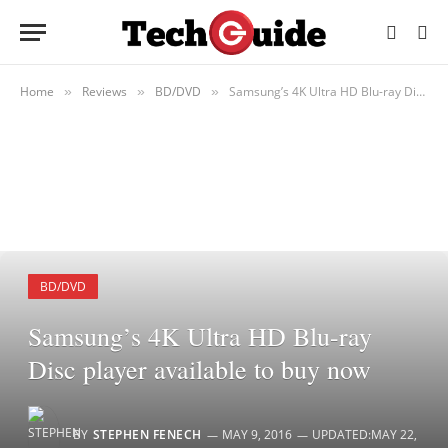
Home
Reviews
BD/DVD
Samsung’s 4K Ultra HD Blu-ray Disc player available to buy now
»
»
»
BD/DVD
Samsung’s 4K Ultra HD Blu-ray
Disc player available to buy now
BY
STEPHEN FENECH
MAY 9, 2016
UPDATED:
MAY 22,