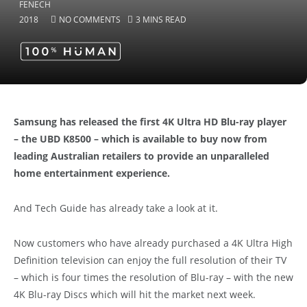
2018
NO COMMENTS
3 MINS READ
Samsung has released the first 4K Ultra HD Blu-ray player
– the UBD K8500 – which is available to buy now from
leading Australian retailers to provide an unparalleled
home entertainment experience.
And Tech Guide has already take a look at it.
Now customers who have already purchased a 4K Ultra High
Definition television can enjoy the full resolution of their TV
– which is four times the resolution of Blu-ray – with the new
4K Blu-ray Discs which will hit the market next week.