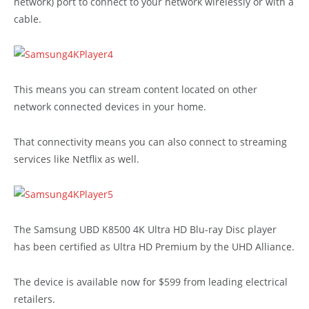
network) port to connect to your network wirelessly or with a
cable.
This means you can stream content located on other
network connected devices in your home.
That connectivity means you can also connect to streaming
services like Netflix as well.
The Samsung UBD K8500 4K Ultra HD Blu-ray Disc player
has been certified as Ultra HD Premium by the UHD Alliance.
The device is available now for $599 from leading electrical
retailers.