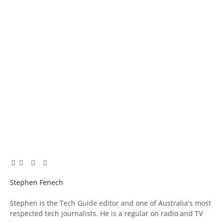
Facebook
Twitter
Pinterest
LinkedIn
Tumblr
Email
Stephen Fenech
Website
Stephen is the Tech Guide editor and one of Australia's most
respected tech journalists. He is a regular on radio and TV