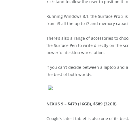
kickstand to allow the user to position it to 
Running Windows 8.1, the Surface Pro 3 is
from i3 all the up to i7 and memory capac
There’s also a range of accessories to choo
the Surface Pen to write directly on the sc
powerful desktop workstation.
If you can’t decide between a laptop and a
the best of both worlds.
NEXUS 9 – $479 (16GB), $589 (32GB)
Google’s latest tablet is also one of its best