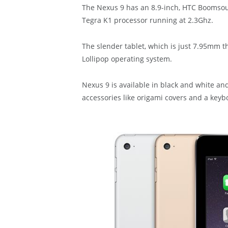
The Nexus 9 has an 8.9-inch, HTC Boomsou
Tegra K1 processor running at 2.3Ghz.
The slender tablet, which is just 7.95mm t
Lollipop operating system.
Nexus 9 is available in black and white a
accessories like origami covers and a keybo