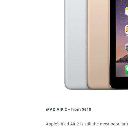
iPAD AIR 2 – from $619
Apple’s iPad Air 2 is still the most popular