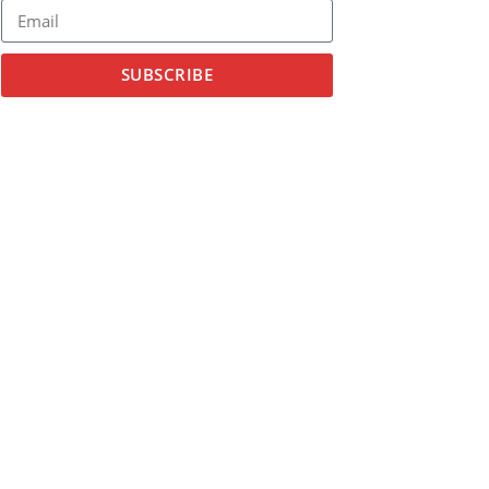
SUBSCRIBE