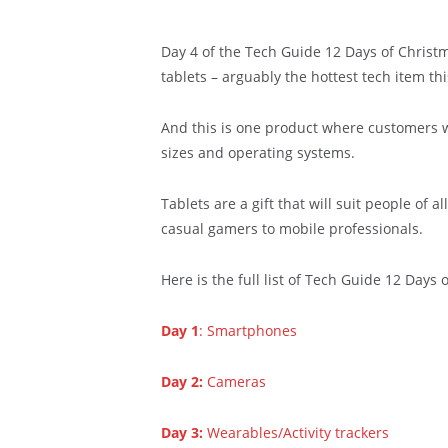
Day 4 of the Tech Guide 12 Days of Christma
tablets – arguably the hottest tech item th
And this is one product where customers wil
sizes and operating systems.
Tablets are a gift that will suit people of a
casual gamers to mobile professionals.
Here is the full list of Tech Guide 12 Days 
Day 1
: Smartphones
Day 2:
Cameras
Day 3:
Wearables/Activity trackers