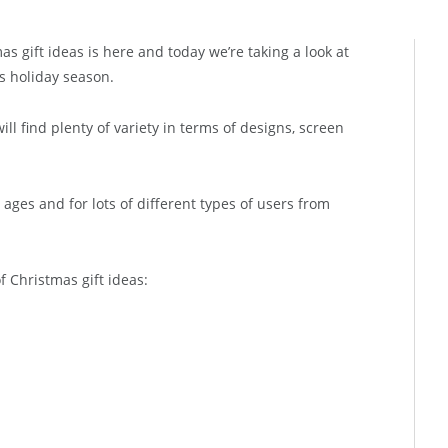
s gift ideas is here and today we’re taking a look at
is holiday season.
l find plenty of variety in terms of designs, screen
ll ages and for lots of different types of users from
of Christmas gift ideas: