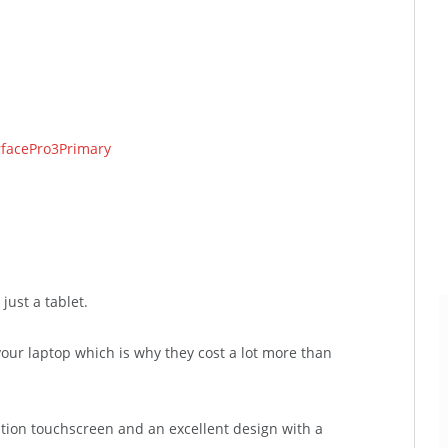
.
just a tablet.
our laptop which is why they cost a lot more than
ition touchscreen and an excellent design with a