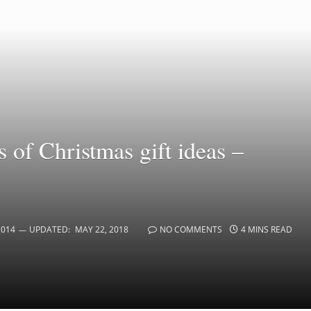
 of Christmas gift ideas –
2014
UPDATED:
MAY 22, 2018
NO COMMENTS
4 MINS READ