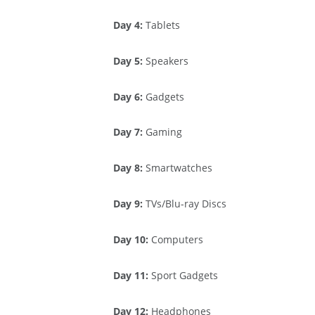
Day 4:
Tablets
Day 5:
Speakers
Day 6:
Gadgets
Day 7:
Gaming
Day 8:
Smartwatches
Day 9:
TVs/Blu-ray Discs
Day 10:
Computers
Day 11:
Sport Gadgets
Day 12:
Headphones