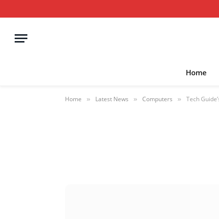
Home
Home
Latest News
Computers
Tech Guide’s
»
»
»