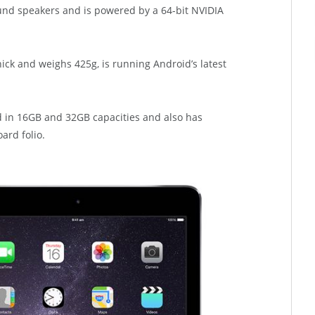
nd speakers and is powered by a 64-bit NVIDIA
hick and weighs 425g, is running Android’s latest
nd in 16GB and 32GB capacities and also has
ard folio.