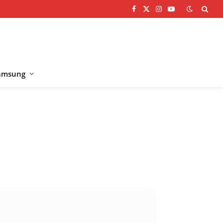
Facebook
X
Instagram
YouTube
(Twitter)
amsung