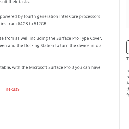
suit their tasks.
 powered by fourth generation Intel Core processors
ities from 64GB to 512GB.
se from as well including the Surface Pro Type Cover,
reen and the Docking Station to turn the device into a
T
c
 table, with the Microsoft Surface Pro 3 you can have
n
r
A
t
f
.