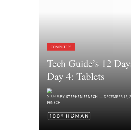
COMPUTERS
Tech Guide’s 12 Days
Day 4: Tablets
BY
STEPHEN FENECH
DECEMBER 15, 