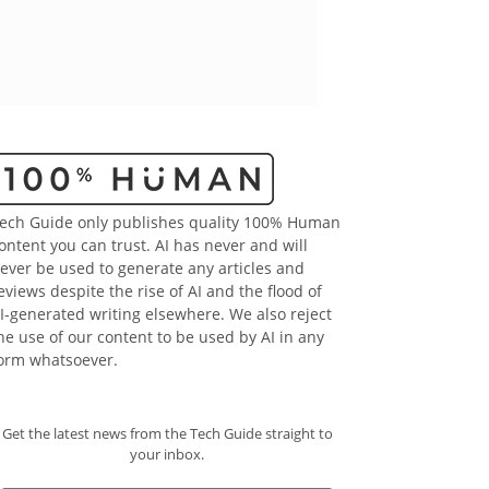
ech Guide only publishes quality 100% Human
ontent you can trust. AI has never and will
ever be used to generate any articles and
eviews despite the rise of AI and the flood of
I-generated writing elsewhere. We also reject
he use of our content to be used by AI in any
orm whatsoever.
Get the latest news from the Tech Guide straight to
your inbox.