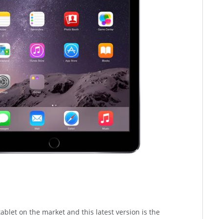
 tablet on the market and this latest version is the