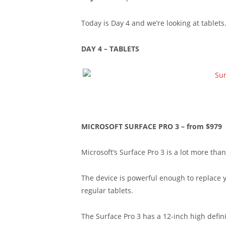
Today is Day 4 and we’re looking at tablets
DAY 4 – TABLETS
MICROSOFT SURFACE PRO 3 – from $979
Microsoft’s Surface Pro 3 is a lot more than 
The device is powerful enough to replace y
regular tablets.
The Surface Pro 3 has a 12-inch high defin