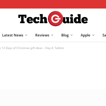
Latest News
Reviews
Blog
Apple
S
 12 Days of Christmas gift ideas – Day 4: Tablets