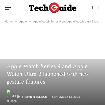
Home
Apple
Apple Watch Series 9 and Apple Watch Ultra 2 launched with new gesture features
»
»
APPLE
Apple Watch Series 9 and Apple
Watch Ultra 2 launched with new
gesture features
BY
STEPHEN FENECH
SEPTEMBER 13, 2023