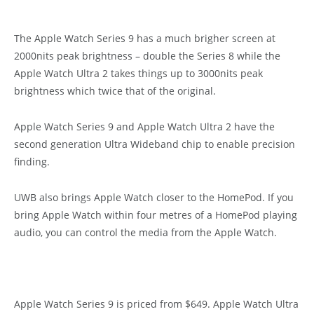
The Apple Watch Series 9 has a much brigher screen at
2000nits peak brightness – double the Series 8 while the
Apple Watch Ultra 2 takes things up to 3000nits peak
brightness which twice that of the original.
Apple Watch Series 9 and Apple Watch Ultra 2 have the
second generation Ultra Wideband chip to enable precision
finding.
UWB also brings Apple Watch closer to the HomePod. If you
bring Apple Watch within four metres of a HomePod playing
audio, you can control the media from the Apple Watch.
Apple Watch Series 9 is priced from $649. Apple Watch Ultra