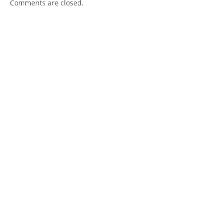
Comments are closed.