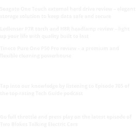
Seagate One Touch external hard drive review – elegant
storage solution to keep data safe and secure
Ledlenser P7R torch and H8R headlamp review – light
up your life with quality built to last
Tineco Pure One P50 Pro review – a premium and
flexible cleaning powerhouse
Tap into our knowledge by listening to Episode 705 of
the top-rating Tech Guide podcast
Go full throttle and press play on the latest episode of
Two Blokes Talking Electric Cars