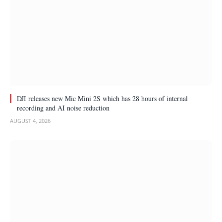
DJI releases new Mic Mini 2S which has 28 hours of internal
recording and AI noise reduction
AUGUST 4, 2026