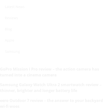
Latest News
Reviews
Blog
Apple
Samsung
GoPro Mission I Pro review – the action camera has
turned into a cinema camera
Samsung Galaxy Watch Ultra 2 smartwatch review –
thinner, brighter and longer battery life
eero Outdoor 7 review – the answer to your backyard
wi-fi woes