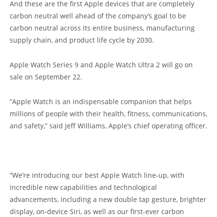
And these are the first Apple devices that are completely
carbon neutral well ahead of the company’s goal to be
carbon neutral across its entire business, manufacturing
supply chain, and product life cycle by 2030.
Apple Watch Series 9 and Apple Watch Ultra 2 will go on
sale on September 22.
“Apple Watch is an indispensable companion that helps
millions of people with their health, fitness, communications,
and safety,” said Jeff Williams, Apple’s chief operating officer.
“We’re introducing our best Apple Watch line-up, with
incredible new capabilities and technological
advancements, including a new double tap gesture, brighter
display, on-device Siri, as well as our first-ever carbon