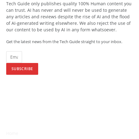
Tech Guide only publishes quality 100% Human content you
can trust. AI has never and will never be used to generate
any articles and reviews despite the rise of AI and the flood
of AI-generated writing elsewhere. We also reject the use of
our content to be used by AI in any form whatsoever.
Get the latest news from the Tech Guide straight to your inbox.
SUBSCRIBE
Home