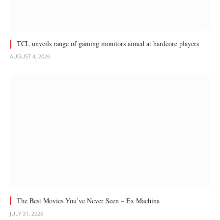
TCL unveils range of gaming monitors aimed at hardcore players
AUGUST 4, 2026
The Best Movies You’ve Never Seen – Ex Machina
JULY 31, 2026