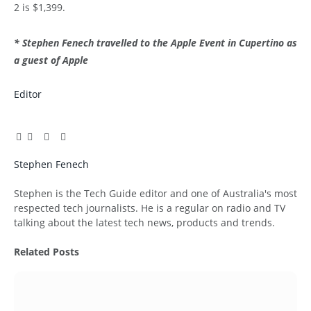
2 is $1,399.
* Stephen Fenech travelled to the Apple Event in Cupertino as
a guest of Apple
Editor
Facebook
Twitter
Pinterest
LinkedIn
Tumblr
Email
Stephen Fenech
Website
Stephen is the Tech Guide editor and one of Australia's most
respected tech journalists. He is a regular on radio and TV
talking about the latest tech news, products and trends.
Related
Posts