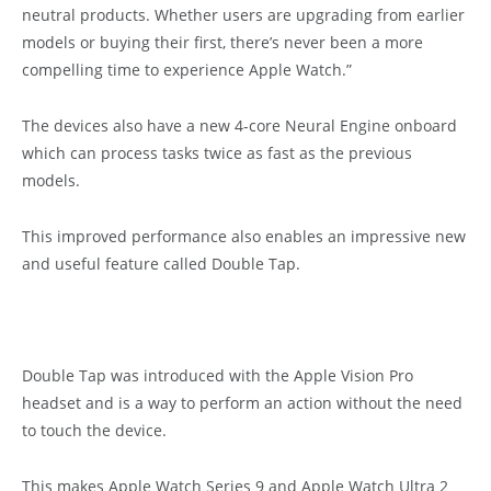
neutral products. Whether users are upgrading from earlier
models or buying their first, there’s never been a more
compelling time to experience Apple Watch.”
The devices also have a new 4-core Neural Engine onboard
which can process tasks twice as fast as the previous
models.
This improved performance also enables an impressive new
and useful feature called Double Tap.
Double Tap was introduced with the Apple Vision Pro
headset and is a way to perform an action without the need
to touch the device.
This makes Apple Watch Series 9 and Apple Watch Ultra 2