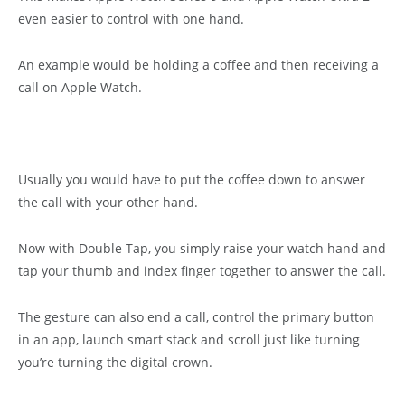
even easier to control with one hand.
An example would be holding a coffee and then receiving a
call on Apple Watch.
Usually you would have to put the coffee down to answer
the call with your other hand.
Now with Double Tap, you simply raise your watch hand and
tap your thumb and index finger together to answer the call.
The gesture can also end a call, control the primary button
in an app, launch smart stack and scroll just like turning
you’re turning the digital crown.