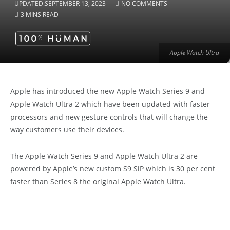
UPDATED:
SEPTEMBER 13, 2023
NO COMMENTS
3 MINS READ
Apple Watch Ultra
Apple has introduced the new Apple Watch Series 9 and
Apple Watch Ultra 2 which have been updated with faster
processors and new gesture controls that will change the
way customers use their devices.
The Apple Watch Series 9 and Apple Watch Ultra 2 are
powered by Apple’s new custom S9 SiP which is 30 per cent
faster than Series 8 the original Apple Watch Ultra.