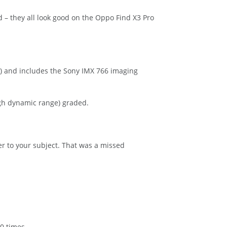
ed – they all look good on the Oppo Find X3 Pro
) and includes the Sony IMX 766 imaging
gh dynamic range) graded.
r to your subject. That was a missed
0 times.