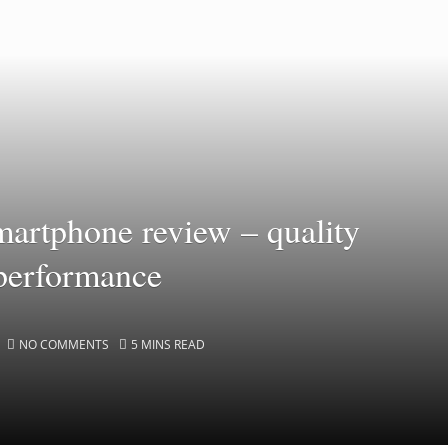
artphone review – quality
 performance
NO COMMENTS
5 MINS READ