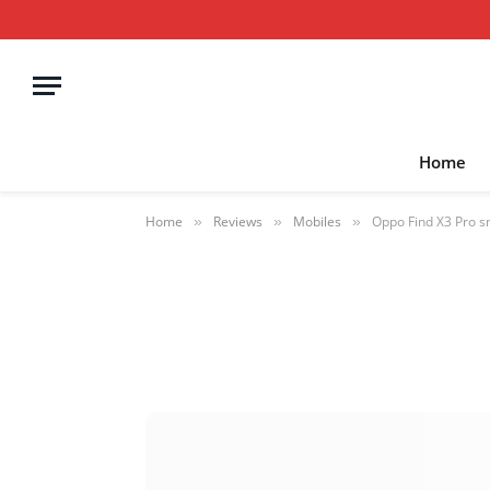
Home
Home
Reviews
Mobiles
Oppo Find X3 Pro s
»
»
»