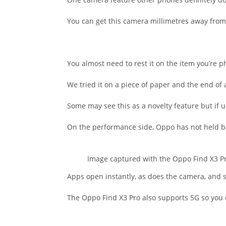
You can get this camera millimetres away from 
You almost need to rest it on the item you’re 
We tried it on a piece of paper and the end of 
Some may see this as a novelty feature but if 
On the performance side, Oppo has not held b
Image captured with the Oppo Find X3 Pro
Apps open instantly, as does the camera, and s
The Oppo Find X3 Pro also supports 5G so you 