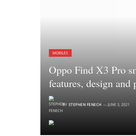
MOBILES
Oppo Find X3 Pro sm
features, design and
BY
STEPHEN FENECH
JUNE 3, 2021