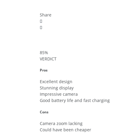
Share
85
%
VERDICT
Pros
Excellent design
Stunning display
Impressive camera
Good battery life and fast charging
Cons
Camera zoom lacking
Could have been cheaper