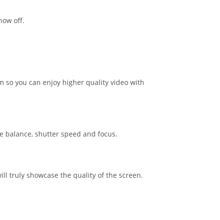
how off.
 so you can enjoy higher quality video with
e balance, shutter speed and focus.
ll truly showcase the quality of the screen.