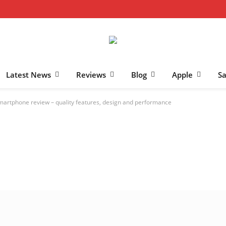
Latest News
Reviews
Blog
Apple
S
martphone review – quality features, design and performance