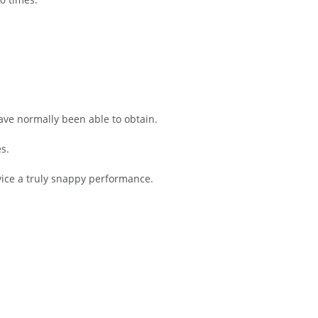
have normally been able to obtain.
s.
ice a truly snappy performance.