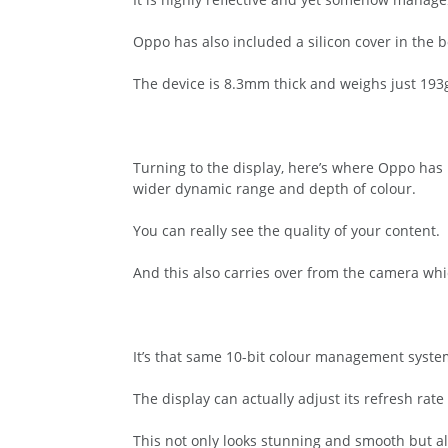
Oppo has also included a silicon cover in the b
The device is 8.3mm thick and weighs just 193
Turning to the display, here’s where Oppo has
wider dynamic range and depth of colour.
You can really see the quality of your content.
And this also carries over from the camera wh
It’s that same 10-bit colour management system
The display can actually adjust its refresh r
This not only looks stunning and smooth but a