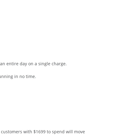
an entire day on a single charge.
nning in no time.
e customers with $1699 to spend will move