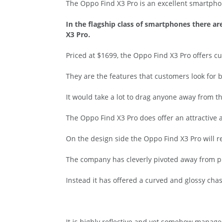
The Oppo Find X3 Pro is an excellent smartpho
In the flagship class of smartphones there a
X3 Pro.
Priced at $1699, the Oppo Find X3 Pro offers c
They are the features that customers look for 
It would take a lot to drag anyone away from t
The Oppo Find X3 Pro does offer an attractive
On the design side the Oppo Find X3 Pro will r
The company has cleverly pivoted away from pr
Instead it has offered a curved and glossy cha
It is highly reflective and yet somehow manages