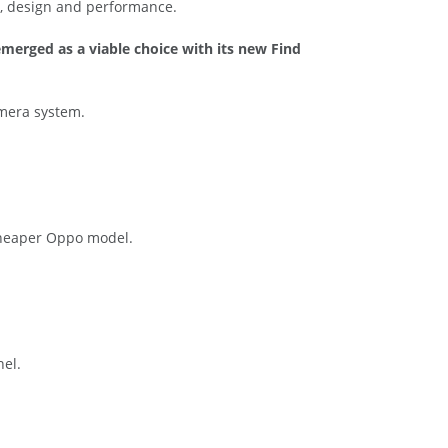
es, design and performance.
merged as a viable choice with its new Find
amera system.
 cheaper Oppo model.
nel.