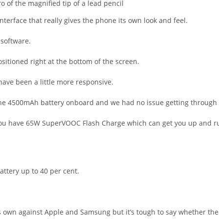
 of the magnified tip of a lead pencil
nterface that really gives the phone its own look and feel.
 software.
ositioned right at the bottom of the screen.
have been a little more responsive.
o the 4500mAh battery onboard and we had no issue getting through 
 you have 65W SuperVOOC Flash Charge which can get you up and ru
attery up to 40 per cent.
its own against Apple and Samsung but it’s tough to say whether th