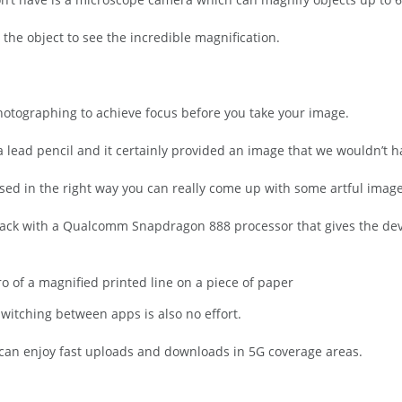
the object to see the incredible magnification.
photographing to achieve focus before you take your image.
a lead pencil and it certainly provided an image that we wouldn’t 
used in the right way you can really come up with some artful image
ack with a Qualcomm Snapdragon 888 processor that gives the dev
 of a magnified printed line on a piece of paper
witching between apps is also no effort.
can enjoy fast uploads and downloads in 5G coverage areas.