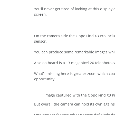
You’ll never get tired of looking at this displ
screen.
On the camera side the Oppo Find X3 Pro incl
sensor.
You can produce some remarkable images which
Also on board is a 13 megapixel 2X telephoto 
What’s missing here is greater zoom which cou
opportunity.
Image captured with the Oppo Find X3 P
But overall the camera can hold its own again
One camera feature other phones definitely do