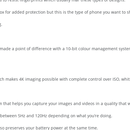
ox for added protection but this is the type of phone you want to s
g.
 made a point of difference with a 10-bit colour management system
ich makes 4K imaging possible with complete control over ISO, whit
 that helps you capture your images and videos in a quality that wi
ate between 5Hz and 120Hz depending on what you’re doing.
lso preserves your battery power at the same time.