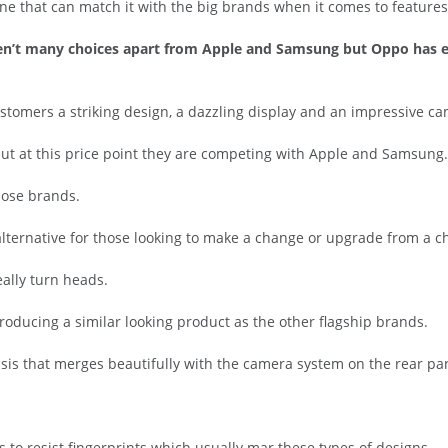
ne that can match it with the big brands when it comes to featur
ren’t many choices apart from Apple and Samsung but Oppo has e
ustomers a striking design, a dazzling display and an impressive c
but at this price point they are competing with Apple and Samsung.
hose brands.
 alternative for those looking to make a change or upgrade from a
eally turn heads.
oducing a similar looking product as the other flagship brands.
ssis that merges beautifully with the camera system on the rear pa
 to resist fingerprints which usually mar these types of designs.