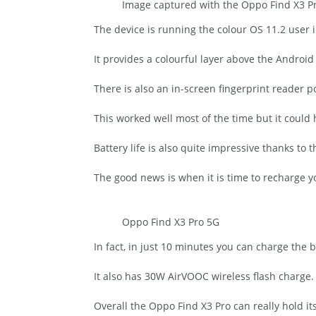
Image captured with the Oppo Find X3 Pro
The device is running the colour OS 11.2 user i
It provides a colourful layer above the Android
There is also an in-screen fingerprint reader p
This worked well most of the time but it could 
Battery life is also quite impressive thanks t
The good news is when it is time to recharge
Oppo Find X3 Pro 5G
In fact, in just 10 minutes you can charge the b
It also has 30W AirVOOC wireless flash charge.
Overall the Oppo Find X3 Pro can really hold 