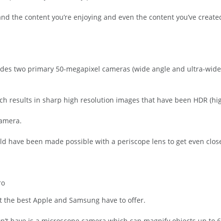
ay and the content you’re enjoying and even the content you’ve creat
udes two primary 50-megapixel cameras (wide angle and ultra-wide
 results in sharp high resolution images that have been HDR (hi
camera.
ld have been made possible with a periscope lens to get even close
ro
st the best Apple and Samsung have to offer.
n’t have is a microscope camera which can magnify objects up to 6