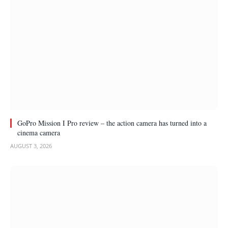
GoPro Mission I Pro review – the action camera has turned into a
cinema camera
AUGUST 3, 2026