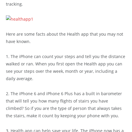
tracking.
Here are some facts about the Health app that you may not
have known.
1. The iPhone can count your steps and tell you the distance
walked or ran. When you first open the Health app you can
see your steps over the week, month or year, including a
daily average.
2. The iPhone 6 and iPhone 6 Plus has a built in barometer
that will tell you how many flights of stairs you have
climbed? So if you are the type of person that always takes
the stairs, make it count by keeping your phone with you.
3. Health app can help save your life. The iPhone now has a