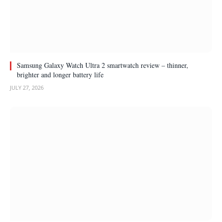
Samsung Galaxy Watch Ultra 2 smartwatch review – thinner,
brighter and longer battery life
JULY 27, 2026