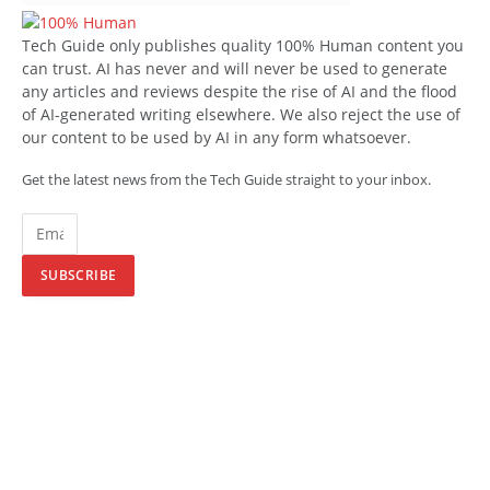
Tech Guide only publishes quality 100% Human content you
can trust. AI has never and will never be used to generate
any articles and reviews despite the rise of AI and the flood
of AI-generated writing elsewhere. We also reject the use of
our content to be used by AI in any form whatsoever.
Get the latest news from the Tech Guide straight to your inbox.
SUBSCRIBE