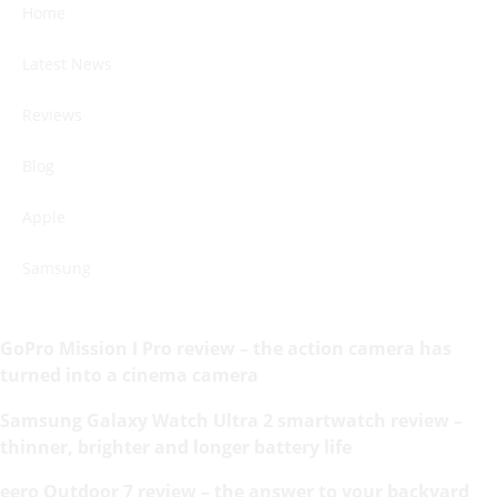
Home
Latest News
Reviews
Blog
Apple
Samsung
GoPro Mission I Pro review – the action camera has
turned into a cinema camera
Samsung Galaxy Watch Ultra 2 smartwatch review –
thinner, brighter and longer battery life
eero Outdoor 7 review – the answer to your backyard