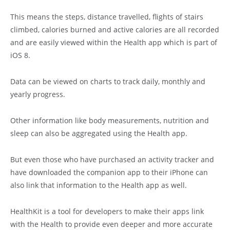
This means the steps, distance travelled, flights of stairs
climbed, calories burned and active calories are all recorded
and are easily viewed within the Health app which is part of
iOS 8.
Data can be viewed on charts to track daily, monthly and
yearly progress.
Other information like body measurements, nutrition and
sleep can also be aggregated using the Health app.
But even those who have purchased an activity tracker and
have downloaded the companion app to their iPhone can
also link that information to the Health app as well.
HealthKit is a tool for developers to make their apps link
with the Health to provide even deeper and more accurate