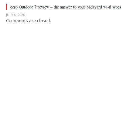
eero Outdoor 7 review – the answer to your backyard wi-fi woes
JULY 6, 2026
Comments are closed.