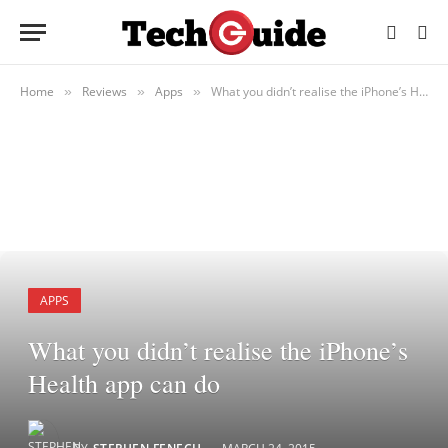
Home
Reviews
Apps
What you didn’t realise the iPhone’s Health app can do
»
»
»
APPS
What you didn’t realise the iPhone’s
Health app can do