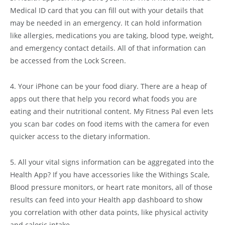
Medical ID card that you can fill out with your details that
may be needed in an emergency. It can hold information
like allergies, medications you are taking, blood type, weight,
and emergency contact details. All of that information can
be accessed from the Lock Screen.
4. Your iPhone can be your food diary. There are a heap of
apps out there that help you record what foods you are
eating and their nutritional content. My Fitness Pal even lets
you scan bar codes on food items with the camera for even
quicker access to the dietary information.
5. All your vital signs information can be aggregated into the
Health App? If you have accessories like the Withings Scale,
Blood pressure monitors, or heart rate monitors, all of those
results can feed into your Health app dashboard to show
you correlation with other data points, like physical activity
and caloric intake.