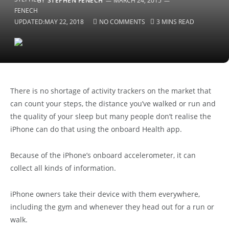
BY
STEPHEN FENECH
MARCH 24, 2015
UPDATED:
MAY 22, 2018
NO COMMENTS
3 MINS READ
There is no shortage of activity trackers on the market that
can count your steps, the distance you’ve walked or run and
the quality of your sleep but many people don’t realise the
iPhone can do that using the onboard Health app.
Because of the iPhone’s onboard accelerometer, it can
collect all kinds of information.
iPhone owners take their device with them everywhere,
including the gym and whenever they head out for a run or
walk.