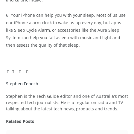
6. Your iPhone can help you with your sleep. Most of us use
our iPhone alarm clock to wake us up every day, but apps
like Sleep Cycle Alarm, or accessories like the Aura Sleep
System can help you fall asleep with music and light and
then assess the quality of that sleep.
Facebook
Twitter
Pinterest
LinkedIn
Tumblr
Email
Stephen Fenech
Website
Stephen is the Tech Guide editor and one of Australia's most
respected tech journalists. He is a regular on radio and TV
talking about the latest tech news, products and trends.
Related
Posts