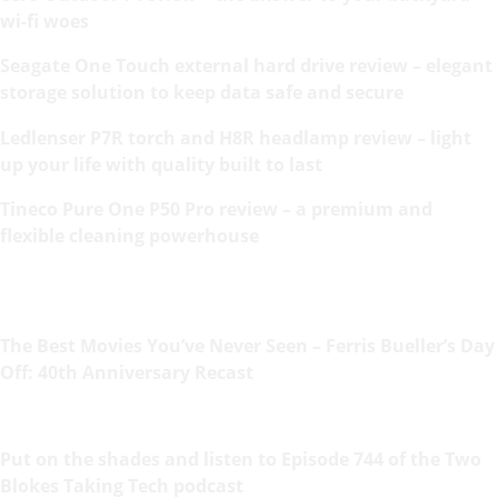
wi-fi woes
Seagate One Touch external hard drive review – elegant
storage solution to keep data safe and secure
Ledlenser P7R torch and H8R headlamp review – light
up your life with quality built to last
Tineco Pure One P50 Pro review – a premium and
flexible cleaning powerhouse
The Best Movies You’ve Never Seen – Ferris Bueller’s Day
Off: 40th Anniversary Recast
Put on the shades and listen to Episode 744 of the Two
Blokes Taking Tech podcast