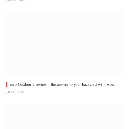
eero Outdoor 7 review – the answer to your backyard wi-fi woes
JULY 6, 2026