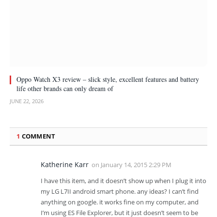
Oppo Watch X3 review – slick style, excellent features and battery
life other brands can only dream of
JUNE 22, 2026
1
COMMENT
Katherine Karr
on
January 14, 2015 2:29 PM
I have this item, and it doesn’t show up when I plug it into
my LG L7II android smart phone. any ideas? I can’t find
anything on google. it works fine on my computer, and
I’m using ES File Explorer, but it just doesn’t seem to be