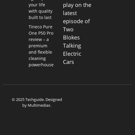
play on the
your life
with quality
latest
built to last
episode of
Tineco Pure
Two
One P50 Pro
Blokes
review – a
Talking
premium
and flexible
Electric
cleaning
Cars
powerhouse
© 2025 Techguide. Designed
by
Multimediax
.