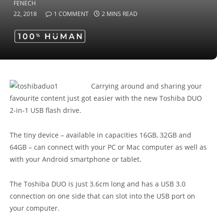
22, 2018
1 COMMENT
2 MINS READ
Carrying around and sharing your
favourite content just got easier with the new Toshiba DUO
2-in-1 USB flash drive.
The tiny device – available in capacities 16GB, 32GB and
64GB – can connect with your PC or Mac computer as well as
with your Android smartphone or tablet.
The Toshiba DUO is just 3.6cm long and has a USB 3.0
connection on one side that can slot into the USB port on
your computer.