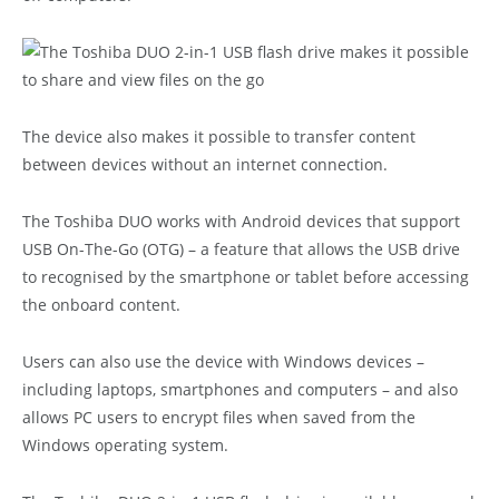
The device also makes it possible to transfer content
between devices without an internet connection.
The Toshiba DUO works with Android devices that support
USB On-The-Go (OTG) – a feature that allows the USB drive
to recognised by the smartphone or tablet before accessing
the onboard content.
Users can also use the device with Windows devices –
including laptops, smartphones and computers – and also
allows PC users to encrypt files when saved from the
Windows operating system.