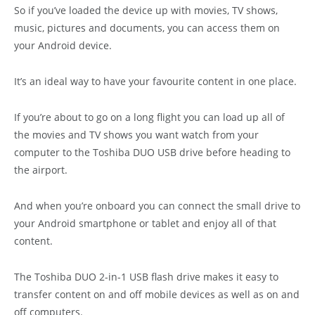
So if you’ve loaded the device up with movies, TV shows,
music, pictures and documents, you can access them on
your Android device.
It’s an ideal way to have your favourite content in one place.
If you’re about to go on a long flight you can load up all of
the movies and TV shows you want watch from your
computer to the Toshiba DUO USB drive before heading to
the airport.
And when you’re onboard you can connect the small drive to
your Android smartphone or tablet and enjoy all of that
content.
The Toshiba DUO 2-in-1 USB flash drive makes it easy to
transfer content on and off mobile devices as well as on and
off computers.