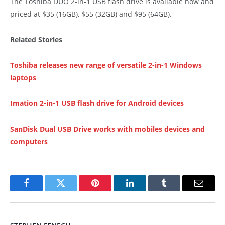
The Toshiba DUO 2-in-1 USB flash drive is available now and
priced at $35 (16GB), $55 (32GB) and $95 (64GB).
Related Stories
Toshiba releases new range of versatile 2-in-1 Windows
laptops
Imation 2-in-1 USB flash drive for Android devices
SanDisk Dual USB Drive works with mobiles devices and
computers
Facebook
Twitter
Pinterest
LinkedIn
Tumblr
Email