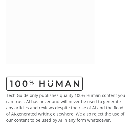
Tech Guide only publishes quality 100% Human content you
can trust. AI has never and will never be used to generate
any articles and reviews despite the rise of AI and the flood
of AI-generated writing elsewhere. We also reject the use of
our content to be used by AI in any form whatsoever.