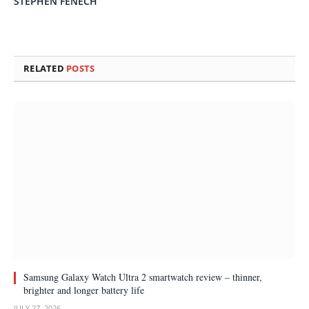
STEPHEN FENECH
RELATED
POSTS
Samsung Galaxy Watch Ultra 2 smartwatch review – thinner,
brighter and longer battery life
JULY 27, 2026