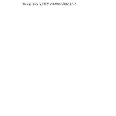
recognised by my phone. cheers 🙂