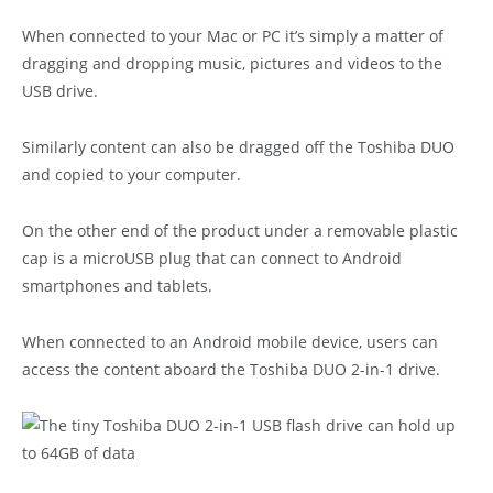
When connected to your Mac or PC it’s simply a matter of
dragging and dropping music, pictures and videos to the
USB drive.
Similarly content can also be dragged off the Toshiba DUO
and copied to your computer.
On the other end of the product under a removable plastic
cap is a microUSB plug that can connect to Android
smartphones and tablets.
When connected to an Android mobile device, users can
access the content aboard the Toshiba DUO 2-in-1 drive.