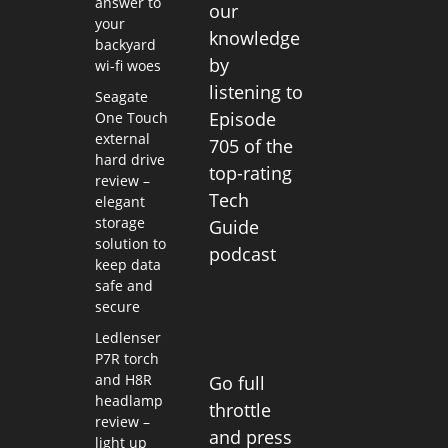
answer to
our
your
knowledge
backyard
by
wi-fi woes
listening to
Seagate
Episode
One Touch
external
705 of the
hard drive
top-rating
review –
Tech
elegant
storage
Guide
solution to
podcast
keep data
safe and
secure
Ledlenser
P7R torch
and H8R
Go full
headlamp
throttle
review –
and press
light up