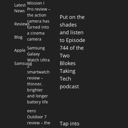
Mission I
Latest
Pro review –
News
the action
Put on the
camera has
Reviews
shades
turned into
and listen
a cinema
Blog
camera
to Episode
744 of the
Samsung
Apple
Galaxy
Two
Watch Ultra
Blokes
Samsung
2
Taking
smartwatch
review –
Tech
thinner,
podcast
brighter
and longer
battery life
eero
Outdoor 7
Tap into
review – the