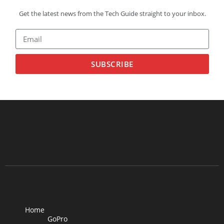
Get the latest news from the Tech Guide straight to your inbox.
SUBSCRIBE
Home
GoPro