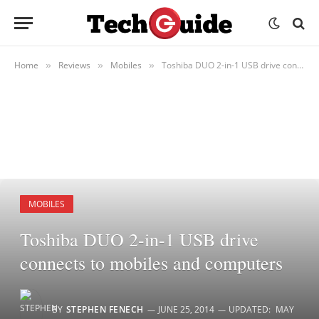
Home
Reviews
Mobiles
Toshiba DUO 2-in-1 USB drive connects to mobiles and computers
»
»
»
MOBILES
Toshiba DUO 2-in-1 USB drive
connects to mobiles and computers
BY
STEPHEN FENECH
JUNE 25, 2014
UPDATED:
MAY