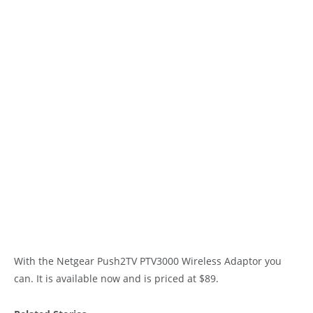
With the Netgear Push2TV PTV3000 Wireless Adaptor you
can. It is available now and is priced at $89.