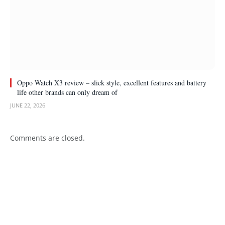
Oppo Watch X3 review – slick style, excellent features and battery
life other brands can only dream of
JUNE 22, 2026
Comments are closed.