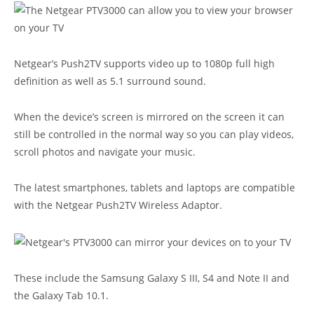
Netgear’s Push2TV supports video up to 1080p full high
definition as well as 5.1 surround sound.
When the device’s screen is mirrored on the screen it can
still be controlled in the normal way so you can play videos,
scroll photos and navigate your music.
The latest smartphones, tablets and laptops are compatible
with the Netgear Push2TV Wireless Adaptor.
These include the Samsung Galaxy S III, S4 and Note II and
the Galaxy Tab 10.1.