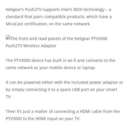
Netgear’s Push2TV supports Intel’s WiDi technology – a
standard that pairs compatible products, which have a
MiraCast certification, on the same network.
The PTV3000 device has built in wi-fi and connects to the
same network as your mobile device or laptop.
It can be powered either with the included power adaptor or
by simply connecting it to a spare USB port on your smart
TV.
Then it’s just a matter of connecting a HDMI cable from the
PTV3000 to the HDMI input on your TV.