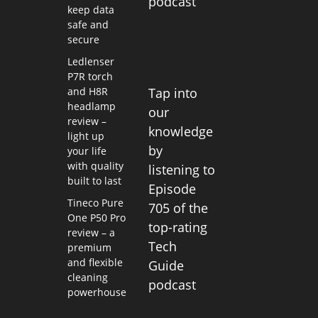
podcast
keep data
safe and
secure
Ledlenser
P7R torch
and H8R
Tap into
headlamp
our
review –
knowledge
light up
by
your life
with quality
listening to
built to last
Episode
Tineco Pure
705 of the
One P50 Pro
top-rating
review – a
Tech
premium
and flexible
Guide
cleaning
podcast
powerhouse