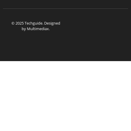
© 2025 Techguide. Designed
by
Multimediax
.