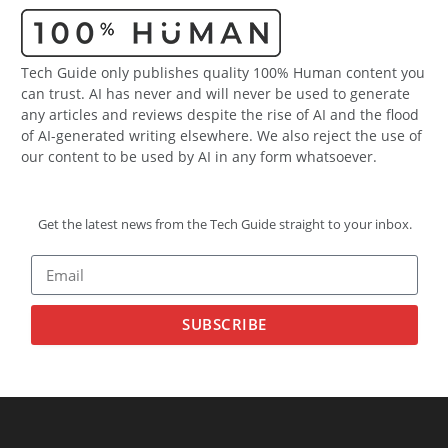
Tech Guide only publishes quality 100% Human content you
can trust. AI has never and will never be used to generate
any articles and reviews despite the rise of AI and the flood
of AI-generated writing elsewhere. We also reject the use of
our content to be used by AI in any form whatsoever.
Get the latest news from the Tech Guide straight to your inbox.
SUBSCRIBE