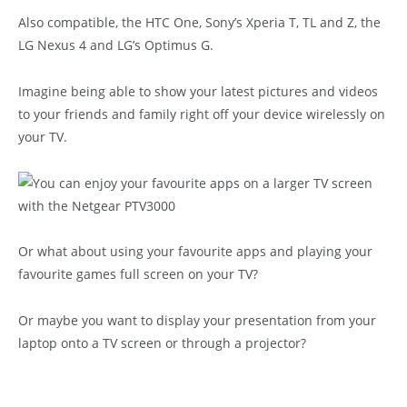
Also compatible, the HTC One, Sony’s Xperia T, TL and Z, the
LG Nexus 4 and LG’s Optimus G.
Imagine being able to show your latest pictures and videos
to your friends and family right off your device wirelessly on
your TV.
Or what about using your favourite apps and playing your
favourite games full screen on your TV?
Or maybe you want to display your presentation from your
laptop onto a TV screen or through a projector?