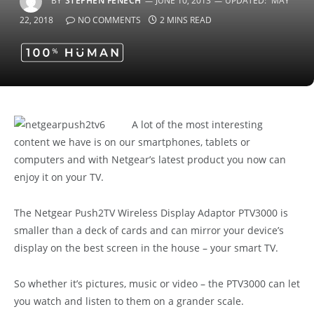
BY
STEPHEN FENECH
JUNE 10, 2013
UPDATED:
MAY
22, 2018
NO COMMENTS
2 MINS READ
A lot of the most interesting
content we have is on our smartphones, tablets or
computers and with Netgear’s latest product you now can
enjoy it on your TV.
The Netgear Push2TV Wireless Display Adaptor PTV3000 is
smaller than a deck of cards and can mirror your device’s
display on the best screen in the house – your smart TV.
So whether it’s pictures, music or video – the PTV3000 can let
you watch and listen to them on a grander scale.