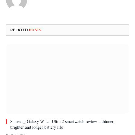
RELATED
POSTS
Samsung Galaxy Watch Ultra 2 smartwatch review – thinner,
brighter and longer battery life
JULY 27, 2026