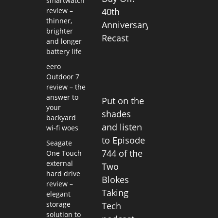
smartwatch
review –
40th
thinner,
Anniversary
brighter
Recast
and longer
battery life
eero
Outdoor 7
review – the
answer to
Put on the
your
shades
backyard
and listen
wi-fi woes
to Episode
Seagate
744 of the
One Touch
external
Two
hard drive
Blokes
review –
Taking
elegant
storage
Tech
solution to