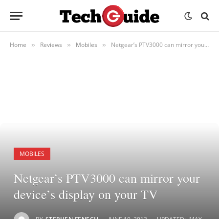
Home
Reviews
Mobiles
Netgear’s PTV3000 can mirror your device’s display on your TV
»
»
»
MOBILES
Netgear’s PTV3000 can mirror your
device’s display on your TV