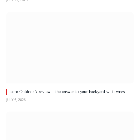
eero Outdoor 7 review – the answer to your backyard wi-fi woes
JULY 6, 2026