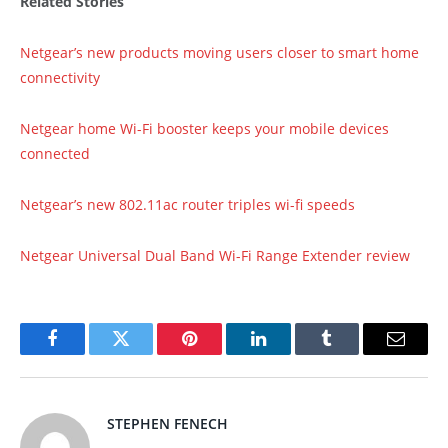
Related Stories
Netgear’s new products moving users closer to smart home
connectivity
Netgear home Wi-Fi booster keeps your mobile devices
connected
Netgear’s new 802.11ac router triples wi-fi speeds
Netgear Universal Dual Band Wi-Fi Range Extender review
Facebook
Twitter
Pinterest
LinkedIn
Tumblr
Email
STEPHEN FENECH