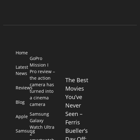
Home
GoPro
Mission I
Latest
Pro review –
News
the action
The Best
camera has
Reviews
Movies
turned into
You’ve
a cinema
Blog
camera
Never
Seen –
Samsung
Apple
Galaxy
Ferris
Watch Ultra
Bueller’s
Samsung
2
Day Off: