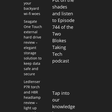
your
shades
backyard
and listen
wi-fi woes
to Episode
Seagate
744 of the
One Touch
external
Two
hard drive
Blokes
review –
Taking
elegant
storage
Tech
solution to
podcast
keep data
safe and
secure
Ledlenser
P7R torch
and H8R
Tap into
headlamp
our
review –
knowledge
light up