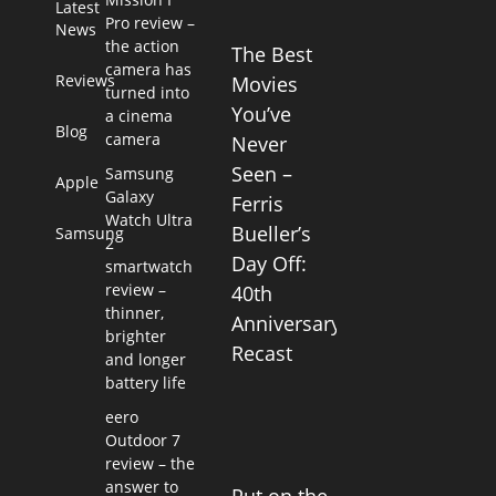
Latest
Pro review –
News
the action
The Best
camera has
Reviews
Movies
turned into
You’ve
a cinema
Blog
camera
Never
Seen –
Samsung
Apple
Galaxy
Ferris
Watch Ultra
Bueller’s
Samsung
2
Day Off:
smartwatch
review –
40th
thinner,
Anniversary
brighter
Recast
and longer
battery life
eero
Outdoor 7
review – the
answer to
Put on the