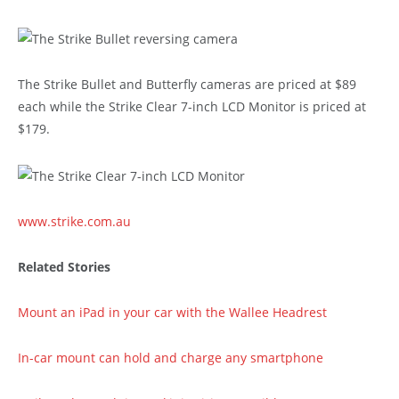
The Strike Bullet and Butterfly cameras are priced at $89
each while the Strike Clear 7-inch LCD Monitor is priced at
$179.
www.strike.com.au
Related Stories
Mount an iPad in your car with the Wallee Headrest
In-car mount can hold and charge any smartphone