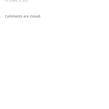
OCTOBER 23, 2023
Comments are closed.