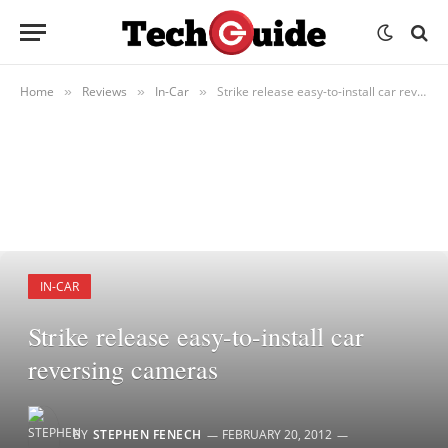
Home
Reviews
In-Car
Strike release easy-to-install car reversing cameras
»
»
»
IN-CAR
Strike release easy-to-install car
reversing cameras
BY
STEPHEN FENECH
FEBRUARY 20, 2012