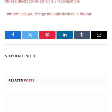
Strike’s Bluetooth in-car kit is Siri compatible
TomTom lets you charge multiple devices in the car
Facebook
Twitter
Pinterest
LinkedIn
Tumblr
Email
STEPHEN FENECH
RELATED
POSTS