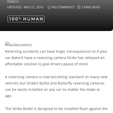
UPDATED:
MAY 22, 2018
NO COMMENTS
2 MINS READ
Reversing accidents can have tragic consequences so if your
car doesn’t have a reversing camera Strike has released an
affordable solution to give drivers peace of mind.
A reversing camera is now becoming standard on many new
vehicles but Strike’s Bullet and Butterfly reversing cameras
can be easily installed on any car no matter the make or
age.
The Strike Bullet is designed to be installed flush against the