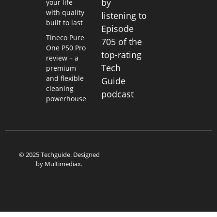
by
your life
with quality
listening to
built to last
Episode
Tineco Pure
705 of the
One P50 Pro
top-rating
review – a
Tech
premium
and flexible
Guide
cleaning
podcast
powerhouse
© 2025 Techguide. Designed
by
Multimediax
.