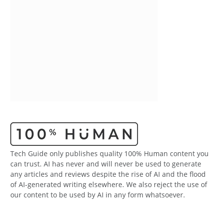
Tech Guide only publishes quality 100% Human content you
can trust. AI has never and will never be used to generate
any articles and reviews despite the rise of AI and the flood
of AI-generated writing elsewhere. We also reject the use of
our content to be used by AI in any form whatsoever.