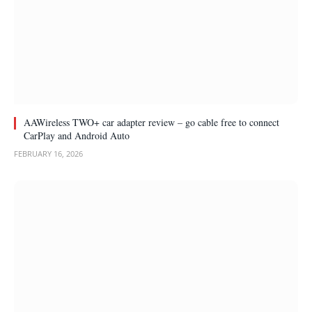
AAWireless TWO+ car adapter review – go cable free to connect
CarPlay and Android Auto
FEBRUARY 16, 2026