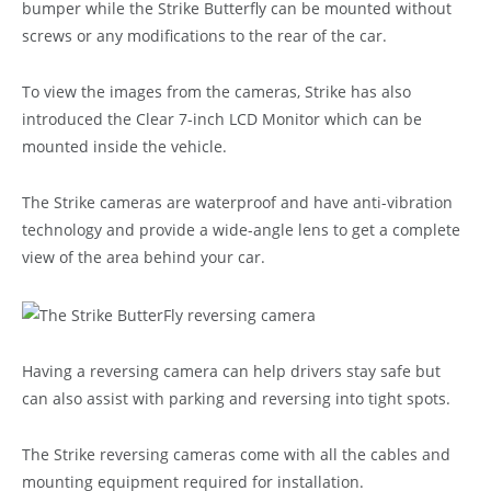
bumper while the Strike Butterfly can be mounted without
screws or any modifications to the rear of the car.
To view the images from the cameras, Strike has also
introduced the Clear 7-inch LCD Monitor which can be
mounted inside the vehicle.
The Strike cameras are waterproof and have anti-vibration
technology and provide a wide-angle lens to get a complete
view of the area behind your car.
Having a reversing camera can help drivers stay safe but
can also assist with parking and reversing into tight spots.
The Strike reversing cameras come with all the cables and
mounting equipment required for installation.