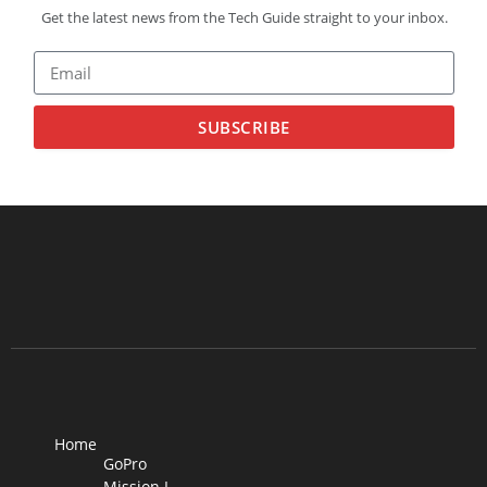
Get the latest news from the Tech Guide straight to your inbox.
SUBSCRIBE
Home
GoPro
Mission I