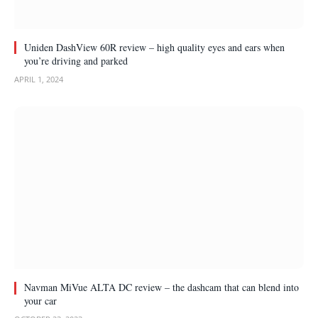
Uniden DashView 60R review – high quality eyes and ears when
you’re driving and parked
APRIL 1, 2024
Navman MiVue ALTA DC review – the dashcam that can blend into
your car