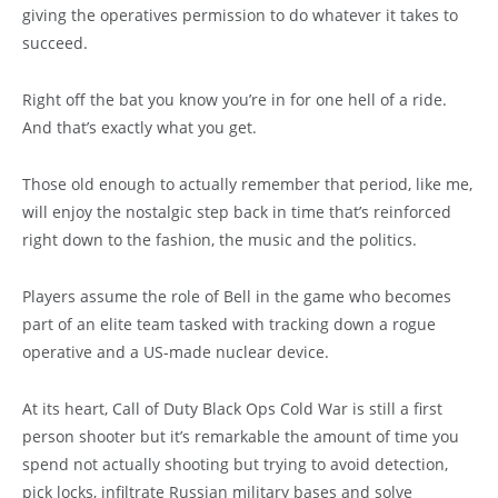
giving the operatives permission to do whatever it takes to
succeed.
Right off the bat you know you’re in for one hell of a ride.
And that’s exactly what you get.
Those old enough to actually remember that period, like me,
will enjoy the nostalgic step back in time that’s reinforced
right down to the fashion, the music and the politics.
Players assume the role of Bell in the game who becomes
part of an elite team tasked with tracking down a rogue
operative and a US-made nuclear device.
At its heart, Call of Duty Black Ops Cold War is still a first
person shooter but it’s remarkable the amount of time you
spend not actually shooting but trying to avoid detection,
pick locks, infiltrate Russian military bases and solve