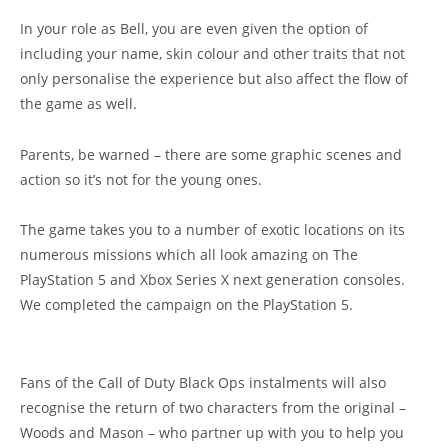
In your role as Bell, you are even given the option of
including your name, skin colour and other traits that not
only personalise the experience but also affect the flow of
the game as well.
Parents, be warned – there are some graphic scenes and
action so it’s not for the young ones.
The game takes you to a number of exotic locations on its
numerous missions which all look amazing on The
PlayStation 5 and Xbox Series X next generation consoles.
We completed the campaign on the PlayStation 5.
Fans of the Call of Duty Black Ops instalments will also
recognise the return of two characters from the original –
Woods and Mason – who partner up with you to help you