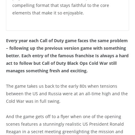
compelling format that stays faithful to the core
elements that make it so enjoyable.
Every year each Call of Duty game faces the same problem
– following up the previous version game with something
better. Each entry of the famous franchise Is always a hard
act to follow but Call of Duty Black Ops Cold War still
manages something fresh and exciting.
The game takes us back to the early 80s when tensions
between the US and Russia were at an all-time high and the
Cold War was in full swing.
And the game gets off to a flyer when one of the opening
scenes features a stunningly realistic US President Ronald
Reagan in a secret meeting greenlighting the mission and