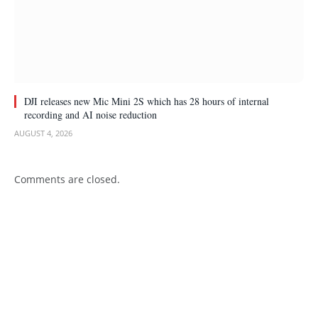
DJI releases new Mic Mini 2S which has 28 hours of internal
recording and AI noise reduction
AUGUST 4, 2026
Comments are closed.