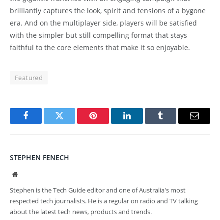
brilliantly captures the look, spirit and tensions of a bygone
era. And on the multiplayer side, players will be satisfied
with the simpler but still compelling format that stays
faithful to the core elements that make it so enjoyable.
Featured
Facebook
Twitter
Pinterest
LinkedIn
Tumblr
Email
STEPHEN FENECH
Website
Stephen is the Tech Guide editor and one of Australia's most
respected tech journalists. He is a regular on radio and TV talking
about the latest tech news, products and trends.