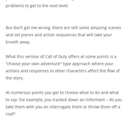
problems to get to the next level.
But don’t get me wrong, there are still some amazing scenes
and set pieces and action sequences that will take your
breath away.
What this version of Call of Duty offers at some points is a
“choose your own adventure” type approach where your
actions and responses to other characters affect the flow of
the story.
At numerous points you get to choose what to do and what
to say. For example, you tracked down an informant – do you
take them with you an interrogate them or throw them off a
roof?