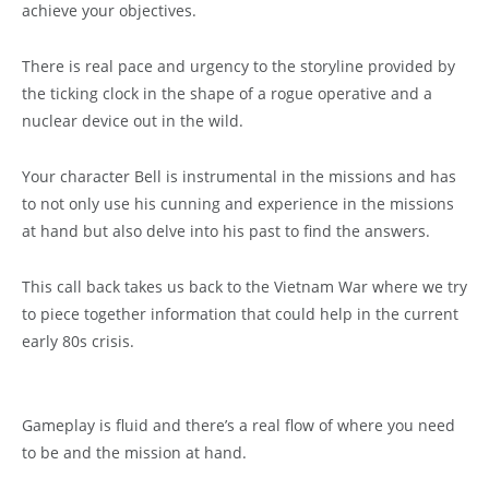
achieve your objectives.
There is real pace and urgency to the storyline provided by
the ticking clock in the shape of a rogue operative and a
nuclear device out in the wild.
Your character Bell is instrumental in the missions and has
to not only use his cunning and experience in the missions
at hand but also delve into his past to find the answers.
This call back takes us back to the Vietnam War where we try
to piece together information that could help in the current
early 80s crisis.
Gameplay is fluid and there’s a real flow of where you need
to be and the mission at hand.