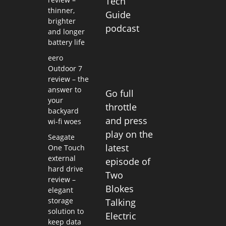
Tech
thinner,
Guide
brighter
podcast
and longer
battery life
eero
Outdoor 7
review – the
answer to
Go full
your
throttle
backyard
and press
wi-fi woes
play on the
Seagate
latest
One Touch
external
episode of
hard drive
Two
review –
Blokes
elegant
storage
Talking
solution to
Electric
keep data