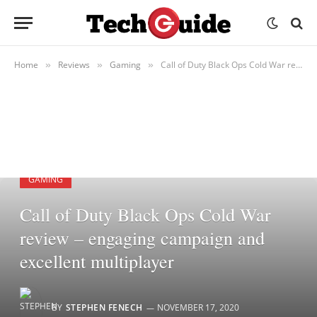
Home
Reviews
Gaming
Call of Duty Black Ops Cold War review – engaging campaign and excellent multiplayer
»
»
»
GAMING
Call of Duty Black Ops Cold War
review – engaging campaign and
excellent multiplayer
BY
STEPHEN FENECH
NOVEMBER 17, 2020