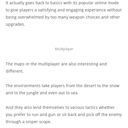
It actually goes back to basics with its popular online mode
to give players a satisfying and engaging experience without
being overwhelmed by too many weapon choices and other
upgrades.
Multiplayer
The maps in the multiplayer are also interesting and
different.
The environments take players from the desert to the snow
and to the jungle and even out to sea.
And they also lend themselves to various tactics whether
you prefer to run and gun or sit back and pick off the enemy
through a sniper scope.