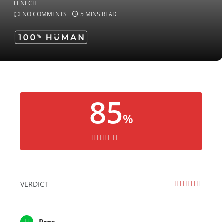
NO COMMENTS
5 MINS READ
85
%
VERDICT
Pros