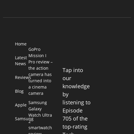
Home
GoPro
Mission I
Latest
Pro review –
News
the action
Tap into
camera has
Reviews
our
turned into
knowledge
a cinema
Blog
camera
by
listening to
Samsung
Apple
Galaxy
Episode
Watch Ultra
705 of the
Samsung
2
top-rating
smartwatch
review –