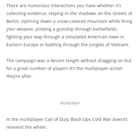
There are numerous interactions you have whether it’s
collecting evidence, staying in the shadows on the streets of
Berlin, ziplining down a snow-covered mountain while firing
your weapon, piloting a gunship through battlefields,
fighting your way through a simulated American town in
Eastern Europe or battling through the jungles of Vietnam.
The campaign was a decent length without dragging on but
for a great number of players it’s the multiplayer action
they’re after.
Multiplayer
In the multiplayer Call of Duty Black Ops Cold War doesn’t
reinvent the wheel.