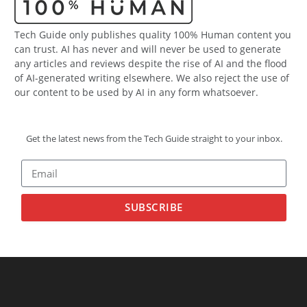
Tech Guide only publishes quality 100% Human content you
can trust. AI has never and will never be used to generate
any articles and reviews despite the rise of AI and the flood
of AI-generated writing elsewhere. We also reject the use of
our content to be used by AI in any form whatsoever.
Get the latest news from the Tech Guide straight to your inbox.
SUBSCRIBE