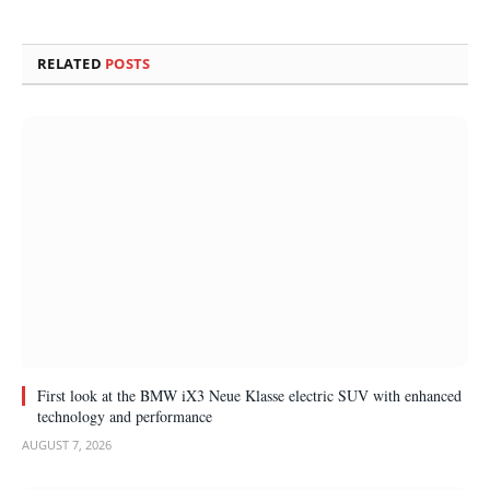
RELATED
POSTS
First look at the BMW iX3 Neue Klasse electric SUV with enhanced
technology and performance
AUGUST 7, 2026