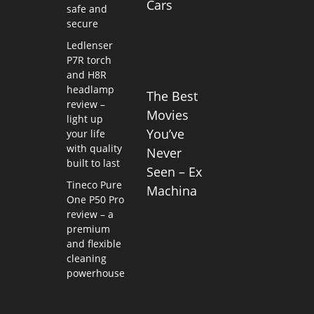
Cars
safe and
secure
Ledlenser
P7R torch
and H8R
headlamp
The Best
review –
Movies
light up
You’ve
your life
with quality
Never
built to last
Seen – Ex
Tineco Pure
Machina
One P50 Pro
review – a
premium
and flexible
cleaning
powerhouse