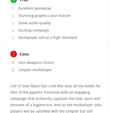
Excellent gameplay
Stunning graphics and realism
Great audio quality
Exciting campaign
Multiplayer still at a high standard
Cons
Less weapons choice
Simpler multiplayer
Call of Duty Black Ops Cold War ticks all the boxes for
fans of the gigantic franchise with an engaging
campaign that brilliantly captures the look, spirit and
tensions of a bygone era. And on the multiplayer side,
players will be satisfied with the simpler but still