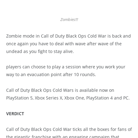
Zombies!!!
Zombie mode in Call of Duty Black Ops Cold War is back and
once again you have to deal with wave after wave of the
undead as you fight to stay alive.
players can choose to play a session where you work your
way to an evacuation point after 10 rounds.
Call of Duty Black Ops Cold Wars is available now on
PlayStation 5, Xbox Series X, Xbox One, PlayStation 4 and PC.
VERDICT
Call of Duty Black Ops Cold War ticks all the boxes for fans of
the gigantic franchise with an engaging campaign that