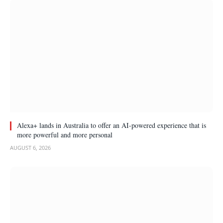
Alexa+ lands in Australia to offer an AI-powered experience that is
more powerful and more personal
AUGUST 6, 2026