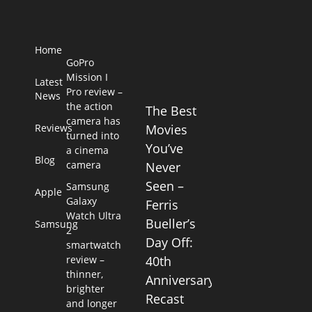
Home
GoPro
Mission I
Latest
Pro review –
News
the action
The Best
camera has
Reviews
Movies
turned into
You’ve
a cinema
Blog
camera
Never
Seen –
Samsung
Apple
Galaxy
Ferris
Watch Ultra
Bueller’s
Samsung
2
Day Off:
smartwatch
review –
40th
thinner,
Anniversary
brighter
Recast
and longer