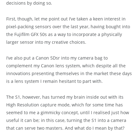
decisions by doing so.
First, though, let me point out I’ve taken a keen interest in
pixel-packing sensors over the last year, having bought into
the Fujifilm GFX 50s as a way to incorporate a physically
larger sensor into my creative choices.
I’ve also put a Canon 5Dsr into my camera bag to
complement my Canon lens system, which despite all the
innovations presenting themselves in the market these days
is a lens system I remain hesitant to part with.
The S1, however, has turned my brain inside out with its
High Resolution capture mode, which for some time has
seemed to me a gimmicky concept, until I realised just how
useful it can be; in this case, turning the S1 into a camera
that can serve two masters. And what do I mean by that?