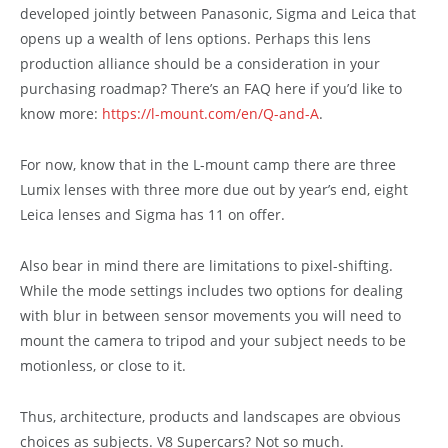
developed jointly between Panasonic, Sigma and Leica that
opens up a wealth of lens options. Perhaps this lens
production alliance should be a consideration in your
purchasing roadmap? There’s an FAQ here if you’d like to
know more:
https://l-mount.com/en/Q-and-A
.
For now, know that in the L-mount camp there are three
Lumix lenses with three more due out by year’s end, eight
Leica lenses and Sigma has 11 on offer.
Also bear in mind there are limitations to pixel-shifting.
While the mode settings includes two options for dealing
with blur in between sensor movements you will need to
mount the camera to tripod and your subject needs to be
motionless, or close to it.
Thus, architecture, products and landscapes are obvious
choices as subjects. V8 Supercars? Not so much.