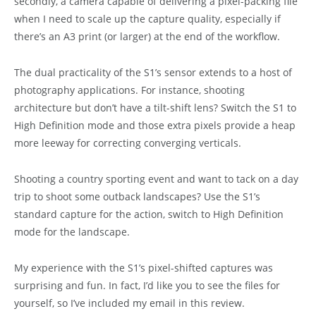
secondly, a camera capable of delivering a pixel-packing file
when I need to scale up the capture quality, especially if
there’s an A3 print (or larger) at the end of the workflow.
The dual practicality of the S1’s sensor extends to a host of
photography applications. For instance, shooting
architecture but don’t have a tilt-shift lens? Switch the S1 to
High Definition mode and those extra pixels provide a heap
more leeway for correcting converging verticals.
Shooting a country sporting event and want to tack on a day
trip to shoot some outback landscapes? Use the S1’s
standard capture for the action, switch to High Definition
mode for the landscape.
My experience with the S1’s pixel-shifted captures was
surprising and fun. In fact, I’d like you to see the files for
yourself, so I’ve included my email in this review.