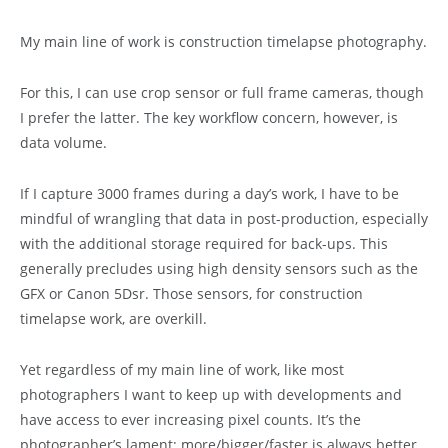
My main line of work is construction timelapse photography.
For this, I can use crop sensor or full frame cameras, though
I prefer the latter. The key workflow concern, however, is
data volume.
If I capture 3000 frames during a day’s work, I have to be
mindful of wrangling that data in post-production, especially
with the additional storage required for back-ups. This
generally precludes using high density sensors such as the
GFX or Canon 5Dsr. Those sensors, for construction
timelapse work, are overkill.
Yet regardless of my main line of work, like most
photographers I want to keep up with developments and
have access to ever increasing pixel counts. It’s the
photographer’s lament: more/bigger/faster is always better,