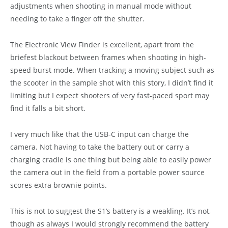
adjustments when shooting in manual mode without
needing to take a finger off the shutter.
The Electronic View Finder is excellent, apart from the
briefest blackout between frames when shooting in high-
speed burst mode. When tracking a moving subject such as
the scooter in the sample shot with this story, I didn’t find it
limiting but I expect shooters of very fast-paced sport may
find it falls a bit short.
I very much like that the USB-C input can charge the
camera. Not having to take the battery out or carry a
charging cradle is one thing but being able to easily power
the camera out in the field from a portable power source
scores extra brownie points.
This is not to suggest the S1’s battery is a weakling. It’s not,
though as always I would strongly recommend the battery