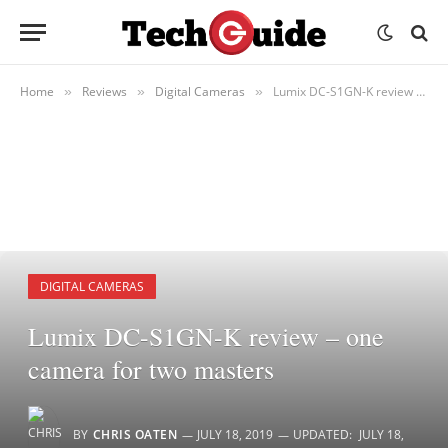
Home
Reviews
Digital Cameras
Lumix DC-S1GN-K review – one camera for two masters
»
»
»
DIGITAL CAMERAS
Lumix DC-S1GN-K review – one
camera for two masters
BY
CHRIS OATEN
JULY 18, 2019
UPDATED:
JULY 18,