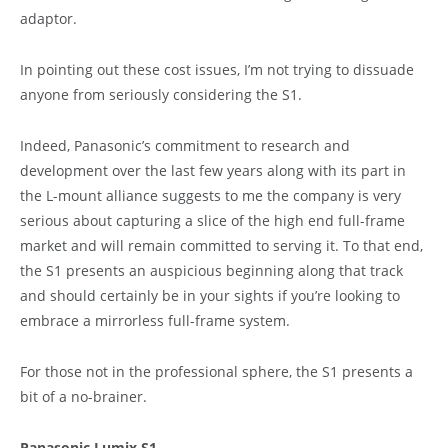
adaptor.
In pointing out these cost issues, I’m not trying to dissuade
anyone from seriously considering the S1.
Indeed, Panasonic’s commitment to research and
development over the last few years along with its part in
the L-mount alliance suggests to me the company is very
serious about capturing a slice of the high end full-frame
market and will remain committed to serving it. To that end,
the S1 presents an auspicious beginning along that track
and should certainly be in your sights if you’re looking to
embrace a mirrorless full-frame system.
For those not in the professional sphere, the S1 presents a
bit of a no-brainer.
Panasonic Lumix S1