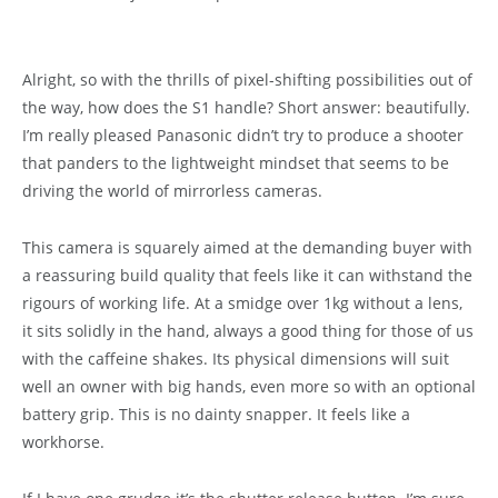
Alright, so with the thrills of pixel-shifting possibilities out of
the way, how does the S1 handle? Short answer: beautifully.
I’m really pleased Panasonic didn’t try to produce a shooter
that panders to the lightweight mindset that seems to be
driving the world of mirrorless cameras.
This camera is squarely aimed at the demanding buyer with
a reassuring build quality that feels like it can withstand the
rigours of working life. At a smidge over 1kg without a lens,
it sits solidly in the hand, always a good thing for those of us
with the caffeine shakes. Its physical dimensions will suit
well an owner with big hands, even more so with an optional
battery grip. This is no dainty snapper. It feels like a
workhorse.