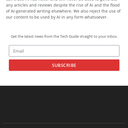
any articles and reviews despite the rise of AI and the flood
of AI-generated writing elsewhere. We also reject the use of
our content to be used by AI in any form whatsoever.
Get the latest news from the Tech Guide straight to your inbox.
SUBSCRIBE