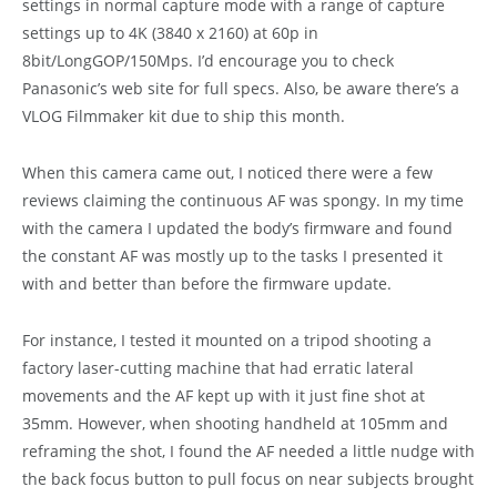
settings in normal capture mode with a range of capture
settings up to 4K (3840 x 2160) at 60p in
8bit/LongGOP/150Mps. I’d encourage you to check
Panasonic’s web site for full specs. Also, be aware there’s a
VLOG Filmmaker kit due to ship this month.
When this camera came out, I noticed there were a few
reviews claiming the continuous AF was spongy. In my time
with the camera I updated the body’s firmware and found
the constant AF was mostly up to the tasks I presented it
with and better than before the firmware update.
For instance, I tested it mounted on a tripod shooting a
factory laser-cutting machine that had erratic lateral
movements and the AF kept up with it just fine shot at
35mm. However, when shooting handheld at 105mm and
reframing the shot, I found the AF needed a little nudge with
the back focus button to pull focus on near subjects brought