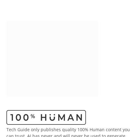
Tech Guide only publishes quality 100% Human content you
can trust. AI has never and will never be used to generate