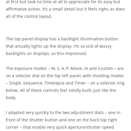
at first but took no time at all to appreciate for its easy but
affirmative action. It’s a small detail but it feels right, as does
all of the control layout.
The top panel display has a backlight illumination button
that actually lights up the display. I’m so sick of wussy
backlights on displays, so this impressed.
The exposure modes – M, S, A, P, Movie, iA and Custom – are
on a selector dial on the top left panel, with shooting modes
– Single, Sequence, Timelapse and Timer – on a selector ring
below. All of these controls feel solidly built, just like the
body.
I adapted very quickly to the two adjustment dials – one in
front of the shutter button and one on the back top right
corner – that enable very quick aperture/shutter speed