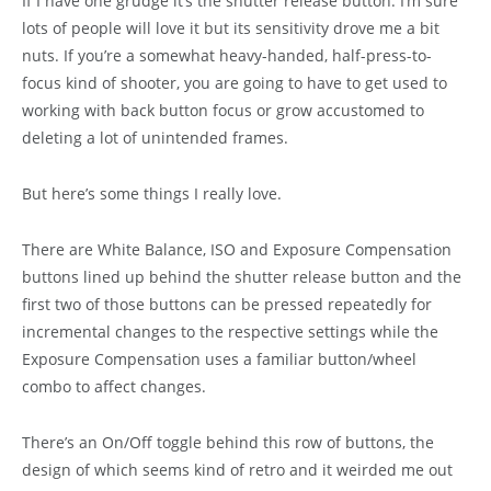
If I have one grudge it’s the shutter release button. I’m sure
lots of people will love it but its sensitivity drove me a bit
nuts. If you’re a somewhat heavy-handed, half-press-to-
focus kind of shooter, you are going to have to get used to
working with back button focus or grow accustomed to
deleting a lot of unintended frames.
But here’s some things I really love.
There are White Balance, ISO and Exposure Compensation
buttons lined up behind the shutter release button and the
first two of those buttons can be pressed repeatedly for
incremental changes to the respective settings while the
Exposure Compensation uses a familiar button/wheel
combo to affect changes.
There’s an On/Off toggle behind this row of buttons, the
design of which seems kind of retro and it weirded me out