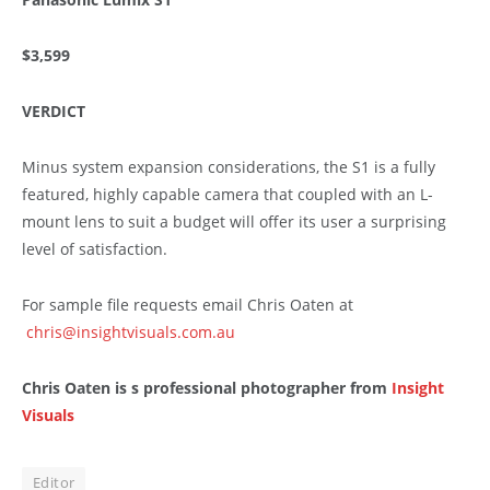
$3,599
VERDICT
Minus system expansion considerations, the S1 is a fully
featured, highly capable camera that coupled with an L-
mount lens to suit a budget will offer its user a surprising
level of satisfaction.
For sample file requests email Chris Oaten at
chris@insightvisuals.com.au
Chris Oaten is s professional photographer from
Insight
Visuals
Editor