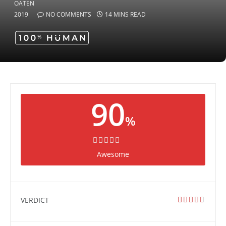
2019
NO COMMENTS
14 MINS READ
90
%
Awesome
VERDICT