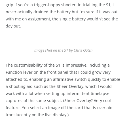
grip if you’re a trigger-happy shooter. In trialling the S1, I
never actually drained the battery but I’m sure if it was out
with me on assignment, the single battery wouldn’t see the
day out.
Image shot on the S1 by Chris Oaten
The customisability of the S1 is impressive, including a
Function lever on the front panel that I could grow very
attached to, enabling an affirmative switch quickly to enable
a shooting aid such as the Sheer Overlay, which I would
work with a lot when setting up intermittent timelapse
captures of the same subject. (Sheer Overlay? Very cool
feature. You select an image off the card that is overlaid
translucently on the live display.)