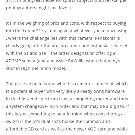
S1. It’s not a great mode for sports subjects but I reckon pet
photographers might just love it.
It’s in the weighing of pros and cons, with respect to buying
into the Lumix S1 system against whatever you’re now using
, where the challenge lies with this camera. Panasonic is
clearly going after the pro, prosumer and enthusiast market
with the S1 and S1R – the latter designation offering a
47.3MP sensor (and a massive RAW file when that baby’s
shot in High Definition mode).
The price alone tells you who this camera is aimed at, which
is a potential buyer who very likely already owns hardware
in the high-end spectrum from a competing maker and thus
a system changeover is in order and that may be a big ask. If
this is you, something to bear in mind when considering a
switch is the S1’s dual slots house the common and
affordable SD card as well as the newer XQD card and while