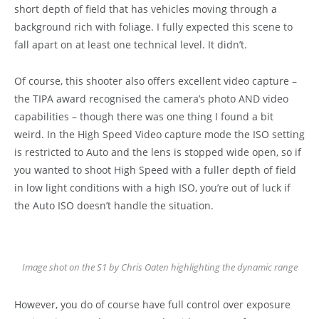
short depth of field that has vehicles moving through a
background rich with foliage. I fully expected this scene to
fall apart on at least one technical level. It didn’t.
Of course, this shooter also offers excellent video capture –
the TIPA award recognised the camera’s photo AND video
capabilities – though there was one thing I found a bit
weird. In the High Speed Video capture mode the ISO setting
is restricted to Auto and the lens is stopped wide open, so if
you wanted to shoot High Speed with a fuller depth of field
in low light conditions with a high ISO, you’re out of luck if
the Auto ISO doesn’t handle the situation.
Image shot on the S1 by Chris Oaten highlighting the dynamic range
However, you do of course have full control over exposure