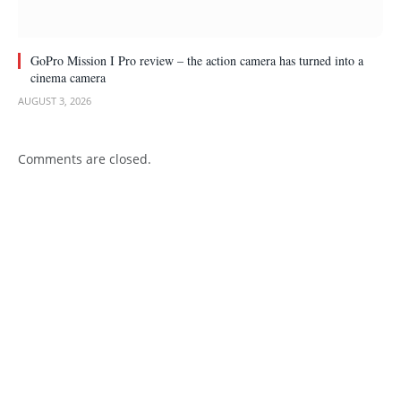
GoPro Mission I Pro review – the action camera has turned into a
cinema camera
AUGUST 3, 2026
Comments are closed.