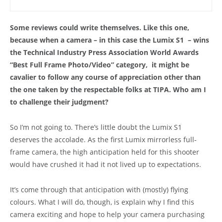
Some reviews could write themselves. Like this one,
because when a camera – in this case the Lumix S1 – wins
the Technical Industry Press Association World Awards
“Best Full Frame Photo/Video” category, it might be
cavalier to follow any course of appreciation other than
the one taken by the respectable folks at TIPA. Who am I
to challenge their judgment?
So I’m not going to. There’s little doubt the Lumix S1
deserves the accolade. As the first Lumix mirrorless full-
frame camera, the high anticipation held for this shooter
would have crushed it had it not lived up to expectations.
It’s come through that anticipation with (mostly) flying
colours. What I will do, though, is explain why I find this
camera exciting and hope to help your camera purchasing