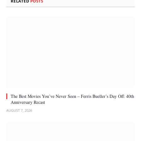
RELATED
POSTS
The Best Movies You’ve Never Seen – Ferris Bueller’s Day Off: 40th
Anniversary Recast
AUGUST 7, 2026