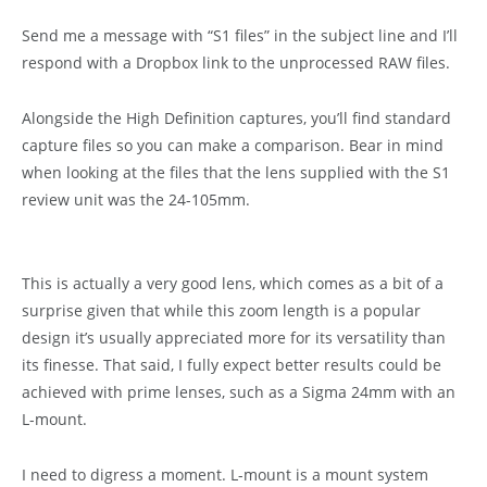
Send me a message with “S1 files” in the subject line and I’ll
respond with a Dropbox link to the unprocessed RAW files.
Alongside the High Definition captures, you’ll find standard
capture files so you can make a comparison. Bear in mind
when looking at the files that the lens supplied with the S1
review unit was the 24-105mm.
This is actually a very good lens, which comes as a bit of a
surprise given that while this zoom length is a popular
design it’s usually appreciated more for its versatility than
its finesse. That said, I fully expect better results could be
achieved with prime lenses, such as a Sigma 24mm with an
L-mount.
I need to digress a moment. L-mount is a mount system