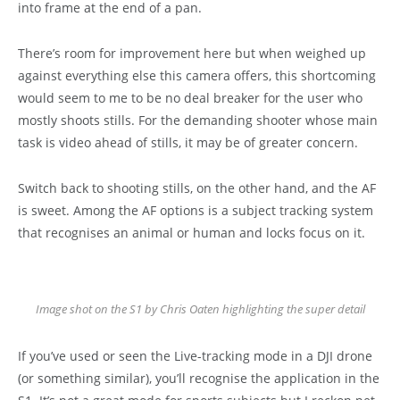
into frame at the end of a pan.
There’s room for improvement here but when weighed up
against everything else this camera offers, this shortcoming
would seem to me to be no deal breaker for the user who
mostly shoots stills. For the demanding shooter whose main
task is video ahead of stills, it may be of greater concern.
Switch back to shooting stills, on the other hand, and the AF
is sweet. Among the AF options is a subject tracking system
that recognises an animal or human and locks focus on it.
Image shot on the S1 by Chris Oaten highlighting the super detail
If you’ve used or seen the Live-tracking mode in a DJI drone
(or something similar), you’ll recognise the application in the