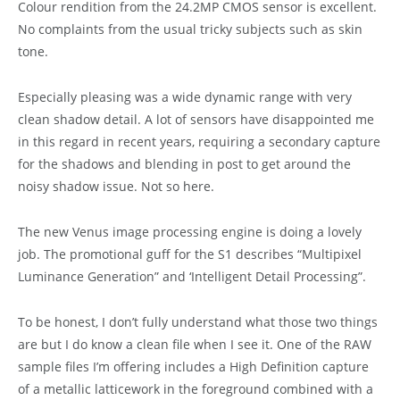
Colour rendition from the 24.2MP CMOS sensor is excellent.
No complaints from the usual tricky subjects such as skin
tone.
Especially pleasing was a wide dynamic range with very
clean shadow detail. A lot of sensors have disappointed me
in this regard in recent years, requiring a secondary capture
for the shadows and blending in post to get around the
noisy shadow issue. Not so here.
The new Venus image processing engine is doing a lovely
job. The promotional guff for the S1 describes “Multipixel
Luminance Generation” and ‘Intelligent Detail Processing”.
To be honest, I don’t fully understand what those two things
are but I do know a clean file when I see it. One of the RAW
sample files I’m offering includes a High Definition capture
of a metallic latticework in the foreground combined with a