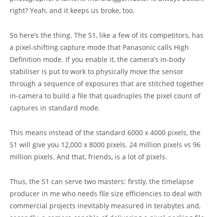
right? Yeah, and it keeps us broke, too.
So here’s the thing. The S1, like a few of its competitors, has
a pixel-shifting capture mode that Panasonic calls High
Definition mode. If you enable it, the camera’s in-body
stabiliser is put to work to physically move the sensor
through a sequence of exposures that are stitched together
in-camera to build a file that quadruples the pixel count of
captures in standard mode.
This means instead of the standard 6000 x 4000 pixels, the
S1 will give you 12,000 x 8000 pixels. 24 million pixels vs 96
million pixels. And that, friends, is a lot of pixels.
Thus, the S1 can serve two masters: firstly, the timelapse
producer in me who needs file size efficiencies to deal with
commercial projects inevitably measured in terabytes and,