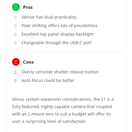
Pros
Sensor has dual practicality
Pixel shifting offers lots of possibilities
Excellent top panel display backlight
Chargeable through the USB-C port
Cons
Overly sensitive shutter release button
Auto Focus could be better
Minus system expansion considerations, the S1 is a
fully featured, highly capable camera that coupled
with an L-mount lens to suit a budget will offer its
user a surprising level of satisfaction.