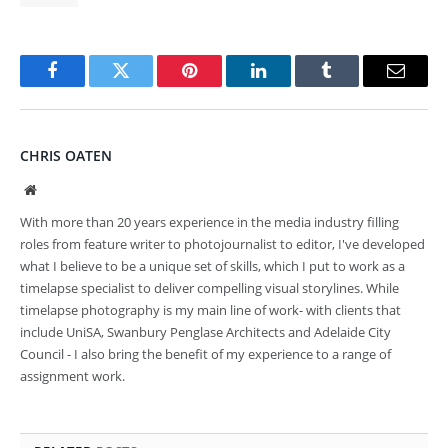
Facebook
Twitter
Pinterest
LinkedIn
Tumblr
Email
CHRIS OATEN
Website
With more than 20 years experience in the media industry filling
roles from feature writer to photojournalist to editor, I've developed
what I believe to be a unique set of skills, which I put to work as a
timelapse specialist to deliver compelling visual storylines. While
timelapse photography is my main line of work- with clients that
include UniSA, Swanbury Penglase Architects and Adelaide City
Council - I also bring the benefit of my experience to a range of
assignment work.