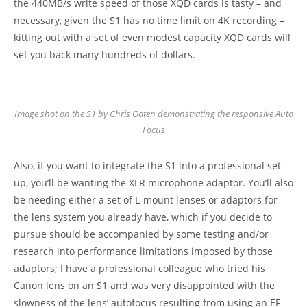
the 440MB/s write speed of those XQD cards is tasty – and
necessary, given the S1 has no time limit on 4K recording –
kitting out with a set of even modest capacity XQD cards will
set you back many hundreds of dollars.
Image shot on the S1 by Chris Oaten demonstrating the responsive Auto
Focus
Also, if you want to integrate the S1 into a professional set-
up, you’ll be wanting the XLR microphone adaptor. You’ll also
be needing either a set of L-mount lenses or adaptors for
the lens system you already have, which if you decide to
pursue should be accompanied by some testing and/or
research into performance limitations imposed by those
adaptors; I have a professional colleague who tried his
Canon lens on an S1 and was very disappointed with the
slowness of the lens’ autofocus resulting from using an EF