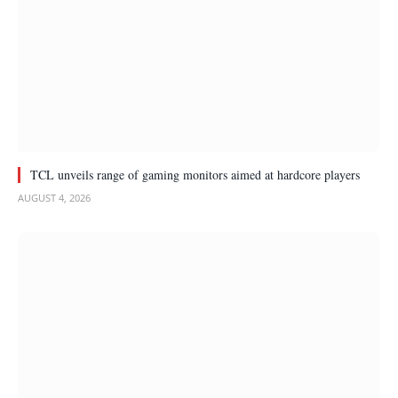
TCL unveils range of gaming monitors aimed at hardcore players
AUGUST 4, 2026