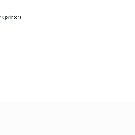
X printers