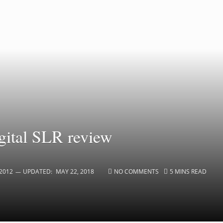
ital SLR review
2012
UPDATED:
MAY 22, 2018
NO COMMENTS
5 MINS READ