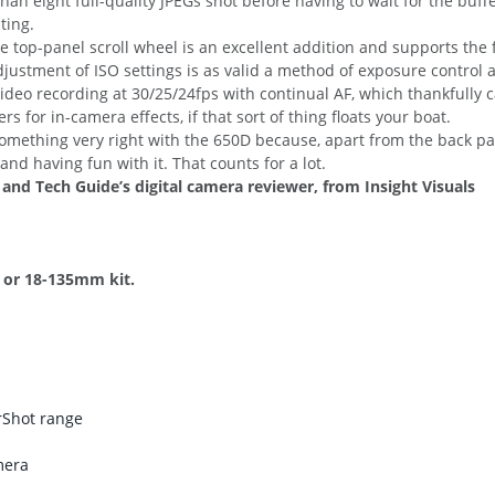
an eight full-quality JPEGs shot before having to wait for the buffer 
ting.
he top-panel scroll wheel is an excellent addition and supports the
ustment of ISO settings is as valid a method of exposure control a
deo recording at 30/25/24fps with continual AF, which thankfully ca
s for in-camera effects, if that sort of thing floats your boat.
mething very right with the 650D because, apart from the back panel 
and having fun with it. That counts for a lot.
 and Tech Guide’s digital camera reviewer, from Insight Visuals
 or 18-135mm kit.
Shot range
mera