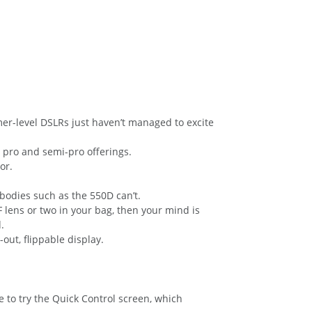
er-level DSLRs just haven’t managed to excite
pro and semi-pro offerings.
or.
bodies such as the 550D can’t.
 lens or two in your bag, then your mind is
.
-out, flippable display.
 to try the Quick Control screen, which