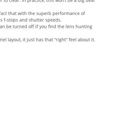
to clear. In practice, this won’t be a big deal
 fact that with the superb performance of
s f-stops and shutter speeds.
n be turned off if you find the lens hunting
layout, it just has that “right” feel about it.