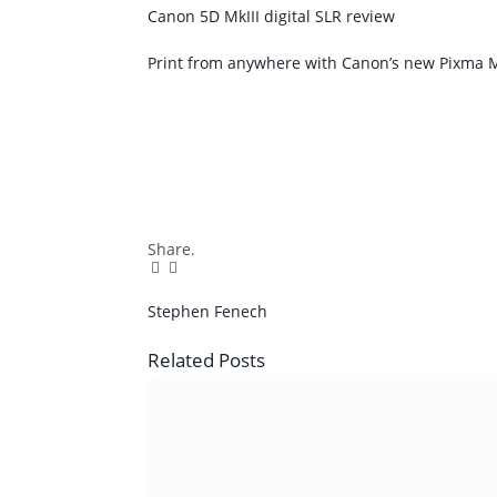
Canon 5D MkIII digital SLR review
Print from anywhere with Canon’s new Pixma M
Share.
Facebook
Twitter
Pinterest
LinkedIn
Tumblr
Email
Stephen Fenech
Related
Posts