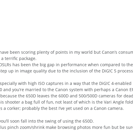
ave been scoring plenty of points in my world but Canon’s consum
a terrific package.
DSLRs has been the big gap in performance when compared to the 
tep up in image quality due to the inclusion of the DiG!C 5 process
specially with high ISO captures in a way that the DiG!C 4-enabled 
400 and you’re married to the Canon system with perhaps a Canon EF
ant because the 650D leaves the 600D and 500/500D cameras for dead
 shooter a bag full of fun, not least of which is the Vari Angle fold
is a corker; probably the best I’ve yet used on a Canon camera.
u’ll soon fall into the swing of using the 650D.
 plus pinch zoom/shrink make browsing photos more fun but be sure