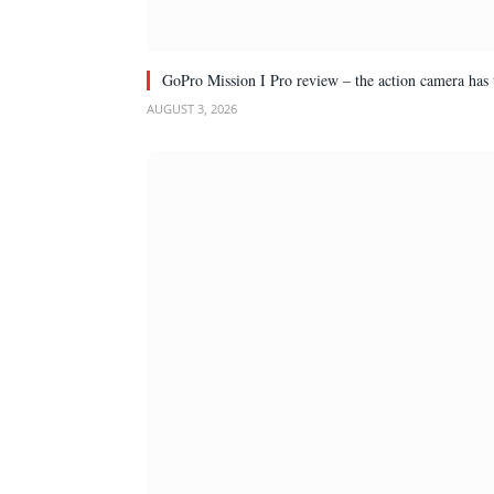
GoPro Mission I Pro review – the action camera has 
AUGUST 3, 2026