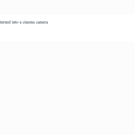
turned into a cinema camera