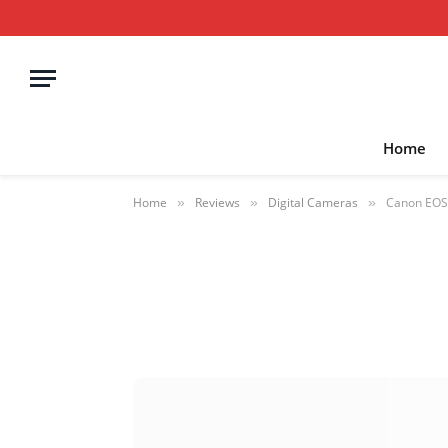
Home
Home
Reviews
Digital Cameras
Canon EOS 
»
»
»