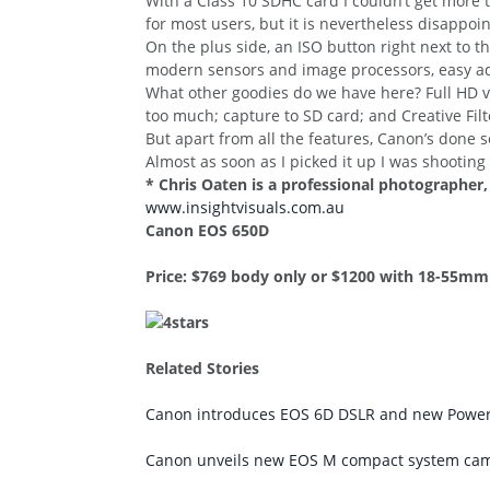
With a Class 10 SDHC card I couldn’t get more th
for most users, but it is nevertheless disappoin
On the plus side, an ISO button right next to t
modern sensors and image processors, easy adj
What other goodies do we have here? Full HD vi
too much; capture to SD card; and Creative Filter
But apart from all the features, Canon’s done so
Almost as soon as I picked it up I was shooting 
* Chris Oaten is a professional photographer,
www.insightvisuals.com.au
Canon EOS 650D
Price: $769 body only or $1200 with 18-55mm
Related Stories
Canon introduces EOS 6D DSLR and new Power
Canon unveils new EOS M compact system ca