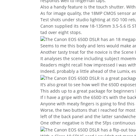
responds well to fingernail taps.
Also a handy feature is the touch shutter. With
As for image quality, the 18MP CMOS sensor an
Test shots under studio lighting at ISO 100 re
Canon supplied its new 18-135mm 3.5-5.6 IS ST
tad over eight stops.
Seems to me this body and lens would make an ex
Another tasty treat for the novice is the Scene 
It analyses the scene including subject movemen
Readers might recall how impressed I was with
Indeed, probably a little ahead of the Lumix, es
It’s also great to see how well the 650D expose
This adds up to a great package for beginners b
If I have a gripe with the 650D it’s with the b
Anyone with meaty fingers is going to find this 
Worse, the two buttons that I reached for mos
left of the back panel and the latter sandwic
One other negative is that the 5fps continuous