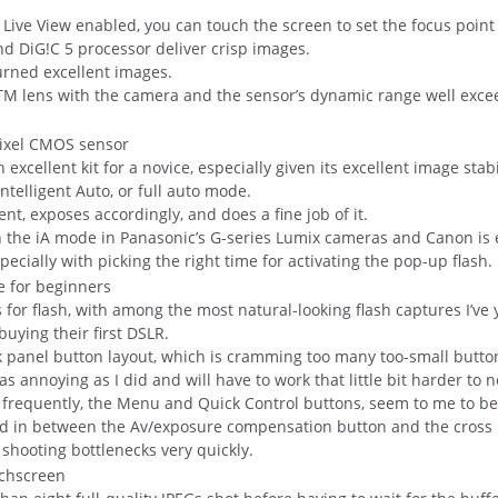
 Live View enabled, you can touch the screen to set the focus point
d DiG!C 5 processor deliver crisp images.
turned excellent images.
M lens with the camera and the sensor’s dynamic range well exceede
cellent kit for a novice, especially given its excellent image stabi
Intelligent Auto, or full auto mode.
t, exposes accordingly, and does a fine job of it.
 the iA mode in Panasonic’s G-series Lumix cameras and Canon is 
pecially with picking the right time for activating the pop-up flash.
s for flash, with among the most natural-looking flash captures I’v
uying their first DSLR.
ack panel button layout, which is cramming too many too-small butto
as annoying as I did and will have to work that little bit harder to
t frequently, the Menu and Quick Control buttons, seem to me to b
hed in between the Av/exposure compensation button and the cross 
 shooting bottlenecks very quickly.