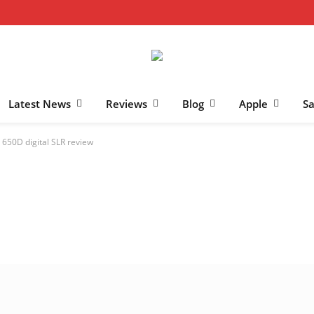
Latest News
Reviews
Blog
Apple
S
650D digital SLR review