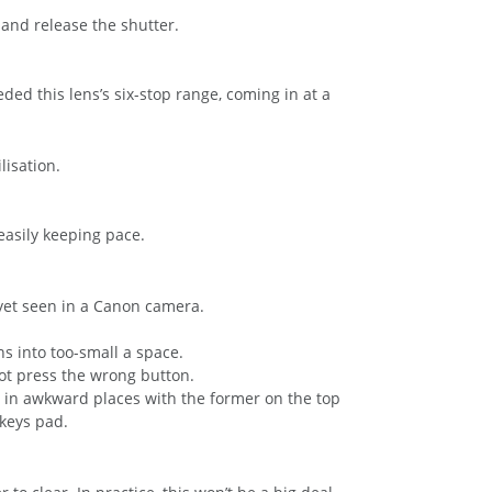
 and release the shutter.
d this lens’s six-stop range, coming in at a
lisation.
easily keeping pace.
e yet seen in a Canon camera.
ns into too-small a space.
 not press the wrong button.
e in awkward places with the former on the top
keys pad.