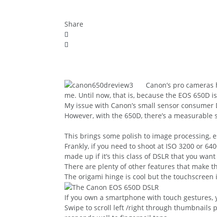
Share
Canon’s pro cameras h
me. Until now, that is, because the EOS 650D is 
My issue with Canon’s small sensor consumer 
However, with the 650D, there’s a measurable s
This brings some polish to image processing, e
Frankly, if you need to shoot at ISO 3200 or 6
made up if it’s this class of DSLR that you w
There are plenty of other features that make this
The origami hinge is cool but the touchscreen 
If you own a smartphone with touch gestures, yo
Swipe to scroll left /right through thumbnails