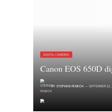
DIGITAL CAMERAS
Canon EOS 650D dig
BY
STEPHEN FENECH
SEPTEMBER 22, 