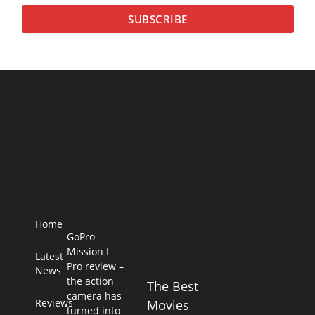
SUBSCRIBE
Home
GoPro
Mission I
Latest
Pro review –
News
the action
The Best
camera has
Reviews
Movies
turned into