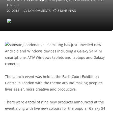
BY
STEPHEN FENECH
JUNE 21, 2013
UPDATED:
MAY
22, 2018
NO COMMENTS
5 MINS READ
Samsung has just unveiled new
Android and Windows devices including a Galaxy S4 Mini
smartphone, ATIV Windows tablets and laptops and Galaxy
cameras.
The launch event was held at the Earls Court Exhibition
Centre in London with the theme around making people’s
lives easier, more creative and productive.
There were a total of nine new products announced at the
event along with five new colours for the popular Galaxy S4