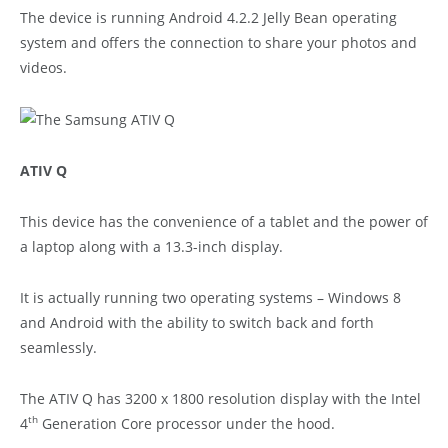
The device is running Android 4.2.2 Jelly Bean operating
system and offers the connection to share your photos and
videos.
ATIV Q
This device has the convenience of a tablet and the power of
a laptop along with a 13.3-inch display.
It is actually running two operating systems – Windows 8
and Android with the ability to switch back and forth
seamlessly.
The ATIV Q has 3200 x 1800 resolution display with the Intel
th
4
Generation Core processor under the hood.