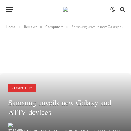
Home
Reviews
Computers
Samsung unveils new Galaxy and ATIV devices
»
»
»
COMPUTERS
Samsung unveils new Galaxy and
ATIV devices