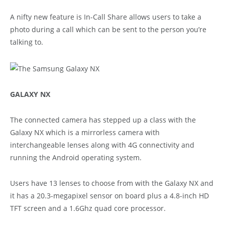
A nifty new feature is In-Call Share allows users to take a
photo during a call which can be sent to the person you’re
talking to.
GALAXY NX
The connected camera has stepped up a class with the
Galaxy NX which is a mirrorless camera with
interchangeable lenses along with 4G connectivity and
running the Android operating system.
Users have 13 lenses to choose from with the Galaxy NX and
it has a 20.3-megapixel sensor on board plus a 4.8-inch HD
TFT screen and a 1.6Ghz quad core processor.