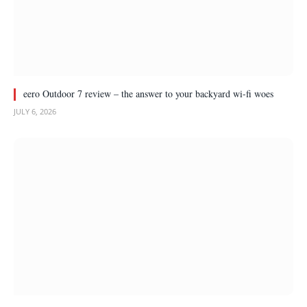
eero Outdoor 7 review – the answer to your backyard wi-fi woes
JULY 6, 2026