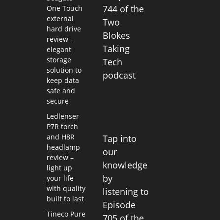
744 of the
One Touch
external
Two
hard drive
Blokes
review –
Taking
elegant
storage
Tech
solution to
podcast
keep data
safe and
secure
Ledlenser
P7R torch
and H8R
Tap into
headlamp
our
review –
knowledge
light up
by
your life
with quality
listening to
built to last
Episode
Tineco Pure
705 of the