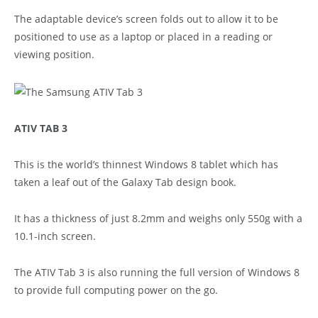
The adaptable device’s screen folds out to allow it to be
positioned to use as a laptop or placed in a reading or
viewing position.
ATIV TAB 3
This is the world’s thinnest Windows 8 tablet which has
taken a leaf out of the Galaxy Tab design book.
It has a thickness of just 8.2mm and weighs only 550g with a
10.1-inch screen.
The ATIV Tab 3 is also running the full version of Windows 8
to provide full computing power on the go.