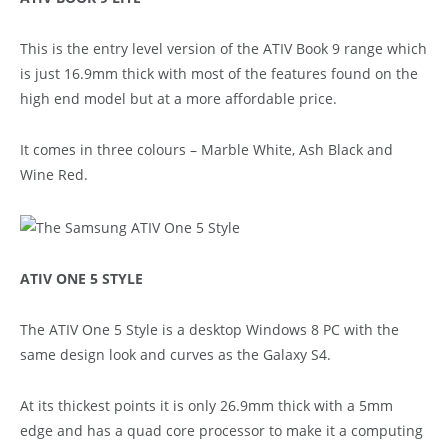
This is the entry level version of the ATIV Book 9 range which
is just 16.9mm thick with most of the features found on the
high end model but at a more affordable price.
It comes in three colours – Marble White, Ash Black and
Wine Red.
ATIV ONE 5 STYLE
The ATIV One 5 Style is a desktop Windows 8 PC with the
same design look and curves as the Galaxy S4.
At its thickest points it is only 26.9mm thick with a 5mm
edge and has a quad core processor to make it a computing