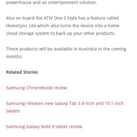
powerhouse and an entertainment solution.
Also on board the ATIV One 5 Style has a feature called
HomeSync Lite which also turns the device into a home
cloud storage system to back up your other products.
These products will be available in Australia in the coming
months.
Related Stories
Samsung Chromebook review
Samsung releases new Galaxy Tab 3 8-inch and 10.1-inch
tablets
Samsung Galaxy Note 8 tablet review