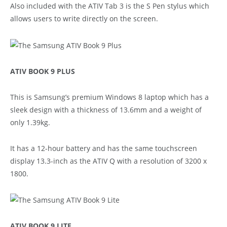
Also included with the ATIV Tab 3 is the S Pen stylus which
allows users to write directly on the screen.
ATIV BOOK 9 PLUS
This is Samsung’s premium Windows 8 laptop which has a
sleek design with a thickness of 13.6mm and a weight of
only 1.39kg.
It has a 12-hour battery and has the same touchscreen
display 13.3-inch as the ATIV Q with a resolution of 3200 x
1800.
ATIV BOOK 9 LITE