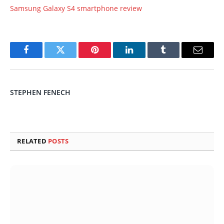
Samsung Galaxy S4 smartphone review
Facebook
Twitter
Pinterest
LinkedIn
Tumblr
Email
STEPHEN FENECH
RELATED
POSTS