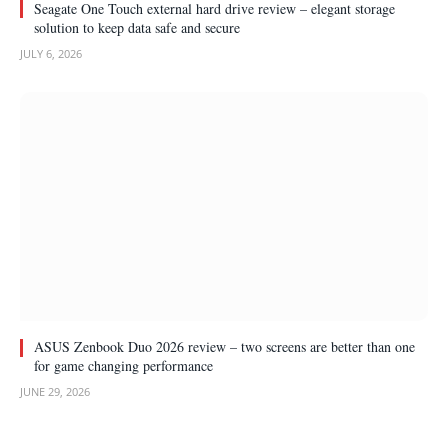
Seagate One Touch external hard drive review – elegant storage
solution to keep data safe and secure
JULY 6, 2026
ASUS Zenbook Duo 2026 review – two screens are better than one
for game changing performance
JUNE 29, 2026