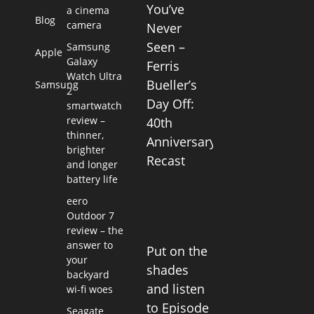
You’ve
a cinema
Blog
camera
Never
Seen –
Samsung
Apple
Galaxy
Ferris
Watch Ultra
Bueller’s
Samsung
2
Day Off:
smartwatch
review –
40th
thinner,
Anniversary
brighter
Recast
and longer
battery life
eero
Outdoor 7
review – the
answer to
Put on the
your
shades
backyard
and listen
wi-fi woes
to Episode
Seagate