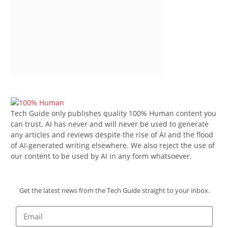
Tech Guide only publishes quality 100% Human content you
can trust. AI has never and will never be used to generate
any articles and reviews despite the rise of AI and the flood
of AI-generated writing elsewhere. We also reject the use of
our content to be used by AI in any form whatsoever.
Get the latest news from the Tech Guide straight to your inbox.