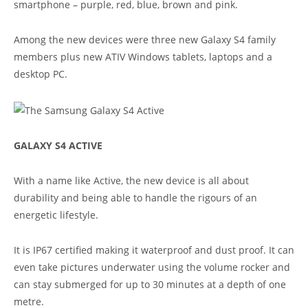
smartphone – purple, red, blue, brown and pink.
Among the new devices were three new Galaxy S4 family
members plus new ATIV Windows tablets, laptops and a
desktop PC.
GALAXY S4 ACTIVE
With a name like Active, the new device is all about
durability and being able to handle the rigours of an
energetic lifestyle.
It is IP67 certified making it waterproof and dust proof. It can
even take pictures underwater using the volume rocker and
can stay submerged for up to 30 minutes at a depth of one
metre.