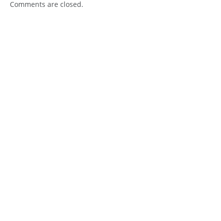
Comments are closed.