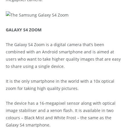
GALAXY S4 ZOOM
The Galaxy S4 Zoom is a digital camera that’s been
combined with an Android smartphone and is aimed at
users who want to take higher quality images that are easy
to share using a single device.
It is the only smartphone in the world with a 10x optical
zoom for taking high quality pictures.
The device has a 16-megapixel sensor along with optical
image stabiliser and a xenon flash. It is available in two
colours – Black Mist and White Frost – the same as the
Galaxy S4 smartphone.