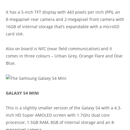
It has a 5-inch TFT display with 443 pixels per inch (PPI), an
8-megapixel rear camera and 2-megapixel front camera with
16GB of internal storage that’s expandable with a microSD
card slot.
Also on board is NFC (near field communication) and it
comes in three colours – Urban Grey, Orange Flare and Dive
Blue.
GALAXY S4 MINI
This is a slightly smaller version of the Galaxy S4 with a 4.3-
inch HD Super AMOLED screen with 1.7Ghz dual core
processor, 1.5GB RAM, 8GB of internal storage and an 8-
megapixel camera.