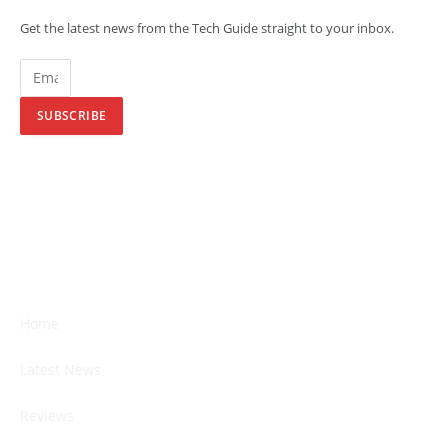
Get the latest news from the Tech Guide straight to your inbox.
SUBSCRIBE
Home
Latest News
Reviews