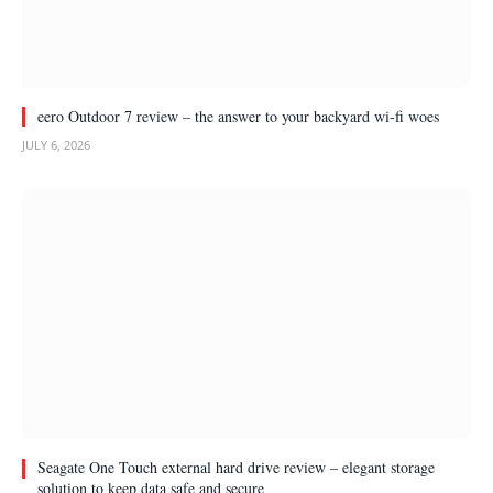
eero Outdoor 7 review – the answer to your backyard wi-fi woes
JULY 6, 2026
Seagate One Touch external hard drive review – elegant storage
solution to keep data safe and secure