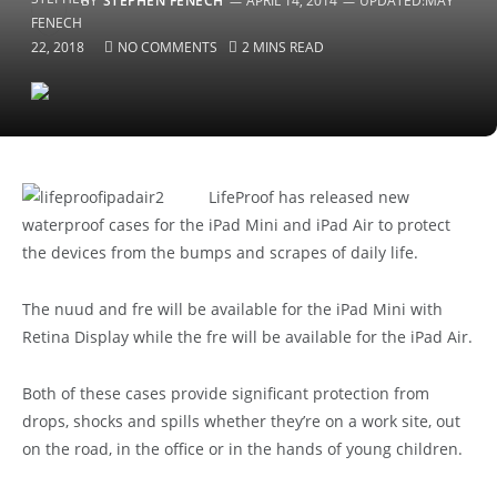
BY
STEPHEN FENECH
APRIL 14, 2014
UPDATED:
MAY
22, 2018
NO COMMENTS
2 MINS READ
LifeProof has released new
waterproof cases for the iPad Mini and iPad Air to protect
the devices from the bumps and scrapes of daily life.
The nuud and fre will be available for the iPad Mini with
Retina Display while the fre will be available for the iPad Air.
Both of these cases provide significant protection from
drops, shocks and spills whether they’re on a work site, out
on the road, in the office or in the hands of young children.