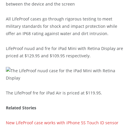
All LifeProof cases go through rigorous testing to meet
military standards for shock and impact protection while
offer an IP68 rating against water and dirt intrusion.
LifeProof nuud and fre for iPad Mini with Retina Display are
priced at $129.95 and $109.95 respectively.
The LifeProof fre for iPad Air is priced at $119.95.
Related Stories
New LifeProof case works with iPhone 5S Touch ID sensor