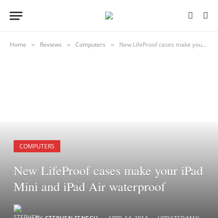
Home
Reviews
Computers
New LifeProof cases make your iPad Mini and iPad Air waterproof
»
»
»
COMPUTERS
New LifeProof cases make your iPad
Mini and iPad Air waterproof