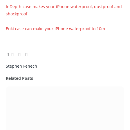
InDepth case makes your iPhone waterproof, dustproof and
shockproof
Enki case can make your iPhone waterproof to 10m
Facebook
Twitter
Pinterest
LinkedIn
Tumblr
Email
Stephen Fenech
Related
Posts