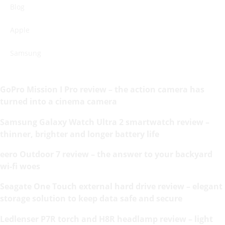
Blog
Apple
Samsung
GoPro Mission I Pro review – the action camera has
turned into a cinema camera
Samsung Galaxy Watch Ultra 2 smartwatch review –
thinner, brighter and longer battery life
eero Outdoor 7 review – the answer to your backyard
wi-fi woes
Seagate One Touch external hard drive review – elegant
storage solution to keep data safe and secure
Ledlenser P7R torch and H8R headlamp review – light