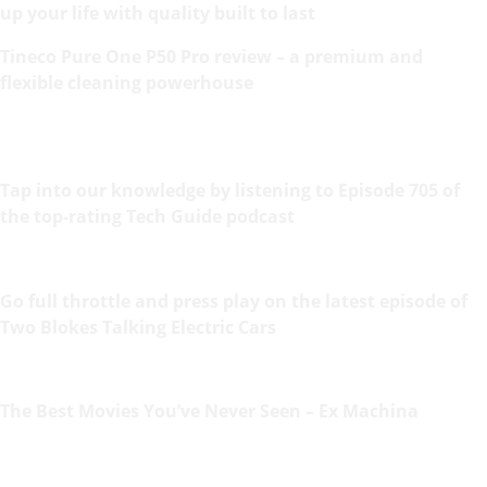
up your life with quality built to last
Tineco Pure One P50 Pro review – a premium and
flexible cleaning powerhouse
Tap into our knowledge by listening to Episode 705 of
the top-rating Tech Guide podcast
Go full throttle and press play on the latest episode of
Two Blokes Talking Electric Cars
The Best Movies You’ve Never Seen – Ex Machina