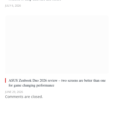
JULY 6, 2026
ASUS Zenbook Duo 2026 review – two screens are better than one
for game changing performance
JUNE 29, 2026
Comments are closed.