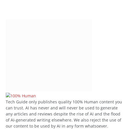
Tech Guide only publishes quality 100% Human content you
can trust. AI has never and will never be used to generate
any articles and reviews despite the rise of AI and the flood
of AI-generated writing elsewhere. We also reject the use of
our content to be used by AI in any form whatsoever.