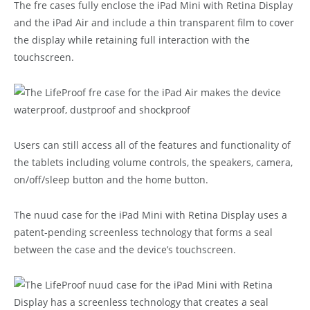
The fre cases fully enclose the iPad Mini with Retina Display
and the iPad Air and include a thin transparent film to cover
the display while retaining full interaction with the
touchscreen.
Users can still access all of the features and functionality of
the tablets including volume controls, the speakers, camera,
on/off/sleep button and the home button.
The nuud case for the iPad Mini with Retina Display uses a
patent-pending screenless technology that forms a seal
between the case and the device’s touchscreen.