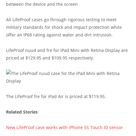
All LifeProof cases go through rigorous testing to meet
military standards for shock and impact protection while
offer an IP68 rating against water and dirt intrusion.
LifeProof nuud and fre for iPad Mini with Retina Display are
priced at $129.95 and $109.95 respectively.
The LifeProof fre for iPad Air is priced at $119.95.
Related Stories
New LifeProof case works with iPhone 5S Touch ID sensor