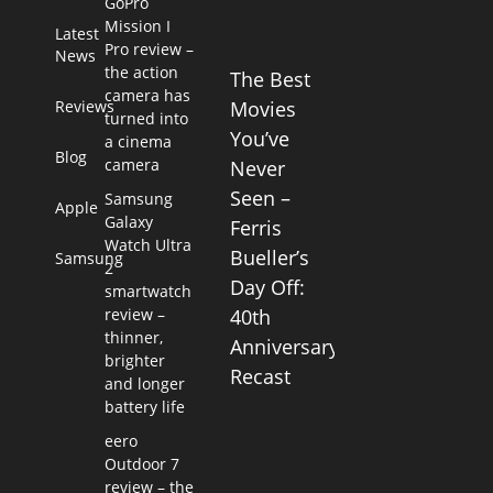
GoPro
Mission I
Latest
Pro review –
News
the action
The Best
camera has
Reviews
Movies
turned into
You’ve
a cinema
Blog
camera
Never
Seen –
Samsung
Apple
Galaxy
Ferris
Watch Ultra
Bueller’s
Samsung
2
Day Off:
smartwatch
review –
40th
thinner,
Anniversary
brighter
Recast
and longer
battery life
eero
Outdoor 7
review – the