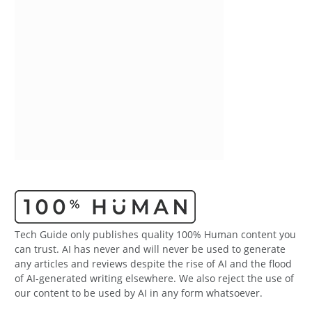
Tech Guide only publishes quality 100% Human content you
can trust. AI has never and will never be used to generate
any articles and reviews despite the rise of AI and the flood
of AI-generated writing elsewhere. We also reject the use of
our content to be used by AI in any form whatsoever.