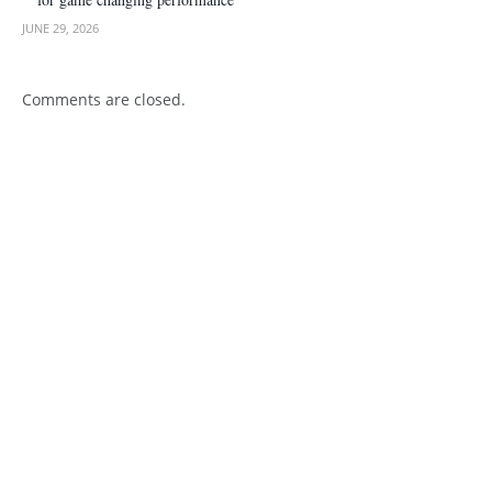
JUNE 29, 2026
Comments are closed.