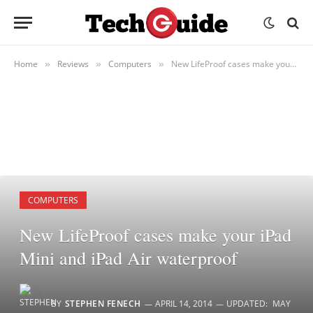
Home
Reviews
Computers
New LifeProof cases make your iPad Mini and iPad Air waterproof
»
»
»
COMPUTERS
New LifeProof cases make your iPad
Mini and iPad Air waterproof
BY
STEPHEN FENECH
APRIL 14, 2014
UPDATED:
MAY