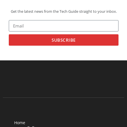
Get the latest news from the Tech Guide straight to your inbox.
SUBSCRIBE
Home