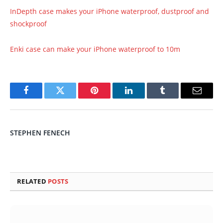
InDepth case makes your iPhone waterproof, dustproof and
shockproof
Enki case can make your iPhone waterproof to 10m
Facebook
Twitter
Pinterest
LinkedIn
Tumblr
Email
STEPHEN FENECH
RELATED
POSTS