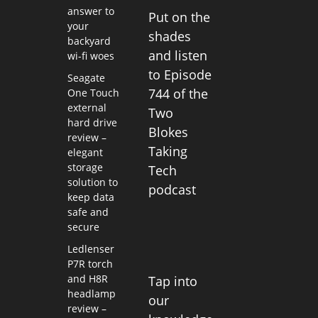
answer to
Put on the
your
shades
backyard
and listen
wi-fi woes
to Episode
Seagate
744 of the
One Touch
external
Two
hard drive
Blokes
review –
Taking
elegant
storage
Tech
solution to
podcast
keep data
safe and
secure
Ledlenser
P7R torch
and H8R
Tap into
headlamp
our
review –