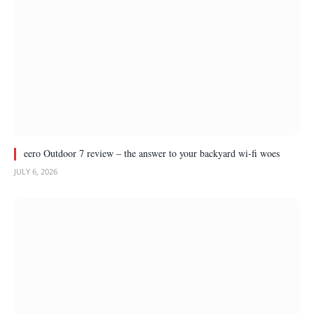
eero Outdoor 7 review – the answer to your backyard wi-fi woes
JULY 6, 2026