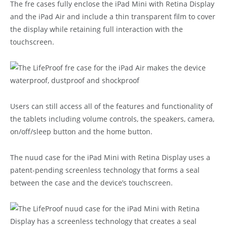
The fre cases fully enclose the iPad Mini with Retina Display
and the iPad Air and include a thin transparent film to cover
the display while retaining full interaction with the
touchscreen.
Users can still access all of the features and functionality of
the tablets including volume controls, the speakers, camera,
on/off/sleep button and the home button.
The nuud case for the iPad Mini with Retina Display uses a
patent-pending screenless technology that forms a seal
between the case and the device’s touchscreen.