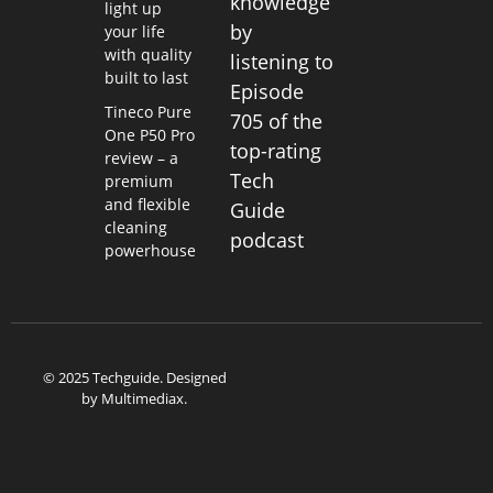
knowledge
light up
by
your life
with quality
listening to
built to last
Episode
Tineco Pure
705 of the
One P50 Pro
top-rating
review – a
Tech
premium
and flexible
Guide
cleaning
podcast
powerhouse
© 2025 Techguide. Designed
by
Multimediax
.