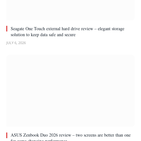
Seagate One Touch external hard drive review – elegant storage
solution to keep data safe and secure
JULY 6, 2026
ASUS Zenbook Duo 2026 review – two screens are better than one
for game changing performance