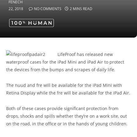
22, 2018
NO COMMENTS
2 MINS READ
LifeProof has released new
waterproof cases for the iPad Mini and iPad Air to protect
the devices from the bumps and scrapes of daily life.
The nuud and fre will be available for the iPad Mini with
Retina Display while the fre will be available for the iPad Air.
Both of these cases provide significant protection from
drops, shocks and spills whether they’re on a work site, out
on the road, in the office or in the hands of young children.