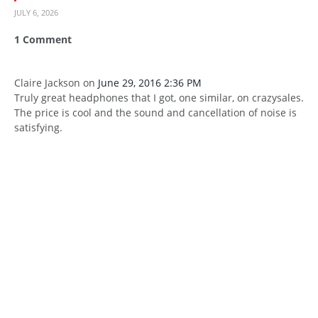
JULY 6, 2026
1
Comment
Claire Jackson
on
June 29, 2016 2:36 PM
Truly great headphones that I got, one similar, on crazysales.
The price is cool and the sound and cancellation of noise is
satisfying.