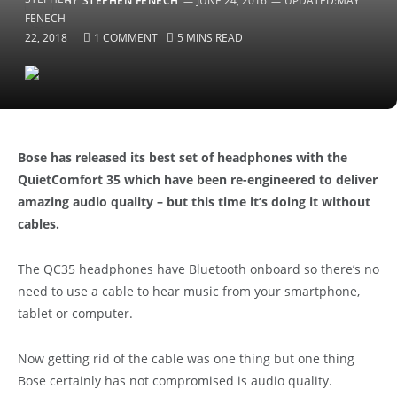
BY
STEPHEN FENECH
JUNE 24, 2016
UPDATED:
MAY
22, 2018
1 COMMENT
5 MINS READ
Bose has released its best set of headphones with the
QuietComfort 35 which have been re-engineered to deliver
amazing audio quality – but this time it’s doing it without
cables.
The QC35 headphones have Bluetooth onboard so there’s no
need to use a cable to hear music from your smartphone,
tablet or computer.
Now getting rid of the cable was one thing but one thing
Bose certainly has not compromised is audio quality.