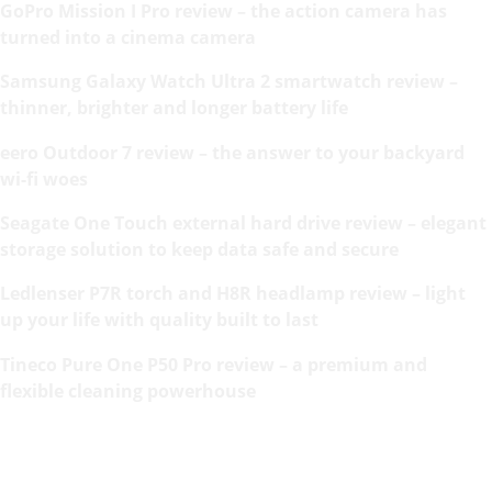
GoPro Mission I Pro review – the action camera has
turned into a cinema camera
Samsung Galaxy Watch Ultra 2 smartwatch review –
thinner, brighter and longer battery life
eero Outdoor 7 review – the answer to your backyard
wi-fi woes
Seagate One Touch external hard drive review – elegant
storage solution to keep data safe and secure
Ledlenser P7R torch and H8R headlamp review – light
up your life with quality built to last
Tineco Pure One P50 Pro review – a premium and
flexible cleaning powerhouse