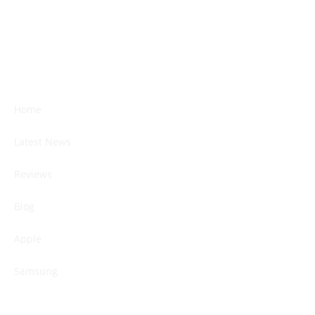
Home
Latest News
Reviews
Blog
Apple
Samsung