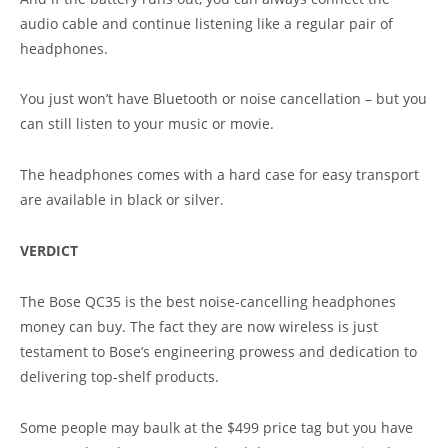
audio cable and continue listening like a regular pair of
headphones.
You just won’t have Bluetooth or noise cancellation – but you
can still listen to your music or movie.
The headphones comes with a hard case for easy transport
are available in black or silver.
VERDICT
The Bose QC35 is the best noise-cancelling headphones
money can buy. The fact they are now wireless is just
testament to Bose’s engineering prowess and dedication to
delivering top-shelf products.
Some people may baulk at the $499 price tag but you have