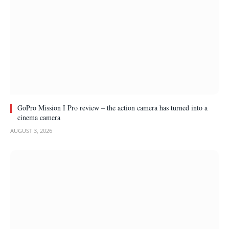
GoPro Mission I Pro review – the action camera has turned into a
cinema camera
AUGUST 3, 2026