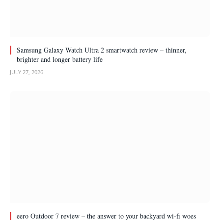
Samsung Galaxy Watch Ultra 2 smartwatch review – thinner,
brighter and longer battery life
JULY 27, 2026
eero Outdoor 7 review – the answer to your backyard wi-fi woes