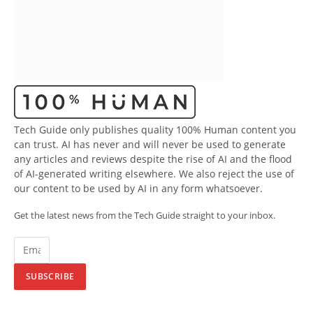
Tech Guide only publishes quality 100% Human content you
can trust. AI has never and will never be used to generate
any articles and reviews despite the rise of AI and the flood
of AI-generated writing elsewhere. We also reject the use of
our content to be used by AI in any form whatsoever.
Get the latest news from the Tech Guide straight to your inbox.
SUBSCRIBE