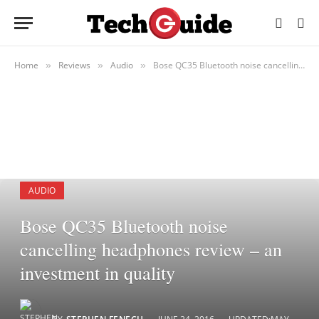
Home
Reviews
Audio
Bose QC35 Bluetooth noise cancelling headphones review – an investment in quality
»
»
»
AUDIO
Bose QC35 Bluetooth noise
cancelling headphones review – an
investment in quality