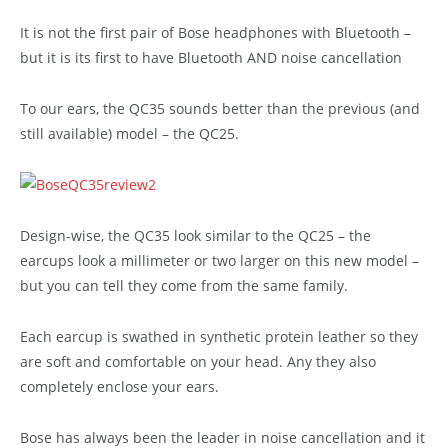
It is not the first pair of Bose headphones with Bluetooth –
but it is its first to have Bluetooth AND noise cancellation
To our ears, the QC35 sounds better than the previous (and
still available) model – the QC25.
Design-wise, the QC35 look similar to the QC25 – the
earcups look a millimeter or two larger on this new model –
but you can tell they come from the same family.
Each earcup is swathed in synthetic protein leather so they
are soft and comfortable on your head. Any they also
completely enclose your ears.
Bose has always been the leader in noise cancellation and it