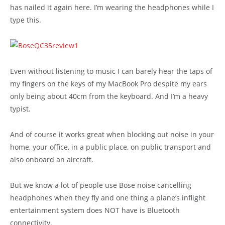
has nailed it again here. I’m wearing the headphones while I
type this.
Even without listening to music I can barely hear the taps of
my fingers on the keys of my MacBook Pro despite my ears
only being about 40cm from the keyboard. And I’m a heavy
typist.
And of course it works great when blocking out noise in your
home, your office, in a public place, on public transport and
also onboard an aircraft.
But we know a lot of people use Bose noise cancelling
headphones when they fly and one thing a plane’s inflight
entertainment system does NOT have is Bluetooth
connectivity.