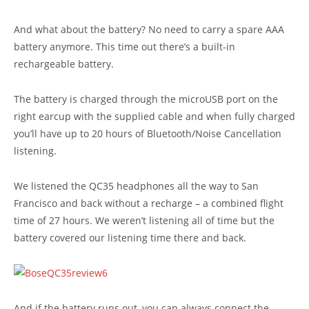
And what about the battery? No need to carry a spare AAA
battery anymore. This time out there’s a built-in
rechargeable battery.
The battery is charged through the microUSB port on the
right earcup with the supplied cable and when fully charged
you’ll have up to 20 hours of Bluetooth/Noise Cancellation
listening.
We listened the QC35 headphones all the way to San
Francisco and back without a recharge – a combined flight
time of 27 hours. We weren’t listening all of time but the
battery covered our listening time there and back.
And if the battery runs out, you can always connect the