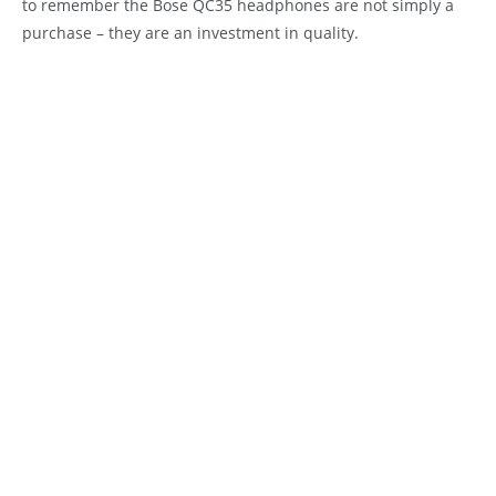
to remember the Bose QC35 headphones are not simply a
purchase – they are an investment in quality.