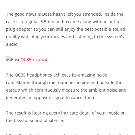
The good news is Bose hasn’t left you stranded. Inside the
case is a regular 3.5mm audio cable along with an airline
plug adaptor so you can still enjoy the best possible sound
quality watching your movies and listening to the system’s
audio.
The QC35 headphones achieves its amazing noise
cancellation through microphones inside and outside the
earcup which continuously measure the ambient noise and
generates an opposite signal to cancel them.
The result is hearing every intricate detail of your music or
the blissful sound of silence.