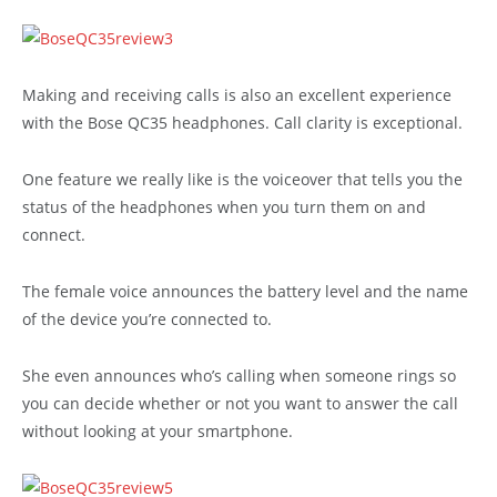
Making and receiving calls is also an excellent experience
with the Bose QC35 headphones. Call clarity is exceptional.
One feature we really like is the voiceover that tells you the
status of the headphones when you turn them on and
connect.
The female voice announces the battery level and the name
of the device you’re connected to.
She even announces who’s calling when someone rings so
you can decide whether or not you want to answer the call
without looking at your smartphone.