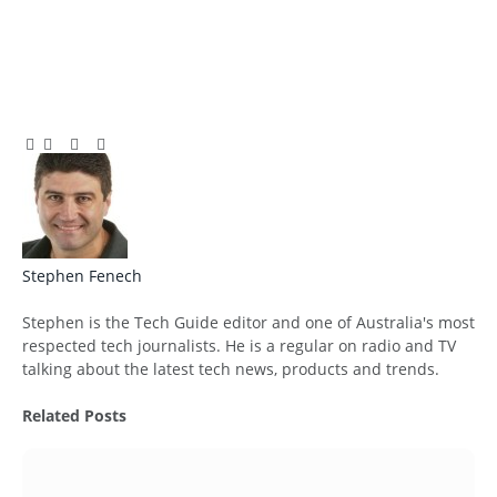
Facebook
Twitter
Pinterest
LinkedIn
Tumblr
Email
Stephen Fenech
Website
Stephen is the Tech Guide editor and one of Australia's most
respected tech journalists. He is a regular on radio and TV
talking about the latest tech news, products and trends.
Related
Posts