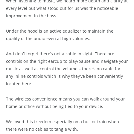
When listening to music, we heard more depth and clarity at
every level but what stood out for us was the noticeable
improvement in the bass.
Under the hood is an active equalizer to maintain the
quality of the audio even at high volumes.
And don’t forget there’s not a cable in sight. There are
controls on the right earcup to play/pause and navigate your
music as well as control the volume – there’s no cable for
any inline controls which is why they’ve been conveniently
located here.
The wireless convenience means you can walk around your
home or office without being tied to your device.
We loved this freedom especially on a bus or train where
there were no cables to tangle with.