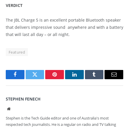
VERDICT
The JBL Charge 5 is an excellent portable Bluetooth speaker
that delivers impressive sound anywhere and with a battery
that will last all day – or all night.
Featured
Facebook
Twitter
Pinterest
LinkedIn
Tumblr
Email
STEPHEN FENECH
Website
Stephen is the Tech Guide editor and one of Australia's most
respected tech journalists. He is a regular on radio and TV talking