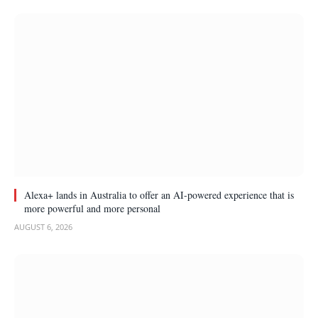
Alexa+ lands in Australia to offer an AI-powered experience that is
more powerful and more personal
AUGUST 6, 2026