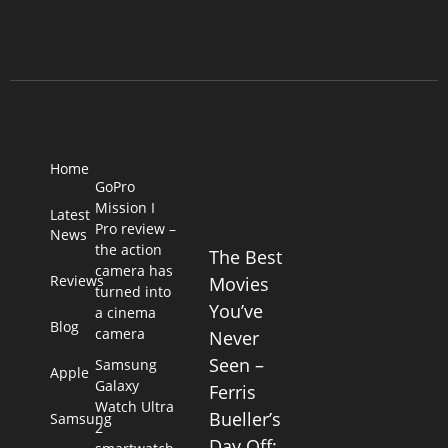
Home
GoPro
Mission I
Latest
Pro review –
News
the action
The Best
camera has
Reviews
Movies
turned into
You’ve
a cinema
Blog
camera
Never
Seen –
Samsung
Apple
Galaxy
Ferris
Watch Ultra
Bueller’s
Samsung
2
Day Off: