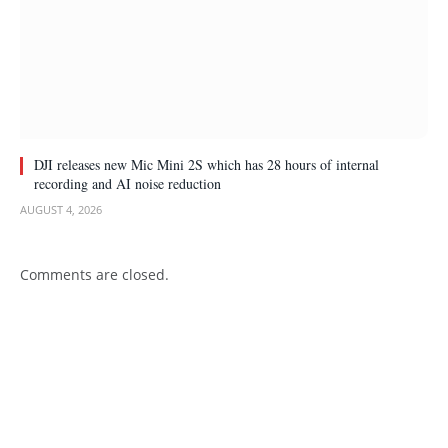
DJI releases new Mic Mini 2S which has 28 hours of internal
recording and AI noise reduction
AUGUST 4, 2026
Comments are closed.