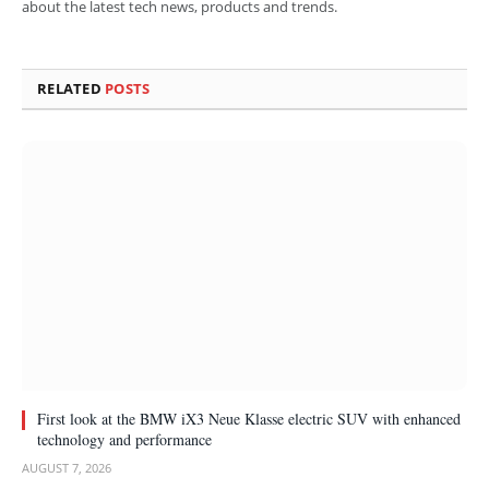
about the latest tech news, products and trends.
RELATED
POSTS
First look at the BMW iX3 Neue Klasse electric SUV with enhanced
technology and performance
AUGUST 7, 2026