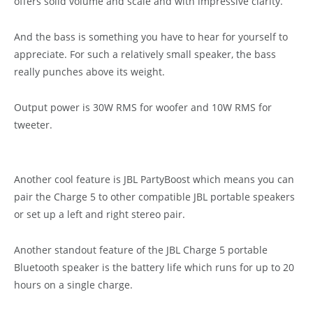
offers solid volume and scale and with impressive clarity.
And the bass is something you have to hear for yourself to
appreciate. For such a relatively small speaker, the bass
really punches above its weight.
Output power is 30W RMS for woofer and 10W RMS for
tweeter.
Another cool feature is JBL PartyBoost which means you can
pair the Charge 5 to other compatible JBL portable speakers
or set up a left and right stereo pair.
Another standout feature of the JBL Charge 5 portable
Bluetooth speaker is the battery life which runs for up to 20
hours on a single charge.