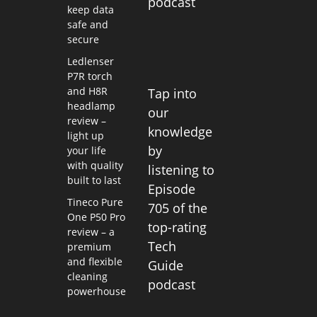
podcast
keep data
safe and
secure
Ledlenser
P7R torch
and H8R
Tap into
headlamp
our
review –
knowledge
light up
by
your life
with quality
listening to
built to last
Episode
Tineco Pure
705 of the
One P50 Pro
top-rating
review – a
Tech
premium
and flexible
Guide
cleaning
podcast
powerhouse