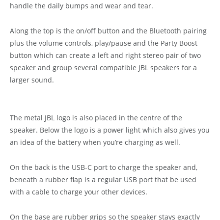
handle the daily bumps and wear and tear.
Along the top is the on/off button and the Bluetooth pairing
plus the volume controls, play/pause and the Party Boost
button which can create a left and right stereo pair of two
speaker and group several compatible JBL speakers for a
larger sound.
The metal JBL logo is also placed in the centre of the
speaker. Below the logo is a power light which also gives you
an idea of the battery when you’re charging as well.
On the back is the USB-C port to charge the speaker and,
beneath a rubber flap is a regular USB port that be used
with a cable to charge your other devices.
On the base are rubber grips so the speaker stays exactly