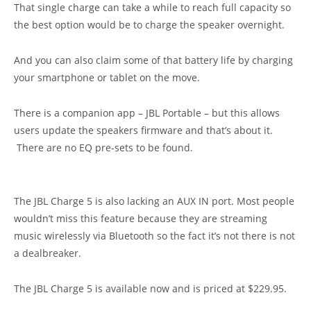
That single charge can take a while to reach full capacity so
the best option would be to charge the speaker overnight.
And you can also claim some of that battery life by charging
your smartphone or tablet on the move.
There is a companion app – JBL Portable – but this allows
users update the speakers firmware and that’s about it.
There are no EQ pre-sets to be found.
The JBL Charge 5 is also lacking an AUX IN port. Most people
wouldn’t miss this feature because they are streaming
music wirelessly via Bluetooth so the fact it’s not there is not
a dealbreaker.
The JBL Charge 5 is available now and is priced at $229.95.