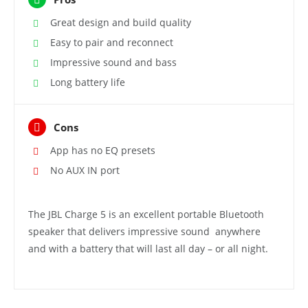
Great design and build quality
Easy to pair and reconnect
Impressive sound and bass
Long battery life
Cons
App has no EQ presets
No AUX IN port
The JBL Charge 5 is an excellent portable Bluetooth
speaker that delivers impressive sound anywhere
and with a battery that will last all day – or all night.