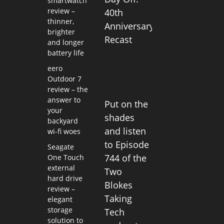
smartwatch
review –
40th
thinner,
Anniversary
brighter
Recast
and longer
battery life
eero
Outdoor 7
review – the
answer to
Put on the
your
shades
backyard
and listen
wi-fi woes
to Episode
Seagate
744 of the
One Touch
external
Two
hard drive
Blokes
review –
Taking
elegant
storage
Tech
solution to