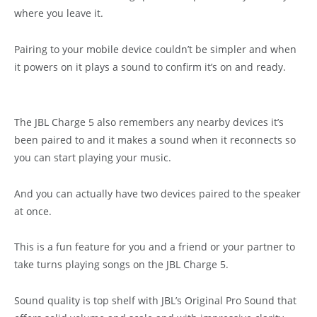
where you leave it.
Pairing to your mobile device couldn’t be simpler and when
it powers on it plays a sound to confirm it’s on and ready.
The JBL Charge 5 also remembers any nearby devices it’s
been paired to and it makes a sound when it reconnects so
you can start playing your music.
And you can actually have two devices paired to the speaker
at once.
This is a fun feature for you and a friend or your partner to
take turns playing songs on the JBL Charge 5.
Sound quality is top shelf with JBL’s Original Pro Sound that