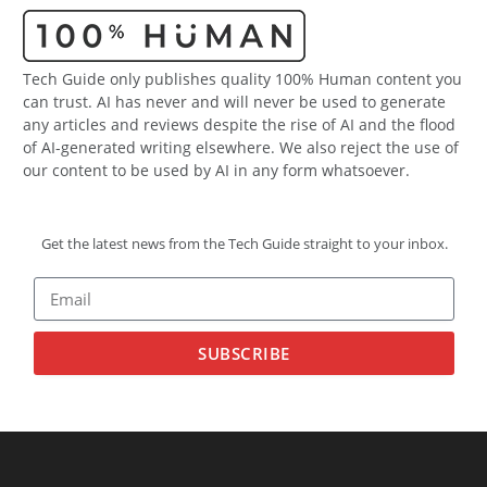
Tech Guide only publishes quality 100% Human content you
can trust. AI has never and will never be used to generate
any articles and reviews despite the rise of AI and the flood
of AI-generated writing elsewhere. We also reject the use of
our content to be used by AI in any form whatsoever.
Get the latest news from the Tech Guide straight to your inbox.
SUBSCRIBE