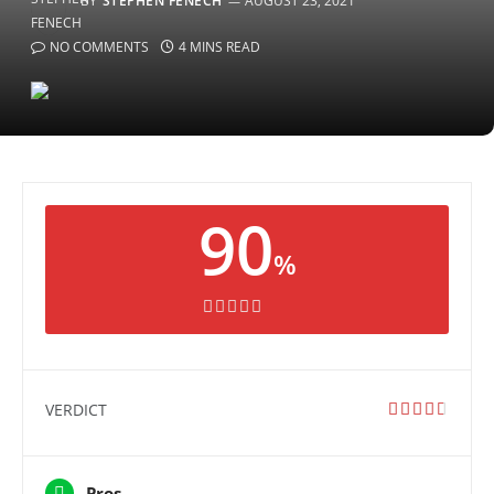
BY
STEPHEN FENECH
AUGUST 23, 2021
NO COMMENTS
4 MINS READ
90
%
VERDICT
Pros