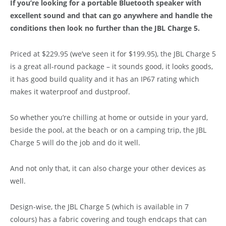
If you’re looking for a portable Bluetooth speaker with
excellent sound and that can go anywhere and handle the
conditions then look no further than the JBL Charge 5.
Priced at $229.95 (we’ve seen it for $199.95), the JBL Charge 5
is a great all-round package – it sounds good, it looks goods,
it has good build quality and it has an IP67 rating which
makes it waterproof and dustproof.
So whether you’re chilling at home or outside in your yard,
beside the pool, at the beach or on a camping trip, the JBL
Charge 5 will do the job and do it well.
And not only that, it can also charge your other devices as
well.
Design-wise, the JBL Charge 5 (which is available in 7
colours) has a fabric covering and tough endcaps that can