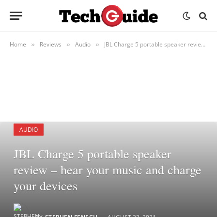
Home
Reviews
Audio
JBL Charge 5 portable speaker review – hear your music and charge your devices
»
»
»
AUDIO
JBL Charge 5 portable speaker
review – hear your music and charge
your devices