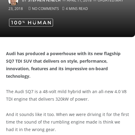
BY
STEPHEN FENECH
APRIL 11, 2018
UPDATED:
MAY
23, 2018
NO COMMENTS
4 MINS READ
Audi has produced a powerhouse with its new flagship
SQ7 TDI SUV that delivers on style, performance,
innovation, features and its impressive on-board
technology.
The Audi SQ7 is a 48-volt mild hybrid with an all-new 4.0 V8
TDI engine that delivers 320kW of power.
And it sounds like it too. When we were driving it for the first
time the sound of the rumbling engine made is think we
had it in the wrong gear.