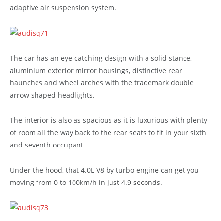
adaptive air suspension system.
The car has an eye-catching design with a solid stance,
aluminium exterior mirror housings, distinctive rear
haunches and wheel arches with the trademark double
arrow shaped headlights.
The interior is also as spacious as it is luxurious with plenty
of room all the way back to the rear seats to fit in your sixth
and seventh occupant.
Under the hood, that 4.0L V8 by turbo engine can get you
moving from 0 to 100km/h in just 4.9 seconds.