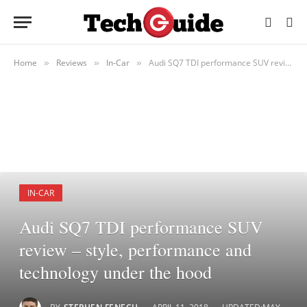
Home
Reviews
In-Car
Audi SQ7 TDI performance SUV review – style, performance and technology under the hood
»
»
»
IN-CAR
Audi SQ7 TDI performance SUV
review – style, performance and
technology under the hood