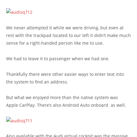
We never attempted it while we were driving, but even at
rest with the trackpad located to our left it didn’t make much
sense for a right-handed person like me to use.
We had to leave it to passenger when we had one.
Thankfully there were other easier ways to enter text into
the system to find an address.
But what we enjoyed more than the native system was
Apple CarPlay. There’s also Android Auto onboard as well.
Also available with the Audi virtual cockpit was the massive