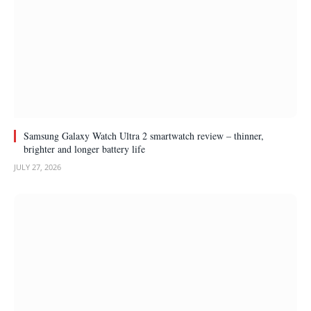
Samsung Galaxy Watch Ultra 2 smartwatch review – thinner,
brighter and longer battery life
JULY 27, 2026