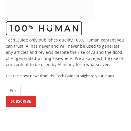
Tech Guide only publishes quality 100% Human content you
can trust. AI has never and will never be used to generate
any articles and reviews despite the rise of AI and the flood
of AI-generated writing elsewhere. We also reject the use of
our content to be used by AI in any form whatsoever.
Get the latest news from the Tech Guide straight to your inbox.
SUBSCRIBE