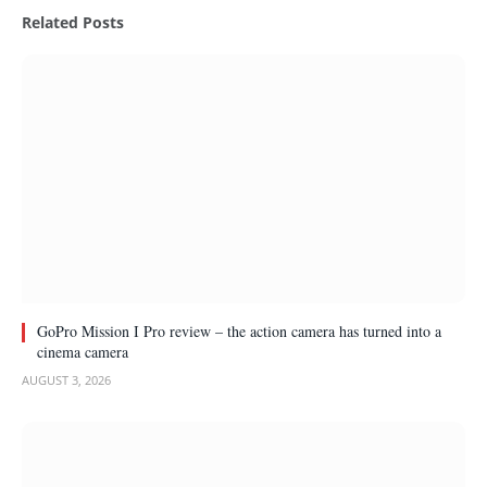
Related
Posts
GoPro Mission I Pro review – the action camera has turned into a
cinema camera
AUGUST 3, 2026