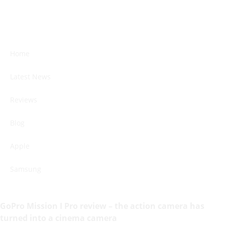
Home
Latest News
Reviews
Blog
Apple
Samsung
GoPro Mission I Pro review – the action camera has
turned into a cinema camera