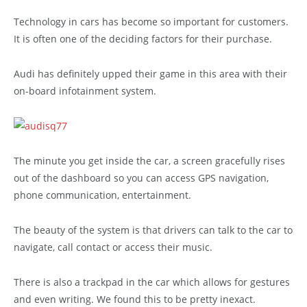
Technology in cars has become so important for customers.
It is often one of the deciding factors for their purchase.
Audi has definitely upped their game in this area with their
on-board infotainment system.
The minute you get inside the car, a screen gracefully rises
out of the dashboard so you can access GPS navigation,
phone communication, entertainment.
The beauty of the system is that drivers can talk to the car to
navigate, call contact or access their music.
There is also a trackpad in the car which allows for gestures
and even writing. We found this to be pretty inexact.