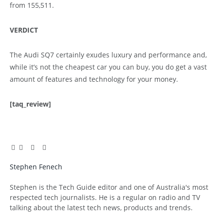
from 155,511.
VERDICT
The Audi SQ7 certainly exudes luxury and performance and,
while it’s not the cheapest car you can buy, you do get a vast
amount of features and technology for your money.
[taq_review]
Facebook
Twitter
Pinterest
LinkedIn
Tumblr
Email
Stephen Fenech
Website
Stephen is the Tech Guide editor and one of Australia's most
respected tech journalists. He is a regular on radio and TV
talking about the latest tech news, products and trends.