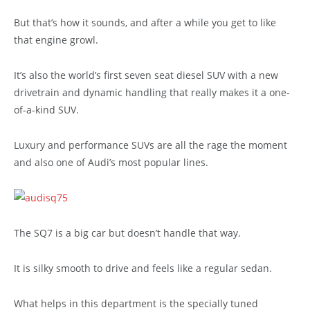
But that’s how it sounds, and after a while you get to like
that engine growl.
It’s also the world’s first seven seat diesel SUV with a new
drivetrain and dynamic handling that really makes it a one-
of-a-kind SUV.
Luxury and performance SUVs are all the rage the moment
and also one of Audi’s most popular lines.
The SQ7 is a big car but doesn’t handle that way.
It is silky smooth to drive and feels like a regular sedan.
What helps in this department is the specially tuned