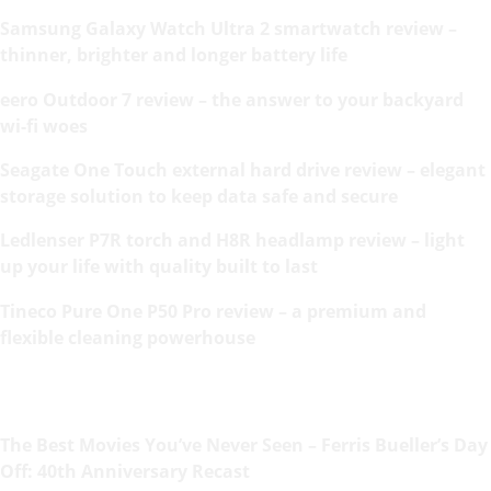
Samsung Galaxy Watch Ultra 2 smartwatch review –
thinner, brighter and longer battery life
eero Outdoor 7 review – the answer to your backyard
wi-fi woes
Seagate One Touch external hard drive review – elegant
storage solution to keep data safe and secure
Ledlenser P7R torch and H8R headlamp review – light
up your life with quality built to last
Tineco Pure One P50 Pro review – a premium and
flexible cleaning powerhouse
The Best Movies You’ve Never Seen – Ferris Bueller’s Day
Off: 40th Anniversary Recast