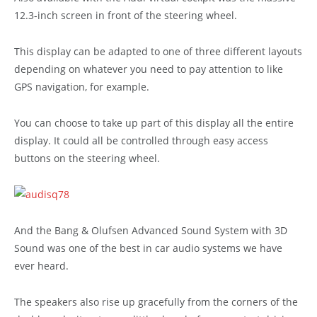
12.3-inch screen in front of the steering wheel.
This display can be adapted to one of three different layouts
depending on whatever you need to pay attention to like
GPS navigation, for example.
You can choose to take up part of this display all the entire
display. It could all be controlled through easy access
buttons on the steering wheel.
And the Bang & Olufsen Advanced Sound System with 3D
Sound was one of the best in car audio systems we have
ever heard.
The speakers also rise up gracefully from the corners of the