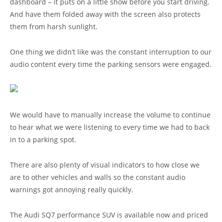
dashboard – it puts on a little show before you start driving.
And have them folded away with the screen also protects
them from harsh sunlight.
One thing we didn’t like was the constant interruption to our
audio content every time the parking sensors were engaged.
We would have to manually increase the volume to continue
to hear what we were listening to every time we had to back
in to a parking spot.
There are also plenty of visual indicators to how close we
are to other vehicles and walls so the constant audio
warnings got annoying really quickly.
The Audi SQ7 performance SUV is available now and priced