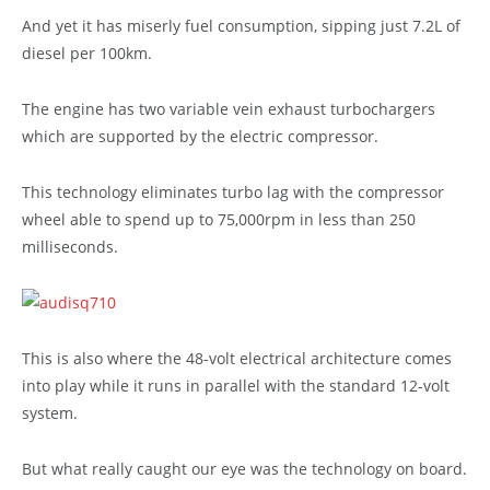
And yet it has miserly fuel consumption, sipping just 7.2L of
diesel per 100km.
The engine has two variable vein exhaust turbochargers
which are supported by the electric compressor.
This technology eliminates turbo lag with the compressor
wheel able to spend up to 75,000rpm in less than 250
milliseconds.
This is also where the 48-volt electrical architecture comes
into play while it runs in parallel with the standard 12-volt
system.
But what really caught our eye was the technology on board.