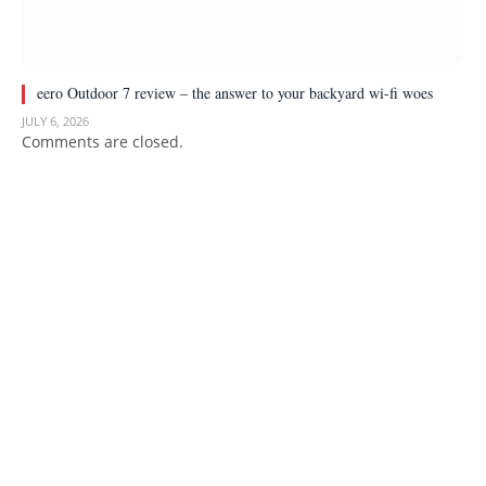
eero Outdoor 7 review – the answer to your backyard wi-fi woes
JULY 6, 2026
Comments are closed.