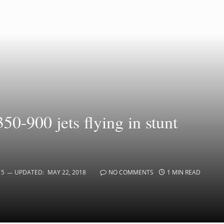
0-900 jets flying in stunt
15
UPDATED:
MAY 22, 2018
NO COMMENTS
1 MIN READ