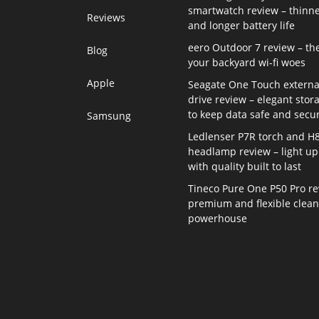
smartwatch review – thinne
Reviews
and longer battery life
eero Outdoor 7 review – th
Blog
your backyard wi-fi woes
Apple
Seagate One Touch externa
drive review – elegant stor
to keep data safe and secu
Samsung
Ledlenser P7R torch and H
headlamp review – light up 
with quality built to last
Tineco Pure One P50 Pro re
premium and flexible clea
powerhouse