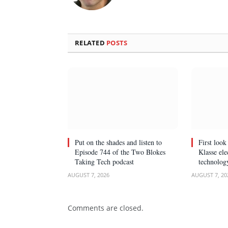
RELATED
POSTS
Put on the shades and listen to
First loo
Episode 744 of the Two Blokes
Klasse el
Taking Tech podcast
technolog
AUGUST 7, 2026
AUGUST 7, 20
Comments are closed.