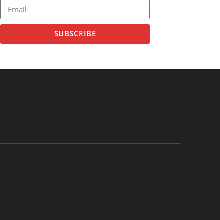
SUBSCRIBE