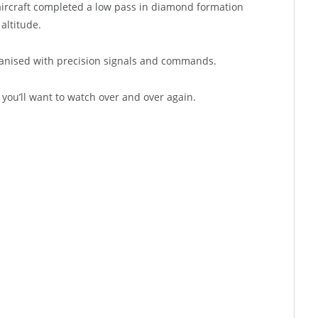
s aircraft completed a low pass in diamond formation
altitude.
ganised with precision signals and commands.
 you’ll want to watch over and over again.