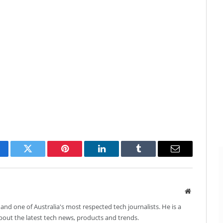
cebook
Twitter
Pinterest
LinkedIn
Tumblr
Email
Website
and one of Australia's most respected tech journalists. He is a
about the latest tech news, products and trends.