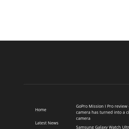
GoPro Mission I Pro review 
Home
camera has turned into a 
camera
Latest News
Samsung Galaxy Watch Ultr