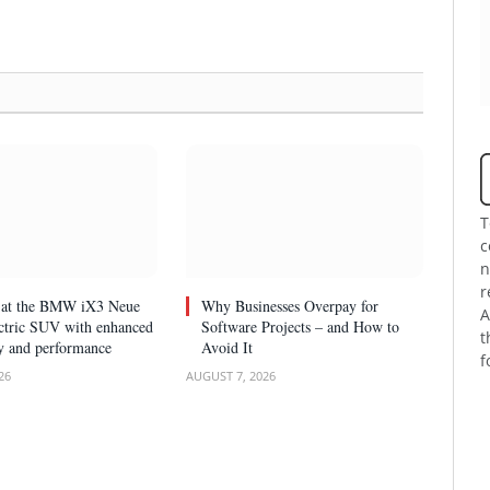
T
c
n
r
k at the BMW iX3 Neue
Why Businesses Overpay for
A
ectric SUV with enhanced
Software Projects – and How to
t
y and performance
Avoid It
f
26
AUGUST 7, 2026