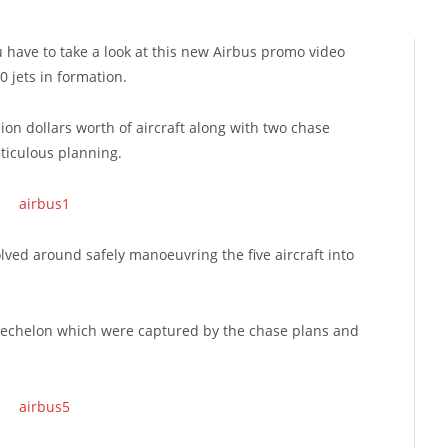
u have to take a look at this new Airbus promo video
0 jets in formation.
ion dollars worth of aircraft along with two chase
ticulous planning.
lved around safely manoeuvring the five aircraft into
echelon which were captured by the chase plans and