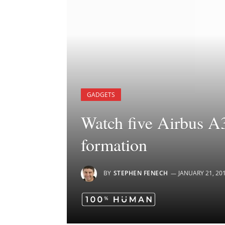
GADGETS
Watch five Airbus A35
formation
BY
STEPHEN FENECH
JANUARY 21, 20