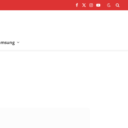
Facebook
X
Instagram
YouTube
(Twitter)
amsung