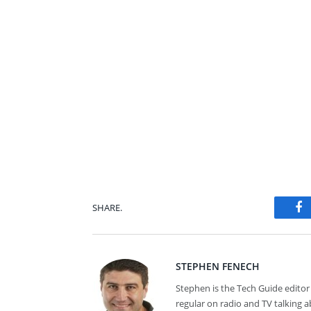
SHARE.
Fa
STEPHEN FENECH
Stephen is the Tech Guide editor 
regular on radio and TV talking 