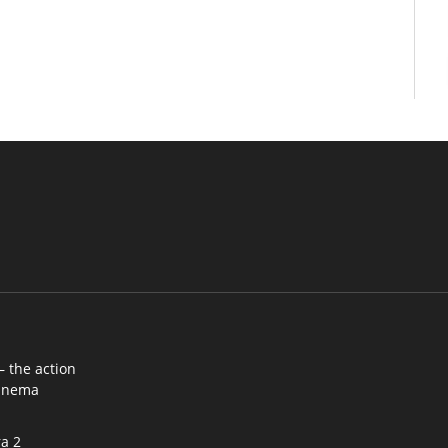
– the action
cinema
a 2