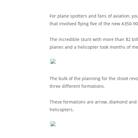
For plane spotters and fans of aviation, yo
that involved flying five of the new A350-90
The incredible stunt with more than $2 bill
planes and a helicopter took months of me
The bulk of the planning for the shoot revo
three different formations.
These formations are arrow, diamond and 
helicopters.