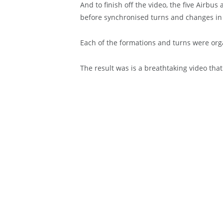
And to finish off the video, the five Airbu
before synchronised turns and changes in 
Each of the formations and turns were or
The result was is a breathtaking video that