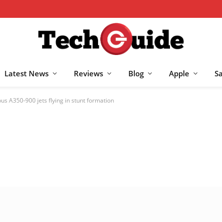
Latest News
Reviews
Blog
Apple
S
bus A350-900 jets flying in stunt formation