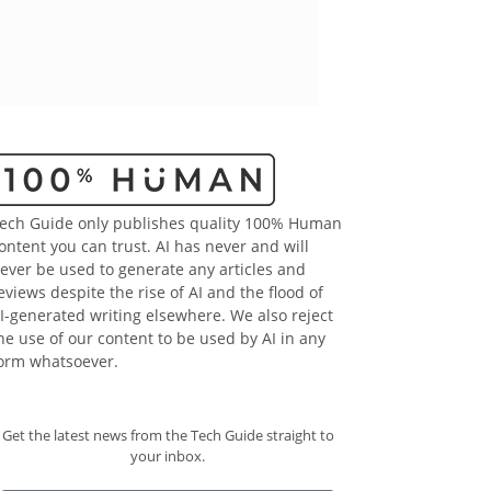
ech Guide only publishes quality 100% Human
ontent you can trust. AI has never and will
ever be used to generate any articles and
eviews despite the rise of AI and the flood of
I-generated writing elsewhere. We also reject
he use of our content to be used by AI in any
orm whatsoever.
Get the latest news from the Tech Guide straight to
your inbox.