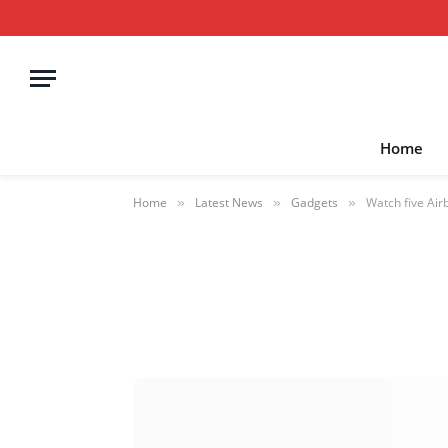
Home
Home
Latest News
Gadgets
Watch five Air
»
»
»