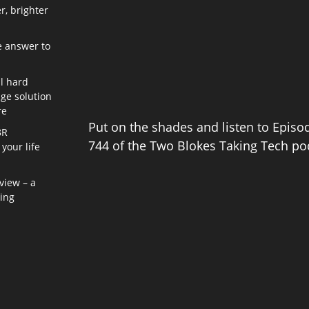
r, brighter
e answer to
l hard
age solution
re
Put on the shades and listen to Episo
8R
744 of the Two Blokes Taking Tech po
your life
view – a
ning