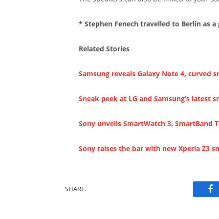
* Stephen Fenech travelled to Berlin as a
Related Stories
Samsung reveals Galaxy Note 4, curved 
Sneak peek at LG and Samsung’s latest 
Sony unveils SmartWatch 3, SmartBand Ta
Sony raises the bar with new Xperia Z3 
SHARE.
Fa