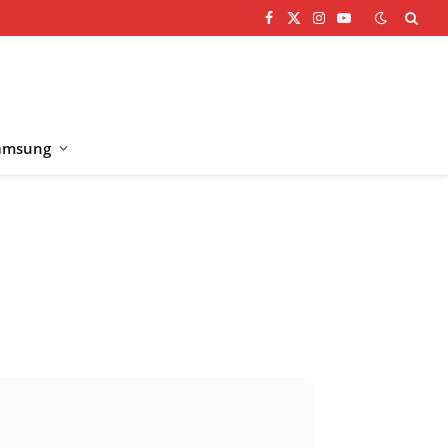
Facebook
X
Instagram
YouTube
(Twitter)
amsung