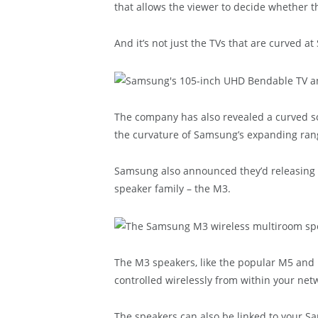
that allows the viewer to decide whether th
And it’s not just the TVs that are curved a
The company has also revealed a curved 
the curvature of Samsung’s expanding rang
Samsung also announced they’d releasing a
speaker family – the M3.
The M3 speakers, like the popular M5 and
controlled wirelessly from within your net
The speakers can also be linked to your S