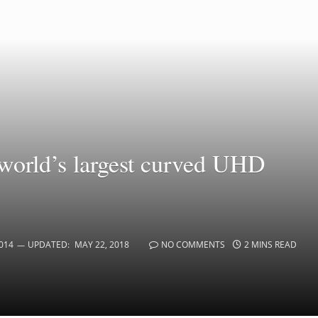
world’s largest curved UHD
014
UPDATED:
MAY 22, 2018
NO COMMENTS
2 MINS READ