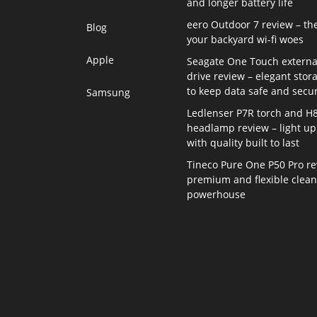
and longer battery life
eero Outdoor 7 review – th
Blog
your backyard wi-fi woes
Apple
Seagate One Touch externa
drive review – elegant stor
to keep data safe and secu
Samsung
Ledlenser P7R torch and H
headlamp review – light up 
with quality built to last
Tineco Pure One P50 Pro re
premium and flexible clea
powerhouse