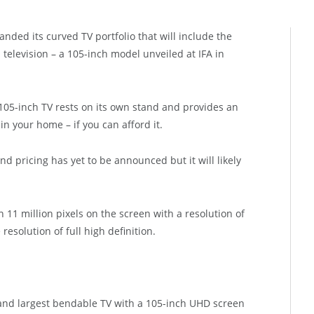
ded its curved TV portfolio that will include the
 television – a 105-inch model unveiled at IFA in
 105-inch TV rests on its own stand and provides an
n your home – if you can afford it.
nd pricing has yet to be announced but it will likely
1 million pixels on the screen with a resolution of
resolution of full high definition.
 and largest bendable TV with a 105-inch UHD screen