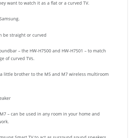
ey want to watch it as a flat or a curved TV.
t Samsung.
soundbar – the HW-H7500 and HW-H7501 – to match
e of curved TVs.
 little brother to the M5 and M7 wireless multiroom
 M7 – can be used in any room in your home and
work.
amsung Smart TV to act as surround sound speakers.