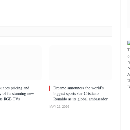
T
c
n
r
A
t
f
unces pricing and
Dreame announces the world’s
ty of its stunning new
biggest sports star Cristiano
rue RGB TVs
Ronaldo as its global ambassador
MAY 26, 2026