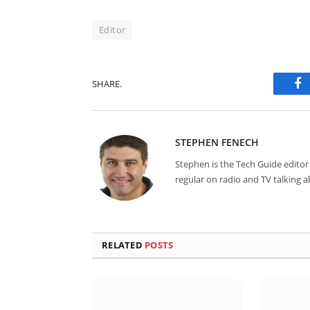
Editor
SHARE.
Fa
STEPHEN FENECH
Stephen is the Tech Guide editor 
regular on radio and TV talking 
RELATED
POSTS