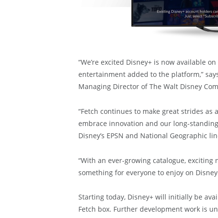
“We’re excited Disney+ is now available on
entertainment added to the platform,” say
Managing Director of The Walt Disney Com
“Fetch continues to make great strides as a
embrace innovation and our long-standing
Disney’s EPSN and National Geographic lin
“With an ever-growing catalogue, exciting n
something for everyone to enjoy on Disney
Starting today, Disney+ will initially be av
Fetch box. Further development work is un