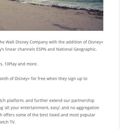
the Walt Disney Company with the addition of Disney+
ney’s linear channels ESPN and National Geographic.
us, 10Play and more.
month of Disney+ for free when they sign up to
tch platform, and further extend our partnership
g ‘all your entertainment, easy’, and no aggregation
h offers some of the best loved and most popular
Fetch TV.