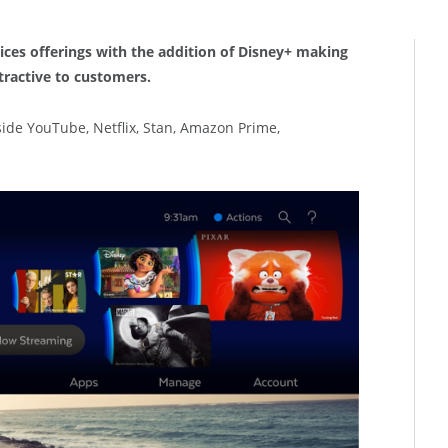
ices offerings with the addition of Disney+ making
tractive to customers.
side YouTube, Netflix, Stan, Amazon Prime,