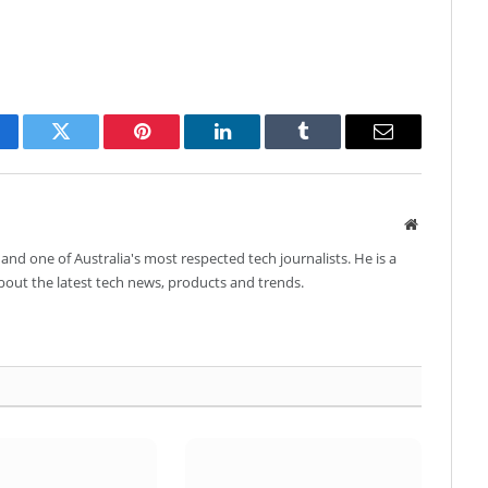
cebook
Twitter
Pinterest
LinkedIn
Tumblr
Email
Website
and one of Australia's most respected tech journalists. He is a
about the latest tech news, products and trends.