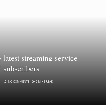
latest streaming service
V subscribers
NO COMMENTS
2 MINS READ