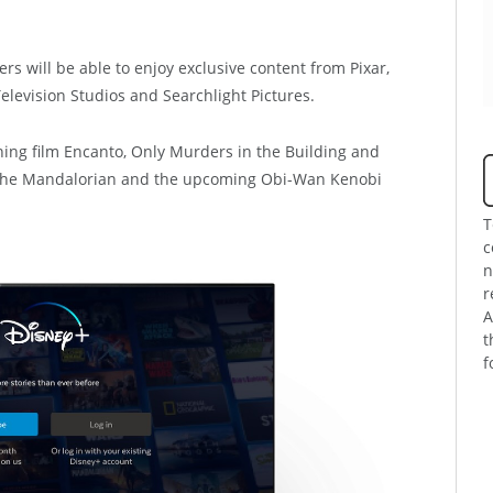
 will be able to enjoy exclusive content from Pixar,
elevision Studios and Searchlight Pictures.
ng film Encanto, Only Murders in the Building and
, The Mandalorian and the upcoming Obi-Wan Kenobi
T
c
n
r
A
t
f