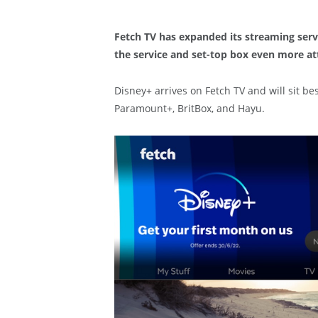
Fetch TV has expanded its streaming serv
the service and set-top box even more at
Disney+ arrives on Fetch TV and will sit be
Paramount+, BritBox, and Hayu.