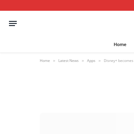
Home
Home
Latest News
Apps
Disney+ becomes t
»
»
»