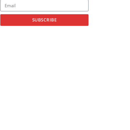
SUBSCRIBE