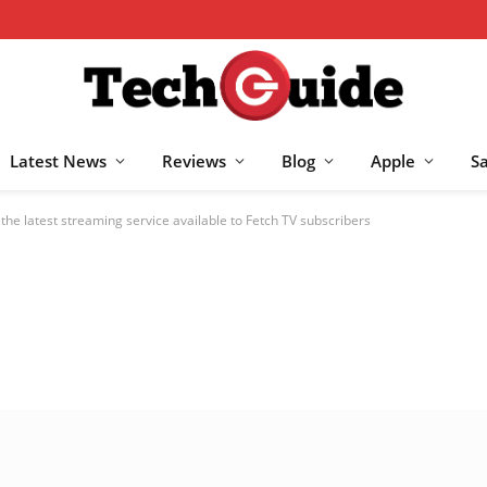
Latest News
Reviews
Blog
Apple
S
he latest streaming service available to Fetch TV subscribers