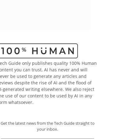
ech Guide only publishes quality 100% Human
ontent you can trust. AI has never and will
ever be used to generate any articles and
eviews despite the rise of AI and the flood of
I-generated writing elsewhere. We also reject
he use of our content to be used by AI in any
orm whatsoever.
Get the latest news from the Tech Guide straight to
your inbox.