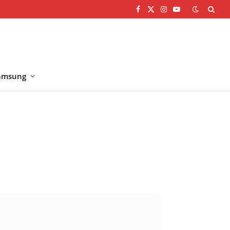
Facebook
X
Instagram
YouTube
(Twitter)
amsung