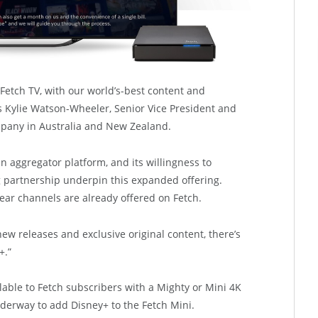
 Fetch TV, with our world’s-best content and
s Kylie Watson-Wheeler, Senior Vice President and
pany in Australia and New Zealand.
n aggregator platform, and its willingness to
 partnership underpin this expanded offering.
ear channels are already offered on Fetch.
ew releases and exclusive original content, there’s
+.”
ailable to Fetch subscribers with a Mighty or Mini 4K
derway to add Disney+ to the Fetch Mini.