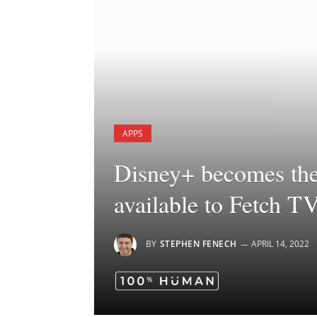
APPS
Disney+ becomes the 
available to Fetch T
BY
STEPHEN FENECH
APRIL 14, 2022