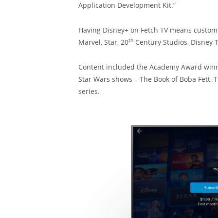
Application Development Kit.”
Having Disney+ on Fetch TV means customers
th
Marvel, Star, 20
Century Studios, Disney T
Content included the Academy Award winni
Star Wars shows – The Book of Boba Fett
series.