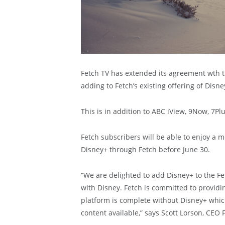
Fetch TV has extended its agreement wth 
adding to Fetch’s existing offering of Dis
This is in addition to ABC iView, 9Now, 7Pl
Fetch subscribers will be able to enjoy a 
Disney+ through Fetch before June 30.
“We are delighted to add Disney+ to the Fe
with Disney. Fetch is committed to providin
platform is complete without Disney+ whic
content available,” says Scott Lorson, CEO 