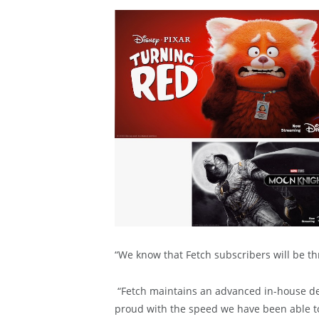
“We know that Fetch subscribers will be thr
“Fetch maintains an advanced in-house de
proud with the speed we have been able t