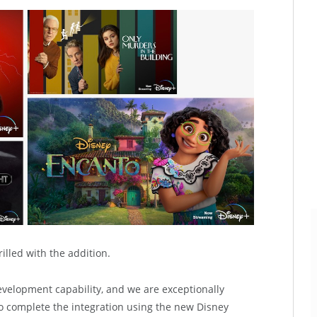
illed with the addition.
velopment capability, and we are exceptionally
o complete the integration using the new Disney