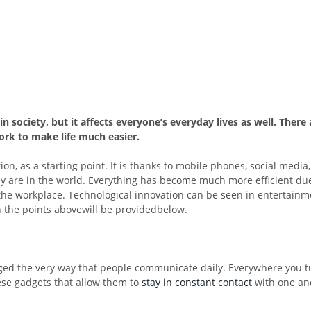
n society, but it affects everyone’s everyday lives as well. Ther
work to make life much easier.
 as a starting point. It is thanks to mobile phones, social media,
 are in the world. Everything has become much more efficient due 
the workplace. Technological innovation can be seen in entertainm
n the points abovewill be providedbelow.
anged the very way that people communicate daily. Everywhere you t
hese gadgets that allow them to
stay in constant contact
with one ano