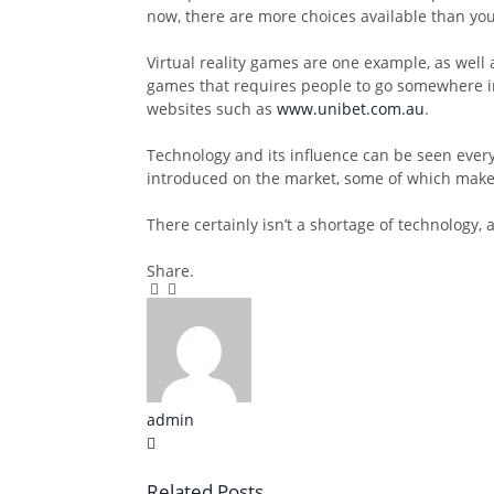
now, there are more choices available than you
Virtual reality games are one example, as well
games that requires people to go somewhere in
websites such as
www.unibet.com.au
.
Technology and its influence can be seen ever
introduced on the market, some of which make 
There certainly isn’t a shortage of technology, 
Share.
Facebook
Twitter
Pinterest
LinkedIn
Tumblr
Email
admin
X
(Twitter)
Related
Posts