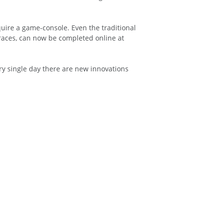
uire a game-console. Even the traditional
races, can now be completed online at
ry single day there are new innovations