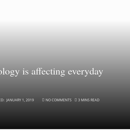
ology is affecting everyday
ED:
JANUARY 1, 2019
NO COMMENTS
3 MINS READ