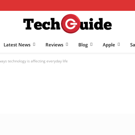
Latest News
Reviews
Blog
Apple
S
ways technology is affecting everyday life