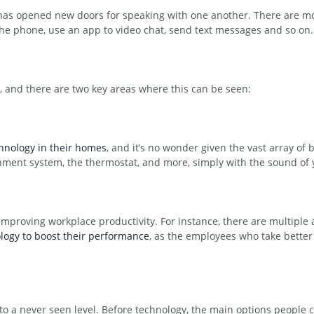
t has opened new doors for speaking with one another. There are m
he phone, use an app to video chat, send text messages and so on.
r, and there are two key areas where this can be seen:
hnology in their homes
, and it’s no wonder given the vast array of b
nment system, the thermostat, and more, simply with the sound of 
mproving workplace productivity. For instance, there are multiple
logy to boost their performance
, as the employees who take better c
to a never seen level. Before technology, the main options peopl