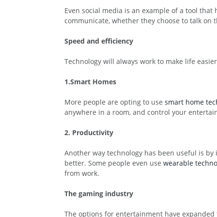
Even social media is an example of a tool tha
communicate, whether they choose to talk on t
Speed and efficiency
Technology will always work to make life easie
1.Smart Homes
More people are opting to use
smart home tec
anywhere in a room, and control your entertai
2. Productivity
Another way technology has been useful is by i
better. Some people even use
wearable techno
from work.
The gaming industry
The options for entertainment have expanded 