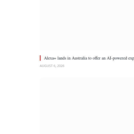
Alexa+ lands in Australia to offer an AI-powered ex
AUGUST 6, 2026