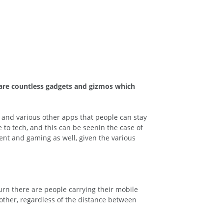
e are countless gadgets and gizmos which
 and various other apps that people can stay
to tech, and this can be seenin the case of
ent and gaming as well, given the various
urn there are people carrying their mobile
ther, regardless of the distance between