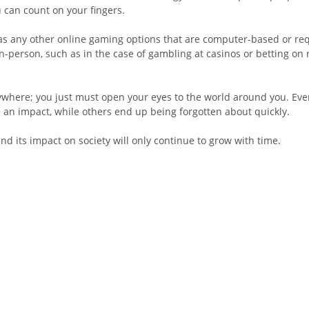
 can count on your fingers.
 as any other online gaming options that are computer-based or req
-person, such as in the case of gambling at casinos or betting on 
ywhere; you just must open your eyes to the world around you. Eve
an impact, while others end up being forgotten about quickly.
and its impact on society will only continue to grow with time.