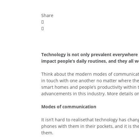
Share
Technology is not only prevalent everywhere i
impact people’s daily routines, and they all 
Think about the modern modes of communication,
in touch with one another no matter where they
smart homes and people’s productivity within 
advancements in this industry. More details o
Modes of communication
It isn’t hard to realisethat technology has ch
phones with them in their pockets, and it is t
them.