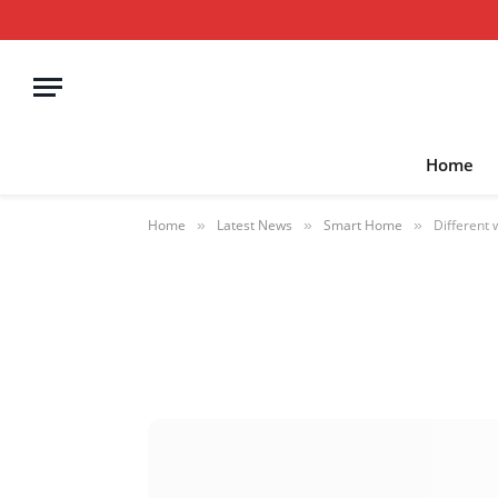
Home
Home
Latest News
Smart Home
Different 
»
»
»