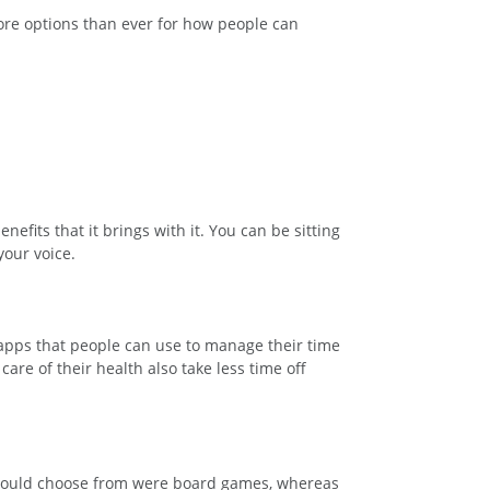
ore options than ever for how people can
enefits that it brings with it. You can be sitting
your voice.
 apps that people can use to manage their time
are of their health also take less time off
e could choose from were board games, whereas