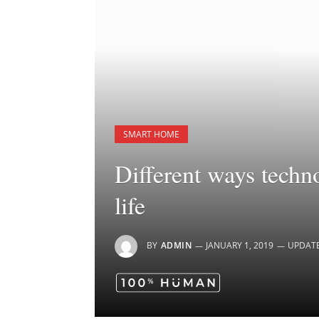
SMART HOME
Different ways techn
life
BY
ADMIN
JANUARY 1, 2019
UPDAT