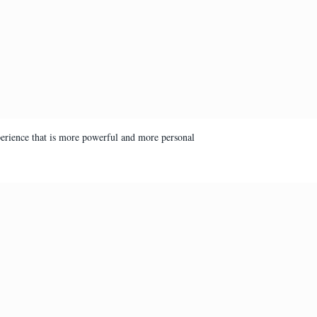
perience that is more powerful and more personal