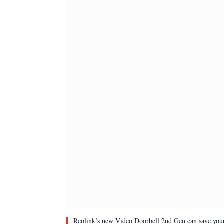
Reolink’s new Video Doorbell 2nd Gen can save your