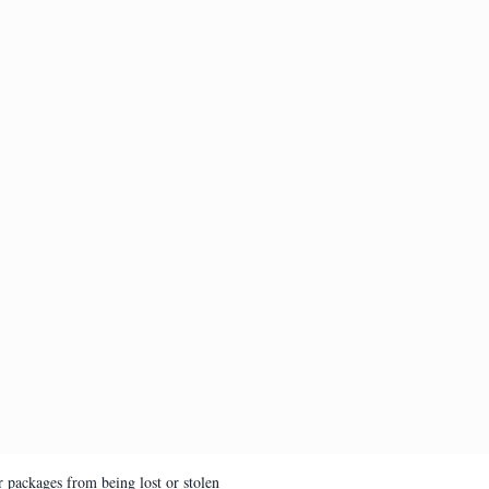
 packages from being lost or stolen