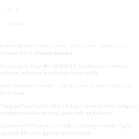
Apple
Samsung
GoPro Mission I Pro review – the action camera has
turned into a cinema camera
Samsung Galaxy Watch Ultra 2 smartwatch review –
thinner, brighter and longer battery life
eero Outdoor 7 review – the answer to your backyard
wi-fi woes
Seagate One Touch external hard drive review – elegant
storage solution to keep data safe and secure
Ledlenser P7R torch and H8R headlamp review – light
up your life with quality built to last