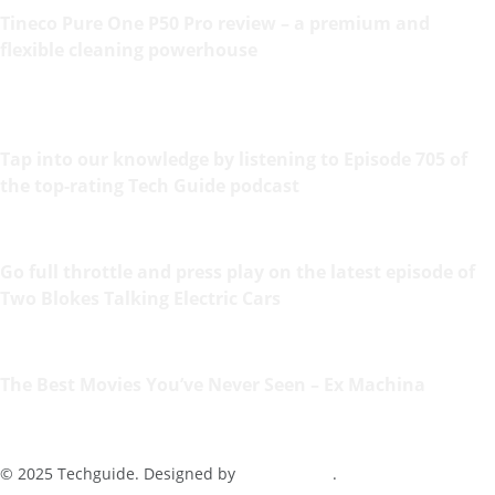
Tineco Pure One P50 Pro review – a premium and
flexible cleaning powerhouse
Tap into our knowledge by listening to Episode 705 of
the top-rating Tech Guide podcast
Go full throttle and press play on the latest episode of
Two Blokes Talking Electric Cars
The Best Movies You’ve Never Seen – Ex Machina
© 2025 Techguide. Designed by
Multimediax
.