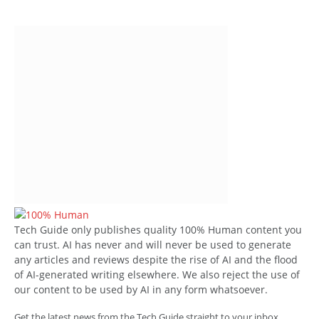
Tech Guide only publishes quality 100% Human content you
can trust. AI has never and will never be used to generate
any articles and reviews despite the rise of AI and the flood
of AI-generated writing elsewhere. We also reject the use of
our content to be used by AI in any form whatsoever.
Get the latest news from the Tech Guide straight to your inbox.