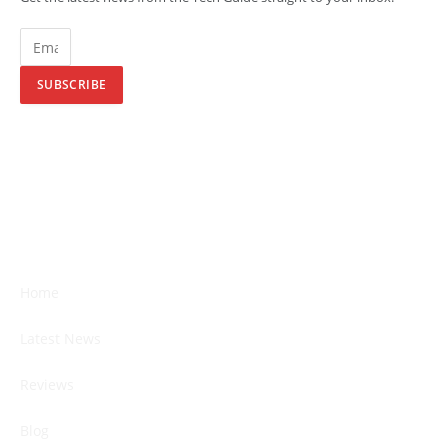
SUBSCRIBE
Home
Latest News
Reviews
Blog