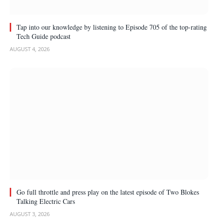
Tap into our knowledge by listening to Episode 705 of the top-rating
Tech Guide podcast
AUGUST 4, 2026
Go full throttle and press play on the latest episode of Two Blokes
Talking Electric Cars
AUGUST 3, 2026