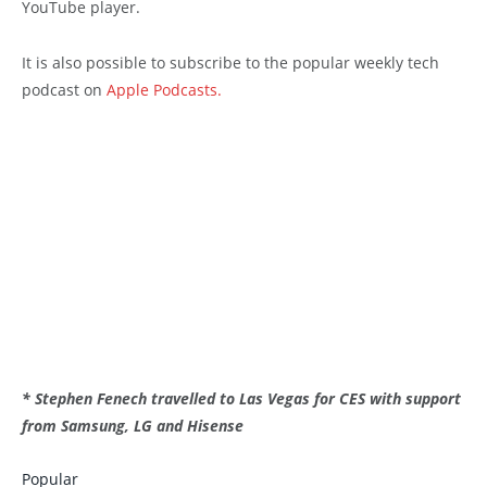
YouTube player.
It is also possible to subscribe to the popular weekly tech
podcast on
Apple Podcasts.
* Stephen Fenech travelled to Las Vegas for CES with support
from Samsung, LG and Hisense
Popular