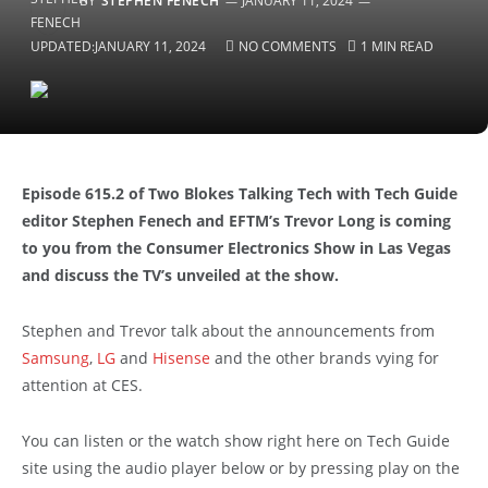
BY
STEPHEN FENECH
JANUARY 11, 2024
UPDATED:
JANUARY 11, 2024
NO COMMENTS
1 MIN READ
Episode 615.2 of Two Blokes Talking Tech with Tech Guide
editor Stephen Fenech and EFTM’s Trevor Long is coming
to you from the Consumer Electronics Show in Las Vegas
and discuss the TV’s unveiled at the show.
Stephen and Trevor talk about the announcements from
Samsung
,
LG
and
Hisense
and the other brands vying for
attention at CES.
You can listen or the watch show right here on Tech Guide
site using the audio player below or by pressing play on the