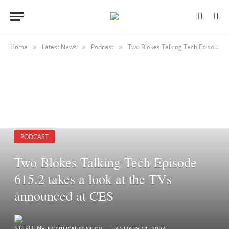
Home
Latest News
Podcast
Two Blokes Talking Tech Episode 615.2 takes a look at the TVs announced at CES
»
»
»
PODCAST
Two Blokes Talking Tech Episode
615.2 takes a look at the TVs
announced at CES