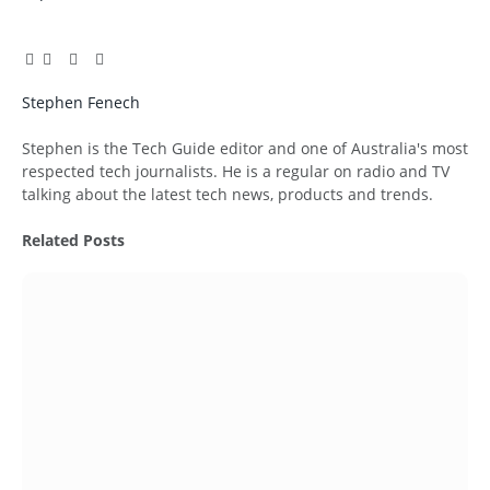
Facebook
Twitter
Pinterest
LinkedIn
Tumblr
Email
Stephen Fenech
Website
Stephen is the Tech Guide editor and one of Australia's most
respected tech journalists. He is a regular on radio and TV
talking about the latest tech news, products and trends.
Related
Posts