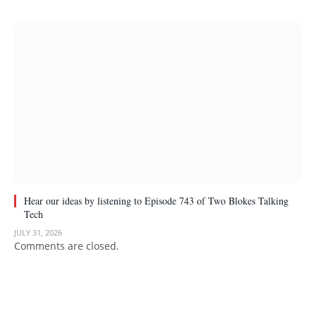
Hear our ideas by listening to Episode 743 of Two Blokes Talking
Tech
JULY 31, 2026
Comments are closed.