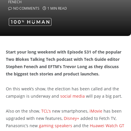
NO COMMENTS
1 MIN READ
Start your long weekend with Episode 531 of the popular
Two Blokes Talking Tech podcast with Tech Guide editor
Stephen Fenech and EFTM’s Trevor Long as they discuss
the biggest tech stories and product launches.
On this week’s show, the election has been called and the
campaign is underway and
social media
will pay a big part.
Also on the show,
TCL’s
new smartphones,
iMovie
has been
upgraded with new features,
Disney+
added to Fetch TV,
Panasonic’s new
gaming speakers
and the
Huawei Watch GT