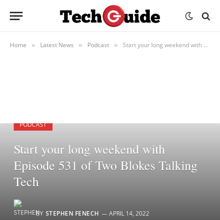
Home
Latest News
Podcast
Start your long weekend with Episode 531 of Two Blokes Talking Tech
»
»
»
PODCAST
Start your long weekend with
Episode 531 of Two Blokes Talking
Tech
BY
STEPHEN FENECH
APRIL 14, 2022