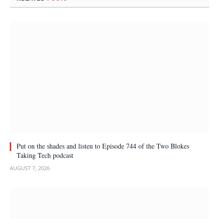
Put on the shades and listen to Episode 744 of the Two Blokes
Taking Tech podcast
AUGUST 7, 2026