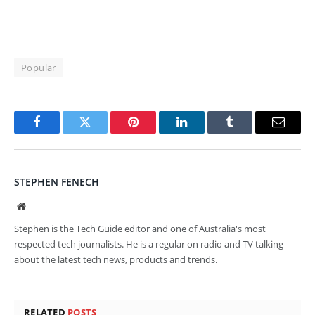
Popular
Facebook
Twitter
Pinterest
LinkedIn
Tumblr
Email
STEPHEN FENECH
Website
Stephen is the Tech Guide editor and one of Australia's most
respected tech journalists. He is a regular on radio and TV talking
about the latest tech news, products and trends.
RELATED
POSTS