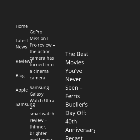
Home
GoPro
Mission I
Latest
Pro review –
News
the action
The Best
camera has
Reviews
Movies
turned into
You’ve
a cinema
Blog
camera
Never
Seen –
Samsung
Apple
Galaxy
Ferris
Watch Ultra
Bueller’s
Samsung
2
Day Off:
smartwatch
review –
40th
thinner,
Anniversary
brighter
Recast
and longer