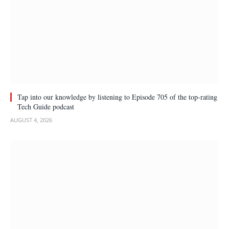
Tap into our knowledge by listening to Episode 705 of the top-rating
Tech Guide podcast
AUGUST 4, 2026