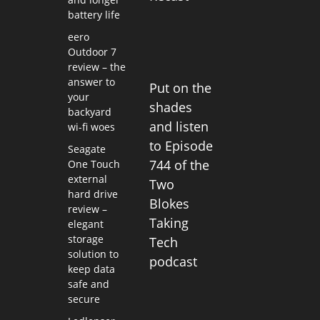
battery life
eero
Outdoor 7
review – the
answer to
Put on the
your
shades
backyard
and listen
wi-fi woes
to Episode
Seagate
744 of the
One Touch
external
Two
hard drive
Blokes
review –
Taking
elegant
storage
Tech
solution to
podcast
keep data
safe and
secure