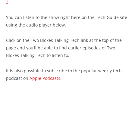
3
.
You can listen to the show right here on the Tech Guide site
using the audio player below.
Click on the Two Blokes Talking Tech link at the top of the
page and you’ll be able to find earlier episodes of Two
Blokes Talking Tech to listen to.
It is also possible to subscribe to the popular weekly tech
podcast on
Apple Podcasts.