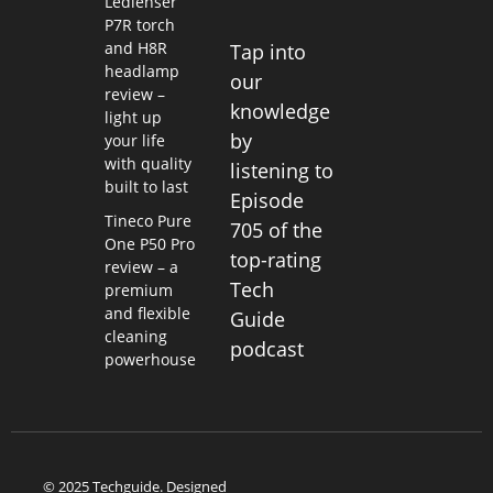
Ledlenser
P7R torch
and H8R
Tap into
headlamp
our
review –
knowledge
light up
by
your life
with quality
listening to
built to last
Episode
Tineco Pure
705 of the
One P50 Pro
top-rating
review – a
Tech
premium
and flexible
Guide
cleaning
podcast
powerhouse
© 2025 Techguide. Designed