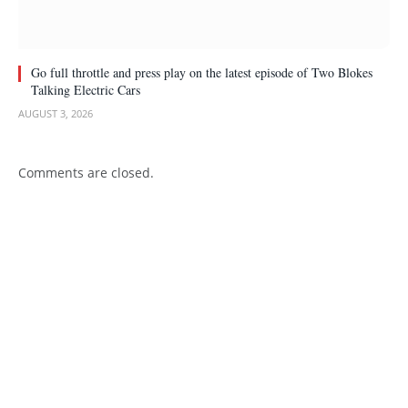
Go full throttle and press play on the latest episode of Two Blokes
Talking Electric Cars
AUGUST 3, 2026
Comments are closed.