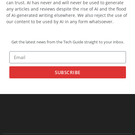
can trust. AI has never and will never be used to generate
any articles and reviews despite the rise of AI and the flood
of AI-generated writing elsewhere. We also reject the use of
our content to be used by AI in any form whatsoever.
Get the latest news from the Tech Guide straight to your inbox.
SUBSCRIBE