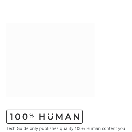
Tech Guide only publishes quality 100% Human content you