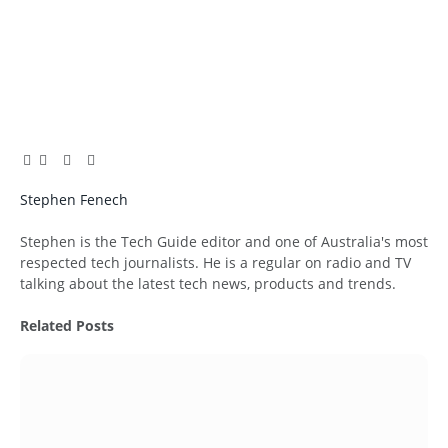
Facebook
Twitter
Pinterest
LinkedIn
Tumblr
Email
Stephen Fenech
Website
Stephen is the Tech Guide editor and one of Australia's most
respected tech journalists. He is a regular on radio and TV
talking about the latest tech news, products and trends.
Related
Posts