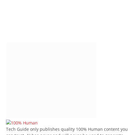
Tech Guide only publishes quality 100% Human content you