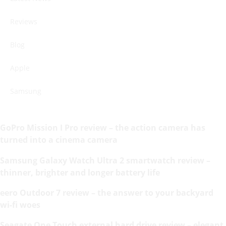
Reviews
Blog
Apple
Samsung
GoPro Mission I Pro review – the action camera has
turned into a cinema camera
Samsung Galaxy Watch Ultra 2 smartwatch review –
thinner, brighter and longer battery life
eero Outdoor 7 review – the answer to your backyard
wi-fi woes
Seagate One Touch external hard drive review – elegant