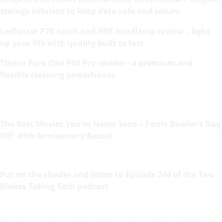
storage solution to keep data safe and secure
Ledlenser P7R torch and H8R headlamp review – light
up your life with quality built to last
Tineco Pure One P50 Pro review – a premium and
flexible cleaning powerhouse
The Best Movies You’ve Never Seen – Ferris Bueller’s Day
Off: 40th Anniversary Recast
Put on the shades and listen to Episode 744 of the Two
Blokes Taking Tech podcast