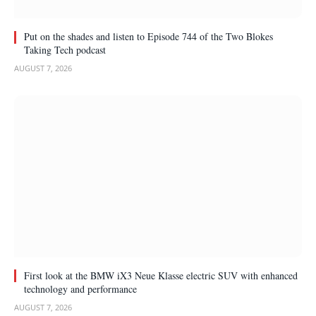
Put on the shades and listen to Episode 744 of the Two Blokes
Taking Tech podcast
AUGUST 7, 2026
First look at the BMW iX3 Neue Klasse electric SUV with enhanced
technology and performance
AUGUST 7, 2026