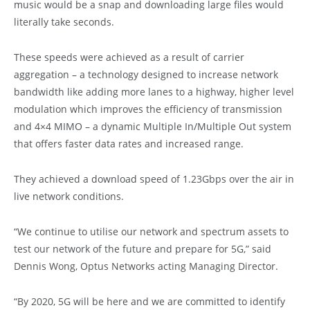
music would be a snap and downloading large files would
literally take seconds.
These speeds were achieved as a result of carrier
aggregation – a technology designed to increase network
bandwidth like adding more lanes to a highway, higher level
modulation which improves the efficiency of transmission
and 4×4 MIMO – a dynamic Multiple In/Multiple Out system
that offers faster data rates and increased range.
They achieved a download speed of 1.23Gbps over the air in
live network conditions.
“We continue to utilise our network and spectrum assets to
test our network of the future and prepare for 5G,” said
Dennis Wong, Optus Networks acting Managing Director.
“By 2020, 5G will be here and we are committed to identify