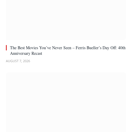
The Best Movies You’ve Never Seen – Ferris Bueller’s Day Off: 40th
Anniversary Recast
AUGUST 7, 2026