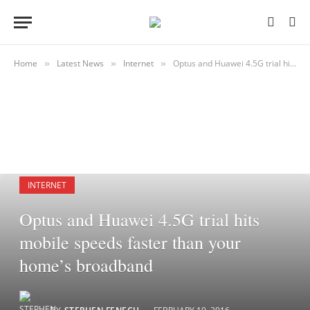
Home
Latest News
Internet
Optus and Huawei 4.5G trial hits mobile speeds faster than your home’s broadband
»
»
»
INTERNET
Optus and Huawei 4.5G trial hits
mobile speeds faster than your
home’s broadband