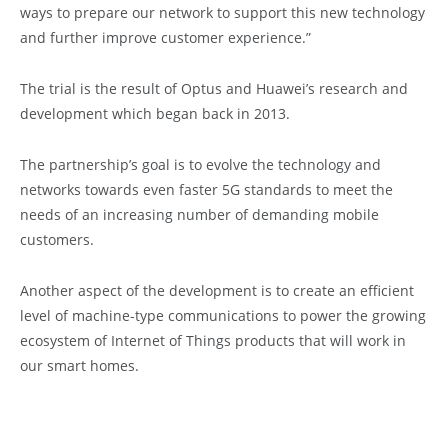
ways to prepare our network to support this new technology
and further improve customer experience.”
The trial is the result of Optus and Huawei’s research and
development which began back in 2013.
The partnership’s goal is to evolve the technology and
networks towards even faster 5G standards to meet the
needs of an increasing number of demanding mobile
customers.
Another aspect of the development is to create an efficient
level of machine-type communications to power the growing
ecosystem of Internet of Things products that will work in
our smart homes.