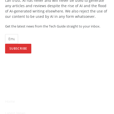
can trust. AI has never and will never be used to generate
any articles and reviews despite the rise of AI and the flood
of AI-generated writing elsewhere. We also reject the use of
our content to be used by AI in any form whatsoever.
Get the latest news from the Tech Guide straight to your inbox.
SUBSCRIBE
Home
Latest News