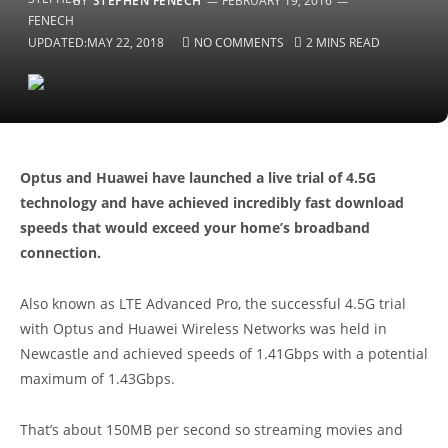
BY
STEPHEN FENECH
FEBRUARY 19, 2016
UPDATED:
MAY 22, 2018
NO COMMENTS
2 MINS READ
Optus and Huawei have launched a live trial of 4.5G
technology and have achieved incredibly fast download
speeds that would exceed your home’s broadband
connection.
Also known as LTE Advanced Pro, the successful 4.5G trial
with Optus and Huawei Wireless Networks was held in
Newcastle and achieved speeds of 1.41Gbps with a potential
maximum of 1.43Gbps.
That’s about 150MB per second so streaming movies and