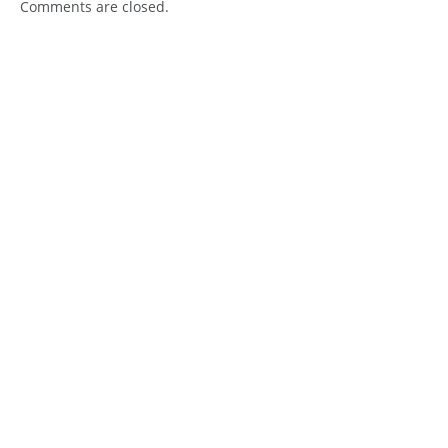
Comments are closed.