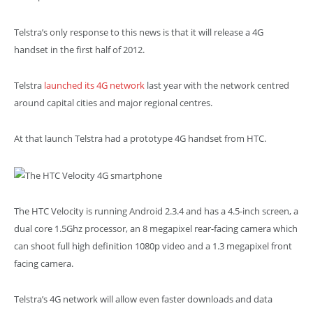
Telstra’s only response to this news is that it will release a 4G
handset in the first half of 2012.
Telstra
launched its 4G network
last year with the network centred
around capital cities and major regional centres.
At that launch Telstra had a prototype 4G handset from HTC.
The HTC Velocity is running Android 2.3.4 and has a 4.5-inch screen, a
dual core 1.5Ghz processor, an 8 megapixel rear-facing camera which
can shoot full high definition 1080p video and a 1.3 megapixel front
facing camera.
Telstra’s 4G network will allow even faster downloads and data