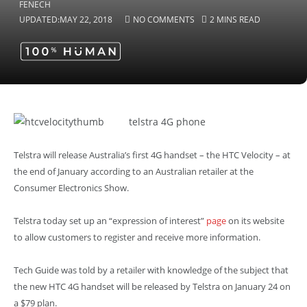
UPDATED:
MAY 22, 2018
NO COMMENTS
2 MINS READ
telstra 4G phone
Telstra will release Australia’s first 4G handset – the HTC Velocity – at
the end of January according to an Australian retailer at the
Consumer Electronics Show.
Telstra today set up an “expression of interest”
page
on its website
to allow customers to register and receive more information.
Tech Guide was told by a retailer with knowledge of the subject that
the new HTC 4G handset will be released by Telstra on January 24 on
a $79 plan
.