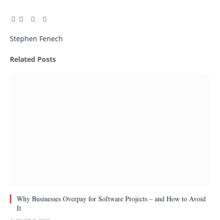
Facebook
Twitter
Pinterest
LinkedIn
Tumblr
Email
Stephen Fenech
Related
Posts
Why Businesses Overpay for Software Projects – and How to Avoid
It