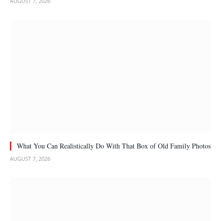
AUGUST 7, 2026
What You Can Realistically Do With That Box of Old Family Photos
AUGUST 7, 2026