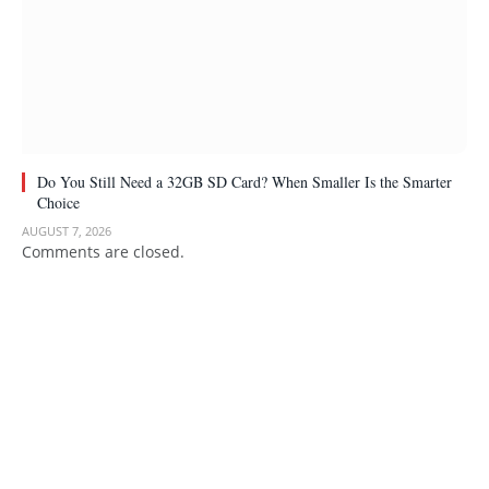
Do You Still Need a 32GB SD Card? When Smaller Is the Smarter
Choice
AUGUST 7, 2026
Comments are closed.