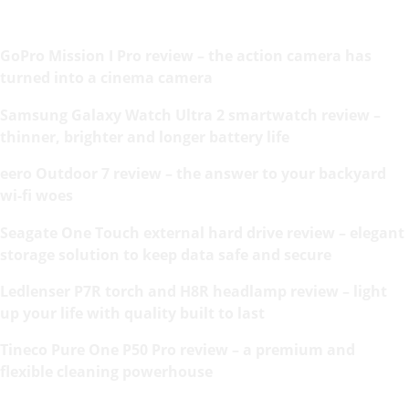
GoPro Mission I Pro review – the action camera has
turned into a cinema camera
Samsung Galaxy Watch Ultra 2 smartwatch review –
thinner, brighter and longer battery life
eero Outdoor 7 review – the answer to your backyard
wi-fi woes
Seagate One Touch external hard drive review – elegant
storage solution to keep data safe and secure
Ledlenser P7R torch and H8R headlamp review – light
up your life with quality built to last
Tineco Pure One P50 Pro review – a premium and
flexible cleaning powerhouse