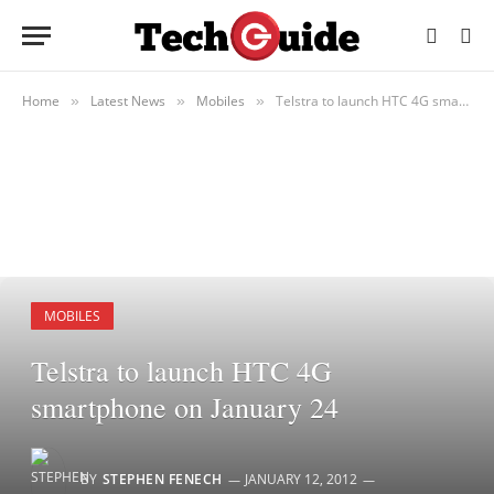
Home
Latest News
Mobiles
Telstra to launch HTC 4G smartphone on January 24
»
»
»
MOBILES
Telstra to launch HTC 4G
smartphone on January 24
BY
STEPHEN FENECH
JANUARY 12, 2012