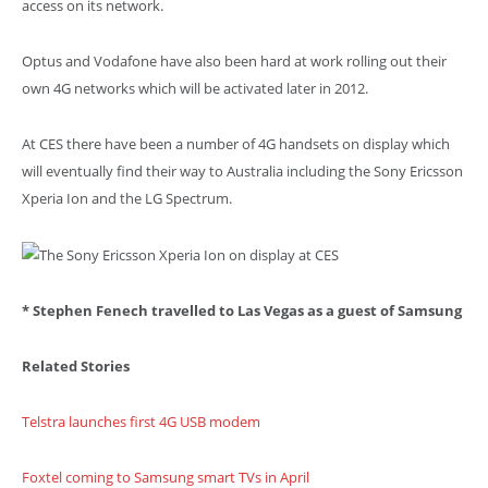
access on its network.
Optus and Vodafone have also been hard at work rolling out their
own 4G networks which will be activated later in 2012.
At CES there have been a number of 4G handsets on display which
will eventually find their way to Australia including the Sony Ericsson
Xperia Ion and the LG Spectrum.
* Stephen Fenech travelled to Las Vegas as a guest of Samsung
Related Stories
Telstra launches first 4G USB modem
Foxtel coming to Samsung smart TVs in April