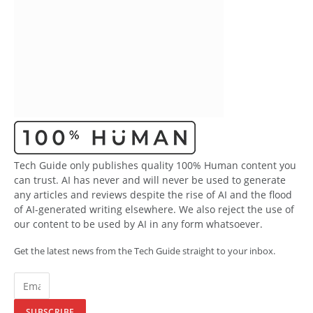
Tech Guide only publishes quality 100% Human content you
can trust. AI has never and will never be used to generate
any articles and reviews despite the rise of AI and the flood
of AI-generated writing elsewhere. We also reject the use of
our content to be used by AI in any form whatsoever.
Get the latest news from the Tech Guide straight to your inbox.
SUBSCRIBE