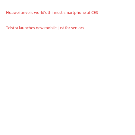
Huawei unveils world’s thinnest smartphone at CES
Telstra launches new mobile just for seniors