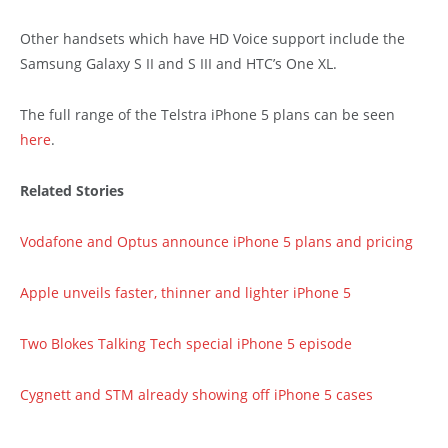
Other handsets which have HD Voice support include the
Samsung Galaxy S II and S III and HTC’s One XL.
The full range of the Telstra iPhone 5 plans can be seen
here
.
Related Stories
Vodafone and Optus announce iPhone 5 plans and pricing
Apple unveils faster, thinner and lighter iPhone 5
Two Blokes Talking Tech special iPhone 5 episode
Cygnett and STM already showing off iPhone 5 cases