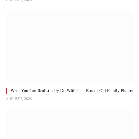
What You Can Realistically Do With That Box of Old Family Photos
AUGUST 7, 2026