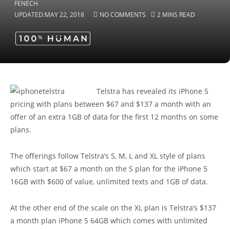
UPDATED:
MAY 22, 2018
NO COMMENTS
2 MINS READ
Telstra has revealed its iPhone 5
pricing with plans between $67 and $137 a month with an
offer of an extra 1GB of data for the first 12 months on some
plans.
The offerings follow Telstra’s S, M, L and XL style of plans
which start at $67 a month on the S plan for the iPhone 5
16GB with $600 of value, unlimited texts and 1GB of data.
At the other end of the scale on the XL plan is Telstra’s $137
a month plan iPhone 5 64GB which comes with unlimited