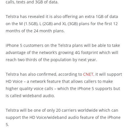
calls, texts and 3GB of data.
Telstra has revealed it is also offering an extra 1GB of data
on the M (1.5GB), L (2GB) and XL (3GB) plans for the first 12
months of the 24 month plans.
iPhone 5 customers on the Telstra plans will be able to take
advantage of the network’s growing 4G footprint which will
reach two thirds of the population by next year.
Telstra has also confirmed, according to
CNET
, it will support
HD Voice – a network feature that allows callers to make
higher quality voice calls – which the iPhone 5 supports but
is called wideband audio.
Telstra will be one of only 20 carriers worldwide which can
support the HD Voice/wideband audio feature of the iPhone
5.