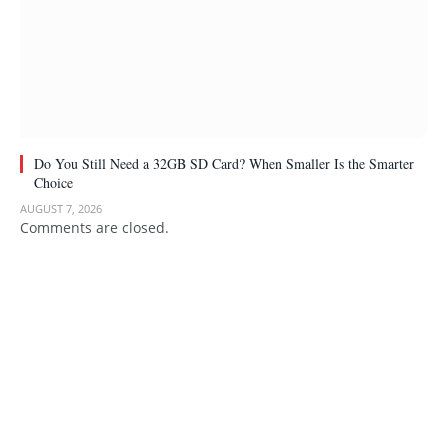
Do You Still Need a 32GB SD Card? When Smaller Is the Smarter
Choice
AUGUST 7, 2026
Comments are closed.