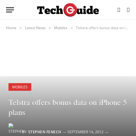
Home
Latest News
Mobiles
Telstra offers bonus data on iPhone 5 plans
»
»
»
MOBILES
Telstra offers bonus data on iPhone 5
plans
BY
STEPHEN FENECH
SEPTEMBER 14, 2012