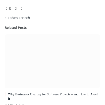
Facebook
Twitter
Pinterest
LinkedIn
Tumblr
Email
Stephen Fenech
Related
Posts
Why Businesses Overpay for Software Projects – and How to Avoid
It
AUGUST 7, 2026