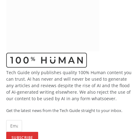
Tech Guide only publishes quality 100% Human content you
can trust. AI has never and will never be used to generate
any articles and reviews despite the rise of AI and the flood
of AI-generated writing elsewhere. We also reject the use of
our content to be used by AI in any form whatsoever.
Get the latest news from the Tech Guide straight to your inbox.
SUBSCRIBE