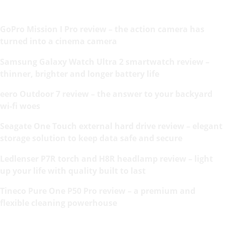
GoPro Mission I Pro review – the action camera has
turned into a cinema camera
Samsung Galaxy Watch Ultra 2 smartwatch review –
thinner, brighter and longer battery life
eero Outdoor 7 review – the answer to your backyard
wi-fi woes
Seagate One Touch external hard drive review – elegant
storage solution to keep data safe and secure
Ledlenser P7R torch and H8R headlamp review – light
up your life with quality built to last
Tineco Pure One P50 Pro review – a premium and
flexible cleaning powerhouse