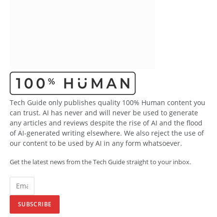
Tech Guide only publishes quality 100% Human content you
can trust. AI has never and will never be used to generate
any articles and reviews despite the rise of AI and the flood
of AI-generated writing elsewhere. We also reject the use of
our content to be used by AI in any form whatsoever.
Get the latest news from the Tech Guide straight to your inbox.
SUBSCRIBE