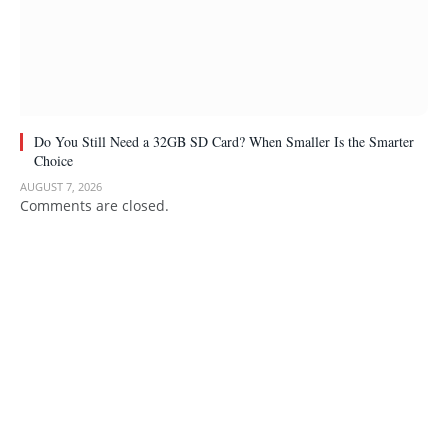
Do You Still Need a 32GB SD Card? When Smaller Is the Smarter
Choice
AUGUST 7, 2026
Comments are closed.