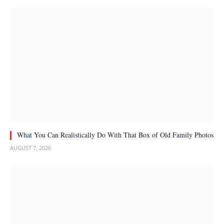
What You Can Realistically Do With That Box of Old Family Photos
AUGUST 7, 2026