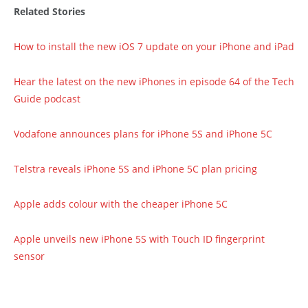
Related Stories
How to install the new iOS 7 update on your iPhone and iPad
Hear the latest on the new iPhones in episode 64 of the Tech
Guide podcast
Vodafone announces plans for iPhone 5S and iPhone 5C
Telstra reveals iPhone 5S and iPhone 5C plan pricing
Apple adds colour with the cheaper iPhone 5C
Apple unveils new iPhone 5S with Touch ID fingerprint
sensor