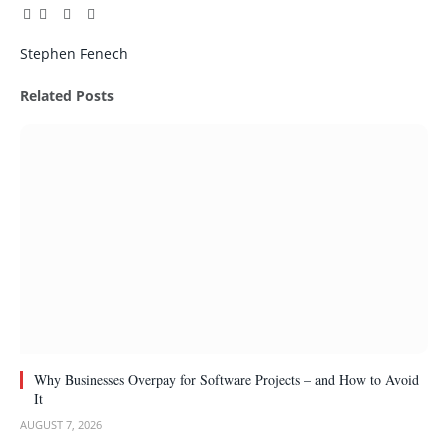
Facebook
Twitter
Pinterest
LinkedIn
Tumblr
Email
Stephen Fenech
Related
Posts
Why Businesses Overpay for Software Projects – and How to Avoid
It
AUGUST 7, 2026