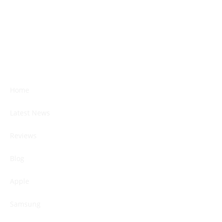
Home
Latest News
Reviews
Blog
Apple
Samsung