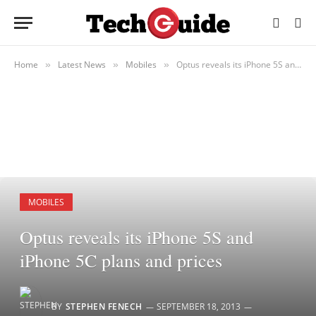
Home
Latest News
Mobiles
Optus reveals its iPhone 5S and iPhone 5C plans and prices
»
»
»
MOBILES
Optus reveals its iPhone 5S and
iPhone 5C plans and prices
BY
STEPHEN FENECH
SEPTEMBER 18, 2013