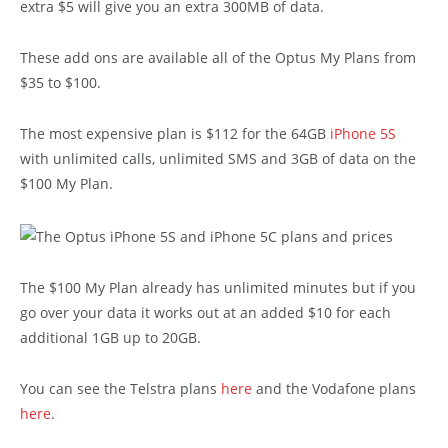
extra $5 will give you an extra 300MB of data.
These add ons are available all of the Optus My Plans from
$35 to $100.
The most expensive plan is $112 for the 64GB
iPhone 5S
with unlimited calls, unlimited SMS and 3GB of data on the
$100 My Plan.
The $100 My Plan already has unlimited minutes but if you
go over your data it works out at an added $10 for each
additional 1GB up to 20GB.
You can see the Telstra plans
here
and the Vodafone plans
here
.