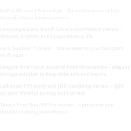
GoPro Mission I Pro review – the action camera has
turned into a cinema camera
Samsung Galaxy Watch Ultra 2 smartwatch review –
thinner, brighter and longer battery life
eero Outdoor 7 review – the answer to your backyard
wi-fi woes
Seagate One Touch external hard drive review – elegant
storage solution to keep data safe and secure
Ledlenser P7R torch and H8R headlamp review – light
up your life with quality built to last
Tineco Pure One P50 Pro review – a premium and
flexible cleaning powerhouse