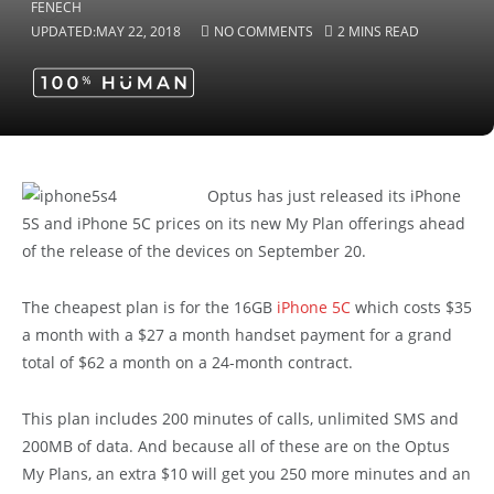
UPDATED:
MAY 22, 2018
NO COMMENTS
2 MINS READ
Optus has just released its iPhone
5S and iPhone 5C prices on its new My Plan offerings ahead
of the release of the devices on September 20.
The cheapest plan is for the 16GB
iPhone 5C
which costs $35
a month with a $27 a month handset payment for a grand
total of $62 a month on a 24-month contract.
This plan includes 200 minutes of calls, unlimited SMS and
200MB of data. And because all of these are on the Optus
My Plans, an extra $10 will get you 250 more minutes and an