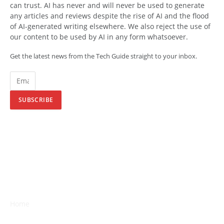
can trust. AI has never and will never be used to generate
any articles and reviews despite the rise of AI and the flood
of AI-generated writing elsewhere. We also reject the use of
our content to be used by AI in any form whatsoever.
Get the latest news from the Tech Guide straight to your inbox.
SUBSCRIBE
Home