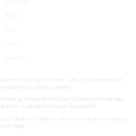
Latest News
Reviews
Blog
Apple
Samsung
GoPro Mission I Pro review – the action camera has
turned into a cinema camera
Samsung Galaxy Watch Ultra 2 smartwatch review –
thinner, brighter and longer battery life
eero Outdoor 7 review – the answer to your backyard
wi-fi woes