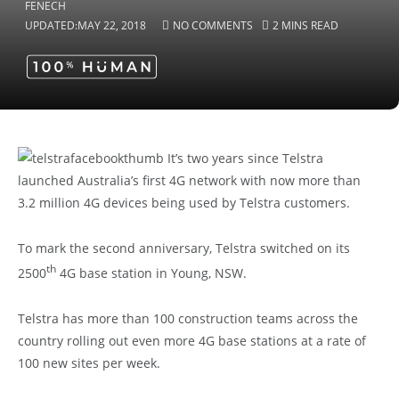
UPDATED:
MAY 22, 2018
NO COMMENTS
2 MINS READ
It’s two years since Telstra
launched Australia’s first 4G network with now more than
3.2 million 4G devices being used by Telstra customers.
To mark the second anniversary, Telstra switched on its
th
2500
4G base station in Young, NSW.
Telstra has more than 100 construction teams across the
country rolling out even more 4G base stations at a rate of
100 new sites per week.