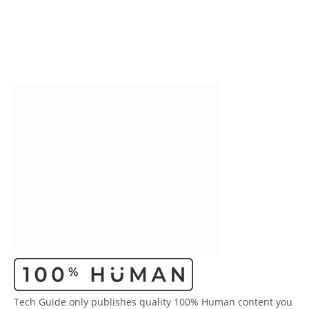
Tech Guide only publishes quality 100% Human content you