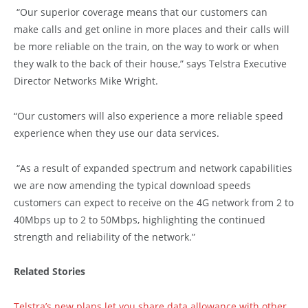
“Our superior coverage means that our customers can
make calls and get online in more places and their calls will
be more reliable on the train, on the way to work or when
they walk to the back of their house,” says Telstra Executive
Director Networks Mike Wright.
“Our customers will also experience a more reliable speed
experience when they use our data services.
“As a result of expanded spectrum and network capabilities
we are now amending the typical download speeds
customers can expect to receive on the 4G network from 2 to
40Mbps up to 2 to 50Mbps, highlighting the continued
strength and reliability of the network.”
Related Stories
Telstra’s new plans let you share data allowance with other