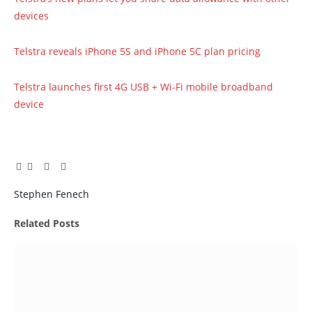
devices
Telstra reveals iPhone 5S and iPhone 5C plan pricing
Telstra launches first 4G USB + Wi-Fi mobile broadband
device
Facebook
Twitter
Pinterest
LinkedIn
Tumblr
Email
Stephen Fenech
Related
Posts