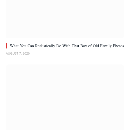
What You Can Realistically Do With That Box of Old Family Photos
AUGUST 7, 2026