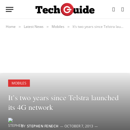
Home
Latest News
Mobiles
It’s two years since Telstra launched its 4G network
»
»
»
MOBILES
It’s two years since Telstra launched
its 4G network
BY
STEPHEN FENECH
OCTOBER 7, 2013