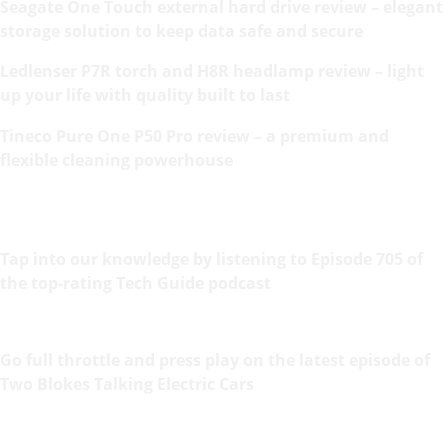
Seagate One Touch external hard drive review – elegant
storage solution to keep data safe and secure
Ledlenser P7R torch and H8R headlamp review – light
up your life with quality built to last
Tineco Pure One P50 Pro review – a premium and
flexible cleaning powerhouse
Tap into our knowledge by listening to Episode 705 of
the top-rating Tech Guide podcast
Go full throttle and press play on the latest episode of
Two Blokes Talking Electric Cars