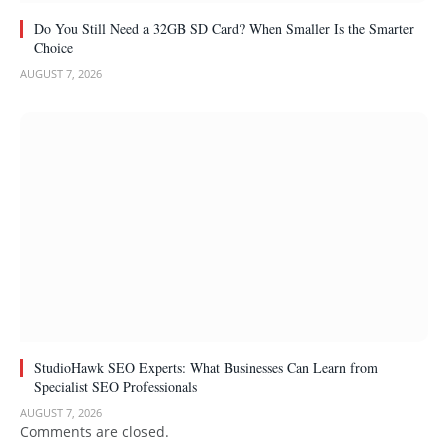
Do You Still Need a 32GB SD Card? When Smaller Is the Smarter
Choice
AUGUST 7, 2026
StudioHawk SEO Experts: What Businesses Can Learn from
Specialist SEO Professionals
AUGUST 7, 2026
Comments are closed.