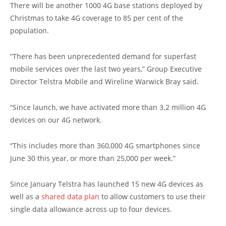
There will be another 1000 4G base stations deployed by
Christmas to take 4G coverage to 85 per cent of the
population.
“There has been unprecedented demand for superfast
mobile services over the last two years,” Group Executive
Director Telstra Mobile and Wireline Warwick Bray said.
“Since launch, we have activated more than 3.2 million 4G
devices on our 4G network.
“This includes more than 360,000 4G smartphones since
June 30 this year, or more than 25,000 per week.”
Since January Telstra has launched 15 new 4G devices as
well as a
shared data plan
to allow customers to use their
single data allowance across up to four devices.