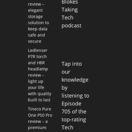
Blokes
review –
Taking
elegant
storage
Tech
solution to
podcast
keep data
safe and
secure
Ledlenser
P7R torch
and H8R
Tap into
headlamp
our
review –
knowledge
light up
by
your life
with quality
listening to
built to last
Episode
Tineco Pure
705 of the
One P50 Pro
top-rating
review – a
Tech
premium