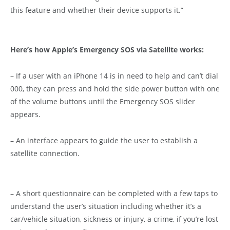
this feature and whether their device supports it.”
Here’s how Apple’s Emergency SOS via Satellite works:
– If a user with an iPhone 14 is in need to help and can’t dial
000, they can press and hold the side power button with one
of the volume buttons until the Emergency SOS slider
appears.
– An interface appears to guide the user to establish a
satellite connection.
– A short questionnaire can be completed with a few taps to
understand the user’s situation including whether it’s a
car/vehicle situation, sickness or injury, a crime, if you’re lost