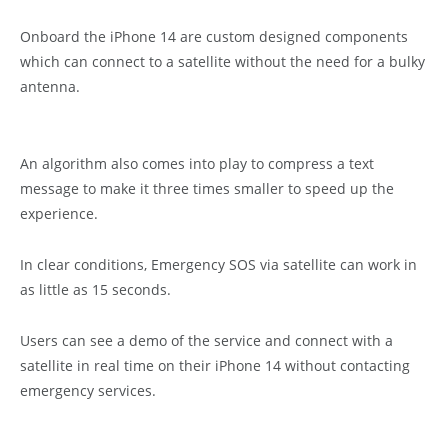
Onboard the iPhone 14 are custom designed components
which can connect to a satellite without the need for a bulky
antenna.
An algorithm also comes into play to compress a text
message to make it three times smaller to speed up the
experience.
In clear conditions, Emergency SOS via satellite can work in
as little as 15 seconds.
Users can see a demo of the service and connect with a
satellite in real time on their iPhone 14 without contacting
emergency services.