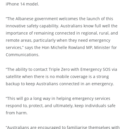
iPhone 14 model.
“The Albanese government welcomes the launch of this
innovative safety capability. Australians know full well the
importance of remaining connected in regional, rural, and
remote areas, particularly when they need emergency
services,” says the Hon Michelle Rowland MP, Minister for
Communications.
“The ability to contact Triple Zero with Emergency SOS via
satellite when there is no mobile coverage is a strong
backup to keep Australians connected in an emergency.
“This will go a long way in helping emergency services
respond to, protect, and ultimately, keep individuals safe
from harm.
“Australians are encouraged to familiarise themselves with