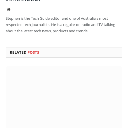
Website
Stephen is the Tech Guide editor and one of Australia's most
respected tech journalists. He is a regular on radio and TV talking
about the latest tech news, products and trends.
RELATED
POSTS