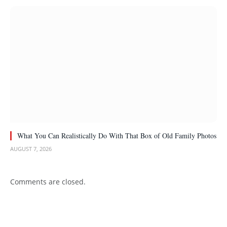
What You Can Realistically Do With That Box of Old Family Photos
AUGUST 7, 2026
Comments are closed.