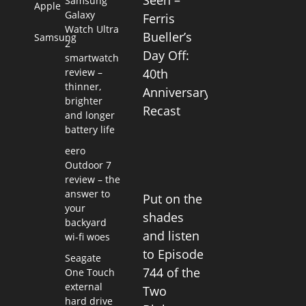
Seen –
Samsung
Apple
Galaxy
Ferris
Watch Ultra
Bueller’s
Samsung
2
Day Off:
smartwatch
review –
40th
thinner,
Anniversary
brighter
Recast
and longer
battery life
eero
Outdoor 7
review – the
answer to
Put on the
your
shades
backyard
and listen
wi-fi woes
to Episode
Seagate
744 of the
One Touch
external
Two
hard drive