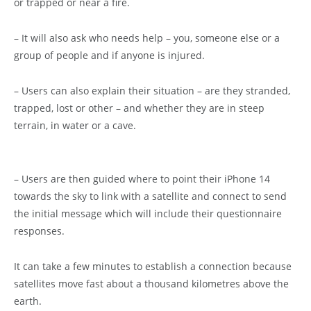
or trapped or near a fire.
– It will also ask who needs help – you, someone else or a
group of people and if anyone is injured.
– Users can also explain their situation – are they stranded,
trapped, lost or other – and whether they are in steep
terrain, in water or a cave.
– Users are then guided where to point their iPhone 14
towards the sky to link with a satellite and connect to send
the initial message which will include their questionnaire
responses.
It can take a few minutes to establish a connection because
satellites move fast about a thousand kilometres above the
earth.