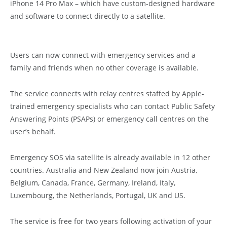
iPhone 14 Pro Max – which have custom-designed hardware
and software to connect directly to a satellite.
Users can now connect with emergency services and a
family and friends when no other coverage is available.
The service connects with relay centres staffed by Apple-
trained emergency specialists who can contact Public Safety
Answering Points (PSAPs) or emergency call centres on the
user’s behalf.
Emergency SOS via satellite is already available in 12 other
countries. Australia and New Zealand now join Austria,
Belgium, Canada, France, Germany, Ireland, Italy,
Luxembourg, the Netherlands, Portugal, UK and US.
The service is free for two years following activation of your