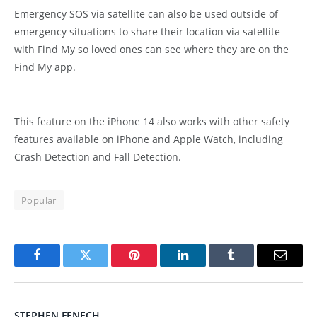
Emergency SOS via satellite can also be used outside of
emergency situations to share their location via satellite
with Find My so loved ones can see where they are on the
Find My app.
This feature on the iPhone 14 also works with other safety
features available on iPhone and Apple Watch, including
Crash Detection and Fall Detection.
Popular
Facebook
Twitter
Pinterest
LinkedIn
Tumblr
Email
STEPHEN FENECH