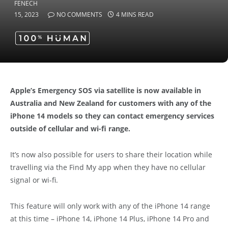
15, 2023
NO COMMENTS
4 MINS READ
Apple’s Emergency SOS via satellite is now available in
Australia and New Zealand for customers with any of the
iPhone 14 models so they can contact emergency services
outside of cellular and wi-fi range.
It’s now also possible for users to share their location while
travelling via the Find My app when they have no cellular
signal or wi-fi.
This feature will only work with any of the iPhone 14 range
at this time – iPhone 14, iPhone 14 Plus, iPhone 14 Pro and