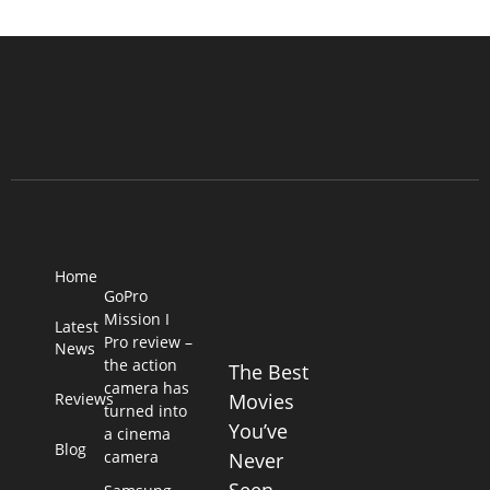
Home
GoPro
Mission I
Latest
Pro review –
News
the action
The Best
camera has
Reviews
Movies
turned into
You’ve
a cinema
Blog
camera
Never