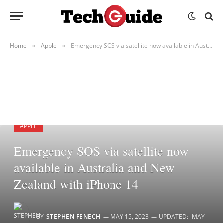
Home
Apple
Emergency SOS via satellite now available in Australia and New Zealand with iPhone 14
»
»
APPLE
Emergency SOS via satellite now
available in Australia and New
Zealand with iPhone 14
BY
STEPHEN FENECH
MAY 15, 2023
UPDATED:
MAY