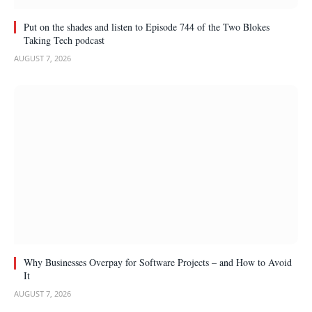
Put on the shades and listen to Episode 744 of the Two Blokes
Taking Tech podcast
AUGUST 7, 2026
Why Businesses Overpay for Software Projects – and How to Avoid
It
AUGUST 7, 2026