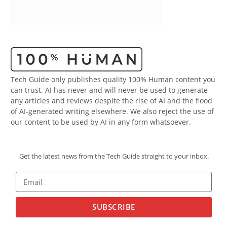
Tech Guide only publishes quality 100% Human content you
can trust. AI has never and will never be used to generate
any articles and reviews despite the rise of AI and the flood
of AI-generated writing elsewhere. We also reject the use of
our content to be used by AI in any form whatsoever.
Get the latest news from the Tech Guide straight to your inbox.
SUBSCRIBE