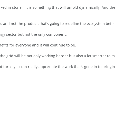
ked in stone – it is something that will unfold dynamically. And the
er, and not the product, that’s going to redefine the ecosystem befo
rgy sector but not the only component.
efits for everyone and it will continue to be.
n the grid will be not only working harder but also a lot smarter t
t turn– you can really appreciate the work that’s gone in to bringin