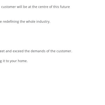
 customer will be at the centre of this future
re redefining the whole industry.
o meet and exceed the demands of the customer.
g it to your home.