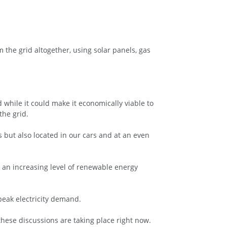
m the grid altogether, using solar panels, gas
d while it could make it economically viable to
the grid.
s but also located in our cars and at an even
 an increasing level of renewable energy
peak electricity demand.
these discussions are taking place right now.