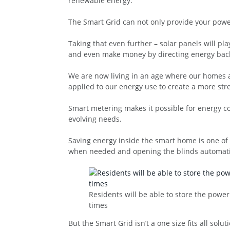
renewable energy.
The Smart Grid can not only provide your powe
Taking that even further – solar panels will p
and even make money by directing energy back 
We are now living in an age where our homes ar
applied to our energy use to create a more str
Smart metering makes it possible for energy c
evolving needs.
Saving energy inside the smart home is one of t
when needed and opening the blinds automatica
Residents will be able to store the powe
times
But the Smart Grid isn’t a one size fits all sol