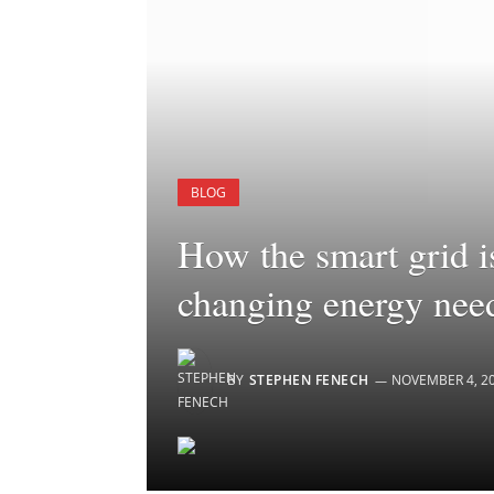
BLOG
How the smart grid i
changing energy nee
BY
STEPHEN FENECH
NOVEMBER 4, 2