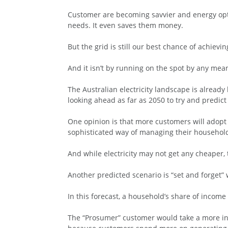
Customer are becoming savvier and energy opti
needs. It even saves them money.
But the grid is still our best chance of achiev
And it isn’t by running on the spot by any mea
The Australian electricity landscape is already
looking ahead as far as 2050 to try and predi
One opinion is that more customers will adopt 
sophisticated way of managing their househo
And while electricity may not get any cheaper, t
Another predicted scenario is “set and forget”
In this forecast, a household’s share of income
The “Prosumer” customer would take a more inv