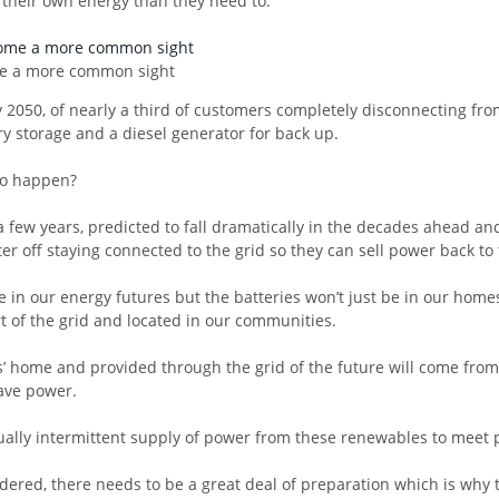
heir own energy than they need to.
ome a more common sight
by 2050, of nearly a third of customers completely disconnecting fro
ry storage and a diesel generator for back up.
 to happen?
 a few years, predicted to fall dramatically in the decades ahead an
etter off staying connected to the grid so they can sell power back to 
e in our energy futures but the batteries won’t just be in our home
art of the grid and located in our communities.
’ home and provided through the grid of the future will come from
wave power.
ually intermittent supply of power from these renewables to meet 
dered, there needs to be a great deal of preparation which is why 