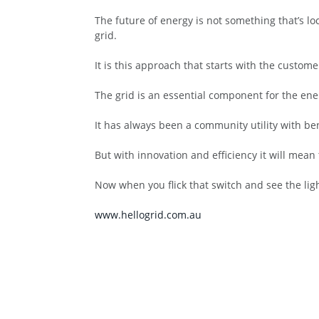
The future of energy is not something that’s loc
grid.
It is this approach that starts with the custom
The grid is an essential component for the ene
It has always been a community utility with ben
But with innovation and efficiency it will mea
Now when you flick that switch and see the ligh
www.hellogrid.com.au