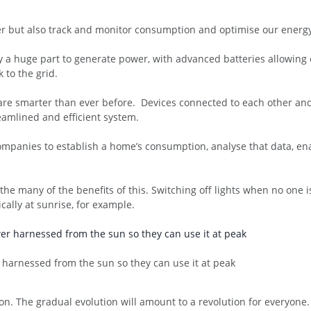
r but also track and monitor consumption and optimise our energy
lay a huge part to generate power, with advanced batteries allowin
to the grid.
e smarter than ever before. Devices connected to each other and th
eamlined and efficient system.
ompanies to establish a home’s consumption, analyse that data, e
he many of the benefits of this. Switching off lights when no one i
lly at sunrise, for example.
r harnessed from the sun so they can use it at peak
ution. The gradual evolution will amount to a revolution for everyone.