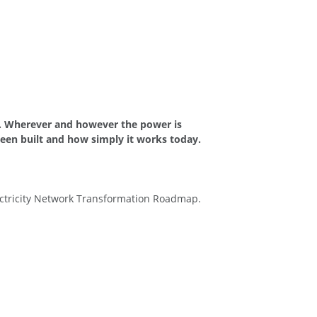
ks. Wherever and however the power is
been built and how simply it works today.
ectricity Network Transformation Roadmap.