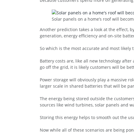
because customers spend more on generating t
Solar panels on a home’s roof will bec
Another prediction takes a look at the effect, 
generation, energy efficiency and on-site batte
So which is the most accurate and most likely
Battery costs are, like all new technology after
go off the grid, it is likely customers will be b
Power storage will obviously play a massive rol
larger scale in shared batteries that will be p
The energy being stored outside the customers
sources like wind turbines, solar panels and 
Storing this energy helps to smooth out the us
Now while all of these scenarios are being pon