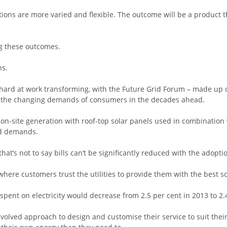
ons are more varied and flexible. The outcome will be a product t
ing these outcomes.
ns.
 hard at work transforming, with the Future Grid Forum – made up of
ct the changing demands of consumers in the decades ahead.
on-site generation with roof-top solar panels used in combination 
ld demands.
hat’s not to say bills can’t be significantly reduced with the adopt
 where customers trust the utilities to provide them with the best 
 spent on electricity would decrease from 2.5 per cent in 2013 to 2.
olved approach to design and customise their service to suit thei