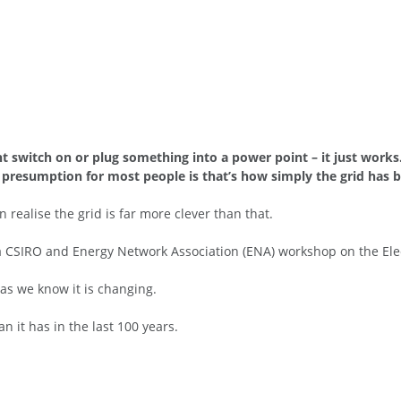
ght switch on or plug something into a power point – it just wor
e presumption for most people is that’s how simply the grid has 
 realise the grid is far more clever than that.
 a CSIRO and Energy Network Association (ENA) workshop on the El
s as we know it is changing.
n it has in the last 100 years.