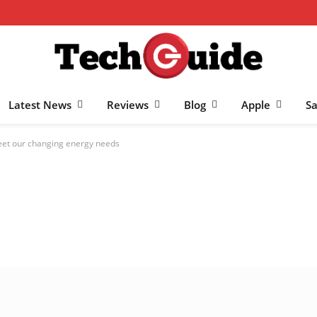
Latest News
Reviews
Blog
Apple
S
meet our changing energy needs