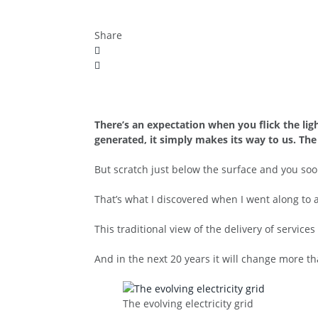
Share
There’s an expectation when you flick the li
generated, it simply makes its way to us. Th
But scratch just below the surface and you soon
That’s what I discovered when I went along to
This traditional view of the delivery of service
And in the next 20 years it will change more tha
The evolving electricity grid