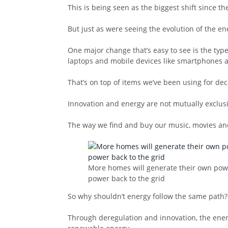
This is being seen as the biggest shift since th
But just as were seeing the evolution of the e
One major change that’s easy to see is the ty
laptops and mobile devices like smartphones a
That’s on top of items we’ve been using for dec
Innovation and energy are not mutually exclusiv
The way we find and buy our music, movies and
More homes will generate their own powe
power back to the grid
So why shouldn’t energy follow the same path? 
Through deregulation and innovation, the energ