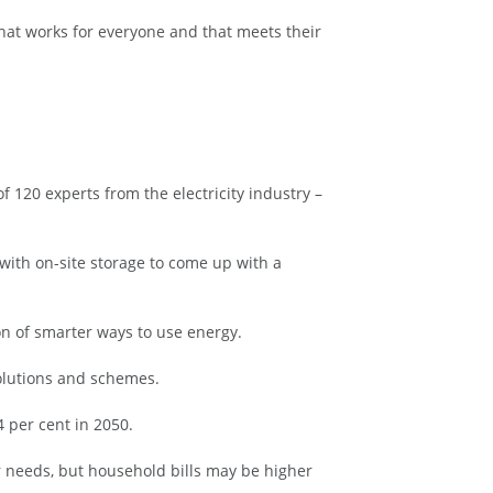
hat works for everyone and that meets their
 120 experts from the electricity industry –
with on-site storage to come up with a
ion of smarter ways to use energy.
solutions and schemes.
4 per cent in 2050.
r needs, but household bills may be higher