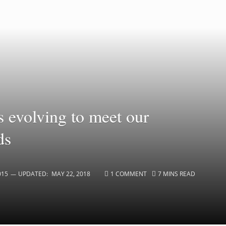
s evolving to meet our
ds
015
UPDATED:
MAY 22, 2018
1 COMMENT
7 MINS READ