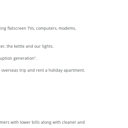
ding flatscreen TVs, computers, modems,
r, the kettle and our lights.
ruption generation”.
 overseas trip and rent a holiday apartment.
mers with lower bills along with cleaner and