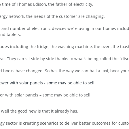
e time of Thomas Edison, the father of electricity.
nergy network, the needs of the customer are changing.
pe and number of electronic devices we’re using in our homes inclu
nd tablets.
ades including the fridge, the washing machine, the oven, the toaste
e. They can sit side by side thanks to what’s being called the “dis
 books have changed. So has the way we can hail a taxi, book your
r with solar panels – some may be able to sell
Well the good new is that it already has.
y sector is creating scenarios to deliver better outcomes for custo