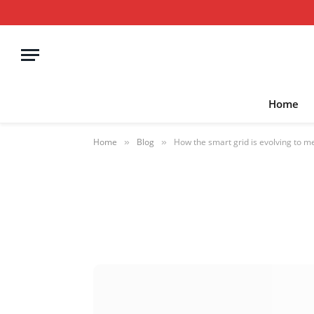
Home
Home
Blog
How the smart grid is evolving to 
»
»