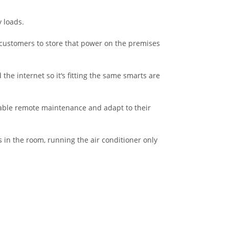
 loads.
g customers to store that power on the premises
e internet so it‘s fitting the same smarts are
nable remote maintenance and adapt to their
s in the room, running the air conditioner only