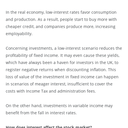
In the real economy, low-interest rates favor consumption
and production. As a result, people start to buy more with
cheaper credit, and companies produce more, increasing
employability.
Concerning investments, a low-interest scenario reduces the
profitability of fixed income. It may even cause these yields,
which have always been a haven for investors in the UK, to
register negative returns when discounting inflation. This
loss of value of the investment in fixed income can happen
in scenarios of meager interest, insufficient to cover the
costs with Income Tax and administration fees.
On the other hand, investments in variable income may
benefit from the fall in interest rates.
How does interest affect the stock market?