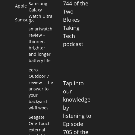
744 of the
Samsung
Apple
Galaxy
Two
Watch Ultra
Blokes
Samsung
2
Taking
smartwatch
review –
Tech
thinner,
podcast
brighter
and longer
battery life
eero
Outdoor 7
Tap into
review – the
answer to
our
your
knowledge
backyard
by
wi-fi woes
listening to
Seagate
Episode
One Touch
external
705 of the