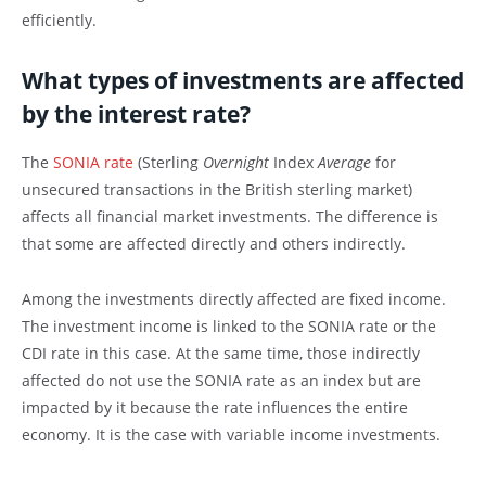
efficiently.
What types of investments are affected
by the interest rate?
The
SONIA rate
(Sterling
Overnight
Index
Average
for
unsecured transactions in the British sterling market)
affects all financial market investments. The difference is
that some are affected directly and others indirectly.
Among the investments directly affected are fixed income.
The investment income is linked to the SONIA rate or the
CDI rate in this case. At the same time, those indirectly
affected do not use the SONIA rate as an index but are
impacted by it because the rate influences the entire
economy. It is the case with variable income investments.