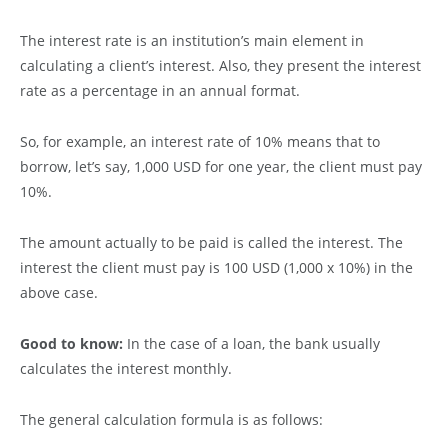
The interest rate is an institution’s main element in
calculating a client’s interest. Also, they present the interest
rate as a percentage in an annual format.
So, for example, an interest rate of 10% means that to
borrow, let’s say, 1,000 USD for one year, the client must pay
10%.
The amount actually to be paid is called the interest. The
interest the client must pay is 100 USD (1,000 x 10%) in the
above case.
Good to know:
In the case of a loan, the bank usually
calculates the interest monthly.
The general calculation formula is as follows: