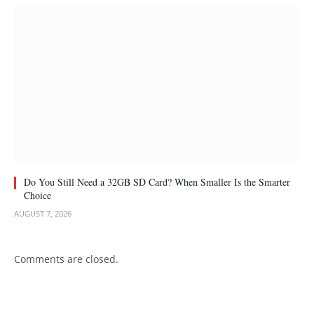
Do You Still Need a 32GB SD Card? When Smaller Is the Smarter
Choice
AUGUST 7, 2026
Comments are closed.