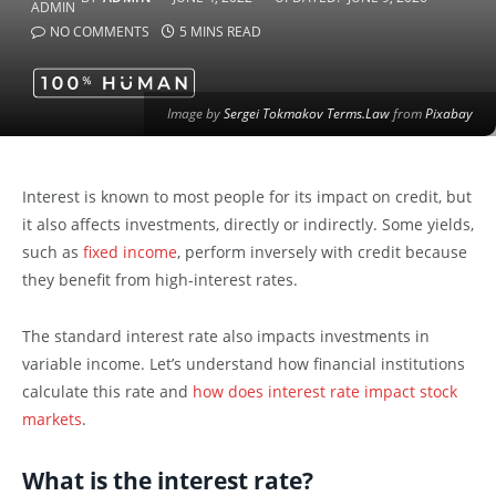
NO COMMENTS
5 MINS READ
Image by
Sergei Tokmakov Terms.Law
from
Pixabay
Interest is known to most people for its impact on credit, but
it also affects investments, directly or indirectly. Some yields,
such as
fixed income
, perform inversely with credit because
they benefit from high-interest rates.
The standard interest rate also impacts investments in
variable income. Let’s understand how financial institutions
calculate this rate and
how does interest rate impact stock
markets
.
What is the interest rate?