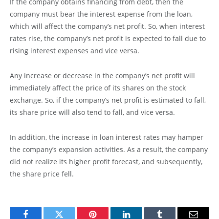
If the company obtains financing from debt, then the
company must bear the interest expense from the loan,
which will affect the company’s net profit. So, when interest
rates rise, the company’s net profit is expected to fall due to
rising interest expenses and vice versa.
Any increase or decrease in the company’s net profit will
immediately affect the price of its shares on the stock
exchange. So, if the company’s net profit is estimated to fall,
its share price will also tend to fall, and vice versa.
In addition, the increase in loan interest rates may hamper
the company’s expansion activities. As a result, the company
did not realize its higher profit forecast, and subsequently,
the share price fell.