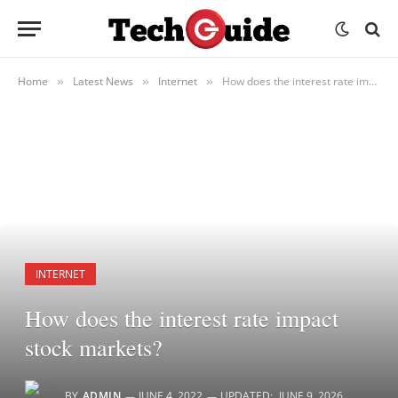
Home
Latest News
Internet
How does the interest rate impact stock markets?
»
»
»
INTERNET
How does the interest rate impact
stock markets?
BY
ADMIN
JUNE 4, 2022
UPDATED:
JUNE 9, 2026