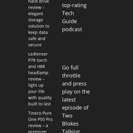
hard drive
top-rating
review –
Tech
elegant
storage
Guide
solution to
podcast
keep data
safe and
secure
Ledlenser
P7R torch
and H8R
Go full
headlamp
throttle
review –
and press
light up
play on the
your life
with quality
latest
built to last
episode of
Tineco Pure
Two
One P50 Pro
Blokes
review – a
Talking
premium