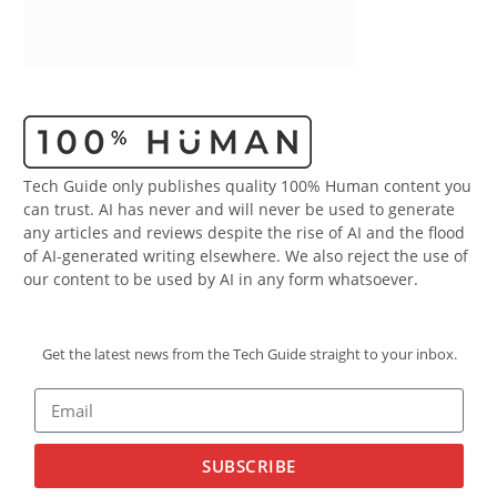
Tech Guide only publishes quality 100% Human content you
can trust. AI has never and will never be used to generate
any articles and reviews despite the rise of AI and the flood
of AI-generated writing elsewhere. We also reject the use of
our content to be used by AI in any form whatsoever.
Get the latest news from the Tech Guide straight to your inbox.
SUBSCRIBE