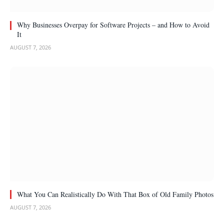
Why Businesses Overpay for Software Projects – and How to Avoid
It
AUGUST 7, 2026
What You Can Realistically Do With That Box of Old Family Photos
AUGUST 7, 2026