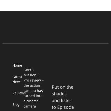
Home
GoPro
Mission I
Latest
Pro review –
News
the action
Put on the
camera has
Reviews
shades
turned into
and listen
a cinema
Blog
camera
to Episode