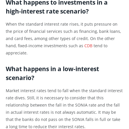
What happens to investments in a
high-interest rate scenario?
When the standard interest rate rises, it puts pressure on
the price of financial services such as financing, bank loans,
and card fees, among other types of credit. On the other
hand, fixed-income investments such as
CDB
tend to
appreciate.
What happens in a low-interest
scenario?
Market interest rates tend to fall when the standard interest
rate dives. Still, it is necessary to consider that this
relationship between the fall in the SONIA rate and the fall
in actual interest rates is not always automatic. It may be
that the banks do not pass on the SONIA falls in full or take
a long time to reduce their interest rates.