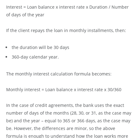
Interest = Loan balance x interest rate x Duration / Number
of days of the year
If the client repays the loan in monthly installments, then:
the duration will be 30 days
360-day calendar year.
The monthly interest calculation formula becomes:
Monthly interest = Loan balance x interest rate x 30/360
In the case of credit agreements, the bank uses the exact
number of days of the months (28, 30, or 31, as the case may
be) and the year – equal to 365 or 366 days, as the case may
be. However, the differences are minor, so the above
formula is enough to understand how the loan works more