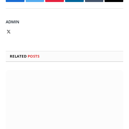
Facebook
Twitter
Pinterest
LinkedIn
Tumblr
Email
ADMIN
X
(Twitter)
RELATED
POSTS