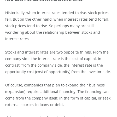
Historically, when interest rates tended to rise, stock prices
fell. But on the other hand, when interest rates tend to fall,
stock prices tend to rise. So perhaps many are still
wondering about the relationship between stocks and
interest rates.
Stocks and interest rates are two opposite things. From the
company side, the interest rate is the cost of capital. In
contrast, from the company side, the interest rate is the
opportunity cost (cost of opportunity) from the investor side.
Of course, companies that plan to expand their business
(expansion) require additional financing. The financing can
come from the company itself, in the form of capital, or seek
external sources in loans or debt.