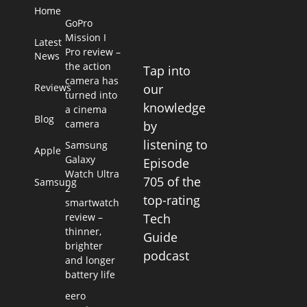
Home
GoPro
Mission I
Latest
Pro review –
News
the action
Tap into
camera has
Reviews
our
turned into
knowledge
a cinema
Blog
camera
by
listening to
Samsung
Apple
Galaxy
Episode
Watch Ultra
705 of the
Samsung
2
top-rating
smartwatch
review –
Tech
thinner,
Guide
brighter
podcast
and longer
battery life
eero