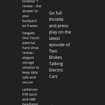
Outdoor 7
review – the
answer to
Go full
your
throttle
backyard
and press
wi-fi woes
play on the
Seagate
latest
One Touch
external
episode of
hard drive
Two
review –
Blokes
elegant
storage
Talking
solution to
Electric
keep data
Cars
safe and
secure
Ledlenser
P7R torch
and H8R
headlamp