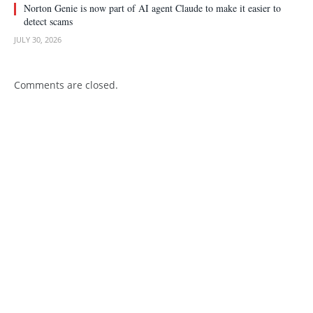
Norton Genie is now part of AI agent Claude to make it easier to
detect scams
JULY 30, 2026
Comments are closed.