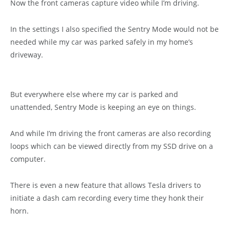
Now the front cameras capture video while I’m driving.
In the settings I also specified the Sentry Mode would not be
needed while my car was parked safely in my home’s
driveway.
But everywhere else where my car is parked and
unattended, Sentry Mode is keeping an eye on things.
And while I’m driving the front cameras are also recording
loops which can be viewed directly from my SSD drive on a
computer.
There is even a new feature that allows Tesla drivers to
initiate a dash cam recording every time they honk their
horn.