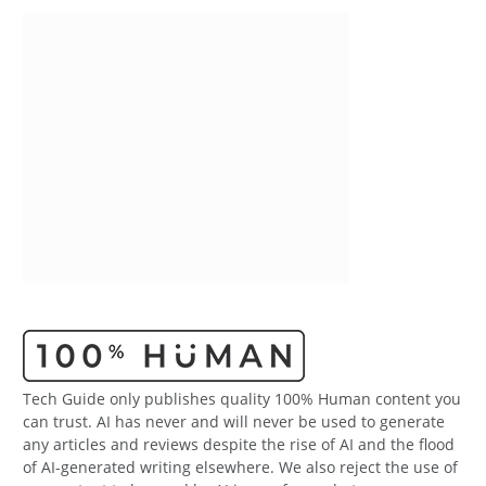
Tech Guide only publishes quality 100% Human content you
can trust. AI has never and will never be used to generate
any articles and reviews despite the rise of AI and the flood
of AI-generated writing elsewhere. We also reject the use of