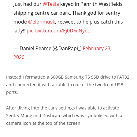
Just had our
@Tesla
keyed in Penrith Westfields
shipping centre car park. Thank god for sentry
mode
@elonmusk
, retweet to help us catch this
lady!!
pic.twitter.com/Ej0D6cNyeL
— Daniel Pearce (@DanPapi_)
February 23,
2020
Instead I formatted a 500GB Samsung T5 SSD drive to FAT32
and connected it with a cable to one of the two front USB
ports.
After diving into the car’s settings I was able to activate
Sentry Mode and Dashcam which was symbolised with a
camera icon at the top of the screen.