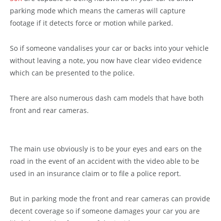
parking mode which means the cameras will capture
footage if it detects force or motion while parked.
So if someone vandalises your car or backs into your vehicle
without leaving a note, you now have clear video evidence
which can be presented to the police.
There are also numerous dash cam models that have both
front and rear cameras.
The main use obviously is to be your eyes and ears on the
road in the event of an accident with the video able to be
used in an insurance claim or to file a police report.
But in parking mode the front and rear cameras can provide
decent coverage so if someone damages your car you are