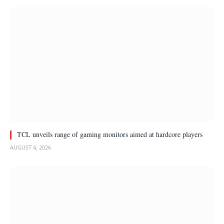
TCL unveils range of gaming monitors aimed at hardcore players
AUGUST 4, 2026