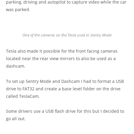
parking, driving and autopilot to capture video while the car
was parked.
One of the cameras on the Tesla used in Sentry Mode
Tesla also made it possible for the front facing cameras
located near the rear view mirrors to also be used as a
dashcam.
To set up Sentry Mode and Dashcam I had to format a USB
drive to FAT32 and create a base level folder on the drive
called TeslaCam.
Some drivers use a USB flash drive for this but I decided to
go all out.