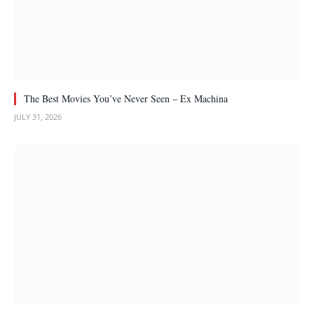
The Best Movies You’ve Never Seen – Ex Machina
JULY 31, 2026