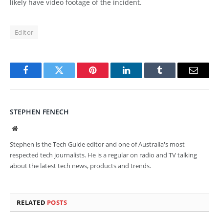
likely have video footage of the incident.
Editor
Facebook
Twitter
Pinterest
LinkedIn
Tumblr
Email
STEPHEN FENECH
Website
Stephen is the Tech Guide editor and one of Australia's most
respected tech journalists. He is a regular on radio and TV talking
about the latest tech news, products and trends.
RELATED
POSTS