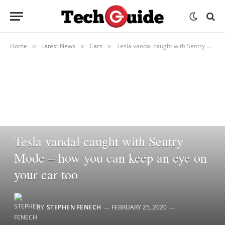
Home
Latest News
Cars
Tesla vandal caught with Sentry Mode – how you can keep an eye on your car too
»
»
»
CARS
Tesla vandal caught with Sentry
Mode – how you can keep an eye on
your car too
BY
STEPHEN FENECH
FEBRUARY 25, 2020