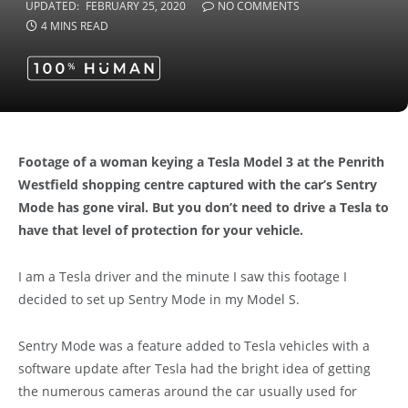
UPDATED:
FEBRUARY 25, 2020
NO COMMENTS
4 MINS READ
Footage of a woman keying a Tesla Model 3 at the Penrith
Westfield shopping centre captured with the car’s Sentry
Mode has gone viral. But you don’t need to drive a Tesla to
have that level of protection for your vehicle.
I am a Tesla driver and the minute I saw this footage I
decided to set up Sentry Mode in my Model S.
Sentry Mode was a feature added to Tesla vehicles with a
software update after Tesla had the bright idea of getting
the numerous cameras around the car usually used for