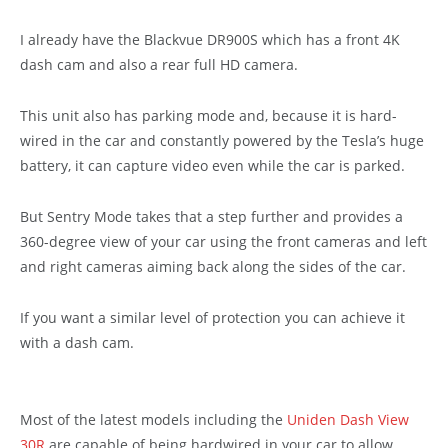
I already have the Blackvue DR900S which has a front 4K
dash cam and also a rear full HD camera.
This unit also has parking mode and, because it is hard-
wired in the car and constantly powered by the Tesla’s huge
battery, it can capture video even while the car is parked.
But Sentry Mode takes that a step further and provides a
360-degree view of your car using the front cameras and left
and right cameras aiming back along the sides of the car.
If you want a similar level of protection you can achieve it
with a dash cam.
Most of the latest models including the
Uniden Dash View
30R
are capable of being hardwired in your car to allow