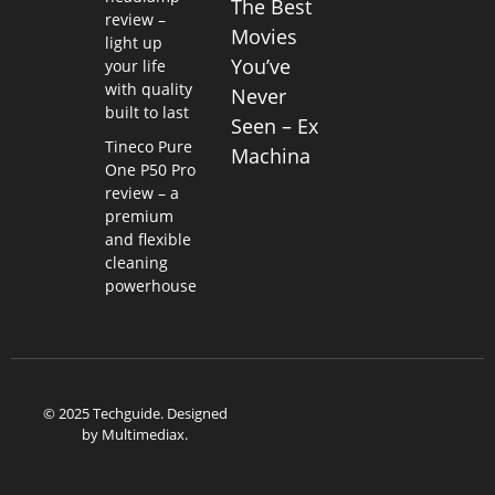
The Best
review –
Movies
light up
You’ve
your life
with quality
Never
built to last
Seen – Ex
Tineco Pure
Machina
One P50 Pro
review – a
premium
and flexible
cleaning
powerhouse
© 2025 Techguide. Designed
by
Multimediax
.