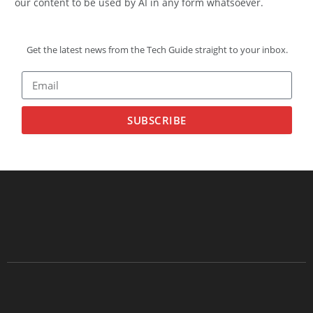
our content to be used by AI in any form whatsoever.
Get the latest news from the Tech Guide straight to your inbox.
SUBSCRIBE