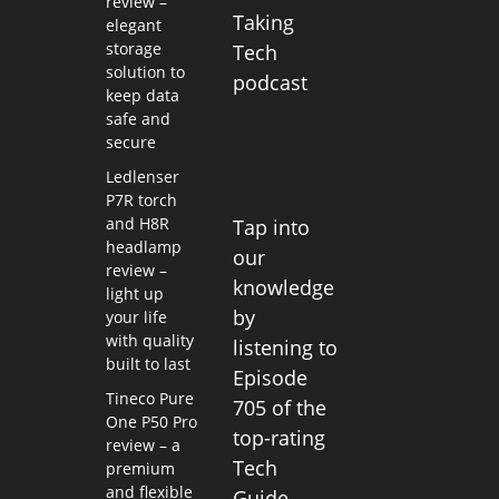
review –
Taking
elegant
storage
Tech
solution to
podcast
keep data
safe and
secure
Ledlenser
P7R torch
and H8R
Tap into
headlamp
our
review –
knowledge
light up
by
your life
with quality
listening to
built to last
Episode
Tineco Pure
705 of the
One P50 Pro
top-rating
review – a
Tech
premium
and flexible
Guide