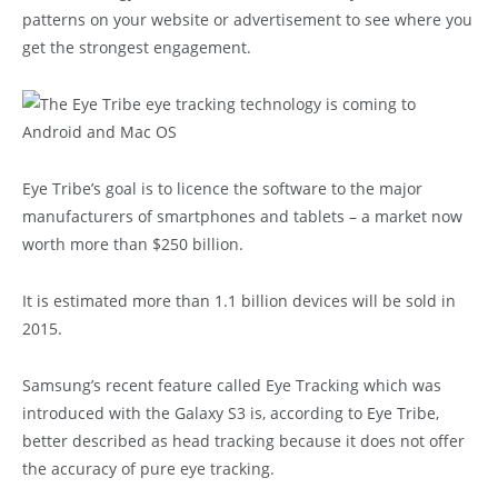
patterns on your website or advertisement to see where you
get the strongest engagement.
Eye Tribe’s goal is to licence the software to the major
manufacturers of smartphones and tablets – a market now
worth more than $250 billion.
It is estimated more than 1.1 billion devices will be sold in
2015.
Samsung’s recent feature called Eye Tracking which was
introduced with the Galaxy S3 is, according to Eye Tribe,
better described as head tracking because it does not offer
the accuracy of pure eye tracking.