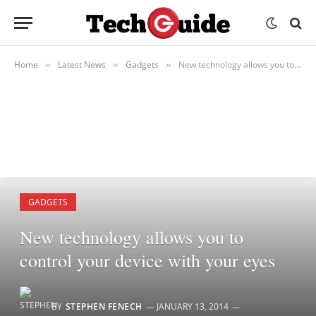
Home
Latest News
Gadgets
New technology allows you to control your device with your eyes
»
»
»
GADGETS
New technology allows you to
control your device with your eyes
BY
STEPHEN FENECH
JANUARY 13, 2014