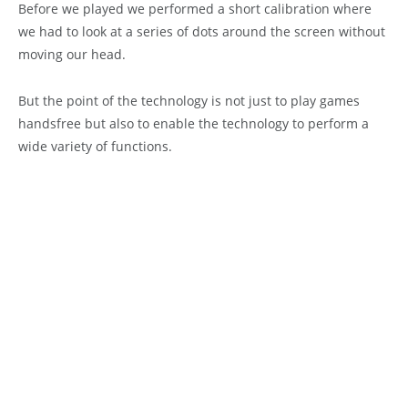
Before we played we performed a short calibration where
we had to look at a series of dots around the screen without
moving our head.
But the point of the technology is not just to play games
handsfree but also to enable the technology to perform a
wide variety of functions.