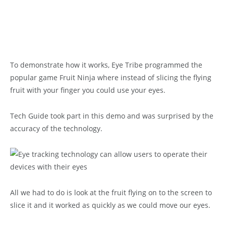
To demonstrate how it works, Eye Tribe programmed the
popular game Fruit Ninja where instead of slicing the flying
fruit with your finger you could use your eyes.
Tech Guide took part in this demo and was surprised by the
accuracy of the technology.
All we had to do is look at the fruit flying on to the screen to
slice it and it worked as quickly as we could move our eyes.