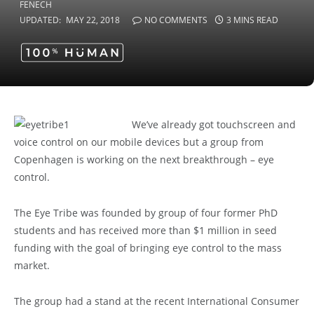
UPDATED:
MAY 22, 2018
NO COMMENTS
3 MINS READ
We’ve already got touchscreen and
voice control on our mobile devices but a group from
Copenhagen is working on the next breakthrough – eye
control.
The Eye Tribe was founded by group of four former PhD
students and has received more than $1 million in seed
funding with the goal of bringing eye control to the mass
market.
The group had a stand at the recent International Consumer