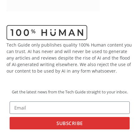
Tech Guide only publishes quality 100% Human content you
can trust. AI has never and will never be used to generate
any articles and reviews despite the rise of AI and the flood
of AI-generated writing elsewhere. We also reject the use of
our content to be used by AI in any form whatsoever.
Get the latest news from the Tech Guide straight to your inbox.
SUBSCRIBE