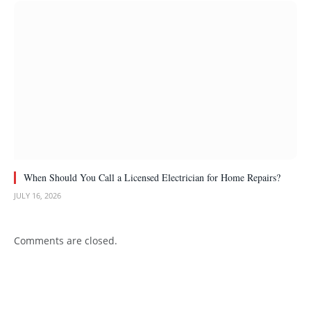
When Should You Call a Licensed Electrician for Home Repairs?
JULY 16, 2026
Comments are closed.