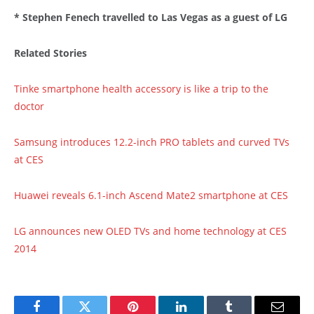
* Stephen Fenech travelled to Las Vegas as a guest of LG
Related Stories
Tinke smartphone health accessory is like a trip to the
doctor
Samsung introduces 12.2-inch PRO tablets and curved TVs
at CES
Huawei reveals 6.1-inch Ascend Mate2 smartphone at CES
LG announces new OLED TVs and home technology at CES
2014