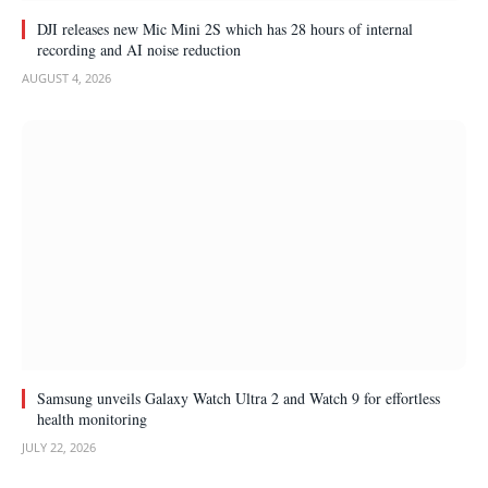
DJI releases new Mic Mini 2S which has 28 hours of internal
recording and AI noise reduction
AUGUST 4, 2026
Samsung unveils Galaxy Watch Ultra 2 and Watch 9 for effortless
health monitoring
JULY 22, 2026