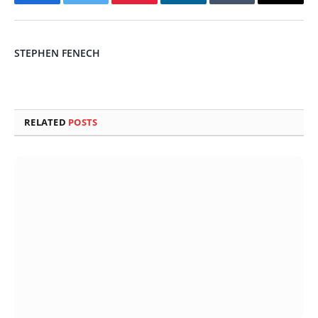
Facebook
Twitter
Pinterest
LinkedIn
Tumblr
Email
STEPHEN FENECH
RELATED
POSTS