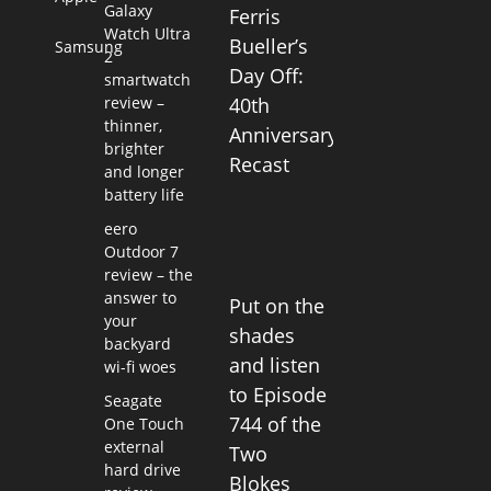
Galaxy
Ferris
Watch Ultra
Bueller’s
Samsung
2
Day Off:
smartwatch
review –
40th
thinner,
Anniversary
brighter
Recast
and longer
battery life
eero
Outdoor 7
review – the
answer to
Put on the
your
shades
backyard
and listen
wi-fi woes
to Episode
Seagate
744 of the
One Touch
external
Two
hard drive
Blokes