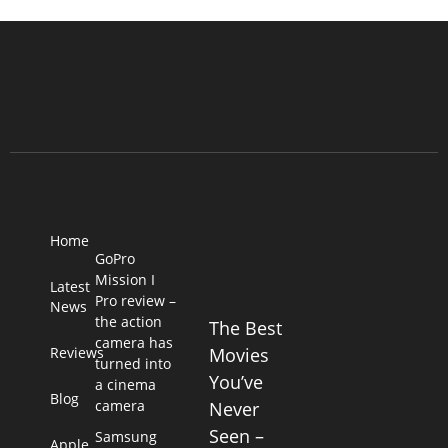
Home
GoPro
Mission I
Latest
Pro review –
News
the action
The Best
camera has
Reviews
Movies
turned into
You’ve
a cinema
Blog
camera
Never
Seen –
Samsung
Apple