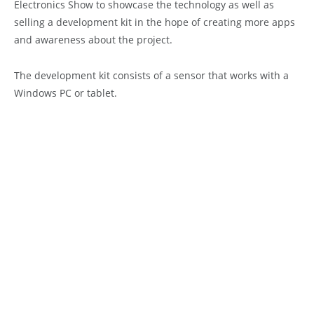
Electronics Show to showcase the technology as well as
selling a development kit in the hope of creating more apps
and awareness about the project.
The development kit consists of a sensor that works with a
Windows PC or tablet.