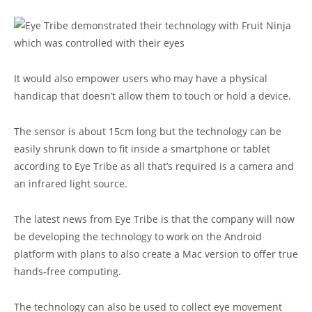
It would also empower users who may have a physical
handicap that doesn’t allow them to touch or hold a device.
The sensor is about 15cm long but the technology can be
easily shrunk down to fit inside a smartphone or tablet
according to Eye Tribe as all that’s required is a camera and
an infrared light source.
The latest news from Eye Tribe is that the company will now
be developing the technology to work on the Android
platform with plans to also create a Mac version to offer true
hands-free computing.
The technology can also be used to collect eye movement