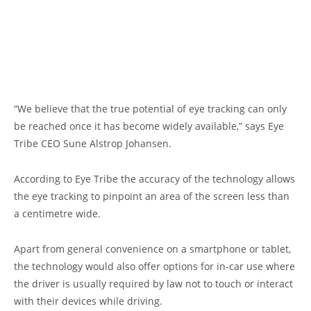
“We believe that the true potential of eye tracking can only
be reached once it has become widely available,” says Eye
Tribe CEO Sune Alstrop Johansen.
According to Eye Tribe the accuracy of the technology allows
the eye tracking to pinpoint an area of the screen less than
a centimetre wide.
Apart from general convenience on a smartphone or tablet,
the technology would also offer options for in-car use where
the driver is usually required by law not to touch or interact
with their devices while driving.