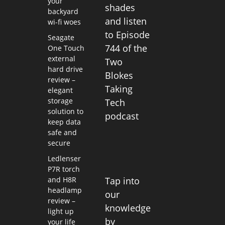
your
shades
backyard
and listen
wi-fi woes
to Episode
Seagate
744 of the
One Touch
external
Two
hard drive
Blokes
review –
Taking
elegant
storage
Tech
solution to
podcast
keep data
safe and
secure
Ledlenser
P7R torch
and H8R
Tap into
headlamp
our
review –
knowledge
light up
by
your life