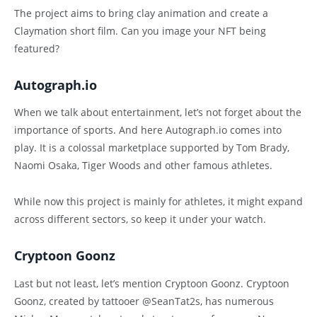
The project aims to bring clay animation and create a
Claymation short film. Can you image your NFT being
featured?
Autograph.io
When we talk about entertainment, let’s not forget about the
importance of sports. And here Autograph.io comes into
play. It is a colossal marketplace supported by Tom Brady,
Naomi Osaka, Tiger Woods and other famous athletes.
While now this project is mainly for athletes, it might expand
across different sectors, so keep it under your watch.
Cryptoon Goonz
Last but not least, let’s mention Cryptoon Goonz. Cryptoon
Goonz, created by tattooer @SeanTat2s, has numerous