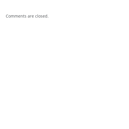
Comments are closed.