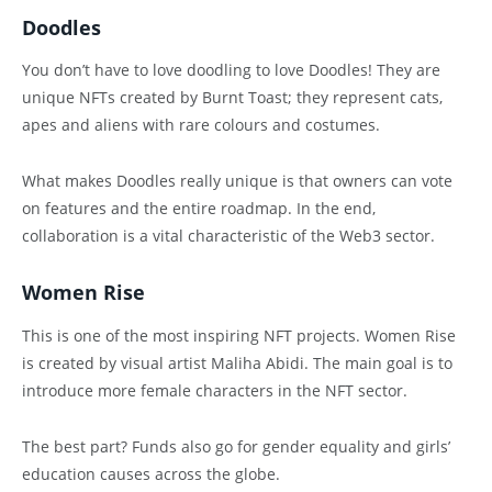
Doodles
You don’t have to love doodling to love Doodles! They are
unique NFTs created by Burnt Toast; they represent cats,
apes and aliens with rare colours and costumes.
What makes Doodles really unique is that owners can vote
on features and the entire roadmap. In the end,
collaboration is a vital characteristic of the Web3 sector.
Women Rise
This is one of the most inspiring NFT projects. Women Rise
is created by visual artist Maliha Abidi. The main goal is to
introduce more female characters in the NFT sector.
The best part? Funds also go for gender equality and girls’
education causes across the globe.