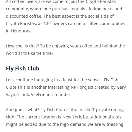
All coffee lovers are welcome to join the Crypto Baristas
community, where one purchase equals lifetime perks and
discounted coffee. The best aspect is the social side of
Crypto Baristas, as NFT owners can help coffee communities
in Honduras.
How cool is that? To be enjoying your coffee and helping the
world at the same time?
Fly Fish Club
Let’s continue indulging in a feast for the senses. Fly Fish
Club! This is another interesting NFT project created by Gary
Vaynerchuk, VeeFriends’ founder.
And guess what? Fly Fish Club is the first NFT private dining
club. The current location is New York, but additional sites
might be added due to the high demand we are witnessing.