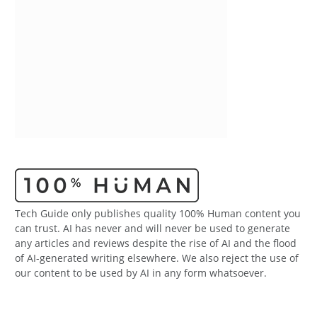
Tech Guide only publishes quality 100% Human content you
can trust. AI has never and will never be used to generate
any articles and reviews despite the rise of AI and the flood
of AI-generated writing elsewhere. We also reject the use of
our content to be used by AI in any form whatsoever.