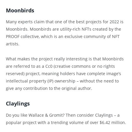
Moonbirds
Many experts claim that one of the best projects for 2022 is
Moonbirds. Moonbirds are utility-rich NFTs created by the
PROOF collective, which is an exclusive community of NFT
artists.
What makes the project really interesting is that Moonbirds
are referred to as a Cc0 (creative commons or no rights
reserved) project, meaning holders have complete image’s
intellectual property (IP) ownership – without the need to
give any contribution to the original author.
Claylings
Do you like Wallace & Gromit? Then consider Claylings – a
popular project with a trending volume of over $6.42 million.