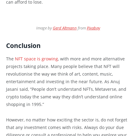
can afford to lose.
Image by
Gerd Altmann
from
Pixabay
Conclusion
The
NFT space is growing
, with more and more alternative
projects taking place. Many people believe that NFT will
revolutionise the way we think of art, content, music,
entertainment and investing in the near future. As Anuj
Jasani said, “People don’t understand NFTs, Metaverse, and
crypto today the same way they didn’t understand online
shopping in 1995.”
However, no matter how exciting the sector is, do not forget
that any investment comes with risks. Always do your due
diligence or consult a professional to help you explore your