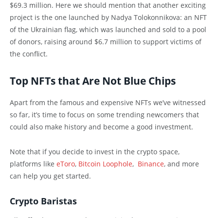
$69.3 million. Here we should mention that another exciting
project is the one launched by Nadya Tolokonnikova: an NFT
of the Ukrainian flag, which was launched and sold to a pool
of donors, raising around $6.7 million to support victims of
the conflict.
Top NFTs that Are Not Blue Chips
Apart from the famous and expensive NFTs we’ve witnessed
so far, it’s time to focus on some trending newcomers that
could also make history and become a good investment.
Note that if you decide to invest in the crypto space,
platforms like
eToro
,
Bitcoin Loophole
,
Binance
, and more
can help you get started.
Crypto Baristas