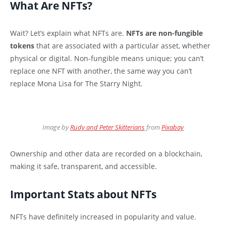
What Are NFTs?
Wait? Let’s explain what NFTs are.
NFTs are non-fungible
tokens
that are associated with a particular asset, whether
physical or digital. Non-fungible means unique; you can’t
replace one NFT with another, the same way you can’t
replace Mona Lisa for The Starry Night.
Image by
Rudy and Peter Skitterians
from
Pixabay
Ownership and other data are recorded on a blockchain,
making it safe, transparent, and accessible.
Important Stats about NFTs
NFTs have definitely increased in popularity and value.