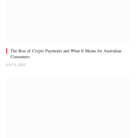
The Rise of Crypto Payments and What It Means for Australian
Consumers
JULY 9, 2026