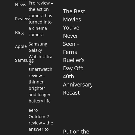
Pro review –
News
the action
The Best
camera has
Reviews
Movies
turned into
You’ve
a cinema
Blog
camera
Never
Seen –
Samsung
Apple
Galaxy
Ferris
Watch Ultra
Bueller’s
Samsung
2
Day Off:
smartwatch
review –
40th
thinner,
Anniversary
brighter
Recast
and longer
battery life
eero
Outdoor 7
review – the
answer to
Put on the