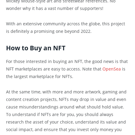
Mickey Mouse-style art and streetwear references. No
wonder why it has a vast number of supporters!
With an extensive community across the globe, this project
is definitely a promising one beyond 2022.
How to Buy an NFT
For those interested in buying an NFT, the good news is that
NFT marketplaces are easy to access. Note that
OpenSea
is
the largest marketplace for NFTs.
At the same time, with more and more artwork, gaming and
content creation projects, NFTs may drop in value and even
cause misunderstandings around what should hold value.
To understand if NFTs are for you, you should always
research the asset of your choice, understand its value and
social impact, and ensure that you invest only money you