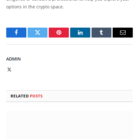
options in the crypto space.
Facebook
Twitter
Pinterest
LinkedIn
Tumblr
Email
ADMIN
X
(Twitter)
RELATED
POSTS