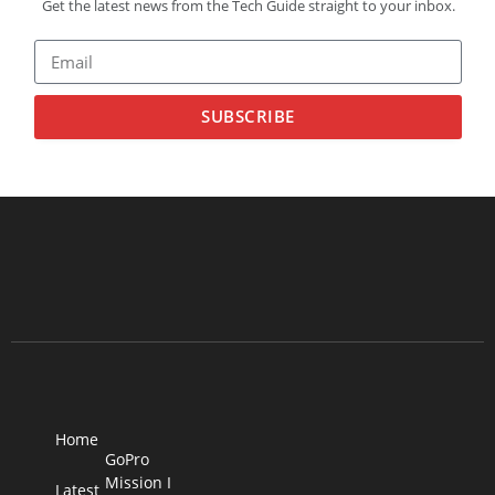
Get the latest news from the Tech Guide straight to your inbox.
SUBSCRIBE
Home
GoPro
Mission I
Latest