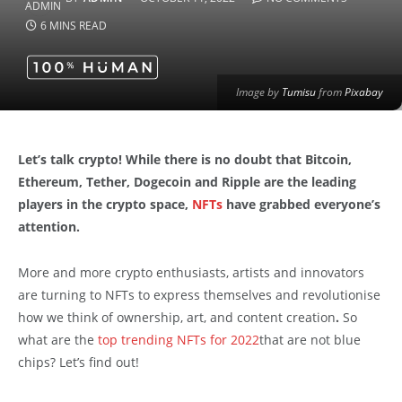
6 MINS READ
Image by
Tumisu
from
Pixabay
Let’s talk crypto! While there is no doubt that Bitcoin,
Ethereum, Tether, Dogecoin and Ripple are the leading
players in the crypto space,
NFTs
have grabbed everyone’s
attention.
More and more crypto enthusiasts, artists and innovators
are turning to NFTs to express themselves and revolutionise
how we think of ownership, art, and content creation
.
So
what are the
top trending NFTs for 2022
that are not blue
chips? Let’s find out!