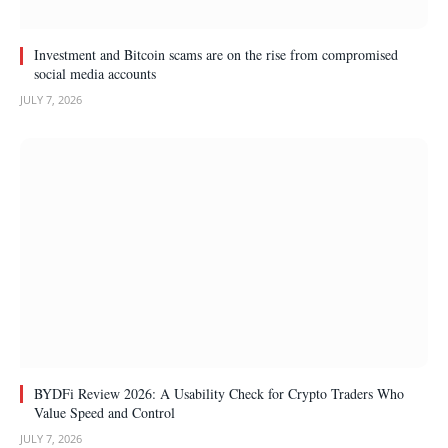
Investment and Bitcoin scams are on the rise from compromised
social media accounts
JULY 7, 2026
BYDFi Review 2026: A Usability Check for Crypto Traders Who
Value Speed and Control
JULY 7, 2026