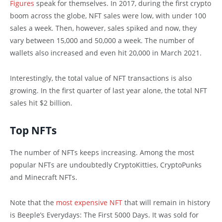
Figures
speak for themselves. In 2017, during the first crypto
boom across the globe, NFT sales were low, with under 100
sales a week. Then, however, sales spiked and now, they
vary between 15,000 and 50,000 a week. The number of
wallets also increased and even hit 20,000 in March 2021.
Interestingly, the total value of NFT transactions is also
growing. In the first quarter of last year alone, the total NFT
sales hit $2 billion.
Top NFTs
The number of NFTs keeps increasing. Among the most
popular NFTs are undoubtedly CryptoKitties, CryptoPunks
and Minecraft NFTs.
Note that the
most expensive NFT
that will remain in history
is Beeple’s Everydays: The First 5000 Days. It was sold for