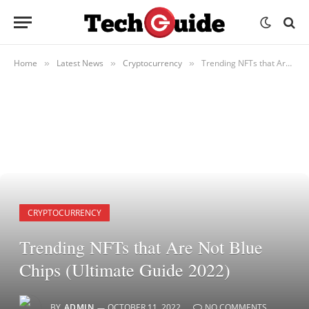
Home
Latest News
Cryptocurrency
Trending NFTs that Are Not Blue Chips (Ultimate Guide 2022)
»
»
»
CRYPTOCURRENCY
Trending NFTs that Are Not Blue
Chips (Ultimate Guide 2022)
BY
ADMIN
OCTOBER 11, 2022
NO COMMENTS