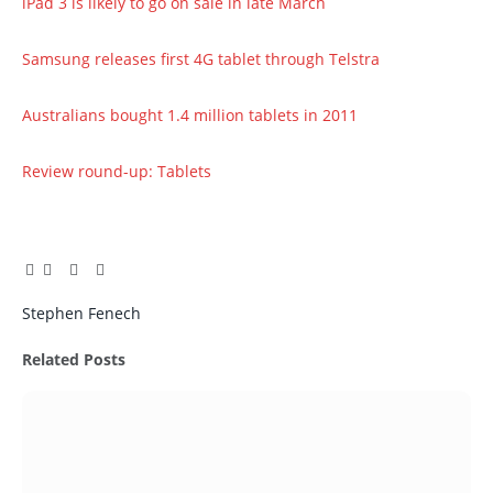
iPad 3 is likely to go on sale in late March
Samsung releases first 4G tablet through Telstra
Australians bought 1.4 million tablets in 2011
Review round-up: Tablets
Facebook
Twitter
Pinterest
LinkedIn
Tumblr
Email
Stephen Fenech
Related
Posts