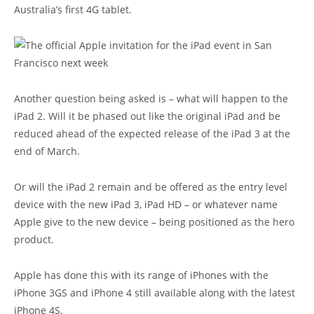
Australia’s first 4G tablet.
Another question being asked is – what will happen to the
iPad 2. Will it be phased out like the original iPad and be
reduced ahead of the expected release of the iPad 3 at the
end of March.
Or will the iPad 2 remain and be offered as the entry level
device with the new iPad 3, iPad HD – or whatever name
Apple give to the new device – being positioned as the hero
product.
Apple has done this with its range of iPhones with the
iPhone 3GS and iPhone 4 still available along with the latest
iPhone 4S.