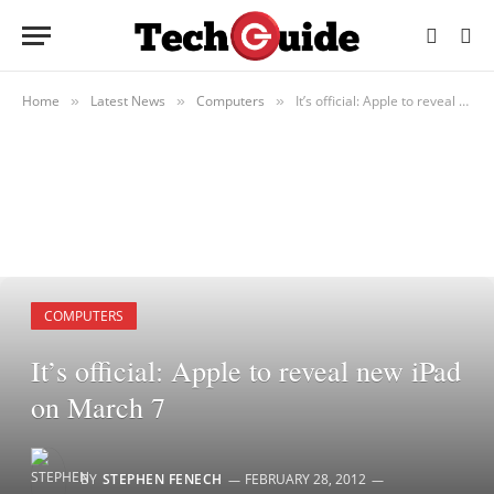
Home
Latest News
Computers
It’s official: Apple to reveal new iPad on March 7
»
»
»
COMPUTERS
It’s official: Apple to reveal new iPad
on March 7
BY
STEPHEN FENECH
FEBRUARY 28, 2012