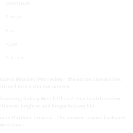
Latest News
Reviews
Blog
Apple
Samsung
GoPro Mission I Pro review – the action camera has
turned into a cinema camera
Samsung Galaxy Watch Ultra 2 smartwatch review –
thinner, brighter and longer battery life
eero Outdoor 7 review – the answer to your backyard
wi-fi woes