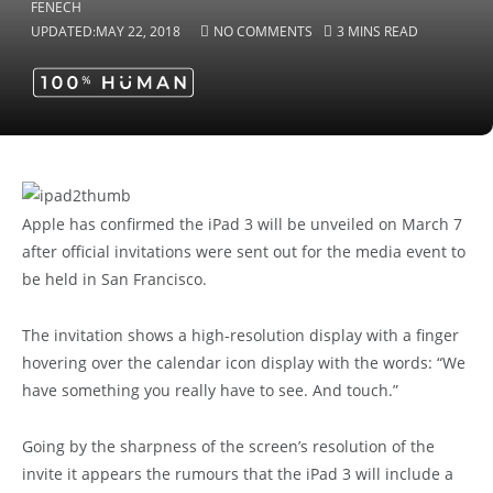
UPDATED:
MAY 22, 2018
NO COMMENTS
3 MINS READ
Apple has confirmed the iPad 3 will be unveiled on March 7
after official invitations were sent out for the media event to
be held in San Francisco.
The invitation shows a high-resolution display with a finger
hovering over the calendar icon display with the words: “We
have something you really have to see. And touch.”
Going by the sharpness of the screen’s resolution of the
invite it appears the rumours that the iPad 3 will include a