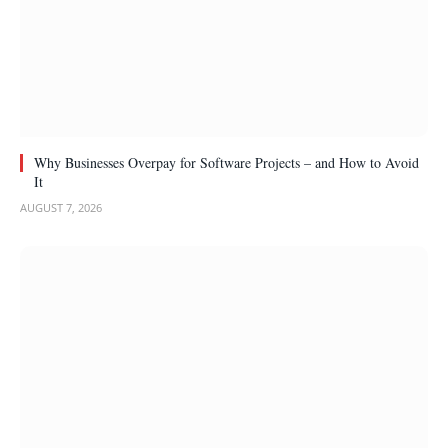
Why Businesses Overpay for Software Projects – and How to Avoid
It
AUGUST 7, 2026