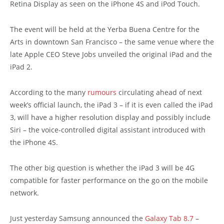
Retina Display as seen on the iPhone 4S and iPod Touch.
The event will be held at the Yerba Buena Centre for the
Arts in downtown San Francisco – the same venue where the
late Apple CEO Steve Jobs unveiled the original iPad and the
iPad 2.
According to the many
rumours
circulating ahead of next
week’s official launch, the iPad 3 – if it is even called the iPad
3, will have a higher resolution display and possibly include
Siri – the voice-controlled digital assistant introduced with
the iPhone 4S.
The other big question is whether the iPad 3 will be 4G
compatible for faster performance on the go on the mobile
network.
Just yesterday Samsung announced the
Galaxy Tab 8.7
–