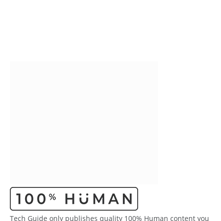
Tech Guide only publishes quality 100% Human content you