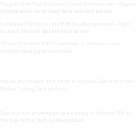
Seagate One Touch external hard drive review – elegant
storage solution to keep data safe and secure
Ledlenser P7R torch and H8R headlamp review – light
up your life with quality built to last
Tineco Pure One P50 Pro review – a premium and
flexible cleaning powerhouse
Put on the shades and listen to Episode 744 of the Two
Blokes Taking Tech podcast
Tap into our knowledge by listening to Episode 705 of
the top-rating Tech Guide podcast