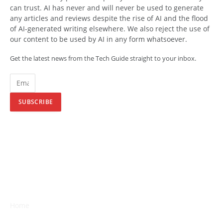
can trust. AI has never and will never be used to generate
any articles and reviews despite the rise of AI and the flood
of AI-generated writing elsewhere. We also reject the use of
our content to be used by AI in any form whatsoever.
Get the latest news from the Tech Guide straight to your inbox.
SUBSCRIBE
Home