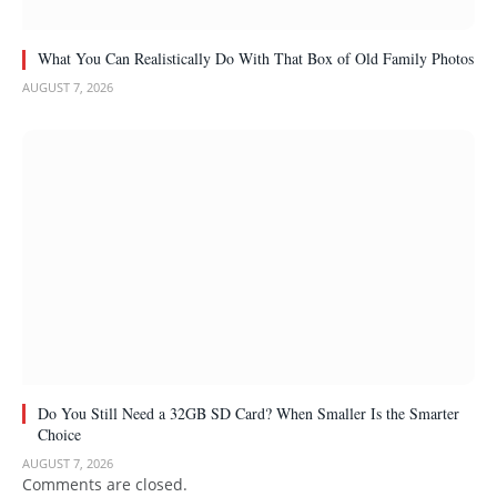
What You Can Realistically Do With That Box of Old Family Photos
AUGUST 7, 2026
Do You Still Need a 32GB SD Card? When Smaller Is the Smarter
Choice
AUGUST 7, 2026
Comments are closed.