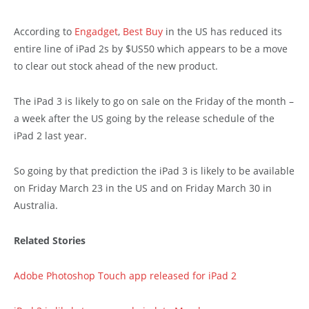
According to
Engadget
,
Best Buy
in the US has reduced its
entire line of iPad 2s by $US50 which appears to be a move
to clear out stock ahead of the new product.
The iPad 3 is likely to go on sale on the Friday of the month –
a week after the US going by the release schedule of the
iPad 2 last year.
So going by that prediction the iPad 3 is likely to be available
on Friday March 23 in the US and on Friday March 30 in
Australia.
Related Stories
Adobe Photoshop Touch app released for iPad 2