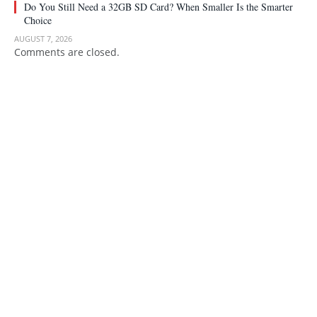
Do You Still Need a 32GB SD Card? When Smaller Is the Smarter
Choice
AUGUST 7, 2026
Comments are closed.