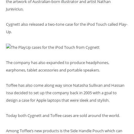
the artwork of Australian-born illustrator and artist Nathan
Jurevicius.
Cygnett also released a two-tone case for the iPod Touch called Play-
Up.
The company has also expanded to produce headphones,
earphones, tablet accessories and portable speakers.
Toffee has also come along way since Natasha Sullivan and Hassan
Issa decided to set up the company back in 2005 with a goal to
design a case for Apple laptops that were sleek and stylish.
Today both Cygnett and Toffee cases are sold around the world.
Among Toffee’s new products is the Side Handle Pouch which can