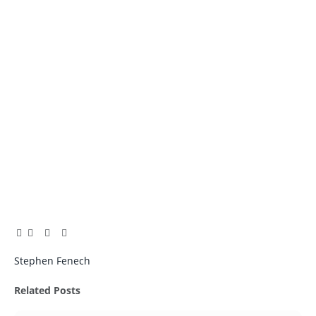
Facebook
Twitter
Pinterest
LinkedIn
Tumblr
Email
Stephen Fenech
Related
Posts