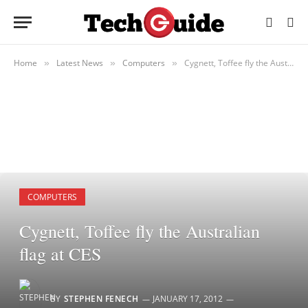
Home
Latest News
Computers
Cygnett, Toffee fly the Australian flag at CES
»
»
»
COMPUTERS
Cygnett, Toffee fly the Australian
flag at CES
BY
STEPHEN FENECH
JANUARY 17, 2012