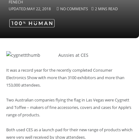
UPDATED:
MAY 22, 2018
NO COMMENTS
2 MINS READ
Aussies at CES
It was a record year for the recently completed Consumer
Electronics Show with more than 3100 exhibitors and more than
153,000 attendees.
Two Australian companies flying the flag in Las Vegas were Cygnett
and Toffee – makers of fine accessories, covers and cases for Apple’s
range of products.
Both used CES as a launch pad for their new range of products which
were very well received by show attendees.