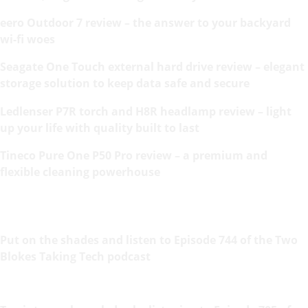
eero Outdoor 7 review – the answer to your backyard
wi-fi woes
Seagate One Touch external hard drive review – elegant
storage solution to keep data safe and secure
Ledlenser P7R torch and H8R headlamp review – light
up your life with quality built to last
Tineco Pure One P50 Pro review – a premium and
flexible cleaning powerhouse
Put on the shades and listen to Episode 744 of the Two
Blokes Taking Tech podcast