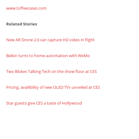
www.toffeecases.com
Related Stories
New AR Drone 2.0 can capture HD video in flight
Belkin turns to home automation with WeMo
Two Blokes Talking Tech on the show floor at CES
Pricing, availibility of new OLED TVs unveiled at CES
Star guests give CES a taste of Hollywood