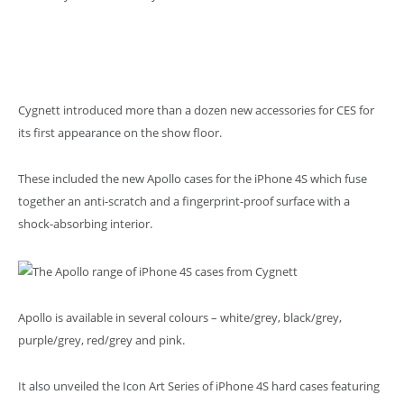
Cygnett introduced more than a dozen new accessories for CES for
its first appearance on the show floor.
These included the new Apollo cases for the iPhone 4S which fuse
together an anti-scratch and a fingerprint-proof surface with a
shock-absorbing interior.
Apollo is available in several colours – white/grey, black/grey,
purple/grey, red/grey and pink.
It also unveiled the Icon Art Series of iPhone 4S hard cases featuring