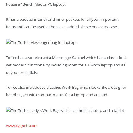
house a 13-inch Mac or PC laptop.
It has a padded interior and inner pockets for all your important
items and can be used either as a padded sleeve or a carry case.
Toffee has also released a Messenger Satchel which has a classic look
yet modern functionality including room for a 13-inch laptop and all
of your essentials.
Toffee also introduced a Ladies Work Bag which looks like a designer
handbag yet with compartments for a laptop and an iPad.
www.cygnett.com