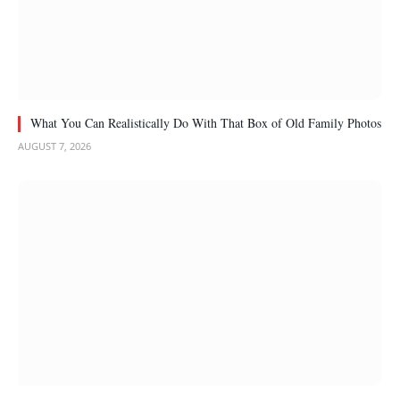
What You Can Realistically Do With That Box of Old Family Photos
AUGUST 7, 2026