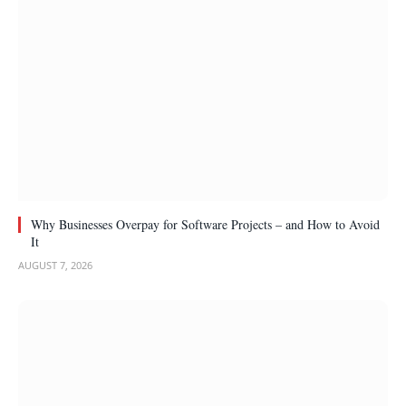
Why Businesses Overpay for Software Projects – and How to Avoid
It
AUGUST 7, 2026