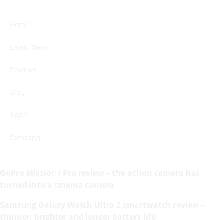
Home
Latest News
Reviews
Blog
Apple
Samsung
GoPro Mission I Pro review – the action camera has
turned into a cinema camera
Samsung Galaxy Watch Ultra 2 smartwatch review –
thinner, brighter and longer battery life