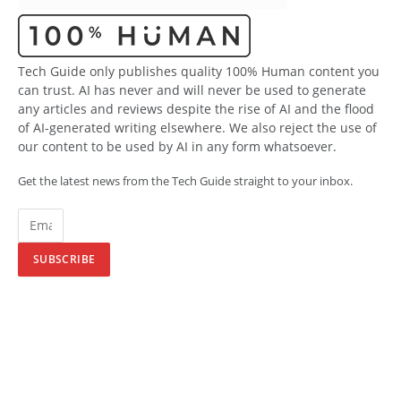
Tech Guide only publishes quality 100% Human content you
can trust. AI has never and will never be used to generate
any articles and reviews despite the rise of AI and the flood
of AI-generated writing elsewhere. We also reject the use of
our content to be used by AI in any form whatsoever.
Get the latest news from the Tech Guide straight to your inbox.
SUBSCRIBE