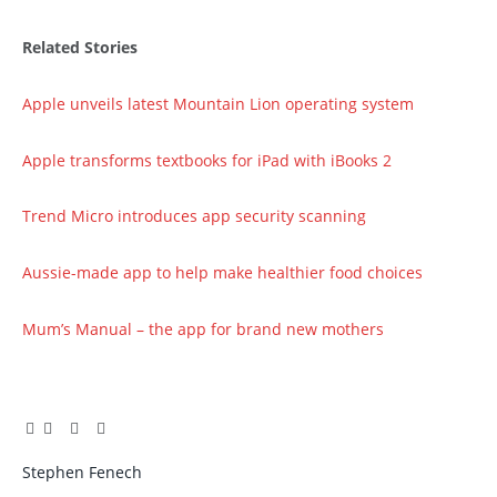
Related Stories
Apple unveils latest Mountain Lion operating system
Apple transforms textbooks for iPad with iBooks 2
Trend Micro introduces app security scanning
Aussie-made app to help make healthier food choices
Mum’s Manual – the app for brand new mothers
Facebook
Twitter
Pinterest
LinkedIn
Tumblr
Email
Stephen Fenech