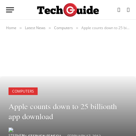
Home
Latest News
Computers
Apple counts down to 25 billionth app download
»
»
»
COMPUTERS
Apple counts down to 25 billionth
app download