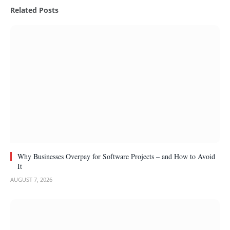
Related
Posts
Why Businesses Overpay for Software Projects – and How to Avoid
It
AUGUST 7, 2026