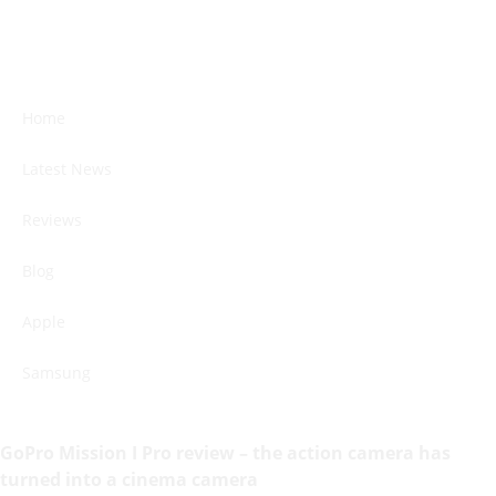
Home
Latest News
Reviews
Blog
Apple
Samsung
GoPro Mission I Pro review – the action camera has
turned into a cinema camera