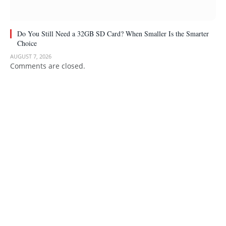
Do You Still Need a 32GB SD Card? When Smaller Is the Smarter
Choice
AUGUST 7, 2026
Comments are closed.