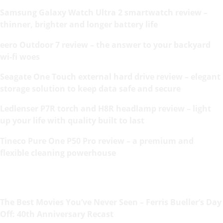
Samsung Galaxy Watch Ultra 2 smartwatch review –
thinner, brighter and longer battery life
eero Outdoor 7 review – the answer to your backyard
wi-fi woes
Seagate One Touch external hard drive review – elegant
storage solution to keep data safe and secure
Ledlenser P7R torch and H8R headlamp review – light
up your life with quality built to last
Tineco Pure One P50 Pro review – a premium and
flexible cleaning powerhouse
The Best Movies You’ve Never Seen – Ferris Bueller’s Day
Off: 40th Anniversary Recast