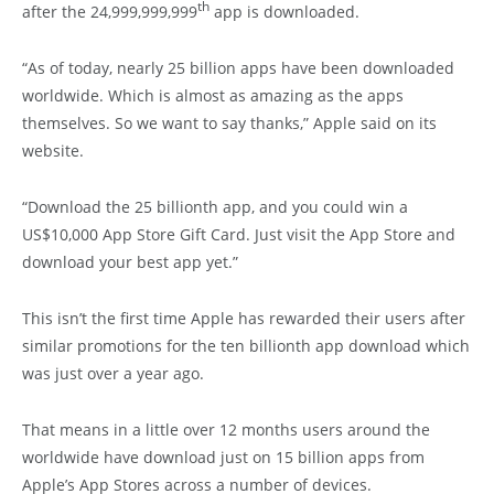
th
after the 24,999,999,999
app is downloaded.
“As of today, nearly 25 billion apps have been downloaded
worldwide. Which is almost as amazing as the apps
themselves. So we want to say thanks,” Apple said on its
website.
“Download the 25 billionth app, and you could win a
US$10,000 App Store Gift Card. Just visit the App Store and
download your best app yet.”
This isn’t the first time Apple has rewarded their users after
similar promotions for the ten billionth app download which
was just over a year ago.
That means in a little over 12 months users around the
worldwide have download just on 15 billion apps from
Apple’s App Stores across a number of devices.