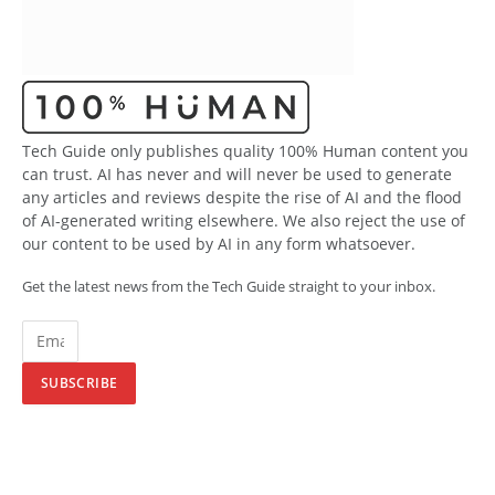
Tech Guide only publishes quality 100% Human content you
can trust. AI has never and will never be used to generate
any articles and reviews despite the rise of AI and the flood
of AI-generated writing elsewhere. We also reject the use of
our content to be used by AI in any form whatsoever.
Get the latest news from the Tech Guide straight to your inbox.
SUBSCRIBE