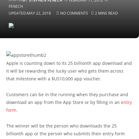
BY
STEPHEN FENECH
FEBRUARY 17, 2012
UPDATED:
MAY 22, 2018
NO COMMENTS
2 MINS READ
Apple is counting down to its 25 billionth app download and
it will be rewarding the lucky user who gets them across
that milestone with a $US10,000 app voucher.
Customers can be in the running when they purchase and
download an app from the App Store or by filling in an
entry
form
.
The winner will be the person who downloads the 25
billionth app or the person who submits their entry form