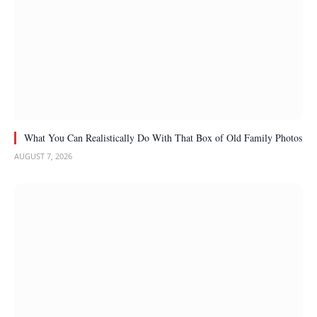
What You Can Realistically Do With That Box of Old Family Photos
AUGUST 7, 2026