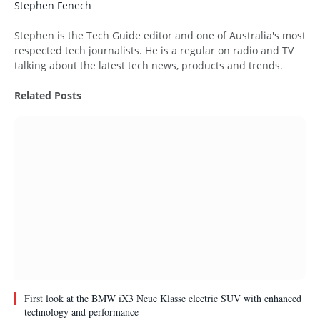
Stephen Fenech
Website
Stephen is the Tech Guide editor and one of Australia's most
respected tech journalists. He is a regular on radio and TV
talking about the latest tech news, products and trends.
Related
Posts
First look at the BMW iX3 Neue Klasse electric SUV with enhanced
technology and performance