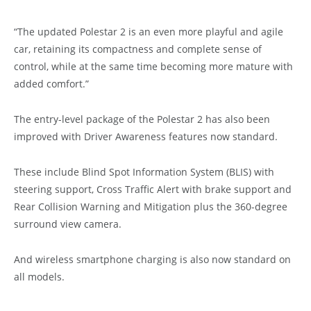
“The updated Polestar 2 is an even more playful and agile
car, retaining its compactness and complete sense of
control, while at the same time becoming more mature with
added comfort.”
The entry-level package of the Polestar 2 has also been
improved with Driver Awareness features now standard.
These include Blind Spot Information System (BLIS) with
steering support, Cross Traffic Alert with brake support and
Rear Collision Warning and Mitigation plus the 360-degree
surround view camera.
And wireless smartphone charging is also now standard on
all models.