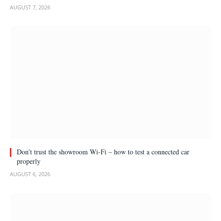
AUGUST 7, 2026
Don’t trust the showroom Wi-Fi – how to test a connected car
properly
AUGUST 6, 2026