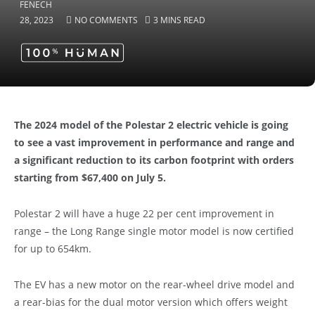
28, 2023
NO COMMENTS
3 MINS READ
The 2024 model of the Polestar 2 electric vehicle is going
to see a vast improvement in performance and range and
a significant reduction to its carbon footprint with orders
starting from $67,400 on July 5.
Polestar 2 will have a huge 22 per cent improvement in
range – the Long Range single motor model is now certified
for up to 654km.
The EV has a new motor on the rear-wheel drive model and
a rear-bias for the dual motor version which offers weight