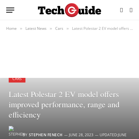
Home
Latest News
Cars
Latest Polestar 2 EV model offers improved performance, range and efficiency
»
»
»
CARS
Latest Polestar 2 EV model offers
improved performance, range and
efficiency
BY
STEPHEN FENECH
JUNE 28, 2023
UPDATED:
JUNE