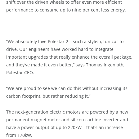
shift over the driven wheels to offer even more efficient
performance to consume up to nine per cent less energy.
“We absolutely love Polestar 2 – such a stylish, fun car to
drive. Our engineers have worked hard to integrate
important upgrades that really enhance the overall package,
and they’ve made it even better,” says Thomas Ingenlath,
Polestar CEO.
“We are proud to see we can do this without increasing its
carbon footprint, but rather reducing it.”
The next-generation electric motors are powered by a new
permanent magnet motor and silicon carbide inverter and
have a power output of up to 220kW – that’s an increase
from 170kW.