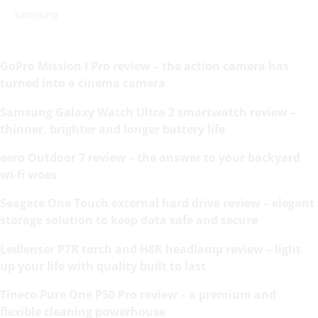
Samsung
GoPro Mission I Pro review – the action camera has
turned into a cinema camera
Samsung Galaxy Watch Ultra 2 smartwatch review –
thinner, brighter and longer battery life
eero Outdoor 7 review – the answer to your backyard
wi-fi woes
Seagate One Touch external hard drive review – elegant
storage solution to keep data safe and secure
Ledlenser P7R torch and H8R headlamp review – light
up your life with quality built to last
Tineco Pure One P50 Pro review – a premium and
flexible cleaning powerhouse