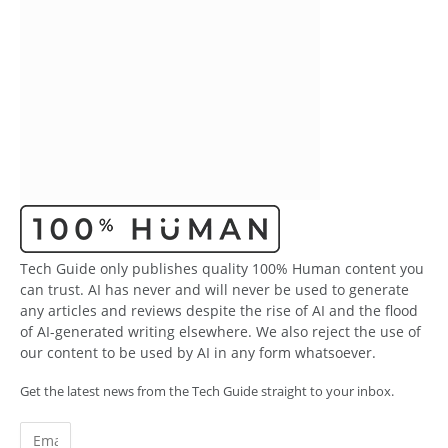
Tech Guide only publishes quality 100% Human content you
can trust. AI has never and will never be used to generate
any articles and reviews despite the rise of AI and the flood
of AI-generated writing elsewhere. We also reject the use of
our content to be used by AI in any form whatsoever.
Get the latest news from the Tech Guide straight to your inbox.