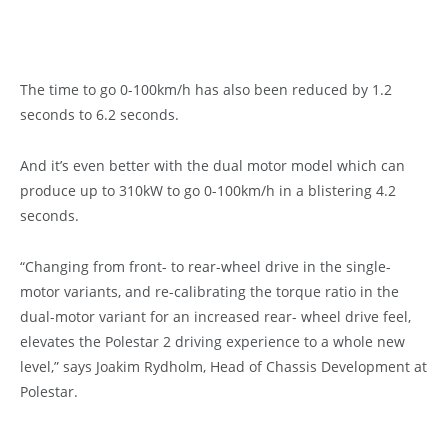
The time to go 0-100km/h has also been reduced by 1.2
seconds to 6.2 seconds.
And it’s even better with the dual motor model which can
produce up to 310kW to go 0-100km/h in a blistering 4.2
seconds.
“Changing from front- to rear-wheel drive in the single-
motor variants, and re-calibrating the torque ratio in the
dual-motor variant for an increased rear- wheel drive feel,
elevates the Polestar 2 driving experience to a whole new
level,” says Joakim Rydholm, Head of Chassis Development at
Polestar.