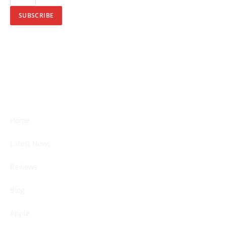
SUBSCRIBE
Home
Latest News
Reviews
Blog
Apple