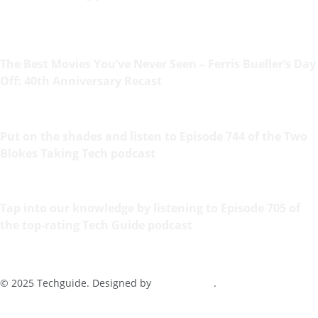
The Best Movies You’ve Never Seen – Ferris Bueller’s Day
Off: 40th Anniversary Recast
Put on the shades and listen to Episode 744 of the Two
Blokes Taking Tech podcast
Tap into our knowledge by listening to Episode 705 of
the top-rating Tech Guide podcast
© 2025 Techguide. Designed by
Multimediax
.