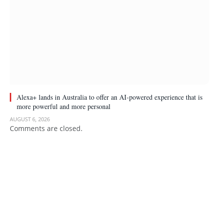
Alexa+ lands in Australia to offer an AI-powered experience that is
more powerful and more personal
AUGUST 6, 2026
Comments are closed.