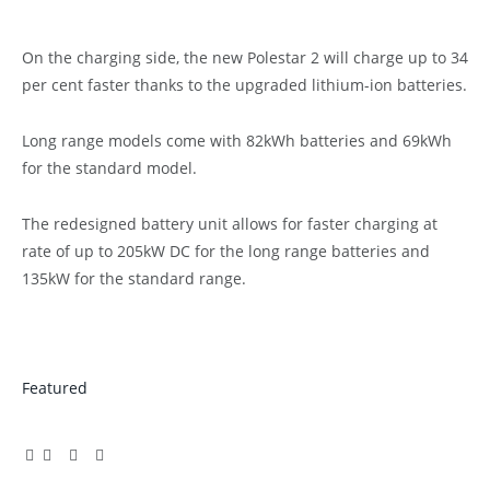
On the charging side, the new Polestar 2 will charge up to 34
per cent faster thanks to the upgraded lithium-ion batteries.
Long range models come with 82kWh batteries and 69kWh
for the standard model.
The redesigned battery unit allows for faster charging at
rate of up to 205kW DC for the long range batteries and
135kW for the standard range.
Featured
Facebook
Twitter
Pinterest
LinkedIn
Tumblr
Email