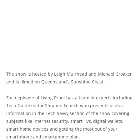
The show is hosted by Leigh Muirhead and Michael Croaker
and is filmed on Queensland’s Sunshine Coast.
Each episode of Living Proof has a team of experts including
Tech Guide editor Stephen Fenech who presents useful
information in the Tech Savvy section of the show covering
subjects like internet security, smart TVs, digital wallets,
smart home devices and getting the most out of your
smartphone and smartphone plan.