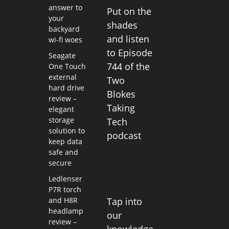
answer to
Put on the
your
shades
backyard
and listen
wi-fi woes
to Episode
Seagate
744 of the
One Touch
external
Two
hard drive
Blokes
review –
Taking
elegant
storage
Tech
solution to
podcast
keep data
safe and
secure
Ledlenser
P7R torch
and H8R
Tap into
headlamp
our
review –