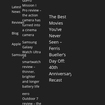
GoPro
Mission I
Latest
Pro review –
News
the action
The Best
camera has
Reviews
Movies
turned into
You’ve
a cinema
Blog
camera
Never
Seen –
Samsung
Apple
Galaxy
Ferris
Watch Ultra
Bueller’s
Samsung
2
Day Off:
smartwatch
review –
40th
thinner,
Anniversary
brighter
Recast
and longer
battery life
eero
Outdoor 7
review – the