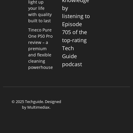
knowledge
light up
by
your life
with quality
listening to
built to last
Episode
Tineco Pure
705 of the
One P50 Pro
top-rating
review – a
Tech
premium
and flexible
Guide
cleaning
podcast
powerhouse
© 2025 Techguide. Designed
by
Multimediax
.