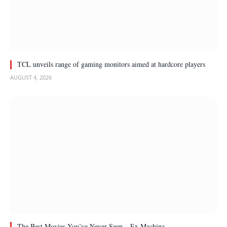
TCL unveils range of gaming monitors aimed at hardcore players
AUGUST 4, 2026
The Best Movies You’ve Never Seen – Ex Machina