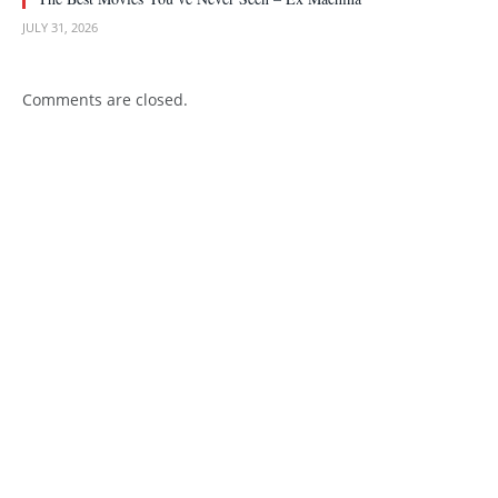
JULY 31, 2026
Comments are closed.