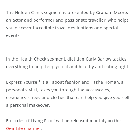
The Hidden Gems segment is presented by Graham Moore,
an actor and performer and passionate traveller, who helps
you discover incredible travel destinations and special
events.
In the Health Check segment, dietitian Carly Barlow tackles
everything to help keep you fit and healthy and eating right.
Express Yourself is all about fashion and Tasha Homan, a
personal stylist, takes you through the accessories,
cosmetics, shoes and clothes that can help you give yourself
a personal makeover.
Episodes of Living Proof will be released monthly on the
GemLife channel
.