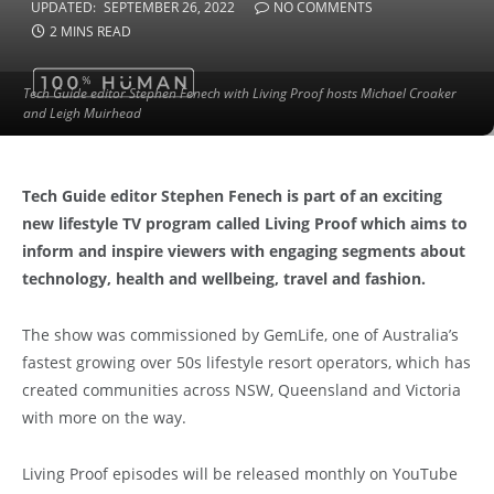
UPDATED:
SEPTEMBER 26, 2022
NO COMMENTS
2 MINS READ
Tech Guide editor Stephen Fenech with Living Proof hosts Michael Croaker
and Leigh Muirhead
Tech Guide editor Stephen Fenech is part of an exciting
new lifestyle TV program called Living Proof which aims to
inform and inspire viewers with engaging segments about
technology, health and wellbeing, travel and fashion.
The show was commissioned by GemLife, one of Australia’s
fastest growing over 50s lifestyle resort operators, which has
created communities across NSW, Queensland and Victoria
with more on the way.
Living Proof episodes will be released monthly on YouTube