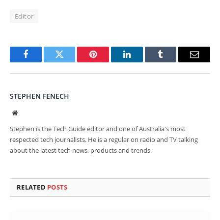
Editor
Facebook
Twitter
Pinterest
LinkedIn
Tumblr
Email
STEPHEN FENECH
Website
Stephen is the Tech Guide editor and one of Australia's most
respected tech journalists. He is a regular on radio and TV talking
about the latest tech news, products and trends.
RELATED
POSTS