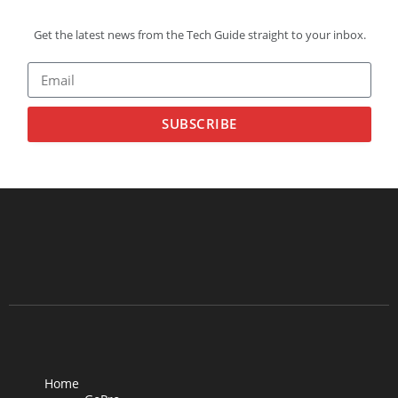
Get the latest news from the Tech Guide straight to your inbox.
SUBSCRIBE
Home