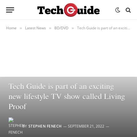
Home
Latest News
BD/DVD
Tech Guide is part of an exciting new lifestyle TV show called Living Proof
»
»
»
BD/DVD
Tech Guide is part of an exciting
new lifestyle TV show called Living
Proof
BY
STEPHEN FENECH
SEPTEMBER 21, 2022