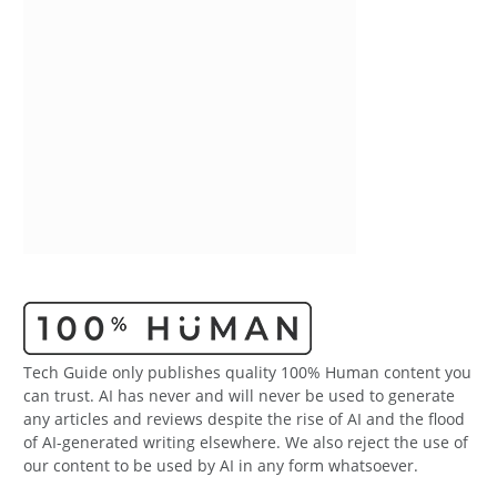
Tech Guide only publishes quality 100% Human content you
can trust. AI has never and will never be used to generate
any articles and reviews despite the rise of AI and the flood
of AI-generated writing elsewhere. We also reject the use of
our content to be used by AI in any form whatsoever.