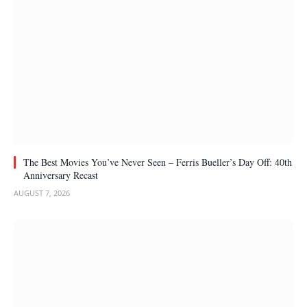
The Best Movies You’ve Never Seen – Ferris Bueller’s Day Off: 40th
Anniversary Recast
AUGUST 7, 2026