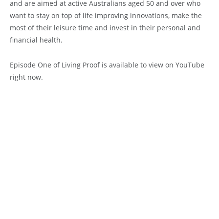
and are aimed at active Australians aged 50 and over who
want to stay on top of life improving innovations, make the
most of their leisure time and invest in their personal and
financial health.
Episode One of Living Proof is available to view on YouTube
right now.