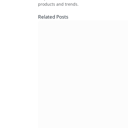
products and trends.
Related
Posts