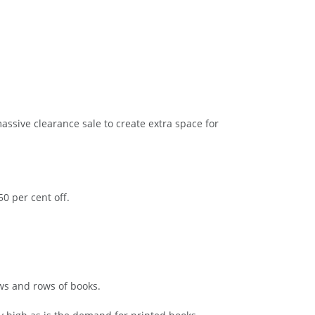
assive clearance sale to create extra space for
0 per cent off.
ws and rows of books.