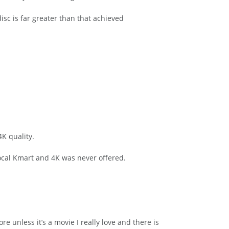
isc is far greater than that achieved
4K quality.
local Kmart and 4K was never offered.
e unless it’s a movie I really love and there is