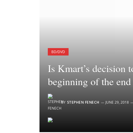
BD/DVD
Is Kmart’s decision 
beginning of the end
BY
STEPHEN FENECH
JUNE 29, 2018