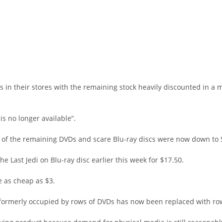
s in their stores with the remaining stock heavily discounted in a m
s no longer available”.
ll of the remaining DVDs and scare Blu-ray discs were now down to 5
 Last Jedi on Blu-ray disc earlier this week for $17.50.
e as cheap as $3.
 formerly occupied by rows of DVDs has now been replaced with ro