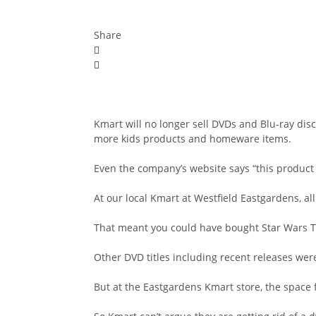
Share
Kmart will no longer sell DVDs and Blu-ray disc
more kids products and homeware items.
Even the company’s website says “this product i
At our local Kmart at Westfield Eastgardens, a
That meant you could have bought Star Wars The
Other DVD titles including recent releases wer
But at the Eastgardens Kmart store, the space