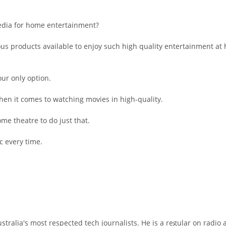
media for home entertainment?
rous products available to enjoy such high quality entertainment 
ur only option.
hen it comes to watching movies in high-quality.
ome theatre to do just that.
sc every time.
tralia's most respected tech journalists. He is a regular on radio 