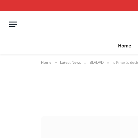
Home
Home
Latest News
BD/DVD
Is Kmart’s deci
»
»
»