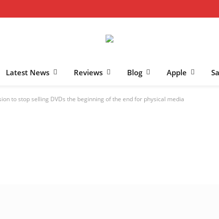
Latest News
Reviews
Blog
Apple
S
sion to stop selling DVDs the beginning of the end for physical media