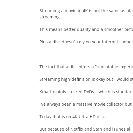
Streaming a movie in 4K is not the same as play
streaming.
This means better quality and a smoother pict
Plus a disc doesn’t rely on your internet conne
The fact that a disc offers a “repeatable experi
Streaming high-definition is okay but I would s
Kmart mainly stocked DVDs – which is standard 
I’ve always been a massive movie collector but I
Today that is on 4K Ultra HD disc.
But because of Netflix and Stan and iTunes all 