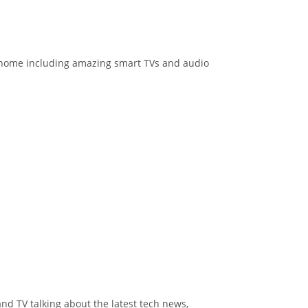
at home including amazing smart TVs and audio
and TV talking about the latest tech news,