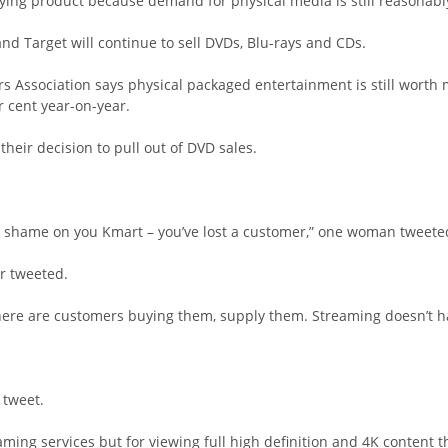
 dying product because demand for physical media is still reasonabl
and Target will continue to sell DVDs, Blu-rays and CDs.
 Association says physical packaged entertainment is still worth m
r cent year-on-year.
heir decision to pull out of DVD sales.
 – shame on you Kmart – you’ve lost a customer,” one woman tweete
er tweeted.
there are customers buying them, supply them. Streaming doesn’t h
 tweet.
aming services but for viewing full high definition and 4K content th