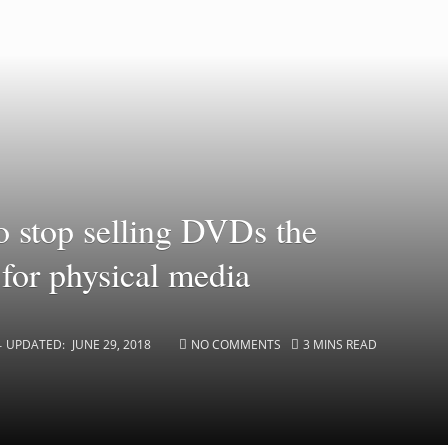
to stop selling DVDs the
 for physical media
UPDATED:
JUNE 29, 2018
NO COMMENTS
3 MINS READ