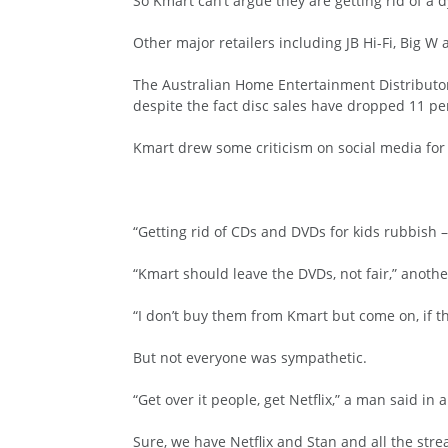
So Kmart can’t argue they are getting rid of a
Other major retailers including JB Hi-Fi, Big W 
The Australian Home Entertainment Distributors
despite the fact disc sales have dropped 11 pe
Kmart drew some criticism on social media for t
“Getting rid of CDs and DVDs for kids rubbish
“Kmart should leave the DVDs, not fair,” anoth
“I don’t buy them from Kmart but come on, if 
But not everyone was sympathetic.
“Get over it people, get Netflix,” a man said in a
Sure, we have Netflix and Stan and all the stre