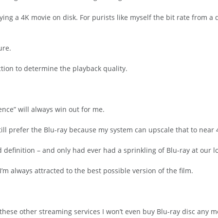
ing a 4K movie on disk. For purists like myself the bit rate from a d
ure.
ction to determine the playback quality.
ence” will always win out for me.
till prefer the Blu-ray because my system can upscale that to near 
definition – and only had ever had a sprinkling of Blu-ray at our 
’m always attracted to the best possible version of the film.
these other streaming services I won’t even buy Blu-ray disc any mor