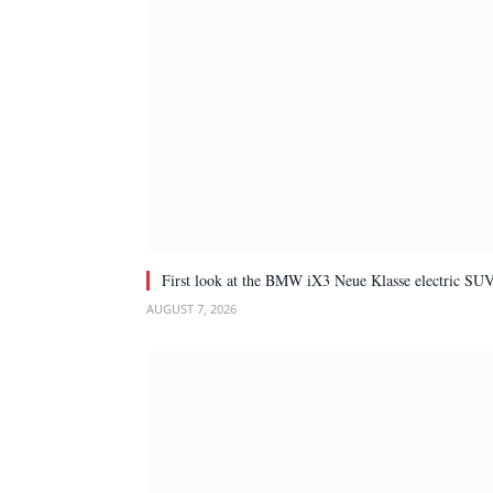
First look at the BMW iX3 Neue Klasse electric SU
AUGUST 7, 2026