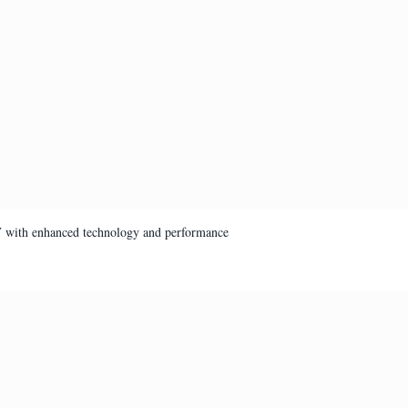
V with enhanced technology and performance