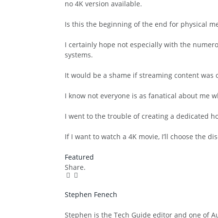
no 4K version available.
Is this the beginning of the end for physical 
I certainly hope not especially with the nume
systems.
It would be a shame if streaming content was o
I know not everyone is as fanatical about me w
I went to the trouble of creating a dedicated h
If I want to watch a 4K movie, I’ll choose the di
Featured
Share.
Facebook
Twitter
Pinterest
LinkedIn
Tumblr
Email
Stephen Fenech
Website
Stephen is the Tech Guide editor and one of Aus