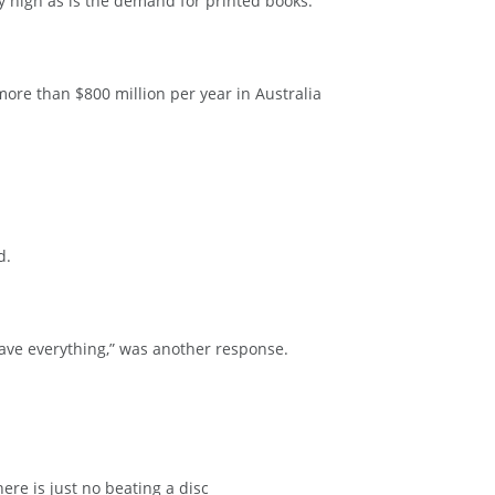
y high as is the demand for printed books.
ore than $800 million per year in Australia
d.
ave everything,” was another response.
ere is just no beating a disc