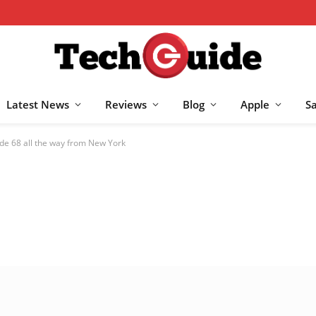
Latest News
Reviews
Blog
Apple
S
de 68 all the way from New York