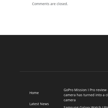
Comments are closed.
GoPro Mission I Pro review 
Home
camera has turned into a 
camera
Latest News
Samsung Galaxy Watch Ultr