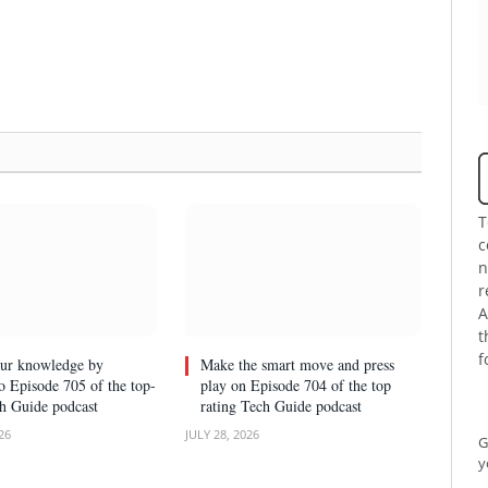
T
c
n
r
A
t
f
our knowledge by
Make the smart move and press
to Episode 705 of the top-
play on Episode 704 of the top
ch Guide podcast
rating Tech Guide podcast
26
JULY 28, 2026
G
y