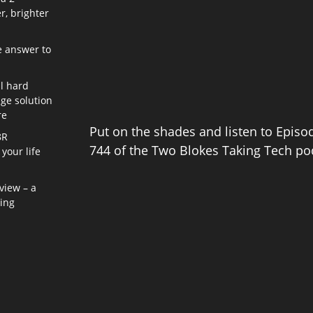
r, brighter
e answer to
l hard
age solution
re
Put on the shades and listen to Episo
8R
744 of the Two Blokes Taking Tech po
your life
view – a
ning