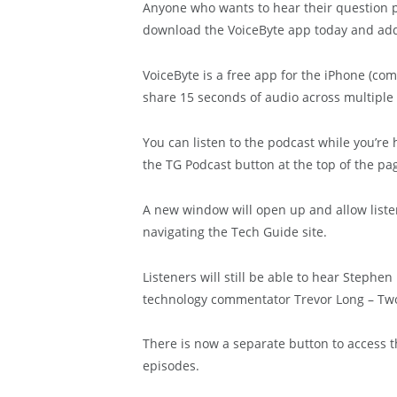
Anyone who wants to hear their question 
download the VoiceByte app today and add t
VoiceByte is a free app for the iPhone (co
share 15 seconds of audio across multiple 
You can listen to the podcast while you’re
the TG Podcast button at the top of the pa
A new window will open up and allow liste
navigating the Tech Guide site.
Listeners will still be able to hear Stephe
technology commentator Trevor Long – Two
There is now a separate button to access t
episodes.