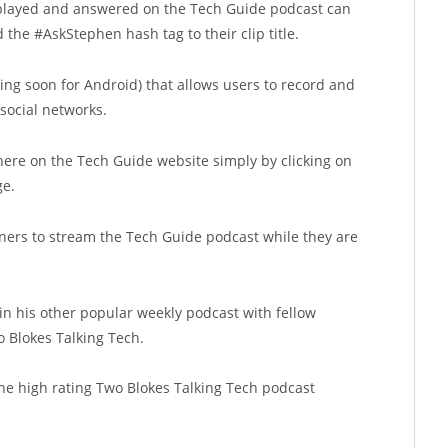
played and answered on the Tech Guide podcast can
he #AskStephen hash tag to their clip title.
ming soon for Android) that allows users to record and
social networks.
 here on the Tech Guide website simply by clicking on
ge.
ners to stream the Tech Guide podcast while they are
n in his other popular weekly podcast with fellow
 Blokes Talking Tech.
he high rating Two Blokes Talking Tech podcast