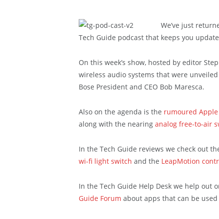
We’ve just return
Tech Guide podcast that keeps you update
On this week’s show, hosted by editor Ste
wireless audio systems that were unveiled 
Bose President and CEO Bob Maresca.
Also on the agenda is the
rumoured Apple
along with the nearing
analog free-to-air s
In the Tech Guide reviews we check out t
wi-fi light switch
and the
LeapMotion contr
In the Tech Guide Help Desk we help out o
Guide Forum
about apps that can be used 