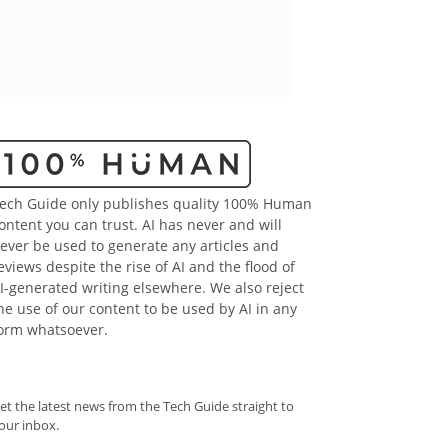
ech Guide only publishes quality 100% Human
ontent you can trust. AI has never and will
ever be used to generate any articles and
eviews despite the rise of AI and the flood of
I-generated writing elsewhere. We also reject
he use of our content to be used by AI in any
orm whatsoever.
et the latest news from the Tech Guide straight to
our inbox.