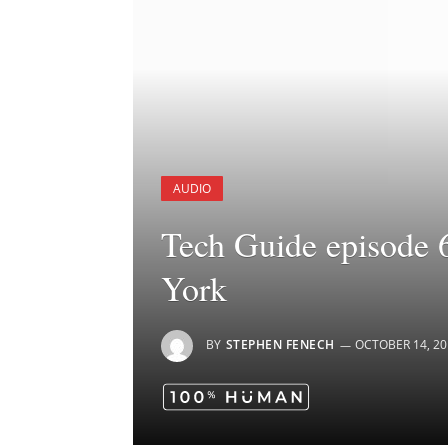
AUDIO
Tech Guide episode 
York
BY
STEPHEN FENECH
OCTOBER 14, 20