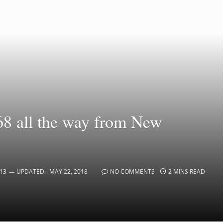
68 all the way from New
13
UPDATED:
MAY 22, 2018
NO COMMENTS
2 MINS READ