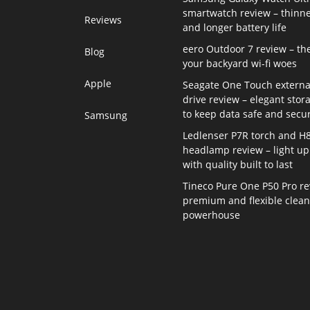
smartwatch review – thinne
Reviews
and longer battery life
eero Outdoor 7 review – th
Blog
your backyard wi-fi woes
Apple
Seagate One Touch externa
drive review – elegant stor
to keep data safe and secu
Samsung
Ledlenser P7R torch and H
headlamp review – light up 
with quality built to last
Tineco Pure One P50 Pro re
premium and flexible clea
powerhouse