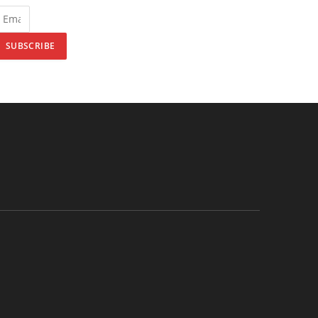
SUBSCRIBE