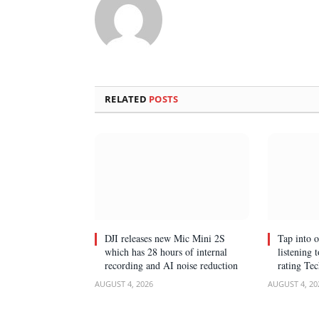
RELATED
POSTS
DJI releases new Mic Mini 2S
Tap into 
which has 28 hours of internal
listening 
recording and AI noise reduction
rating Te
AUGUST 4, 2026
AUGUST 4, 20