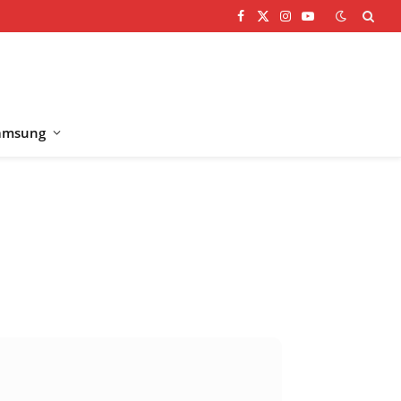
Facebook
X
Instagram
YouTube
(Twitter)
amsung