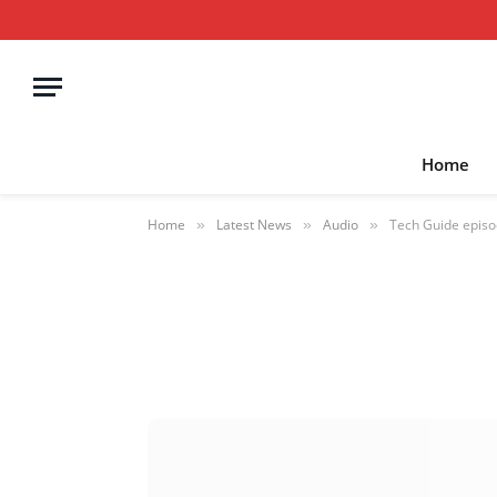
Home
Home
Latest News
Audio
Tech Guide episo
»
»
»