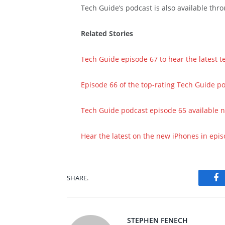
Tech Guide’s podcast is also available th
Related Stories
Tech Guide episode 67 to hear the latest 
Episode 66 of the top-rating Tech Guide p
Tech Guide podcast episode 65 available 
Hear the latest on the new iPhones in epi
SHARE.
Fa
STEPHEN FENECH