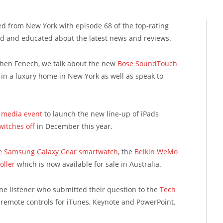
ed from New York with episode 68 of the top-rating
d and educated about the latest news and reviews.
phen Fenech, we talk about the new
Bose SoundTouch
in a luxury home in New York as well as speak to
 media event
to launch the new line-up of iPads
witches off
in December this year.
he
Samsung Galaxy Gear smartwatch
, the
Belkin WeMo
oller
which is now available for sale in Australia.
ne listener who submitted their question to the
Tech
remote controls for iTunes, Keynote and PowerPoint.