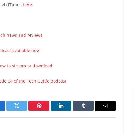
rough iTunes
here
.
tech news and reviews
odcast available now
now to stream or download
sode 64 of the Tech Guide podcast
cebook
Twitter
Pinterest
LinkedIn
Tumblr
Email