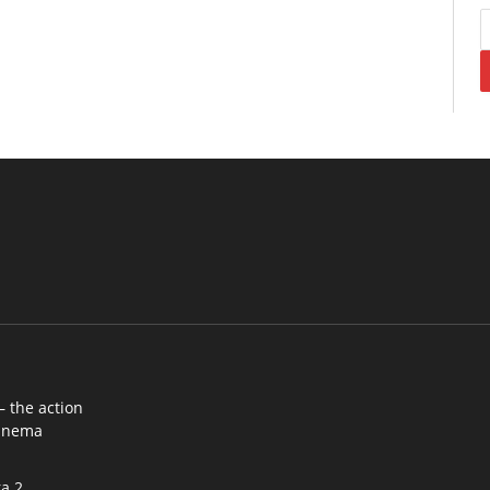
– the action
cinema
a 2